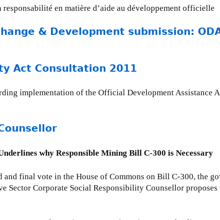
la responsabilité en matière d’aide au développement officielle
Change & Development submission: ODA 
ty Act Consultation 2011
rding implementation of the Official Development Assistance A
Counsellor
derlines why Responsible Mining Bill C-300 is Necessary
d and final vote in the House of Commons on Bill C-300, the g
ve Sector Corporate Social Responsibility Counsellor propose