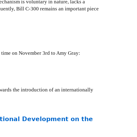
chanism is voluntary in nature, lacks a
uently, Bill C-300 remains an important piece
 DC time on November 3rd to Amy Gray:
ards the introduction of an internationally
ational Development on the