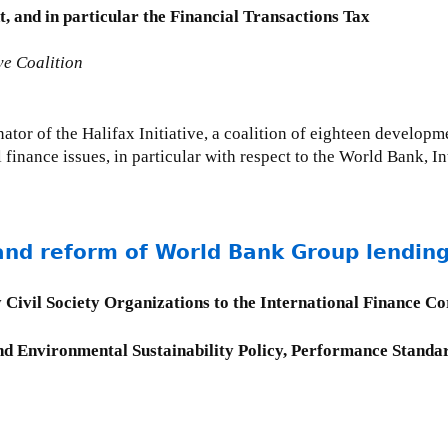
 and in particular the Financial Transactions Tax
ve Coalition
tor of the Halifax Initiative, a coalition of eighteen developm
 finance issues, in particular with respect to the World Bank, 
and reform of World Bank Group lending
 Civil Society Organizations to the International Finance C
d Environmental Sustainability Policy, Performance Standar