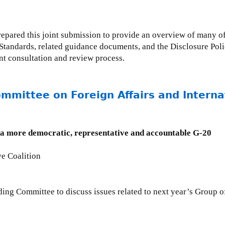
epared this joint submission to provide an overview of many of
Standards, related guidance documents, and the Disclosure Pol
nt consultation and review process.
ommittee on Foreign Affairs and Intern
g a more democratic, representative and accountable G-20
ve Coalition
nding Committee to discuss issues related to next year’s Group 