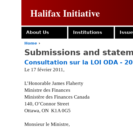
Halifax Initiative
About Us
Institutions
Issu
Home
›
Y
Submissions and state
o
u
Consultation sur la LOI ODA - 2
a
Le 17 février 2011,
r
e
h
L’Honorable James Flaherty
e
Ministre des Finances
r
Ministère des Finances Canada
e
140, O’Connor Street
Ottawa, ON K1A 0G5
Monsieur le Ministre,