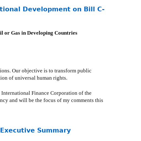
tional Development on Bill C-
Oil or Gas in Developing Countries
ions. Our objective is to transform public
ation of universal human rights.
e International Finance Corporation of the
ncy and will be the focus of my comments this
- Executive Summary