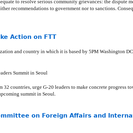
dequate to resolve serious community grievances: the dispute me
 neither recommendations to government nor to sanctions. Conseq
ake Action on FTT
ganization and country in which it is based by 5PM Washington
Leaders Summit in Seoul
m 32 countries, urge G-20 leaders to make concrete progress tow
e upcoming summit in Seoul.
ommittee on Foreign Affairs and Intern