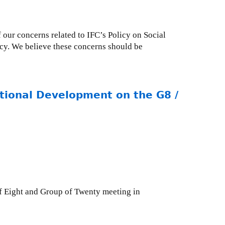
 our concerns related to IFC’s Policy on Social
icy. We believe these concerns should be
ational Development on the G8 /
of Eight and Group of Twenty meeting in