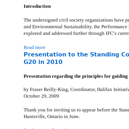
s
n
s
2
n
Introduction
e
t
s
0
t
l
a
i
1
:
The undersigned civil society organizations have pr
l
t
o
1
G
and Environmental Sustainability, the Performance 
o
i
n
2
explored and addressed further through IFC’s curre
r
o
:
0
n
O
:
Read more
a
t
D
T
Presentation to the Standing C
b
o
A
a
o
G20 in 2010
t
A
k
u
h
c
e
t
e
Presentation regarding the principles for guidin
c
A
C
S
o
c
i
t
by Fraser Reilly-King, Coordinator, Halifax Initiati
u
t
v
a
October 29, 2009
n
i
i
n
t
o
l
d
a
Thank you for inviting us to appear before the Sta
n
s
i
b
Huntsville, Ontario in June.
o
o
n
l
n
c
g