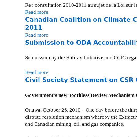
Re : consultation 2010-2011 au sujet de la Loi sur 
Read more
a
Canadian Coalition on Climate 
b
o
2011
u
Read more
a
t
Submission to ODA Accountabili
b
C
o
o
u
Submission by the Halifax Initiative and CCIC rega
n
t
s
C
Read more
a
u
a
Civil Society Statement on CSR 
b
l
n
o
t
a
u
Government’s new Toothless Review Mechanism Un
a
d
t
t
i
S
Ottawa, October 26, 2010 – One day before the thir
i
a
u
dispute resolution mechanism whereby the Extracti
o
n
b
and Canadian mining, oil, and gas companies.
n
C
m
s
o
i