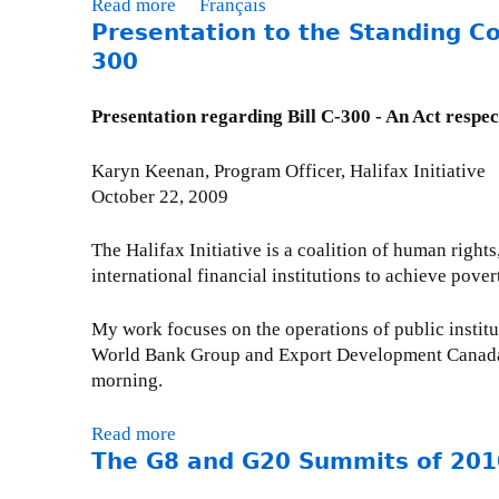
i
Read more
a
Français
F
i
C
t
Presentation to the Standing Co
b
T
e
o
y
o
300
T
t
m
C
u
y
m
o
t
Presentation regarding Bill C-300 - An Act respec
o
i
n
P
r
t
s
r
Karyn Keenan, Program Officer, Halifax Initiative
g
t
u
e
October 22, 2009
a
e
l
s
n
e
t
e
i
The Halifax Initiative is a coalition of human right
o
a
n
z
international financial institutions to achieve pover
n
t
t
a
F
i
a
t
My work focuses on the operations of public institut
o
o
t
i
World Bank Group and Export Development Canada. T
r
n
i
o
morning.
e
,
o
n
i
2
n
s
Read more
a
g
0
t
d
The G8 and G20 Summits of 201
b
n
1
o
e
o
A
1
t