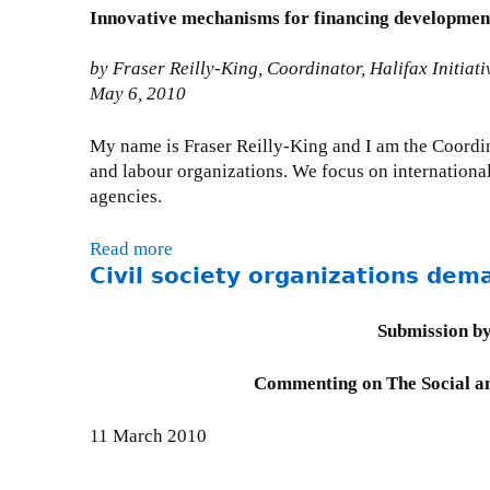
n
-
i
t
Innovative mechanisms for financing development,
y
g
m
l
C
S
e
a
i
i
by Fraser Reilly-King, Coordinator, Halifax Initiati
t
&
i
t
v
May 6, 2010
a
D
l
y
i
t
e
)
A
l
My name is Fraser Reilly-King and I am the Coordina
e
v
c
S
and labour organizations. We focus on international
m
e
t
o
agencies.
e
l
C
c
n
o
o
i
t
Read more
a
p
n
e
o
Civil society organizations dem
b
m
s
t
n
o
e
u
y
C
u
n
Submission by
l
S
S
t
t
t
t
R
P
s
Commenting on The Social an
a
a
C
r
u
t
t
o
e
b
11 March 2010
i
e
u
s
m
o
m
n
e
i
n
e