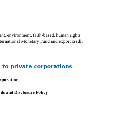
ent, environment, faith-based, human rights
International Monetary Fund and export credit
 to private corporations
orporation
ds and Disclosure Policy