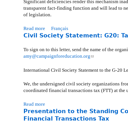
Significant deficiencies render this mechanism ina
u
a
s
transparent fact-finding function and will lead to
r
l
s
of legislation.
l
i
i
a
t
o
L
Read more
a
Français
i
n
O
Civil Society Statement: G20: T
b
o
t
I
o
n
o
O
u
o
To sign on to this letter, send the name of the or
O
D
t
n
amy@campaignforeducation.org
(
D
A
C
C
l
A
-
i
l
i
International Civil Society Statement to the G-20 
A
2
v
i
n
c
0
i
m
k
We, the undersigned civil society organizations fro
c
1
l
a
s
coordinated financial transactions tax (FTT) at th
o
1
S
t
e
u
o
e
n
n
Read more
a
c
C
d
Presentation to the Standing C
t
b
i
h
s
a
o
Financial Transactions Tax
e
a
e
b
u
t