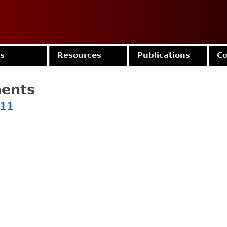
Jump to navigation
es
Resources
Publications
Co
ments
011