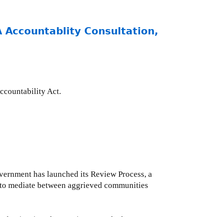
Accountablity Consultation,
ccountability Act.
overnment has launched its Review Process, a
s to mediate between aggrieved communities