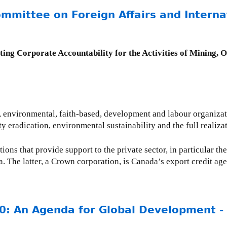
mmittee on Foreign Affairs and Interna
ting Corporate Accountability for the Activities of Mining, 
s, environmental, faith-based, development and labour organizat
ty eradication, environmental sustainability and the full realiz
ions that provide support to the private sector, in particular th
he latter, a Crown corporation, is Canada’s export credit age
0: An Agenda for Global Development 