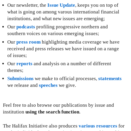
Our newsletter, the
Issue Update
, keeps you on top of
what is going on among varous international financial
institutions, and what new issues are emerging;
Our
podcasts
profiling progressive northern and
southern voices on various emerging issues;
Our
press room
highlighting media coverage we have
received and press releases we have issued on a range
of issues;
Our
reports
and analysis on a number of different
themes;
Submissions
we make to official processes,
statements
we release and
speeches
we give.
Feel free to also browse our publications by issue and
institution
using the search function
.
The Halifax Initiative also produces
various resources
for