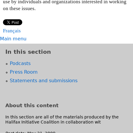
use by individuals and organizations interested in working
on these issues.
Français
Main menu
In this section
Podcasts
Press Room
Statements and submissions
About this content
In this section are all of the materials produced by the
Halifax Initiative Coalition in collaboration wit