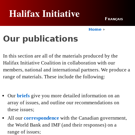
Jump to navigation
Halifax Initiative
Français
Home
›
Y
Our publications
o
u
a
In this section are all of the materials produced by the
r
Halifax Initiative Coalition in collaboration with our
e
h
members, national and international partners. We produce a
e
range of materials. These include the following:
r
e
Our
briefs
give you more detailed information on an
array of issues, and outline our recommendations on
these issues;
All our
correspondence
with the Canadian government,
the World Bank and IMF (and their responses) on a
range of issues;