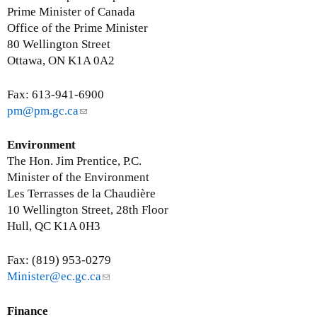
Prime Minister of Canada
Office of the Prime Minister
80 Wellington Street
Ottawa, ON K1A 0A2
Fax: 613-941-6900
pm@pm.gc.ca
(
l
i
Environment
n
The Hon. Jim Prentice, P.C.
k
Minister of the Environment
s
Les Terrasses de la Chaudière
e
10 Wellington Street, 28th Floor
n
Hull, QC K1A 0H3
d
s
Fax: (819) 953-0279
e
Minister@ec.gc.ca
(
-
l
m
i
Finance