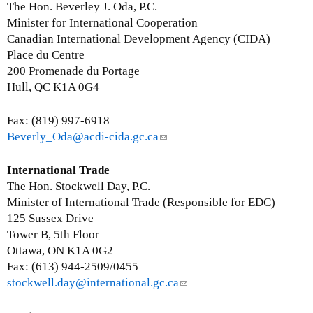
a
a
n
The Hon. Beverley J. Oda, P.C.
i
i
k
Minister for International Cooperation
l
l
s
Canadian International Development Agency (CIDA)
)
)
e
Place du Centre
n
200 Promenade du Portage
d
Hull, QC K1A 0G4
s
e
Fax: (819) 997-6918
-
Beverly_Oda@acdi-cida.gc.ca
(
m
l
a
i
International Trade
i
n
The Hon. Stockwell Day, P.C.
l
k
Minister of International Trade (Responsible for EDC)
)
s
125 Sussex Drive
e
Tower B, 5th Floor
n
Ottawa, ON K1A 0G2
d
Fax: (613) 944-2509/0455
s
stockwell.day@international.gc.ca
(
e
l