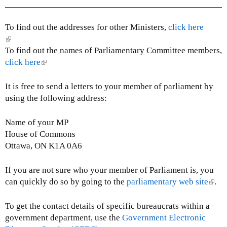
l
i
n
To find out the addresses for other Ministers,
click here
k
(
s
l
To find out the names of Parliamentary Committee members,
e
i
click here
(
n
n
l
d
k
i
It is free to send a letters to your member of parliament by
s
i
n
using the following address:
e
s
k
-
e
i
Name of your MP
m
x
s
House of Commons
a
t
e
Ottawa, ON K1A 0A6
i
e
x
l
r
t
If you are not sure who your member of Parliament is, you
)
n
e
can quickly do so by going to the
parliamentary web site
(
.
a
r
l
l
n
i
To get the contact details of specific bureaucrats within a
)
a
n
government department, use the
Government Electronic
l