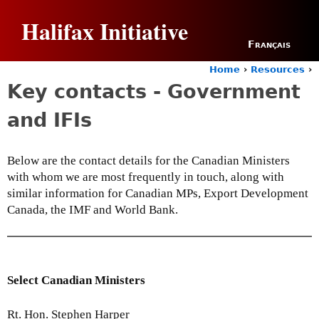
Jump to navigation
Halifax Initiative
Français
Home
›
Resources
›
Y
Key contacts - Government
o
u
and IFIs
a
r
e
Below are the contact details for the Canadian Ministers
h
with whom we are most frequently in touch, along with
e
r
similar information for Canadian MPs, Export Development
e
Canada, the IMF and World Bank.
Select Canadian Ministers
Rt. Hon. Stephen Harper