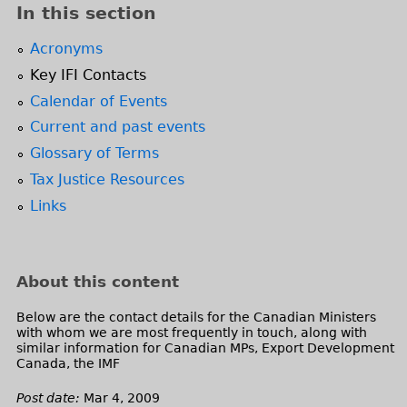
l
e
In this section
)
n
d
Acronyms
s
Key IFI Contacts
e
Calendar of Events
-
Current and past events
m
a
Glossary of Terms
i
Tax Justice Resources
l
Links
)
About this content
Below are the contact details for the Canadian Ministers
with whom we are most frequently in touch, along with
similar information for Canadian MPs, Export Development
Canada, the IMF
Post date:
Mar 4, 2009