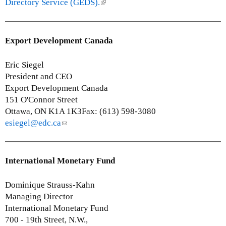
k
Directory Service (GEDS).
(
)
i
l
s
i
e
n
Export Development Canada
x
k
t
i
Eric Siegel
e
s
President and CEO
r
e
Export Development Canada
n
x
151 O'Connor Street
a
t
Ottawa, ON K1A 1K3Fax: (613) 598-3080
l
e
esiegel@edc.ca
(
)
r
l
n
i
a
n
International Monetary Fund
l
k
)
s
Dominique Strauss-Kahn
e
Managing Director
n
International Monetary Fund
d
700 - 19th Street, N.W.,