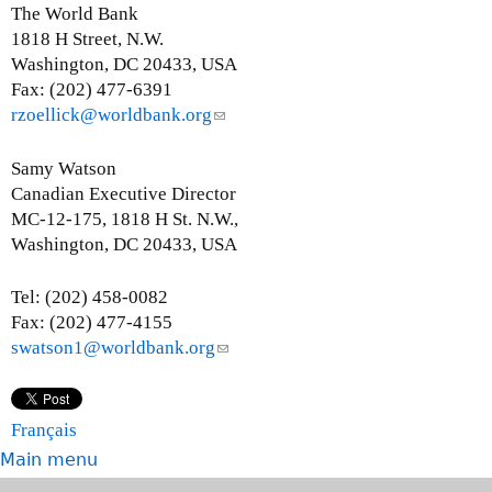
e
The World Bank
n
1818 H Street, N.W.
d
Washington, DC 20433, USA
s
Fax: (202) 477-6391
e
rzoellick@worldbank.org
(
-
l
m
i
Samy Watson
a
n
Canadian Executive Director
i
k
MC-12-175, 1818 H St. N.W.,
l
s
Washington, DC 20433, USA
)
e
n
Tel: (202) 458-0082
d
Fax: (202) 477-4155
s
swatson1@worldbank.org
(
e
l
-
i
m
n
Français
a
k
Main menu
i
s