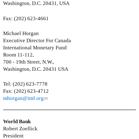
s
Washington, D.C. 20431, USA
e
-
Fax: (202) 623-4661
m
a
Michael Horgan
i
Executive Director For Canada
l
International Monetary Fund
)
Room 11-112,
700 - 19th Street, N.W.,
Washington, D.C. 20431 USA
Tel: (202) 623-7778
Fax: (202) 623-4712
mhorgan@imf.org
(
l
i
n
World Bank
k
Robert Zoellick
s
President