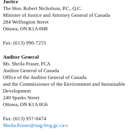
-
i
Justice
m
n
The Hon. Robert Nicholson, P.C., Q.C.
a
k
Minister of Justice and Attorney General of Canada
i
s
284 Wellington Street
l
e
Ottawa, ON K1A 0H8
)
n
d
Fax: (613) 990-7255
s
e
Auditor General
-
Ms. Sheila Fraser, FCA
m
Auditor General of Canada
a
Office of the Auditor General of Canada
i
and the Commissioner of the Environment and Sustainable
l
Development
)
240 Sparks Street
Ottawa, ON K1A 0G6
Fax: (613) 957-0474
Sheila.Fraser@oag-bvg.gc.ca
(