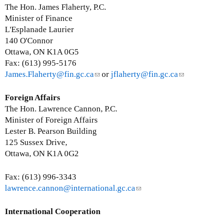
a
n
The Hon. James Flaherty, P.C.
i
k
Minister of Finance
l
s
L'Esplanade Laurier
)
e
140 O'Connor
n
Ottawa, ON K1A 0G5
d
Fax: (613) 995-5176
s
James.Flaherty@fin.gc.ca
(
or
jflaherty@fin.gc.ca
(
e
l
l
-
i
i
Foreign Affairs
m
n
n
The Hon. Lawrence Cannon, P.C.
a
k
k
Minister of Foreign Affairs
i
s
s
Lester B. Pearson Building
l
e
e
125 Sussex Drive,
)
n
n
Ottawa, ON K1A 0G2
d
d
s
s
Fax: (613) 996-3343
e
e
lawrence.cannon@international.gc.ca
(
-
-
l
m
m
i
International Cooperation