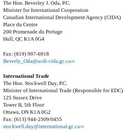
a
a
n
The Hon. Beverley J. Oda, P.C.
i
i
k
Minister for International Cooperation
l
l
s
Canadian International Development Agency (CIDA)
)
)
e
Place du Centre
n
200 Promenade du Portage
d
Hull, QC K1A 0G4
s
e
Fax: (819) 997-6918
-
Beverly_Oda@acdi-cida.gc.ca
(
m
l
a
i
International Trade
i
n
The Hon. Stockwell Day, P.C.
l
k
Minister of International Trade (Responsible for EDC)
)
s
125 Sussex Drive
e
Tower B, 5th Floor
n
Ottawa, ON K1A 0G2
d
Fax: (613) 944-2509/0455
s
stockwell.day@international.gc.ca
(
e
l