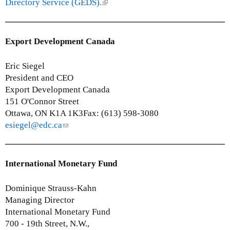
k
Directory Service (GEDS).
(
)
i
l
s
i
e
n
Export Development Canada
x
k
t
i
Eric Siegel
e
s
President and CEO
r
e
Export Development Canada
n
x
151 O'Connor Street
a
t
Ottawa, ON K1A 1K3Fax: (613) 598-3080
l
e
esiegel@edc.ca
(
)
r
l
n
i
a
n
International Monetary Fund
l
k
)
s
Dominique Strauss-Kahn
e
Managing Director
n
International Monetary Fund
d
700 - 19th Street, N.W.,