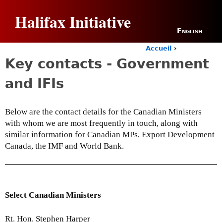
Jump to navigation
Halifax Initiative
English
Accueil
›
Y
Key contacts - Government
o
u
and IFIs
a
r
e
Below are the contact details for the Canadian Ministers
h
with whom we are most frequently in touch, along with
e
r
similar information for Canadian MPs, Export Development
e
Canada, the IMF and World Bank.
Select Canadian Ministers
Rt. Hon. Stephen Harper