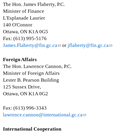
a
n
The Hon. James Flaherty, P.C.
i
k
Minister of Finance
l
s
L'Esplanade Laurier
)
e
140 O'Connor
n
Ottawa, ON K1A 0G5
d
Fax: (613) 995-5176
s
James.Flaherty@fin.gc.ca
(
or
jflaherty@fin.gc.ca
(
e
l
l
-
i
i
Foreign Affairs
m
n
n
The Hon. Lawrence Cannon, P.C.
a
k
k
Minister of Foreign Affairs
i
s
s
Lester B. Pearson Building
l
e
e
125 Sussex Drive,
)
n
n
Ottawa, ON K1A 0G2
d
d
s
s
Fax: (613) 996-3343
e
e
lawrence.cannon@international.gc.ca
(
-
-
l
m
m
i
International Cooperation