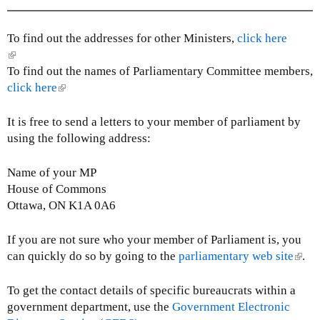
l
i
n
To find out the addresses for other Ministers,
click here
k
(
s
l
To find out the names of Parliamentary Committee members,
e
i
click here
(
n
n
l
d
k
i
It is free to send a letters to your member of parliament by
s
i
n
using the following address:
e
s
k
-
e
i
Name of your MP
m
x
s
House of Commons
a
t
e
Ottawa, ON K1A 0A6
i
e
x
l
r
t
If you are not sure who your member of Parliament is, you
)
n
e
can quickly do so by going to the
parliamentary web site
(
.
a
r
l
l
n
i
To get the contact details of specific bureaucrats within a
)
a
n
government department, use the
Government Electronic
l