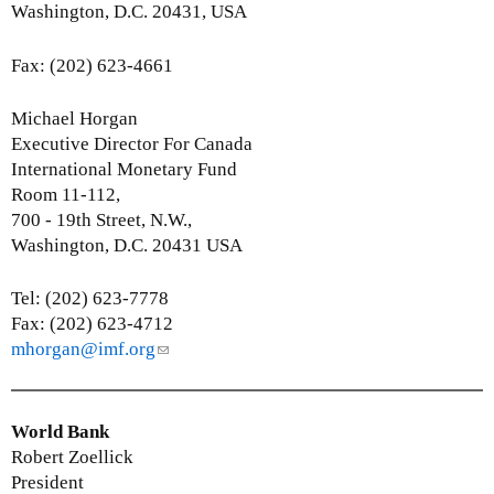
s
Washington, D.C. 20431, USA
e
-
Fax: (202) 623-4661
m
a
Michael Horgan
i
Executive Director For Canada
l
International Monetary Fund
)
Room 11-112,
700 - 19th Street, N.W.,
Washington, D.C. 20431 USA
Tel: (202) 623-7778
Fax: (202) 623-4712
mhorgan@imf.org
(
l
i
n
World Bank
k
Robert Zoellick
s
President