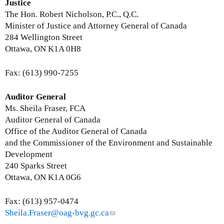
-
i
Justice
m
n
The Hon. Robert Nicholson, P.C., Q.C.
a
k
Minister of Justice and Attorney General of Canada
i
s
284 Wellington Street
l
e
Ottawa, ON K1A 0H8
)
n
d
Fax: (613) 990-7255
s
e
Auditor General
-
Ms. Sheila Fraser, FCA
m
Auditor General of Canada
a
Office of the Auditor General of Canada
i
and the Commissioner of the Environment and Sustainable
l
Development
)
240 Sparks Street
Ottawa, ON K1A 0G6
Fax: (613) 957-0474
Sheila.Fraser@oag-bvg.gc.ca
(