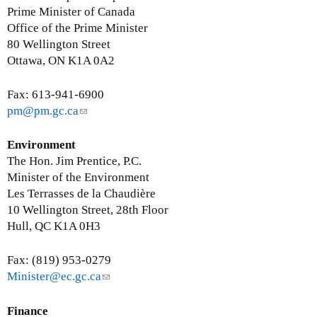
Prime Minister of Canada
Office of the Prime Minister
80 Wellington Street
Ottawa, ON K1A 0A2
Fax: 613-941-6900
pm@pm.gc.ca
(
l
i
Environment
n
The Hon. Jim Prentice, P.C.
k
Minister of the Environment
s
Les Terrasses de la Chaudière
e
10 Wellington Street, 28th Floor
n
Hull, QC K1A 0H3
d
s
Fax: (819) 953-0279
e
Minister@ec.gc.ca
(
-
l
m
i
Finance