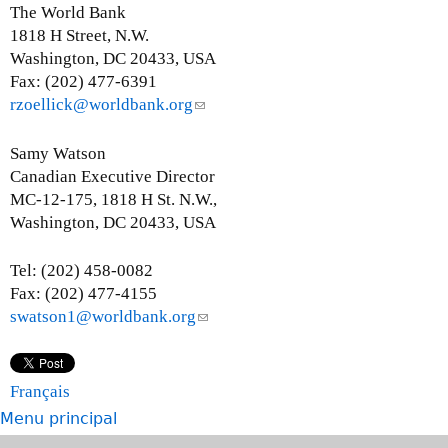
e
The World Bank
n
1818 H Street, N.W.
d
Washington, DC 20433, USA
s
Fax: (202) 477-6391
e
rzoellick@worldbank.org
(
-
l
m
i
Samy Watson
a
n
Canadian Executive Director
i
k
MC-12-175, 1818 H St. N.W.,
l
s
Washington, DC 20433, USA
)
e
n
Tel: (202) 458-0082
d
Fax: (202) 477-4155
s
swatson1@worldbank.org
(
e
l
-
i
m
n
Français
a
k
Menu principal
i
s