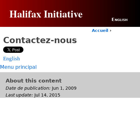
Jump to navigation
Halifax Initiative
English
Accueil
›
Y
Contactez-nous
o
u
a
English
r
e
Menu principal
h
e
About this content
r
Date de publication:
Jun 1, 2009
e
Last update:
Jul 14, 2015