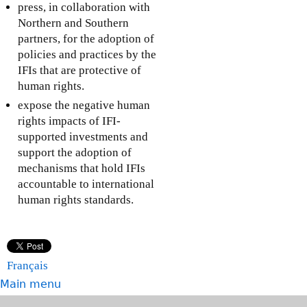
press, in collaboration with
Northern and Southern
partners, for the adoption of
policies and practices by the
IFIs that are protective of
human rights.
expose the negative human
rights impacts of IFI-
supported investments and
support the adoption of
mechanisms that hold IFIs
accountable to international
human rights standards.
Français
Main menu