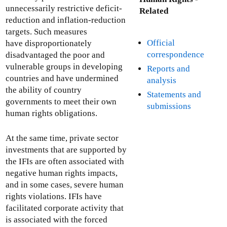
unnecessarily restrictive deficit-
Related
reduction and inflation-reduction
targets. Such measures
Official
have disproportionately
correspondence
disadvantaged the poor and
vulnerable groups in developing
Reports and
countries and have undermined
analysis
the ability of country
Statements and
governments to meet their own
submissions
human rights obligations.
At the same time, private sector
investments that are supported by
the IFIs are often associated with
negative human rights impacts,
and in some cases, severe human
rights violations. IFIs have
facilitated corporate activity that
is associated with the forced