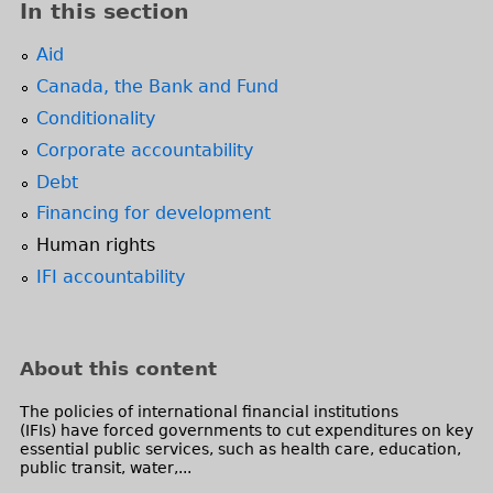
In this section
Aid
Canada, the Bank and Fund
Conditionality
Corporate accountability
Debt
Financing for development
Human rights
IFI accountability
About this content
The policies of international financial institutions
(IFIs) have forced governments to cut expenditures on key
essential public services, such as health care, education,
public transit, water,...