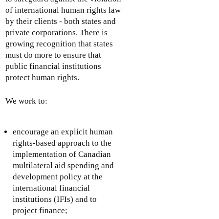
of international human rights law
by their clients - both states and
private corporations. There is
growing recognition that states
must do more to ensure that
public financial institutions
protect human rights.
We work to:
encourage an explicit human
rights-based approach to the
implementation of Canadian
multilateral aid spending and
development policy at the
international financial
institutions (IFIs) and to
project finance;