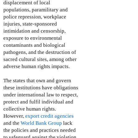
displacement of local
populations, paramilitary and
police repression, workplace
injuries, state-sponsored
intimidation and censorship,
exposure to environmental
contaminants and biological
pathogens, and the destruction of
sacred cultural sites, among other
adverse human rights impacts.
The states that own and govern
these institutions have obligations
under international law to respect,
protect and fulfil individual and
collective human rights.
However,
export credit agencies
and the
World Bank Group
lack
the policies and practices needed
to safeguard against the violation