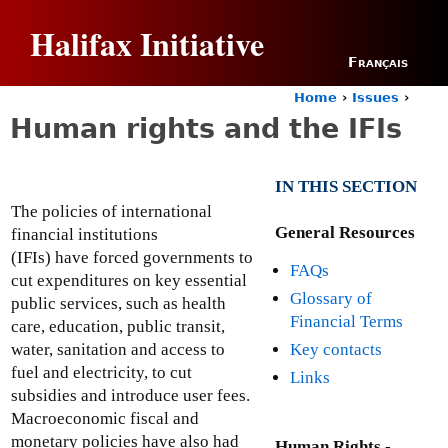
Jump to navigation
Halifax Initiative
Français
Home
›
Issues
›
Y
Human rights and the IFIs
o
u
a
IN THIS SECTION
r
e
The policies of international
h
General Resources
financial institutions
e
(IFIs) have forced governments to
FAQs
r
cut expenditures on key essential
e
Glossary of
public services, such as health
Financial Terms
care, education, public transit,
Key contacts
water, sanitation and access to
fuel and electricity, to cut
Links
subsidies and introduce user fees.
Macroeconomic fiscal and
monetary policies have also had
Human Rights -