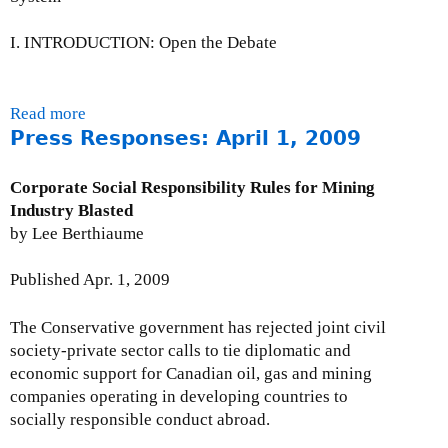
n
0
e
A
9
U
I. INTRODUCTION: Open the Debate
l
p
e
d
r
a
Read more
a
t
t
Press Responses: April 1, 2009
b
A
e
o
r
:
u
c
Corporate Social Responsibility Rules for Mining
M
t
h
Industry Blasted
a
A
i
by Lee Berthiaume
y
C
v
2
a
e
Published Apr. 1, 2009
9
l
s
,
l
:
The Conservative government has rejected joint civil
2
t
M
society-private sector calls to tie diplomatic and
0
o
a
economic support for Canadian oil, gas and mining
0
A
r
companies operating in developing countries to
9
c
c
socially responsible conduct abroad.
t
h