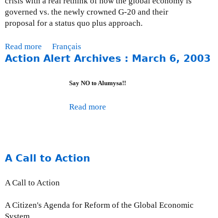
crisis with a real rethink of how the global economy is
s
governed vs. the newly crowned G-20 and their
u
proposal for a status quo plus approach.
e
U
Read more
a
Français
p
Action Alert Archives : March 6, 2003
b
d
o
a
u
Say NO to Alumysa!!
t
t
e
M
Read more
a
-
o
b
J
n
o
u
t
u
n
h
t
e
A Call to Action
l
A
3
y
c
0
I
A Call to Action
t
,
s
i
2
s
A Citizen's Agenda for Reform of the Global Economic
o
0
u
System