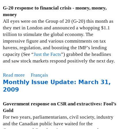
:
a
u
G-20 response to financial crisis - money, money,
A
l
t
money
p
)
P
All eyes were on the Group of 20 (G-20) this month as
r
r
they met in London and announced a whopping $1.1
i
e
trillion to stimulate the global economy. The
l
s
impressive figure and various commitments on tax
1
s
havens, regulation, and boosting the IMF’s lending
,
R
capacity (See “
Just the Facts
”) grabbed the headlines
2
e
and saw stock markets respond positively the next day.
0
s
0
p
Read more
a
Français
9
o
Monthly Issue Update: March 31,
b
n
o
2009
s
u
e
t
Government response on CSR and extractives: Fool’s
s
M
Gold
:
o
For two years, parliamentarians, civil society, industry
A
n
and the Canadian public have waited for the
p
t