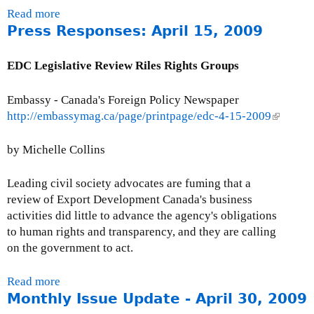
i
6
Read more
a
o
,
Press Responses: April 15, 2009
b
n
2
o
0
u
EDC Legislative Review Riles Rights Groups
0
t
3
P
Embassy - Canada's Foreign Policy Newspaper
r
http://embassymag.ca/page/printpage/edc-4-15-2009
(
e
l
s
i
by Michelle Collins
s
n
R
k
Leading civil society advocates are fuming that a
e
i
review of Export Development Canada's business
s
s
activities did little to advance the agency's obligations
p
e
to human rights and transparency, and they are calling
o
x
on the government to act.
n
t
s
e
Read more
a
e
r
Monthly Issue Update - April 30, 2009
b
s
n
o