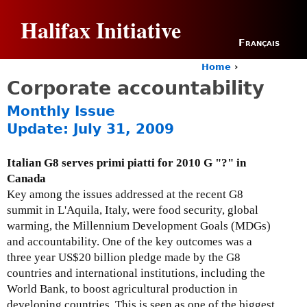
Jump to navigation
Halifax Initiative
Français
Home
›
Y
Corporate accountability
o
u
Monthly Issue
a
Update: July 31, 2009
r
e
h
Italian G8 serves primi piatti for 2010 G "?" in
e
Canada
r
Key among the issues addressed at the recent G8
e
summit in L'Aquila, Italy, were food security, global
warming, the Millennium Development Goals (MDGs)
and accountability. One of the key outcomes was a
three year US$20 billion pledge made by the G8
countries and international institutions, including the
World Bank, to boost agricultural production in
developing countries. This is seen as one of the biggest