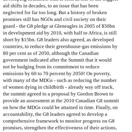
aid shifts in decades, to an issue that has been
neglected for far too long. But a history of broken
promises still has NGOs and civil society on their
guard - the G8 pledge at Gleneagles in 2005 of $50bn
in development aid by 2010, with half to Africa, is still
short by $15bn. G8 leaders also agreed, as developed
countries, to reduce their greenhouse-gas emissions by
80 per cent as of 2050, although the Canadian
government indicated after the Summit that it would
not be budging from its commitment to reduce
emissions by 60 to 70 percent by 2050! On poverty,
with many of the MDGs - such as reducing the number
of women dying in childbirth - already way off track,
the summit agreed to a proposal by Gordon Brown to
provide an assessment at the 2010 Canadian G8 summit
on how the MDGs could be attained in time. Finally, on
accountability, the G8 leaders agreed to develop a
comprehensive framework to monitor progress on G8
promises, strengthen the effectiveness of their actions,