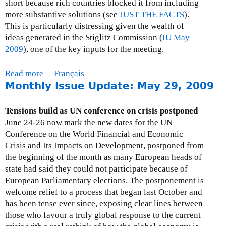
short because rich countries blocked it from including
p
more substantive solutions (see
JUST THE FACTS
).
d
This is particularly distressing given the wealth of
a
ideas generated in the Stiglitz Commission (
IU May
t
2009
), one of the key inputs for the meeting.
e
:
Read more
a
Français
J
Monthly Issue Update: May 29, 2009
b
u
o
l
u
Tensions build as UN conference on crisis postponed
y
t
June 24-26 now mark the new dates for the UN
3
M
Conference on the World Financial and Economic
1
o
Crisis and Its Impacts on Development, postponed from
,
n
the beginning of the month as many European heads of
2
t
state had said they could not participate because of
0
h
European Parliamentary elections. The postponement is
0
l
welcome relief to a process that began last October and
9
y
has been tense ever since, exposing clear lines between
I
those who favour a truly global response to the current
s