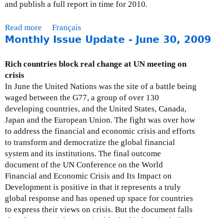
and publish a full report in time for 2010.
Read more
a
Français
Monthly Issue Update - June 30, 2009
b
o
u
Rich countries block real change at UN meeting on
t
crisis
M
In June the United Nations was the site of a battle being
o
waged between the G77, a group of over 130
n
developing countries, and the United States, Canada,
t
Japan and the European Union. The fight was over how
h
to address the financial and economic crisis and efforts
l
to transform and democratize the global financial
y
system and its institutions. The final outcome
I
document of the UN Conference on the World
s
Financial and Economic Crisis and Its Impact on
s
Development is positive in that it represents a truly
u
global response and has opened up space for countries
e
to express their views on crisis. But the document falls
U