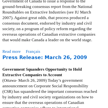
Government of Canada to issue a response to the
r
h
ground-breaking consensus report from the National
i
l
Roundtables on Extractive Industries (see IU March
l
y
2007). Against great odds, that process produced a
1
I
consensus document, endorsed by industry and civil
5
s
society, on a program of policy reform regarding the
,
s
overseas operations of Canadian extractive companies
2
u
that would make Canada a leader on the world stage.
0
e
0
U
Read more
a
Français
9
p
Press Release: March 26, 2009
b
d
o
a
u
Government Squanders Opportunity to Hold
t
t
Extractive Companies to Account
e
M
(Ottawa- March 26, 2009) Today’s government
-
o
announcement on Corporate Social Responsibility
A
n
(CSR) has squandered the important consensus reached
p
t
by industry and civil society organizations on how to
r
h
ensure that the overseas operations of Canadian
i
l