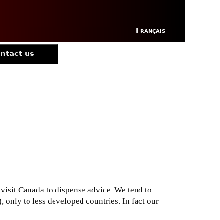
Français
ntact us
visit Canada to dispense advice. We tend to
 only to less developed countries. In fact our