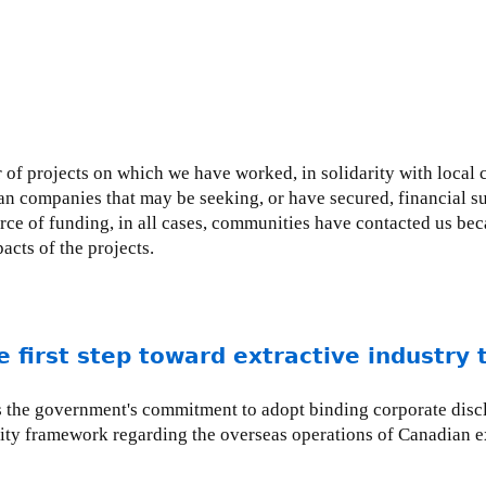
of projects on which we have worked, in solidarity with local 
an companies that may be seeking, or have secured, financial
ce of funding, in all cases, communities have contacted us bec
cts of the projects.
 first step toward extractive industry
es the government's commitment to adopt binding corporate discl
ity framework regarding the overseas operations of Canadian e