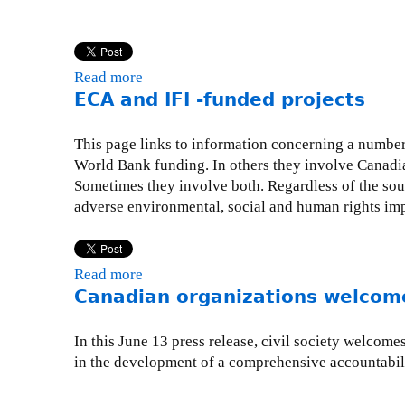
a
d
i
Read more
a
a
ECA and IFI -funded projects
b
n
o
o
u
This page links to information concerning a number 
r
t
World Bank funding. In others they involve Canadi
g
S
Sometimes they involve both. Regardless of the sour
a
t
adverse environmental, social and human rights impa
n
r
i
u
z
c
a
Read more
a
t
t
Canadian organizations welcome
b
u
i
o
r
o
u
In this June 13 press release, civil society welcom
a
n
t
in the development of a comprehensive accountabil
l
s
E
a
w
C