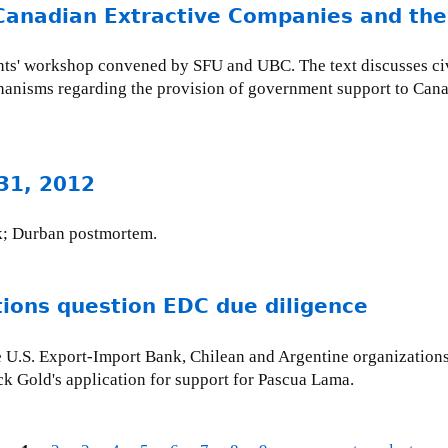
Canadian Extractive Companies and thei
ghts' workshop convened by SFU and UBC. The text discusses civi
echanisms regarding the provision of government support to Can
 31, 2012
k; Durban postmortem.
tions question EDC due diligence
e U.S. Export-Import Bank, Chilean and Argentine organizations 
ck Gold's application for support for Pascua Lama.