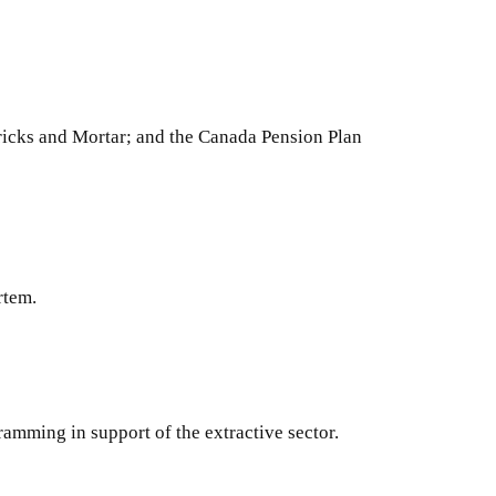
icks and Mortar; and the Canada Pension Plan
rtem.
amming in support of the extractive sector.