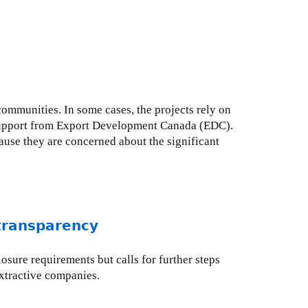
communities. In some cases, the projects rely on
 support from Export Development Canada (EDC).
ause they are concerned about the significant
 transparency
osure requirements but calls for further steps
xtractive companies.