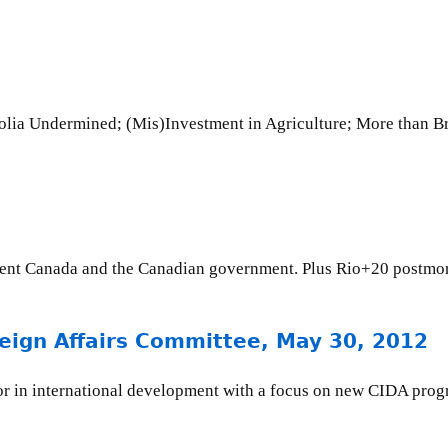
2
lia Undermined; (Mis)Investment in Agriculture; More than Br
ment Canada and the Canadian government. Plus Rio+20 postmo
oreign Affairs Committee, May 30, 2012
tor in international development with a focus on new CIDA progr