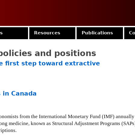
Jump to navigation
es
Resources
Publications
Co
olicies and positions
 first step toward extractive
 in Canada
onomists from the International Monetary Fund (IMF) annually 
strong medicine, known as Structural Adjustment Programs (SAPs),
iptions.