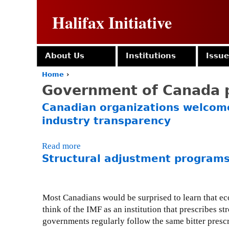
Halifax Initiative
About Us
Institutions
Issu
Home
›
Y
Government of Canada p
o
u
Canadian organizations welcome
a
industry transparency
r
e
h
Read more
a
e
Structural adjustment programs
b
r
o
e
u
t
Most Canadians would be surprised to learn that ec
C
think of the IMF as an institution that prescribes 
a
governments regularly follow the same bitter prescr
n