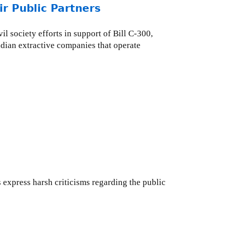
r Public Partners
l society efforts in support of Bill C-300,
adian extractive companies that operate
express harsh criticisms regarding the public