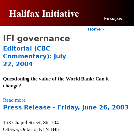
Jump to navigation
Halifax Initiative
Français
Home
›
Y
IFI governance
o
u
Editorial (CBC
a
Commentary): July
r
22, 2004
e
h
e
Questioning the value of the World Bank: Can it
r
change?
e
Read more
a
Press Release - Friday, June 26, 2003
b
o
u
153 Chapel Street, Ste 104
t
Ottawa, Ontario, K1N 1H5