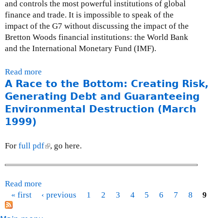
l
and controls the most powerful institutions of global
o
n
0
y
finance and trade. It is impossible to speak of the
r
l
0
2
impact of the G7 without discussing the impact of the
t
e
3
4
Bretton Woods financial institutions: the World Bank
o
t
,
and the International Monetary Fund (IMF).
n
t
2
B
e
0
Read more
a
u
r
0
A Race to the Bottom: Creating Risk,
b
l
t
2
o
Generating Debt and Guaranteeing
y
o
u
a
Environmental Destruction (March
t
t
n
h
1999)
K
h
e
A
u
G
For
full pdf
(
, go here.
N
l
7
l
A
u
f
i
N
m
i
n
Read more
a
A
i
n
k
« first
‹ previous
b
1
2
3
4
5
6
7
8
9
S
n
a
i
P
o
K
e
n
s
a
u
I