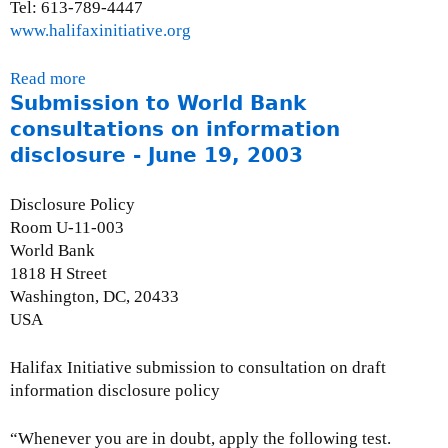
E
Tel: 613-789-4447
d
www.halifaxinitiative.org
i
t
Read more
a
o
Submission to World Bank
b
r
o
consultations on information
i
u
disclosure - June 19, 2003
a
t
l
P
Disclosure Policy
(
r
Room U-11-003
C
e
World Bank
B
s
1818 H Street
C
s
Washington, DC, 20433
C
R
USA
o
e
m
l
Halifax Initiative submission to consultation on draft
m
e
information disclosure policy
e
a
n
s
“Whenever you are in doubt, apply the following test.
t
e