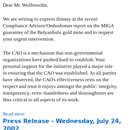
i
Dear Mr. Wolfensohn,
o
n
We are writing to express dismay at the recent
t
Compliance Advisor/Ombudsman report on the MIGA
o
guarantee of the Bulyanhulu gold mine and to request
W
your urgent intervention.
o
r
The CAO is a mechanism that non-governmental
l
organizations have pushed hard to establish. Your
d
personal support for the initiative played a major role
B
in ensuring that the CAO was established. As all parties
a
have observed, the CAO's effectiveness rests on the
n
respect and trust it enjoys amongst the public: integrity,
k
transparency, even¬handedness and thoroughness are
c
thus critical to all aspects of its work.
o
n
Read more
a
s
Press Release - Wednesday, July 24,
b
u
o
2002
l