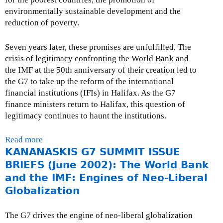
a
n
e
environmentally sustainable development and the
n
d
l
reduction of poverty.
k
i
e
P
s
a
Seven years later, these promises are unfulfilled. The
r
c
s
crisis of legitimacy confronting the World Bank and
e
l
e
the IMF at the 50th anniversary of their creation led to
s
o
-
the G7 to take up the reform of the international
i
s
W
financial institutions (IFIs) in Halifax. As the G7
d
u
e
finance ministers return to Halifax, this question of
e
r
d
legitimacy continues to haunt the institutions.
n
e
n
t
-
e
r
Read more
a
J
s
e
KANANASKIS G7 SUMMIT ISSUE
b
u
d
C
o
n
BRIEFS (June 2002): The World Bank
a
A
u
e
and the IMF: Engines of Neo-Liberal
y
O
t
1
Globalization
,
r
O
9
J
e
p
,
u
The G7 drives the engine of neo-liberal globalization
p
e
2