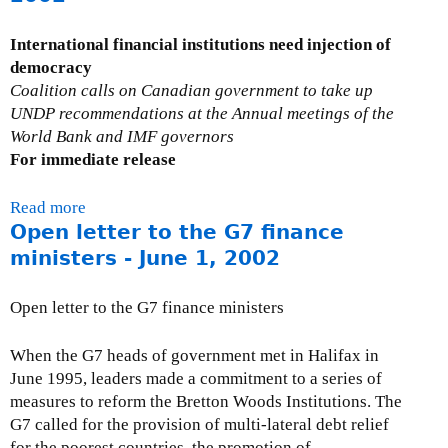
u
t
t
a
International financial institutions need injection of
C
t
democracy
S
i
Coalition calls on Canadian government to take up
O
o
UNDP recommendations at the Annual meetings of the
l
n
World Bank and IMF governors
e
s
For immediate release
t
o
t
n
Read more
a
e
i
Open letter to the G7 finance
b
r
n
o
ministers - June 1, 2002
t
f
u
o
o
t
Open letter to the G7 finance ministers
W
r
P
o
m
r
When the G7 heads of government met in Halifax in
r
a
e
June 1995, leaders made a commitment to a series of
l
t
s
measures to reform the Bretton Woods Institutions. The
d
i
s
G7 called for the provision of multi-lateral debt relief
B
o
R
for the poorest countries, the promotion of