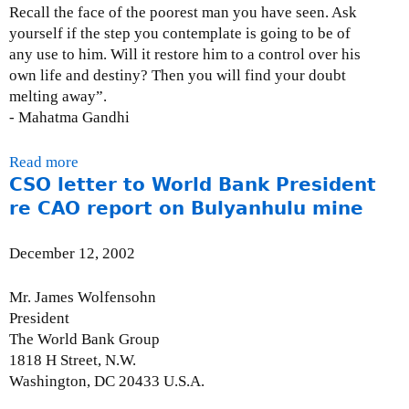
Recall the face of the poorest man you have seen. Ask
a
-
yourself if the step you contemplate is going to be of
r
F
any use to him. Will it restore him to a control over his
y
r
own life and destiny? Then you will find your doubt
)
i
melting away”.
:
d
- Mahatma Gandhi
J
a
u
y
l
Read more
a
,
y
CSO letter to World Bank President
b
J
2
o
re CAO report on Bulyanhulu mine
u
2
u
n
,
t
e
December 12, 2002
2
S
2
0
u
6
Mr. James Wolfensohn
0
b
,
President
4
m
2
The World Bank Group
i
0
1818 H Street, N.W.
s
0
Washington, DC 20433 U.S.A.
s
3