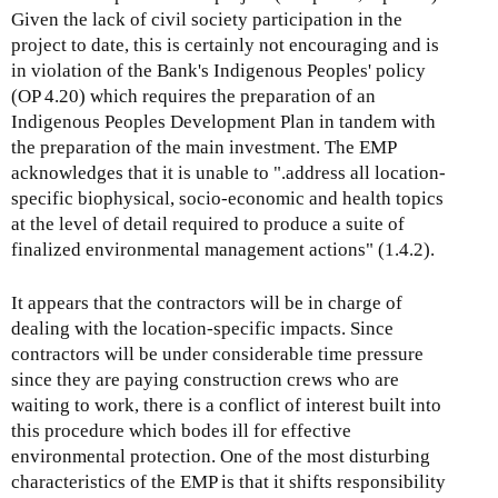
Given the lack of civil society participation in the
project to date, this is certainly not encouraging and is
in violation of the Bank's Indigenous Peoples' policy
(OP 4.20) which requires the preparation of an
Indigenous Peoples Development Plan in tandem with
the preparation of the main investment. The EMP
acknowledges that it is unable to ".address all location-
specific biophysical, socio-economic and health topics
at the level of detail required to produce a suite of
finalized environmental management actions" (1.4.2).
It appears that the contractors will be in charge of
dealing with the location-specific impacts. Since
contractors will be under considerable time pressure
since they are paying construction crews who are
waiting to work, there is a conflict of interest built into
this procedure which bodes ill for effective
environmental protection. One of the most disturbing
characteristics of the EMP is that it shifts responsibility