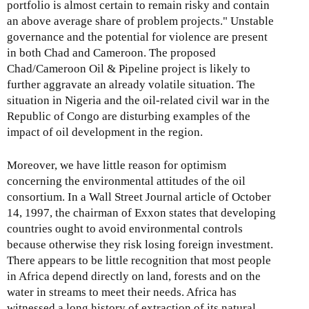
portfolio is almost certain to remain risky and contain
an above average share of problem projects." Unstable
governance and the potential for violence are present
in both Chad and Cameroon. The proposed
Chad/Cameroon Oil & Pipeline project is likely to
further aggravate an already volatile situation. The
situation in Nigeria and the oil-related civil war in the
Republic of Congo are disturbing examples of the
impact of oil development in the region.
Moreover, we have little reason for optimism
concerning the environmental attitudes of the oil
consortium. In a Wall Street Journal article of October
14, 1997, the chairman of Exxon states that developing
countries ought to avoid environmental controls
because otherwise they risk losing foreign investment.
There appears to be little recognition that most people
in Africa depend directly on land, forests and on the
water in streams to meet their needs. Africa has
witnessed a long history of extraction of its natural