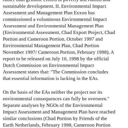
sustainable development. II. Environmental Impact
Assessment and Management Plan Exxon has
commissioned a voluminous Environmental Impact
Assessment and Environmental Management Plan
(Environmental Assessment, Chad Export Project, Chad
Portion and Cameroon Portion, October 1997 and
Environmental Management Plan, Chad Portion
November 1997/ Cameroon Portion, February 1998). A
report to be released on July 10, 1998 by the official
Dutch Commission on Environmental Impact
Assessment states that: "The Commission concludes
that essential information is lacking in the EAs.
On the basis of the EAs neither the project nor its
environmental consequences can fully be overseen."
Separate analyses by NGOs of the Environmental
Impact Assessment and Management Plan have reached
similar conclusions (Chad Portion by Friends of the
Earth Netherlands, February 1998, Cameroon Portion