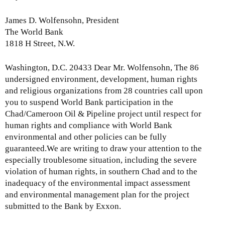
James D. Wolfensohn, President
The World Bank
1818 H Street, N.W.
Washington, D.C. 20433 Dear Mr. Wolfensohn, The 86
undersigned environment, development, human rights
and religious organizations from 28 countries call upon
you to suspend World Bank participation in the
Chad/Cameroon Oil & Pipeline project until respect for
human rights and compliance with World Bank
environmental and other policies can be fully
guaranteed.We are writing to draw your attention to the
especially troublesome situation, including the severe
violation of human rights, in southern Chad and to the
inadequacy of the environmental impact assessment
and environmental management plan for the project
submitted to the Bank by Exxon.