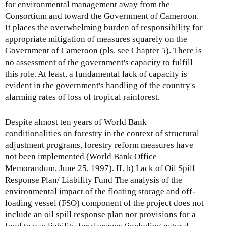
for environmental management away from the
Consortium and toward the Government of Cameroon.
It places the overwhelming burden of responsibility for
appropriate mitigation of measures squarely on the
Government of Cameroon (pls. see Chapter 5). There is
no assessment of the government's capacity to fulfill
this role. At least, a fundamental lack of capacity is
evident in the government's handling of the country's
alarming rates of loss of tropical rainforest.
Despite almost ten years of World Bank
conditionalities on forestry in the context of structural
adjustment programs, forestry reform measures have
not been implemented (World Bank Office
Memorandum, June 25, 1997). II. b) Lack of Oil Spill
Response Plan/ Liability Fund The analysis of the
environmental impact of the floating storage and off-
loading vessel (FSO) component of the project does not
include an oil spill response plan nor provisions for a