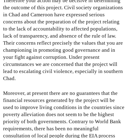
Therefore your action may be decisive in determining
the outcome of this project. Civil society organizations
in Chad and Cameroon have expressed serious
concerns about the preparation of the project relating
to the lack of accountability to affected populations,
lack of transparency, and absence of the rule of law.
Their concerns reflect precisely the values that you are
championing in promoting good governance and in
your fight against corruption. Under present
circumstances we are concerned that the project will
lead to escalating civil violence, especially in southern
Chad.
Moreover, at present there are no guarantees that the
financial resources generated by the project will be
used to improve living conditions in the countries since
poverty alleviation does not seem to be the highest
priority of both governments. Contrary to World Bank
requirements, there has been no meaningful
consultation of local people during the EIA process