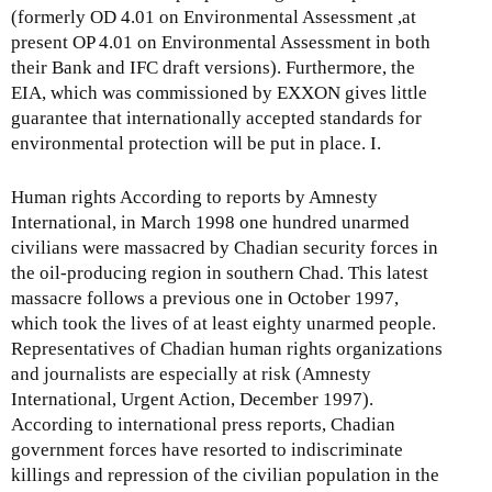
(formerly OD 4.01 on Environmental Assessment ,at
present OP 4.01 on Environmental Assessment in both
their Bank and IFC draft versions). Furthermore, the
EIA, which was commissioned by EXXON gives little
guarantee that internationally accepted standards for
environmental protection will be put in place. I.
Human rights According to reports by Amnesty
International, in March 1998 one hundred unarmed
civilians were massacred by Chadian security forces in
the oil-producing region in southern Chad. This latest
massacre follows a previous one in October 1997,
which took the lives of at least eighty unarmed people.
Representatives of Chadian human rights organizations
and journalists are especially at risk (Amnesty
International, Urgent Action, December 1997).
According to international press reports, Chadian
government forces have resorted to indiscriminate
killings and repression of the civilian population in the