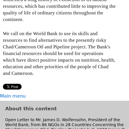
resources, which has contributed little to improving the
quality of life of ordinary citizens throughout the
continent.
We call on the World Bank to use its skills and
resources to find alternatives to the presently risky
Chad/Cameroon Oil and Pipeline project. The Bank's
financial resources should be used for operations
which have direct positive impacts on nutrition, health,
education and other priorities of the people of Chad
and Cameroon.
Main menu
About this content
Open Letter to Mr. James D. Wolfensohn, President of the
World Bank, from 86 NGOs in 28 Countries Concerning the