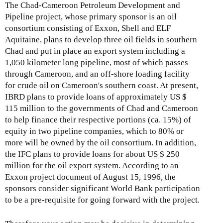
The Chad-Cameroon Petroleum Development and
Pipeline project, whose primary sponsor is an oil
consortium consisting of Exxon, Shell and ELF
Aquitaine, plans to develop three oil fields in southern
Chad and put in place an export system including a
1,050 kilometer long pipeline, most of which passes
through Cameroon, and an off-shore loading facility
for crude oil on Cameroon's southern coast. At present,
IBRD plans to provide loans of approximately US $
115 million to the governments of Chad and Cameroon
to help finance their respective portions (ca. 15%) of
equity in two pipeline companies, which to 80% or
more will be owned by the oil consortium. In addition,
the IFC plans to provide loans for about US $ 250
million for the oil export system. According to an
Exxon project document of August 15, 1996, the
sponsors consider significant World Bank participation
to be a pre-requisite for going forward with the project.