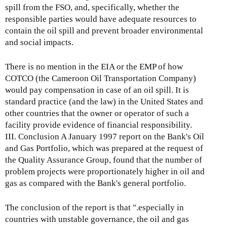
spill from the FSO, and, specifically, whether the
responsible parties would have adequate resources to
contain the oil spill and prevent broader environmental
and social impacts.
There is no mention in the EIA or the EMP of how
COTCO (the Cameroon Oil Transportation Company)
would pay compensation in case of an oil spill. It is
standard practice (and the law) in the United States and
other countries that the owner or operator of such a
facility provide evidence of financial responsibility.
III. Conclusion A January 1997 report on the Bank's Oil
and Gas Portfolio, which was prepared at the request of
the Quality Assurance Group, found that the number of
problem projects were proportionately higher in oil and
gas as compared with the Bank's general portfolio.
The conclusion of the report is that ".especially in
countries with unstable governance, the oil and gas