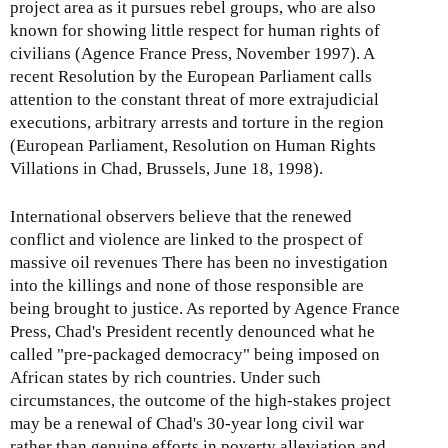
project area as it pursues rebel groups, who are also
known for showing little respect for human rights of
civilians (Agence France Press, November 1997). A
recent Resolution by the European Parliament calls
attention to the constant threat of more extrajudicial
executions, arbitrary arrests and torture in the region
(European Parliament, Resolution on Human Rights
Villations in Chad, Brussels, June 18, 1998).
International observers believe that the renewed
conflict and violence are linked to the prospect of
massive oil revenues There has been no investigation
into the killings and none of those responsible are
being brought to justice. As reported by Agence France
Press, Chad's President recently denounced what he
called "pre-packaged democracy" being imposed on
African states by rich countries. Under such
circumstances, the outcome of the high-stakes project
may be a renewal of Chad's 30-year long civil war
rather than genuine efforts in poverty alleviation and