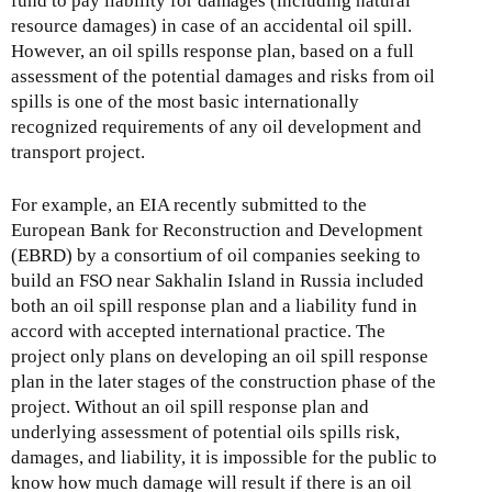
fund to pay liability for damages (including natural
resource damages) in case of an accidental oil spill.
However, an oil spills response plan, based on a full
assessment of the potential damages and risks from oil
spills is one of the most basic internationally
recognized requirements of any oil development and
transport project.
For example, an EIA recently submitted to the
European Bank for Reconstruction and Development
(EBRD) by a consortium of oil companies seeking to
build an FSO near Sakhalin Island in Russia included
both an oil spill response plan and a liability fund in
accord with accepted international practice. The
project only plans on developing an oil spill response
plan in the later stages of the construction phase of the
project. Without an oil spill response plan and
underlying assessment of potential oils spills risk,
damages, and liability, it is impossible for the public to
know how much damage will result if there is an oil