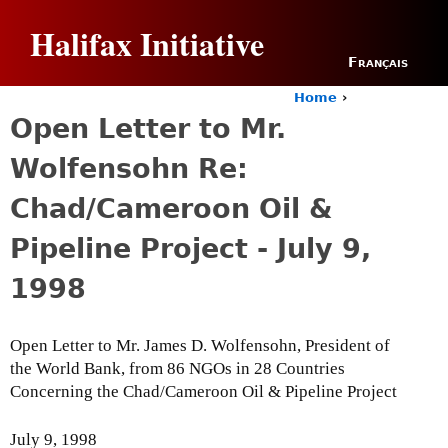
Jump to navigation
Halifax Initiative
Français
Home
›
Y
Open Letter to Mr.
o
u
Wolfensohn Re:
a
r
Chad/Cameroon Oil &
e
h
Pipeline Project - July 9,
e
r
1998
e
Open Letter to Mr. James D. Wolfensohn, President of
the World Bank, from 86 NGOs in 28 Countries
Concerning the Chad/Cameroon Oil & Pipeline Project
July 9, 1998