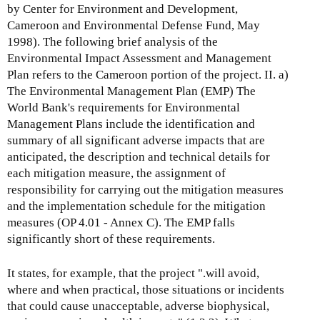
by Center for Environment and Development,
Cameroon and Environmental Defense Fund, May
1998). The following brief analysis of the
Environmental Impact Assessment and Management
Plan refers to the Cameroon portion of the project. II. a)
The Environmental Management Plan (EMP) The
World Bank's requirements for Environmental
Management Plans include the identification and
summary of all significant adverse impacts that are
anticipated, the description and technical details for
each mitigation measure, the assignment of
responsibility for carrying out the mitigation measures
and the implementation schedule for the mitigation
measures (OP 4.01 - Annex C). The EMP falls
significantly short of these requirements.
It states, for example, that the project ".will avoid,
where and when practical, those situations or incidents
that could cause unacceptable, adverse biophysical,