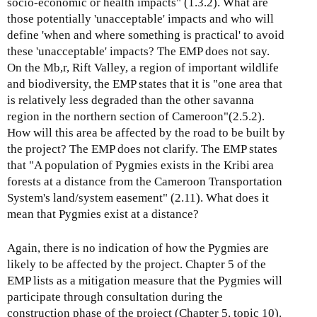
socio-economic or health impacts" (1.3.2). What are
those potentially 'unacceptable' impacts and who will
define 'when and where something is practical' to avoid
these 'unacceptable' impacts? The EMP does not say.
On the Mb,r, Rift Valley, a region of important wildlife
and biodiversity, the EMP states that it is "one area that
is relatively less degraded than the other savanna
region in the northern section of Cameroon"(2.5.2).
How will this area be affected by the road to be built by
the project? The EMP does not clarify. The EMP states
that "A population of Pygmies exists in the Kribi area
forests at a distance from the Cameroon Transportation
System's land/system easement" (2.11). What does it
mean that Pygmies exist at a distance?
Again, there is no indication of how the Pygmies are
likely to be affected by the project. Chapter 5 of the
EMP lists as a mitigation measure that the Pygmies will
participate through consultation during the
construction phase of the project (Chapter 5, topic 10).