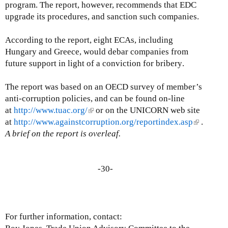
program. The report, however, recommends that EDC
upgrade its procedures, and sanction such companies.
According to the report, eight ECAs, including
Hungary and Greece, would debar companies from
future support in light of a conviction for bribery
.
The report was based on an OECD survey of member’s
anti-corruption policies, and can be found on-line
at
http://www.tuac.org/
(
or on the UNICORN web site
at
http://www.againstcorruption.org/reportindex.asp
l
(
.
A brief on the report is overleaf.
i
l
n
i
k
n
i
-30-
k
s
i
e
s
x
e
t
x
For further information, contact:
e
t