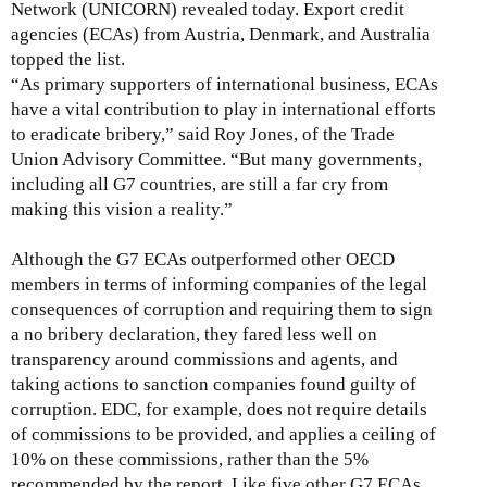
Network (UNICORN) revealed today. Export credit
agencies (ECAs) from Austria, Denmark, and Australia
topped the list.
“
As primary supporters of international business, ECAs
have a vital contribution to play in international efforts
to eradicate bribery,
” said Roy Jones, of the Trade
Union Advisory Committee. “But
many governments,
including all G7 countries, are still a far cry from
making this vision a reality.”
Although the G7 ECAs outperformed other OECD
members in terms of informing companies of the legal
consequences of corruption and requiring them to sign
a no bribery declaration, they fared less well on
transparency around commissions and agents, and
taking actions to sanction companies found guilty of
corruption. EDC, for example, does not require details
of commissions to be provided, and applies a ceiling of
10% on these commissions, rather than the 5%
recommended by the report. Like five other G7 ECAs,