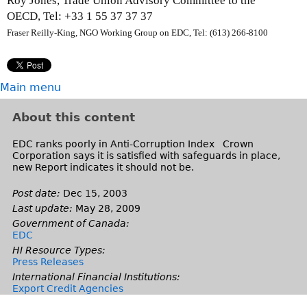
Roy Jones, Trade Union Advisory Committee to the
r
e
OECD,
Tel: +33 1 55 37 37 37
n
r
Fraser Reilly-King, NGO Working Group on EDC, Tel: (613) 266-8100
a
n
l
a
)
l
Main menu
)
About this content
EDC ranks poorly in Anti-Corruption Index Crown
Corporation says it is satisfied with safeguards in place,
new Report indicates it should not be.
Post date:
Dec 15, 2003
Last update:
May 28, 2009
Government of Canada:
EDC
HI Resource Types:
Press Releases
International Financial Institutions:
Export Credit Agencies