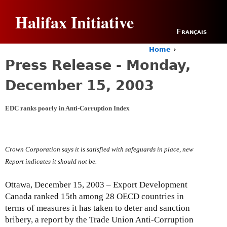
Jump to navigation
Halifax Initiative
Français
Home
›
Y
Press Release - Monday,
o
u
December 15, 2003
a
r
e
EDC ranks poorly in Anti-Corruption Index
h
e
r
e
Crown Corporation says it is satisfied with safeguards in place, new
Report indicates it should not be.
Ottawa, December 15, 2003 – Export Development
Canada ranked 15th among 28 OECD countries in
terms of measures it has taken to deter and sanction
bribery, a report by the Trade Union Anti-Corruption