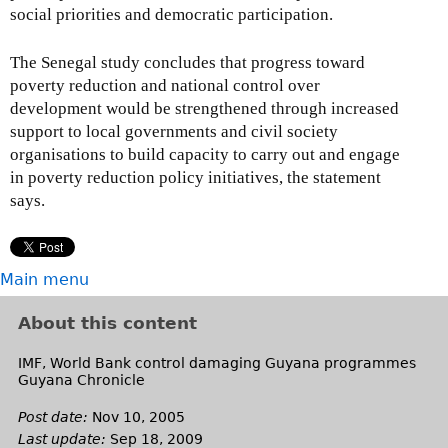
social priorities and democratic participation.
The Senegal study concludes that progress toward
poverty reduction and national control over
development would be strengthened through increased
support to local governments and civil society
organisations to build capacity to carry out and engage
in poverty reduction policy initiatives, the statement
says.
Main menu
About this content
IMF, World Bank control damaging Guyana programmes
Guyana Chronicle
Post date:
Nov 10, 2005
Last update:
Sep 18, 2009