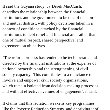
It said the Guyana study, by Derek MacCuish,
describes the relationship between the financial
institutions and the government to be one of tension
and mutual distrust, with policy decisions taken in a
context of conditions attached by the financial
institutions to debt relief and financial aid, rather than
one of mutual respect, shared perspective, and
agreement on objectives.
"The reform process has tended to be technocratic and
directed by the financial institutions at the expense of
national ownership and the strengthening of civil
society capacity. This contributes to a reluctance to
involve and empower civil society organisations,
which remain isolated from decision-making processes
and without effective avenues of engagement", it said.
It claims that this isolation weakens key programmes
like the Poverty Reduction Strategy, and depriving it of