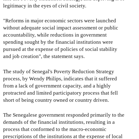
legitimacy in the eyes of civil society.
"Reforms in major economic sectors were launched
without adequate social impact assessment or public
accountability, while reductions in government
spending sought by the financial institutions were
pursued at the expense of policies of social stability
and job creation", the statement says.
The study of Senegal's Poverty Reduction Strategy
process, by Wendy Philips, indicates that it suffered
from a lack of government capacity, and a highly
protracted and limited participatory process that fell
short of being country owned or country driven.
The Senegalese government responded primarily to the
demands of the financial institutions, resulting in a
process that conformed to the macro-economic
prescriptions of the institutions at the expense of local