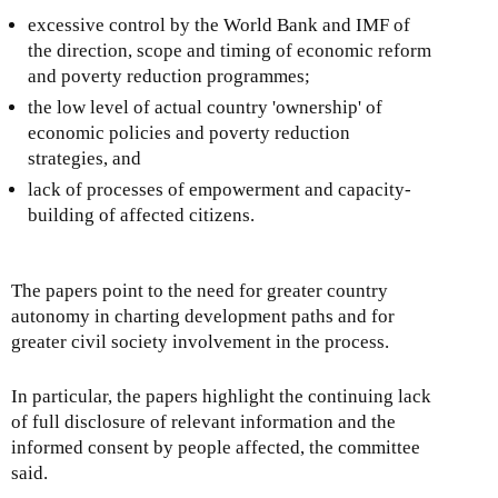
excessive control by the World Bank and IMF of
the direction, scope and timing of economic reform
and poverty reduction programmes;
the low level of actual country 'ownership' of
economic policies and poverty reduction
strategies, and
lack of processes of empowerment and capacity-
building of affected citizens.
The papers point to the need for greater country
autonomy in charting development paths and for
greater civil society involvement in the process.
In particular, the papers highlight the continuing lack
of full disclosure of relevant information and the
informed consent by people affected, the committee
said.