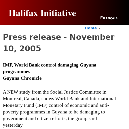
Jump to navigation
Halifax Initiative
Français
Home
›
Y
Press release - November
o
u
10, 2005
a
r
e
IMF, World Bank control damaging Guyana
h
programmes
e
r
Guyana Chronicle
e
A NEW study from the Social Justice Committee in
Montreal, Canada, shows World Bank and International
Monetary Fund (IMF) control of economic and anti-
poverty programmes in Guyana to be damaging to
government and citizen efforts, the group said
yesterday.