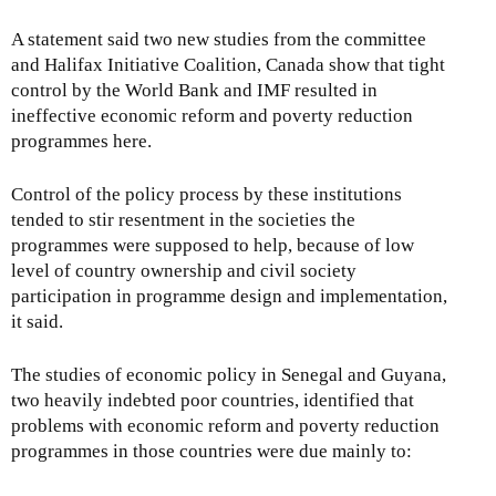
A statement said two new studies from the committee
and Halifax Initiative Coalition, Canada show that tight
control by the World Bank and IMF resulted in
ineffective economic reform and poverty reduction
programmes here.
Control of the policy process by these institutions
tended to stir resentment in the societies the
programmes were supposed to help, because of low
level of country ownership and civil society
participation in programme design and implementation,
it said.
The studies of economic policy in Senegal and Guyana,
two heavily indebted poor countries, identified that
problems with economic reform and poverty reduction
programmes in those countries were due mainly to: