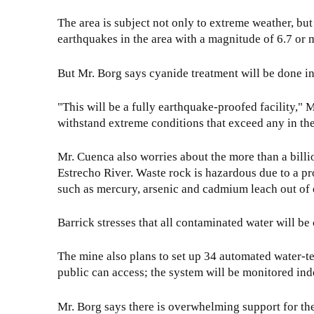
The area is subject not only to extreme weather, bu
earthquakes in the area with a magnitude of 6.7 or m
But Mr. Borg says cyanide treatment will be done in
"This will be a fully earthquake-proofed facility," 
withstand extreme conditions that exceed any in the
Mr. Cuenca also worries about the more than a billi
Estrecho River. Waste rock is hazardous due to a pro
such as mercury, arsenic and cadmium leach out of 
Barrick stresses that all contaminated water will be
The mine also plans to set up 34 automated water-tes
public can access; the system will be monitored inde
Mr. Borg says there is overwhelming support for the