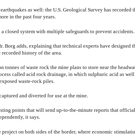
t earthquakes as well: the U.S. Geological Survey has recorded t
ore in the past four years.
 a closed system with multiple safeguards to prevent accidents.
Mr. Borg adds, explaining that technical experts have designed th
 recorded history of the area.
on tonnes of waste rock the mine plans to store near the headwat
cess called acid rock drainage, in which sulphuric acid as well
exposed waste-rock piles.
 captured and diverted for use at the mine.
ting points that will send up-to-the-minute reports that officia
pendently, it says.
 project on both sides of the border, where economic stimulati