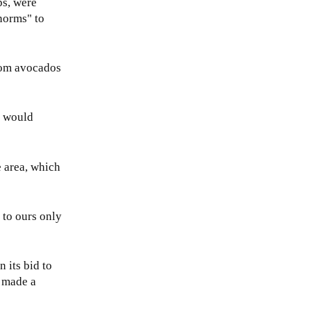
ps, were
norms" to
from avocados
ey would
e area, which
t to ours only
 its bid to
, made a