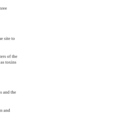
hree
e site to
ers of the
 as toxins
ls and the
on and