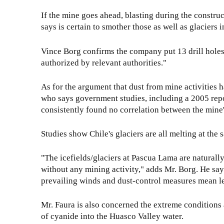
If the mine goes ahead, blasting during the constru
says is certain to smother those as well as glaciers i
Vince Borg confirms the company put 13 drill holes i
authorized by relevant authorities."
As for the argument that dust from mine activities has 
who says government studies, including a 2005 re
consistently found no correlation between the mine's
Studies show Chile's glaciers are all melting at the
"The icefields/glaciers at Pascua Lama are naturall
without any mining activity," adds Mr. Borg. He says
prevailing winds and dust-control measures mean les
Mr. Faura is also concerned the extreme conditions 
of cyanide into the Huasco Valley water.