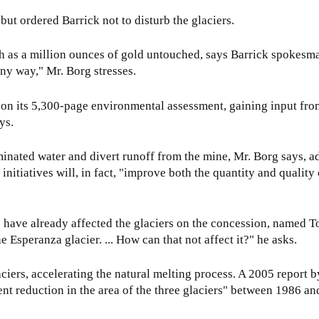
but ordered Barrick not to disturb the glaciers.
h as a million ounces of gold untouched, says Barrick spokesm
any way," Mr. Borg stresses.
e on its 5,300-page environmental assessment, gaining input fro
ys.
aminated water and divert runoff from the mine, Mr. Borg says, a
itiatives will, in fact, "improve both the quantity and quality 
s have already affected the glaciers on the concession, named T
 Esperanza glacier. ... How can that not affect it?" he asks.
ciers, accelerating the natural melting process. A 2005 report b
nt reduction in the area of the three glaciers" between 1986 an