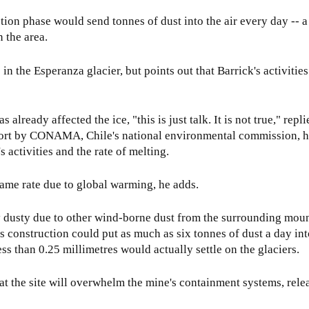
ction phase would send tonnes of dust into the air every day -- 
n the area.
n the Esperanza glacier, but points out that Barrick's activitie
already affected the ice, "this is just talk. It is not true," repl
port by CONAMA, Chile's national environmental commission, 
 activities and the rate of melting.
 same rate due to global warming, he adds.
y dusty due to other wind-borne dust from the surrounding moun
 construction could put as much as six tonnes of dust a day into
s than 0.25 millimetres would actually settle on the glaciers.
at the site will overwhelm the mine's containment systems, rele