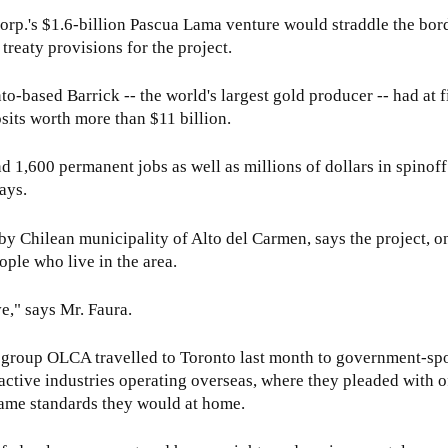
x
Corp.'s $1.6-billion Pascua Lama venture would straddle the bo
t
treaty provisions for the project.
e
r
to-based Barrick -- the world's largest gold producer -- had at f
n
osits worth more than $11 billion.
a
l
1,600 permanent jobs as well as millions of dollars in spinoff 
)
ays.
by Chilean municipality of Alto del Carmen, says the project, on
eople who live in the area.
ve," says Mr. Faura.
 group OLCA travelled to Toronto last month to government-sp
ctive industries operating overseas, where they pleaded with of
ame standards they would at home.