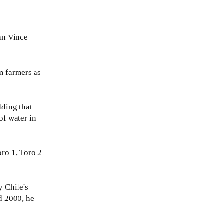
an Vince
m farmers as
dding that
of water in
oro 1, Toro 2
y Chile's
d 2000, he