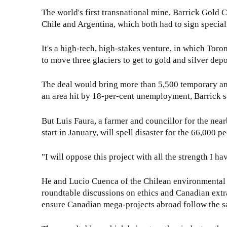
The world's first transnational mine, Barrick Gold 
Chile and Argentina, which both had to sign special 
It's a high-tech, high-stakes venture, in which Toron
to move three glaciers to get to gold and silver dep
The deal would bring more than 5,500 temporary and 
an area hit by 18-per-cent unemployment, Barrick s
But Luis Faura, a farmer and councillor for the near
start in January, will spell disaster for the 66,000 p
"I will oppose this project with all the strength I ha
He and Lucio Cuenca of the Chilean environmental
roundtable discussions on ethics and Canadian extra
ensure Canadian mega-projects abroad follow the s