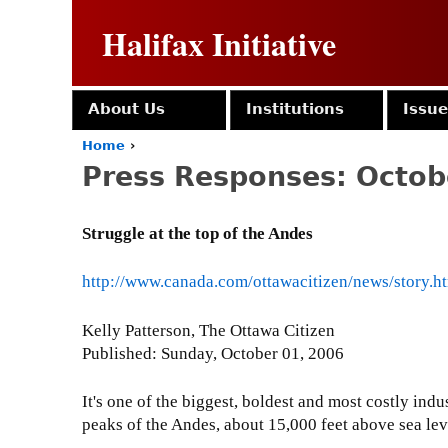
Halifax Initiative
About Us
Institutions
Issu
Home
›
Y
Press Responses: Octob
o
u
a
Struggle at the top of the Andes
r
e
h
http://www.canada.com/ottawacitizen/news/story
e
r
Kelly Patterson, The Ottawa Citizen
e
Published: Sunday, October 01, 2006
It's one of the biggest, boldest and most costly indu
peaks of the Andes, about 15,000 feet above sea lev