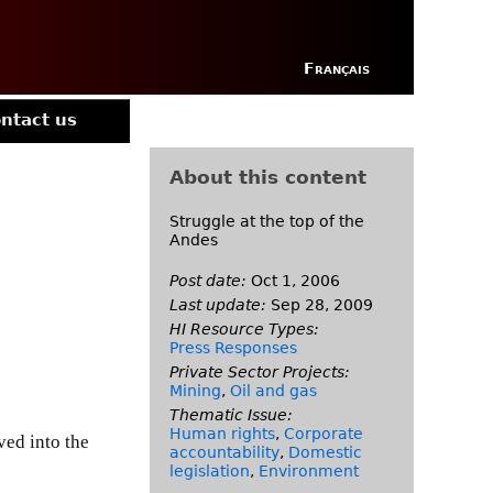
Français
ntact us
About this content
Struggle at the top of the
Andes
Post date:
Oct 1, 2006
Last update:
Sep 28, 2009
HI Resource Types:
Press Responses
Private Sector Projects:
Mining
,
Oil and gas
Thematic Issue:
Human rights
,
Corporate
ved into the
accountability
,
Domestic
legislation
,
Environment