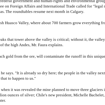
he federal government and human-rights and environmental grou
e on Foreign Affairs and International Trade called for "legal 
as. The roundtables resume next month in Calgary.
e lush Huasco Valley, where about 700 farmers grow everything 
aks that tower above the valley is critical; without it, the vall
g of the high Andes, Mr. Faura explains.
ach gold from the ore, will contaminate the runoff in this uniqu
 he says. "It is already so dry here; the people in the valley nex
 that to happen to us."
e when it was revealed the mine planned to move three glaciers in
ion ounces of silver; Chile's new president, Michelle Bachelet
ter.