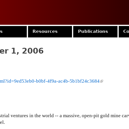
Jump to navigation
es
Resources
Publications
Co
er 1, 2006
.html?id=9ed53eb0-b0bf-4f9a-ac4b-5b1bf24c3684
(
l
i
n
k
i
strial ventures in the world -- a massive, open-pit gold mine car
s
el.
e