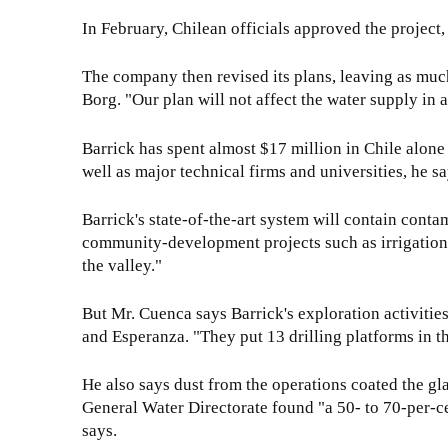
In February, Chilean officials approved the project, 
The company then revised its plans, leaving as muc
Borg. "Our plan will not affect the water supply in 
Barrick has spent almost $17 million in Chile alon
well as major technical firms and universities, he sa
Barrick's state-of-the-art system will contain cont
community-development projects such as irrigation in
the valley."
But Mr. Cuenca says Barrick's exploration activitie
and Esperanza. "They put 13 drilling platforms in the
He also says dust from the operations coated the gla
General Water Directorate found "a 50- to 70-per-ce
says.