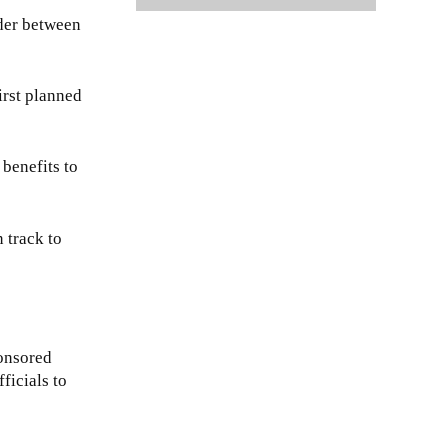
rder between
irst planned
benefits to
 track to
onsored
ficials to