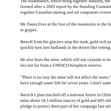
The roundtables, which bring together industry, t
formed after a 2005 report by the Standing Committe
regulate Canadian mining and oil companies overse
Mr. Faura lives at the foot of the mountains in th
to grapes.
Runoff from the glaciers atop the stark, gold-rich pe
quickly turn into badlands in the desert-like settin
He also fears the mine, which will use cyanide to le
lies not far from a UNESCO biosphere reserve.
"There is no way the mine will not affect the water,"
have enough water left for seven years. I don't want
Barrick's plan touched off a national furore in Chil
mine about 18.3 million ounces of gold and 685 mill
pledge to protect them part of her campaign last win