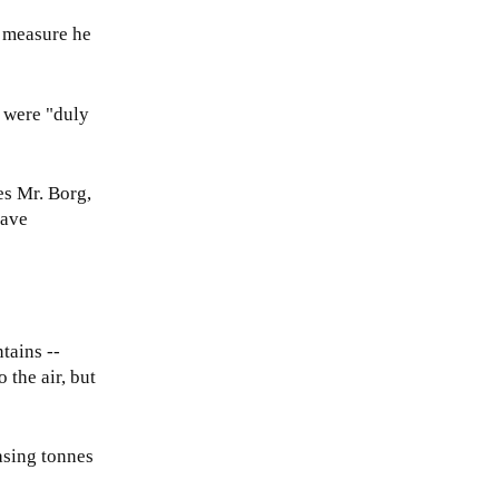
a measure he
s were "duly
ies Mr. Borg,
have
tains --
 the air, but
asing tonnes