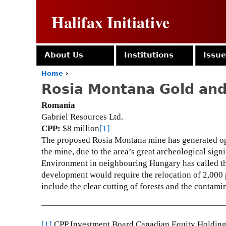
Halifax Initiative
About Us
Institutions
Issu
Home
›
Y
Rosia Montana Gold and
o
u
Romania
a
Gabriel Resources Ltd.
r
CPP:
$8 million
[1]
e
The proposed Rosia Montana mine has generated op
h
e
the mine, due to the area’s great archeological signi
r
Environment in neighbouring Hungary has called the
e
development would require the relocation of 2,000 p
include the clear cutting of forests and the contamin
[1]
CPP Investment Board Canadian Equity Holdings