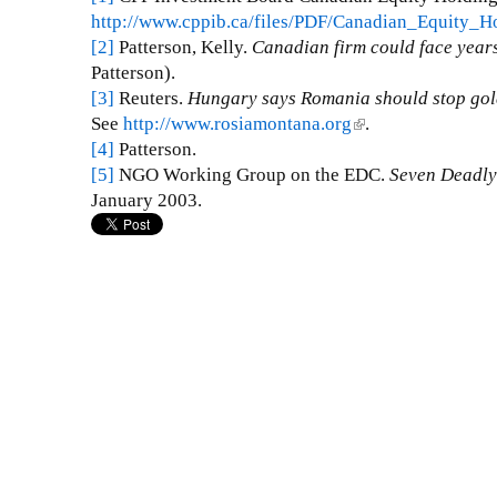
http://www.cppib.ca/files/PDF/Canadian_Equity_H
[2]
Patterson, Kelly.
Canadian firm could face years 
Patterson).
[3]
Reuters.
Hungary
says Romania should stop gol
See
http://www.rosiamontana.org
(
.
[4]
Patterson.
l
[5]
NGO Working Group on the EDC.
i
Seven Deadly
January 2003.
n
k
i
s
e
x
t
e
r
n
a
l