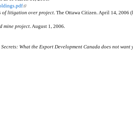
oldings.pdf
(
of litigation over project
l
. The Ottawa Citizen. April 14, 2006 (
i
d mine project
n
. August 1, 2006.
k
i
 Secrets: What the Export Development Canada does not want 
s
e
x
t
e
r
n
a
l
)