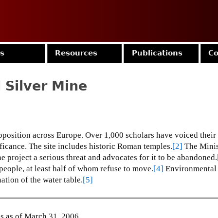
Jump to navigation
es
Resources
Publications
Co
 Silver Mine
position across Europe.
Over 1,000 scholars have voiced their 
ficance.
The site includes historic Roman temples.
[2]
The Minis
 project a serious threat and advocates for it to be abandoned.
eople, at least half of whom refuse to move.
[4]
Environmental
ation of the water table.
[5]
 as of March 31, 2006.