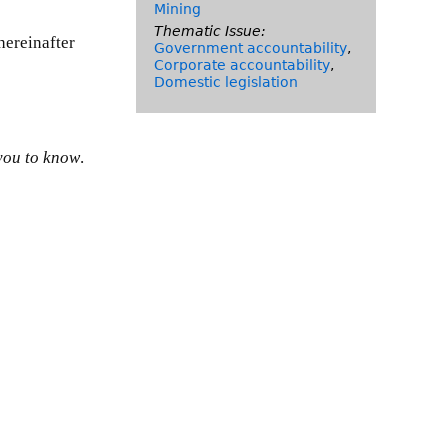
Mining
Thematic Issue:
hereinafter
Government accountability
,
Corporate accountability
,
Domestic legislation
you to know
.