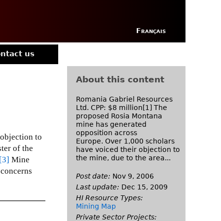
Français
ntact us
About this content
Romania Gabriel Resources
Ltd. CPP: $8 million[1] The
proposed Rosia Montana
mine has generated
opposition across
objection to
Europe. Over 1,000 scholars
ter of the
have voiced their objection to
the mine, due to the area...
[3]
Mine
 concerns
Post date:
Nov 9, 2006
Last update:
Dec 15, 2009
HI Resource Types:
Mining Map
Private Sector Projects: