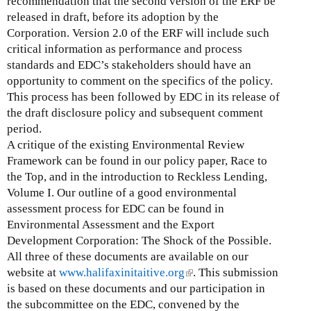
recommendation that the second version of the ERF be
x
released in draft, before its adoption by the
t
Corporation. Version 2.0 of the ERF will include such
e
critical information as performance and process
r
standards and EDC’s stakeholders should have an
n
opportunity to comment on the specifics of the policy.
a
This process has been followed by EDC in its release of
l
the draft disclosure policy and subsequent comment
)
period.
A critique of the existing Environmental Review
Framework can be found in our policy paper, Race to
the Top, and in the introduction to Reckless Lending,
Volume I. Our outline of a good environmental
assessment process for EDC can be found in
Environmental Assessment and the Export
Development Corporation: The Shock of the Possible.
All three of these documents are available on our
website at
www.halifaxinitaitive.org
(
. This submission
is based on these documents and our participation in
l
the subcommittee on the EDC, convened by the
i