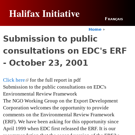
Jump to navigation
Halifax Initiative
Français
Home
›
Y
Submission to public
o
u
consultations on EDC's ERF
a
r
- October 23, 2001
e
h
e
Click here
(
for the full report in pdf
r
Submission to the public consultations on EDC's
l
e
Environmental Review Framework
i
The NGO Working Group on the Export Development
n
Corporation welcomes the opportunity to provide
k
comments on the Environmental Review Framework
i
(ERF). We have been asking for this opportunity since
s
April 1999 when EDC first released the ERF. It is our
e