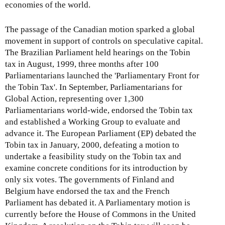
economies of the world.
The passage of the Canadian motion sparked a global
movement in support of controls on speculative capital.
The Brazilian Parliament held hearings on the Tobin
tax in August, 1999, three months after 100
Parliamentarians launched the 'Parliamentary Front for
the Tobin Tax'. In September, Parliamentarians for
Global Action, representing over 1,300
Parliamentarians world-wide, endorsed the Tobin tax
and established a Working Group to evaluate and
advance it. The European Parliament (EP) debated the
Tobin tax in January, 2000, defeating a motion to
undertake a feasibility study on the Tobin tax and
examine concrete conditions for its introduction by
only six votes. The governments of Finland and
Belgium have endorsed the tax and the French
Parliament has debated it. A Parliamentary motion is
currently before the House of Commons in the United