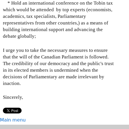
* Hold an international conference on the Tobin tax
which would be attended by top experts (economists,
academics, tax specialists, Parliamentary
representatives from other countries,) as a means of
building international support and advancing the
debate globally;
I urge you to take the necessary measures to ensure
that the will of the Canadian Parliament is followed.
The credibility of our democracy and the public's trust
in its elected members is undermined when the
decisions of Parliamentary are made irrelevant by
inaction.
Sincerely,
Main menu