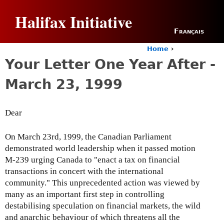
Jump to navigation
Halifax Initiative
Français
Home
›
Y
Your Letter One Year After -
o
u
March 23, 1999
a
r
e
Dear
h
e
r
On March 23rd, 1999, the Canadian Parliament
e
demonstrated world leadership when it passed motion
M-239 urging Canada to "enact a tax on financial
transactions in concert with the international
community." This unprecedented action was viewed by
many as an important first step in controlling
destabilising speculation on financial markets, the wild
and anarchic behaviour of which threatens all the