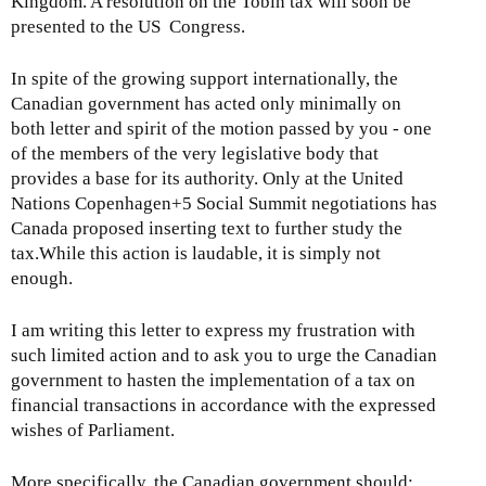
Kingdom. A resolution on the Tobin tax will soon be
presented to the US Congress.
In spite of the growing support internationally, the
Canadian government has acted only minimally on
both letter and spirit of the motion passed by you - one
of the members of the very legislative body that
provides a base for its authority. Only at the United
Nations Copenhagen+5 Social Summit negotiations has
Canada proposed inserting text to further study the
tax.While this action is laudable, it is simply not
enough.
I am writing this letter to express my frustration with
such limited action and to ask you to urge the Canadian
government to hasten the implementation of a tax on
financial transactions in accordance with the expressed
wishes of Parliament.
More specifically, the Canadian government should: