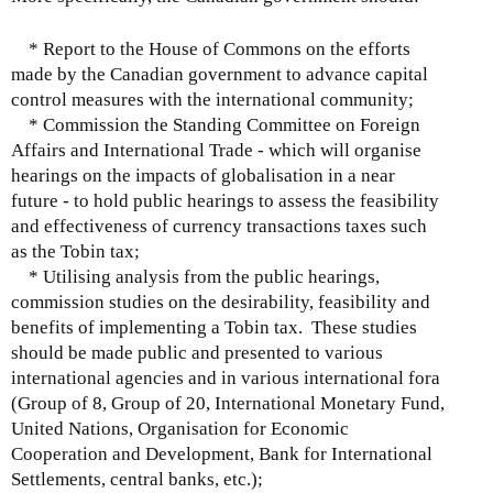
* Report to the House of Commons on the efforts
made by the Canadian government to advance capital
control measures with the international community;
* Commission the Standing Committee on Foreign
Affairs and International Trade - which will organise
hearings on the impacts of globalisation in a near
future - to hold public hearings to assess the feasibility
and effectiveness of currency transactions taxes such
as the Tobin tax;
* Utilising analysis from the public hearings,
commission studies on the desirability, feasibility and
benefits of implementing a Tobin tax. These studies
should be made public and presented to various
international agencies and in various international fora
(Group of 8, Group of 20, International Monetary Fund,
United Nations, Organisation for Economic
Cooperation and Development, Bank for International
Settlements, central banks, etc.);