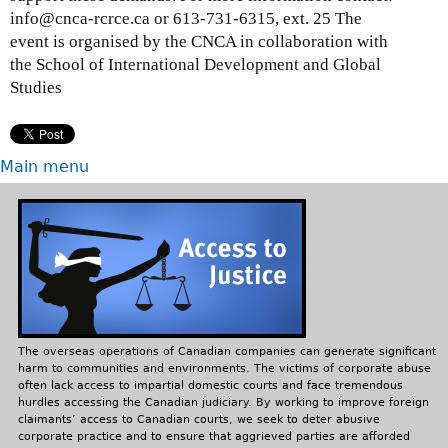
info@cnca-rcrce.ca or 613-731-6315, ext. 25 The
event is organised by the CNCA in collaboration with
the School of International Development and Global
Studies
Main menu
The overseas operations of Canadian companies can generate significant
harm to communities and environments. The victims of corporate abuse
often lack access to impartial domestic courts and face tremendous
hurdles accessing the Canadian judiciary. By working to improve foreign
claimants’ access to Canadian courts, we seek to deter abusive
corporate practice and to ensure that aggrieved parties are afforded