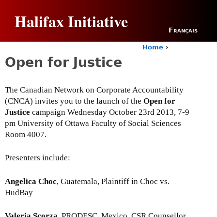
Jump to navigation
Halifax Initiative
Français
Home
›
Y
Open for Justice
o
u
a
The Canadian Network on Corporate Accountability
r
(CNCA) invites you to the launch of the
Open for
e
h
Justice
campaign Wednesday October 23rd 2013, 7-9
e
pm University of Ottawa Faculty of Social Sciences
r
Room 4007.
e
Presenters include:
Angelica Choc
, Guatemala, Plaintiff in Choc vs.
HudBay
Valeria Scorza
, PRODESC, Mexico, CSR Counsellor