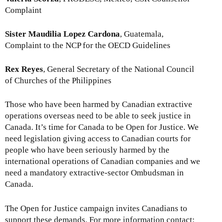
Complaint
Sister Maudilia Lopez Cardona
, Guatemala,
Complaint to the NCP for the OECD Guidelines
Rex Reyes
, General Secretary of the National Council
of Churches of the Philippines
Those who have been harmed by Canadian extractive
operations overseas need to be able to seek justice in
Canada. It’s time for Canada to be Open for Justice. We
need legislation giving access to Canadian courts for
people who have been seriously harmed by the
international operations of Canadian companies and we
need a mandatory extractive-sector Ombudsman in
Canada.
The Open for Justice campaign invites Canadians to
support these demands. For more information contact: