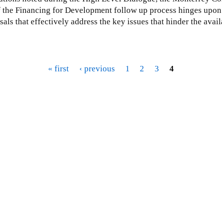
y of the Financing for Development follow up process hinges upon 
ls that effectively address the key issues that hinder the avail
« first
‹ previous
1
2
3
4