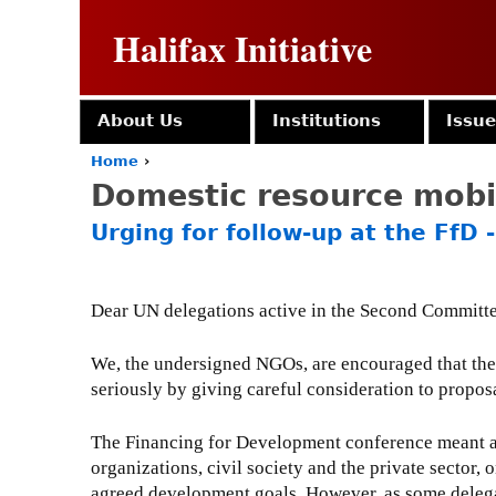
Halifax Initiative
About Us
Institutions
Issu
Home
›
Y
Domestic resource mobi
o
u
Urging for follow-up at the FfD
a
r
e
h
Dear UN delegations active in the Second Committ
e
r
We, the undersigned NGOs, are encouraged that th
e
seriously by giving careful consideration to propo
The Financing for Development conference meant an 
organizations, civil society and the private sector
agreed development goals. However, as some delega