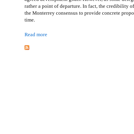
rather a point of departure. In fact, the credibilit
the Monterrey consensus to provide concrete proposa
time.
Read more
a
b
P
o
a
u
t
g
U
e
r
s
g
i
n
g
f
o
r
f