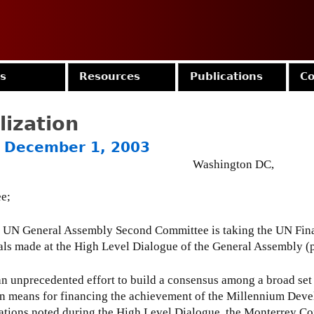
Jump to navigation
es
Resources
Publications
Co
lization
 - December 1, 2003
Washington DC,
ee;
e UN General Assembly Second Committee is taking the UN Fin
sals made at the High Level Dialogue of the General Assembly (
unprecedented effort to build a consensus among a broad set o
, on means for financing the achievement of the Millennium Dev
tions noted during the High Level Dialogue, the Monterrey Con