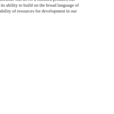
its ability to build on the broad language of
ability of resources for development in our