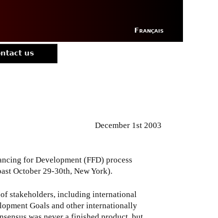
Français
ntact us
December 1st 2003
ancing for Development (FFD) process
past October 29-30th, New York).
f stakeholders, including international
elopment Goals and other internationally
sensus was never a finished product, but