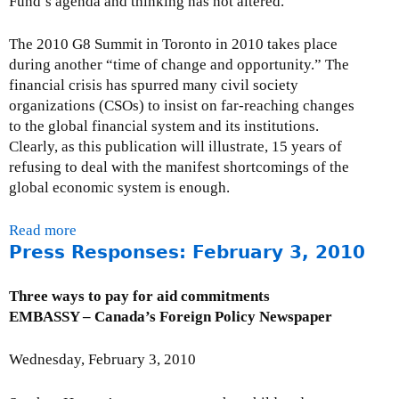
Fund’s agenda and thinking has not altered.
l
c
The 2010 G8 Summit in Toronto in 2010 takes place
i
during another “time of change and opportunity.” The
v
financial crisis has spurred many civil society
i
organizations (CSOs) to insist on far-reaching changes
l
to the global financial system and its institutions.
s
Clearly, as this publication will illustrate, 15 years of
o
refusing to deal with the manifest shortcomings of the
c
global economic system is enough.
i
e
Read more
a
t
Press Responses: February 3, 2010
b
y
o
m
u
Three ways to pay for aid commitments
e
t
EMBASSY – Canada’s Foreign Policy Newspaper
e
F
t
i
Wednesday, February 3, 2010
i
f
n
t