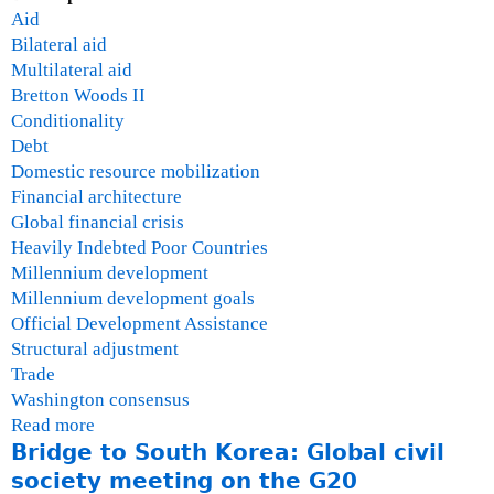
Aid
Bilateral aid
Multilateral aid
Bretton Woods II
Conditionality
Debt
Domestic resource mobilization
Financial architecture
Global financial crisis
Heavily Indebted Poor Countries
Millennium development
Millennium development goals
Official Development Assistance
Structural adjustment
Trade
Washington consensus
Read more
a
Bridge to South Korea: Global civil
b
o
society meeting on the G20