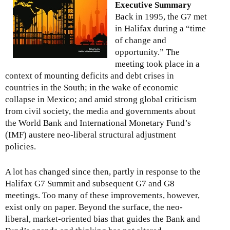
g
Executive Summary
e
Back in 1995, the G7 met
t
in Halifax during a “time
o
of change and
S
opportunity.” The
o
meeting took place in a
u
context of mounting deficits and debt crises in
t
countries in the South; in the wake of economic
h
collapse in Mexico; and amid strong global criticism
K
from civil society, the media and governments about
o
the World Bank and International Monetary Fund’s
r
(IMF) austere neo-liberal structural adjustment
e
policies.
a
:
A lot has changed since then, partly in response to the
G
Halifax G7 Summit and subsequent G7 and G8
l
meetings. Too many of these improvements, however,
o
exist only on paper. Beyond the surface, the neo-
b
liberal, market-oriented bias that guides the Bank and
a