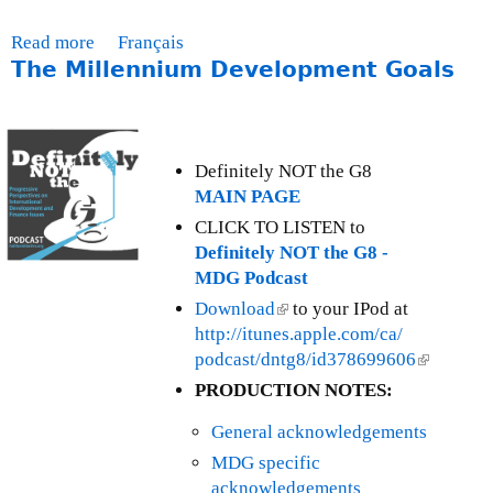
a
t
Read more
a
Français
e
The Millennium Development Goals
b
-
o
A
u
p
t
r
M
Definitely NOT the G8
i
o
MAIN PAGE
l
n
CLICK TO LISTEN to
3
t
Definitely NOT the G8 -
0
h
MDG Podcast
,
l
Download
(
to your IPod at
2
y
http://itunes.apple.com/ca/
l
0
I
podcast/dntg8/id378699606
i
(
1
s
n
l
2
PRODUCTION NOTES:
s
k
i
u
General acknowledgements
i
n
e
s
k
MDG specific
U
e
i
acknowledgements