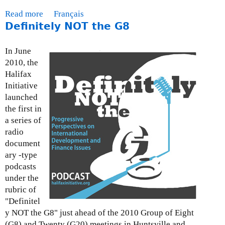
e
Read more
a
Français
b
Definitely NOT the G8
b
r
o
u
u
In June
a
t
2010, the
r
P
Halifax
y
o
Initiative
3
l
launched
,
i
the first in
2
c
a series of
0
y
radio
1
P
document
0
a
ary -type
p
podcasts
e
under the
r
rubric of
:
"Definitel
W
y NOT the G8" just ahead of the 2010 Group of Eight
h
(G8) and Twenty (G20) meetings in Huntsville and