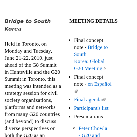
u
t
T
Bridge to South
MEETING DETAILS
h
Korea
e
M
Final concept
Held in Toronto, on
i
note -
Bridge to
Monday and Tuesday,
l
South
June 21-22, 2010, just
l
Korea: Global
ahead of the G8 Summit
e
G20 Meeting
(
in Huntsville and the G20
n
l
Final concept
Summit in Toronto, this
n
i
note -
en Español
meeting was intended as a
i
n
(
strategy session for civil
u
k
l
Final agenda
(
society organizations,
m
i
i
l
platforms and networks
D
Participant's list
s
n
i
from many G20 countries
e
Presentations
e
k
n
(and beyond) to discuss
v
x
i
k
diverse perspectives on
Peter Chowla
e
t
s
i
both the G20 as an
- G20 and
l