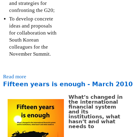
a
and strategies for
t
l
confronting the G20;
e
)
r
To develop concrete
n
ideas and proposals
a
for collaboration with
l
South Korean
)
colleagues for the
November Summit.
Read more
a
Fifteen years is enough - March 2010
b
o
What’s changed in
u
the international
t
financial system
and its
B
institutions, what
r
hasn’t and what
i
needs to
d