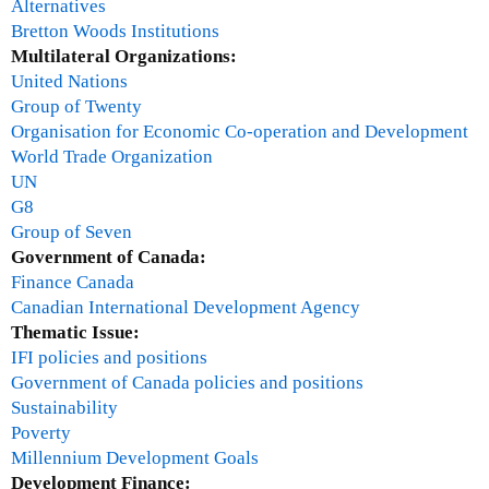
Alternatives
0
Bretton Woods Institutions
1
Multilateral Organizations:
0
United Nations
Group of Twenty
Organisation for Economic Co-operation and Development
World Trade Organization
UN
G8
Group of Seven
Government of Canada:
Finance Canada
Canadian International Development Agency
Thematic Issue:
IFI policies and positions
Government of Canada policies and positions
Sustainability
Poverty
Millennium Development Goals
Development Finance: