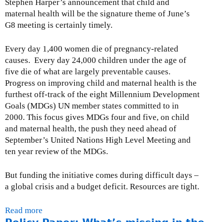
Stephen Harper’s announcement that child and
g
e
maternal health will be the signature theme of June’s
o
e
G8 meeting is certainly timely.
n
n
t
y
Every day 1,400 women die of pregnancy-related
h
e
causes. Every day 24,000 children under the age of
e
a
five die of what are largely preventable causes.
G
r
Progress on improving child and maternal health is the
2
s
furthest off-track of the eight Millennium Development
0
i
Goals (MDGs) UN member states committed to in
s
2000. This focus gives MDGs four and five, on child
e
and maternal health, the push they need ahead of
n
September’s United Nations High Level Meeting and
o
ten year review of the MDGs.
u
g
But funding the initiative comes during difficult days –
h
a global crisis and a budget deficit. Resources are tight.
-
M
Read more
a
a
b