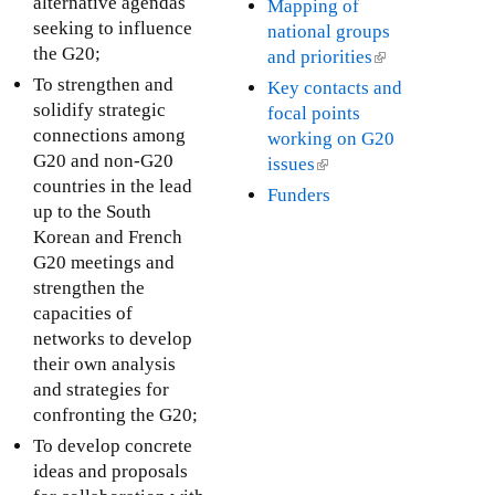
l
alternative agendas
Mapping of
r
i
k
i
seeking to influence
national groups
n
s
i
n
the G20;
and priorities
(
a
e
s
k
l
To strengthen and
Key contacts and
l
x
e
i
i
solidify strategic
focal points
)
t
x
s
n
connections among
working on G20
e
t
e
k
G20 and non-G20
issues
(
r
e
x
i
countries in the lead
l
Funders
n
r
t
s
up to the South
i
a
n
e
e
Korean and French
n
l
a
r
x
G20 meetings and
k
)
l
n
t
strengthen the
i
)
a
e
capacities of
s
l
r
networks to develop
e
)
n
their own analysis
x
a
and strategies for
t
l
confronting the G20;
e
)
r
To develop concrete
n
ideas and proposals
a