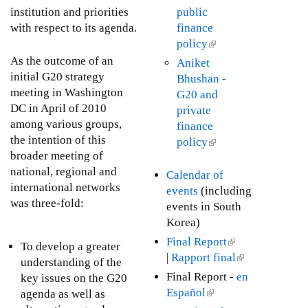
e
e
s
institution and priorities
public
o
r
x
e
with respect to its agenda.
finance
p
n
t
x
policy
(
m
a
e
t
l
e
As the outcome of an
Aniket
l
r
e
i
n
initial G20 strategy
Bhushan -
)
n
r
n
t
meeting in Washington
G20 and
a
n
k
G
DC in April of 2010
private
l
a
i
o
among various groups,
finance
)
l
s
a
the intention of this
policy
(
)
e
l
broader meeting of
l
x
s
national, regional and
i
Calendar of
t
international networks
n
events
(including
e
was three-fold:
k
events in South
r
i
Korea)
n
s
Final Report
(
To develop a greater
a
e
|
Rapport final
l
(
understanding of the
l
x
i
l
Final Report -
en
key issues on the G20
)
t
n
i
Español
(
agenda as well as
e
k
n