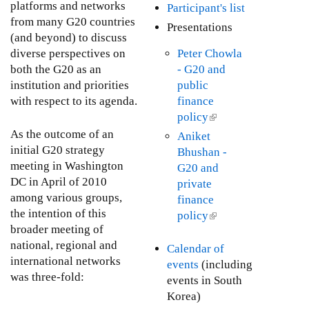
i
l
platforms and networks
Participant's list
s
n
i
from many G20 countries
Presentations
e
k
n
(and beyond) to discuss
x
i
k
diverse perspectives on
Peter Chowla
t
s
i
both the G20 as an
- G20 and
e
e
s
institution and priorities
public
r
x
e
with respect to its agenda.
finance
n
t
x
policy
(
a
e
t
l
As the outcome of an
Aniket
l
r
e
i
initial G20 strategy
Bhushan -
)
n
r
n
meeting in Washington
G20 and
a
n
k
DC in April of 2010
private
l
a
i
among various groups,
finance
)
l
s
the intention of this
policy
(
)
e
broader meeting of
l
x
national, regional and
i
Calendar of
t
international networks
n
events
(including
e
was three-fold:
k
events in South
r
i
Korea)
n