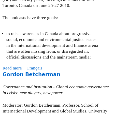
a
Toronto, Canada on June 25-27 2010.
t
’
The podcasts have three goals:
s
m
i
to raise awareness in Canada about progressive
s
social, economic and environmental justice issues
s
in the international development and finance arena
i
that are often missing from, or disregarded in,
n
official discussions and the mainstream media;
g
Read more
a
Français
i
Gordon Betcherman
b
n
o
t
u
h
Governance and institution - Global economic governance
t
e
in crisis: new players, new power
D
r
e
e
Moderator: Gordon Betcherman, Professor, School of
f
s
International Development and Global Studies, University