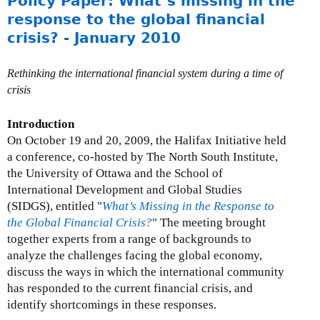
Policy Paper: What’s missing in the
r
o
response to the global financial
c
u
crisis? - January 2010
h
t
2
P
0
Rethinking the international financial system during a time of
r
1
crisis
e
0
s
Introduction
s
On October 19 and 20, 2009, the Halifax Initiative held
R
a conference, co-hosted by The North South Institute,
e
the University of Ottawa and the School of
s
International Development and Global Studies
p
(SIDGS), entitled "
What’s Missing in the Response to
o
the Global Financial Crisis?
" The meeting brought
n
together experts from a range of backgrounds to
s
analyze the challenges facing the global economy,
e
discuss the ways in which the international community
s
has responded to the current financial crisis, and
:
identify shortcomings in these responses.
F