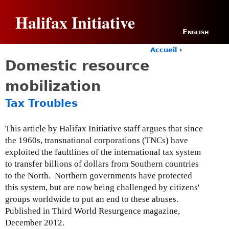
Jump to navigation
Halifax Initiative
English
Accueil
›
Y
Domestic resource
o
u
mobilization
a
r
Tax Troubles
e
h
e
This article by Halifax Initiative staff argues that since
r
the 1960s, transnational corporations (TNCs) have
e
exploited the faultlines of the international tax system
to transfer billions of dollars from Southern countries
to the North. Northern governments have protected
this system, but are now being challenged by citizens'
groups worldwide to put an end to these abuses.
Published in Third World Resurgence magazine,
December 2012.