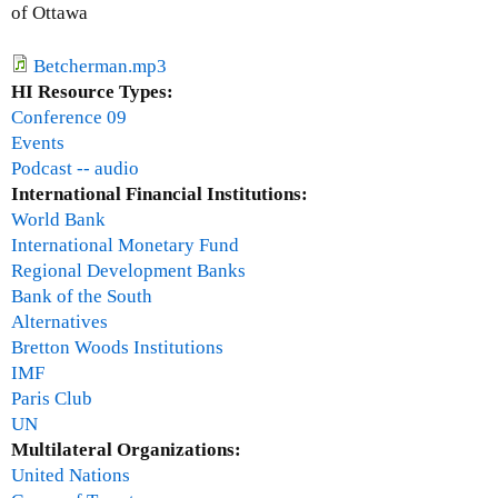
i
p
of Ottawa
n
o
i
n
Betcherman.mp3
t
s
HI Resource Types:
e
e
Conference 09
l
t
Events
y
o
Podcast -- audio
N
t
International Financial Institutions:
O
h
World Bank
T
e
International Monetary Fund
t
g
Regional Development Banks
h
l
Bank of the South
e
o
Alternatives
G
b
Bretton Woods Institutions
8
a
IMF
l
Paris Club
f
UN
i
Multilateral Organizations:
n
United Nations
a