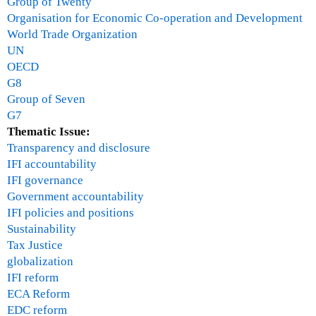
Group of Twenty
n
Organisation for Economic Co-operation and Development
c
World Trade Organization
i
UN
a
OECD
l
G8
c
Group of Seven
r
G7
i
Thematic Issue:
s
Transparency and disclosure
i
IFI accountability
s
IFI governance
?
Government accountability
-
IFI policies and positions
J
Sustainability
a
Tax Justice
n
globalization
u
IFI reform
a
ECA Reform
r
EDC reform