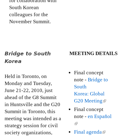
for collaboration with
l
South Korean
)
colleagues for the
November Summit.
Bridge to South
MEETING DETAILS
Korea
Final concept
Held in Toronto, on
note -
Bridge to
Monday and Tuesday,
South
June 21-22, 2010, just
Korea: Global
ahead of the G8 Summit
G20 Meeting
(
in Huntsville and the G20
l
Final concept
Summit in Toronto, this
i
note -
en Español
meeting was intended as a
n
(
strategy session for civil
k
l
Final agenda
(
society organizations,
i