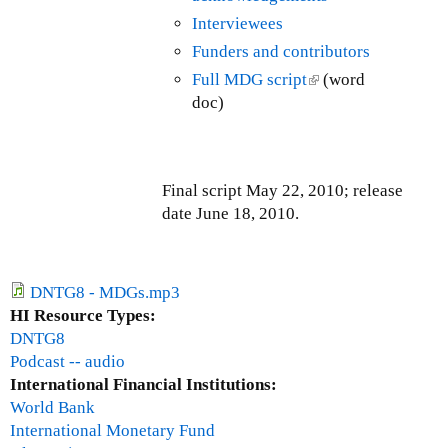
p
x
s
Interviewees
d
t
e
a
Funders and contributors
e
x
t
Full MDG script
(
(word
r
t
e
doc)
l
n
e
-
i
a
r
M
n
l
n
a
k
)
a
y
Final script May 22, 2010; release
i
l
3
date June 18, 2010.
s
)
1
e
/
x
J
t
DNTG8 - MDGs.mp3
u
e
HI Resource Types:
n
r
DNTG8
e
n
Podcast -- audio
3
a
International Financial Institutions:
0
l
World Bank
,
)
International Monetary Fund
2