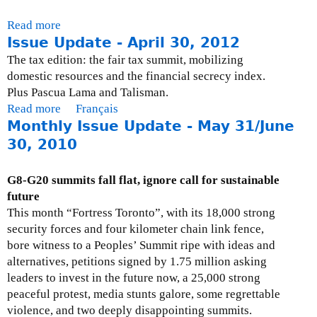
Read more
a
Issue Update - April 30, 2012
b
o
The tax edition: the fair tax summit, mobilizing
u
domestic resources and the financial secrecy index.
t
Plus Pascua Lama and Talisman.
T
Read more
a
Français
a
Monthly Issue Update - May 31/June
b
x
o
30, 2010
T
u
r
t
G8-G20 summits fall flat, ignore call for sustainable
o
I
future
u
s
This month “Fortress Toronto”, with its 18,000 strong
b
s
security forces and four kilometer chain link fence,
l
u
bore witness to a Peoples’ Summit ripe with ideas and
e
e
alternatives, petitions signed by 1.75 million asking
s
U
leaders to invest in the future now, a 25,000 strong
p
peaceful protest, media stunts galore, some regrettable
d
violence, and two deeply disappointing summits.