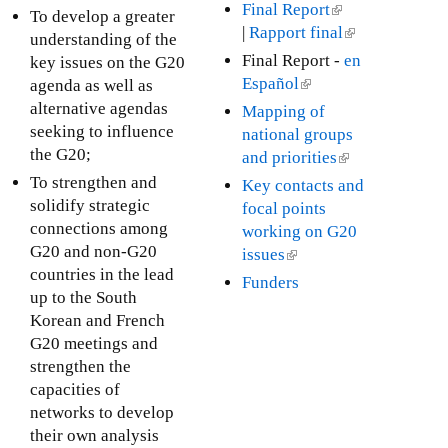
s
Final Report
(
To develop a greater
a
e
|
Rapport final
l
(
understanding of the
l
x
i
l
Final Report -
en
key issues on the G20
)
t
n
i
Español
(
agenda as well as
e
k
n
l
alternative agendas
Mapping of
r
i
k
i
seeking to influence
national groups
n
s
i
n
the G20;
and priorities
(
a
e
s
k
l
To strengthen and
Key contacts and
l
x
e
i
i
solidify strategic
focal points
)
t
x
s
n
connections among
working on G20
e
t
e
k
G20 and non-G20
issues
(
r
e
x
i
countries in the lead
l
Funders
n
r
t
s
up to the South
i
a
n
e
e
Korean and French
n
l
a
r
x
G20 meetings and
k
)
l
n
t
strengthen the
i
)
a
e
capacities of
s
l
r
networks to develop
e
)
n
their own analysis
x