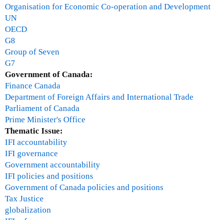
g
n
Organisation for Economic Co-operation and Development
r
g
UN
a
e
OECD
m
G8
,
Group of Seven
W
G7
o
Government of Canada:
r
Finance Canada
l
Department of Foreign Affairs and International Trade
d
Parliament of Canada
W
Prime Minister's Office
i
Thematic Issue:
l
IFI accountability
d
IFI governance
l
Government accountability
i
IFI policies and positions
f
Government of Canada policies and positions
e
Tax Justice
F
globalization
u