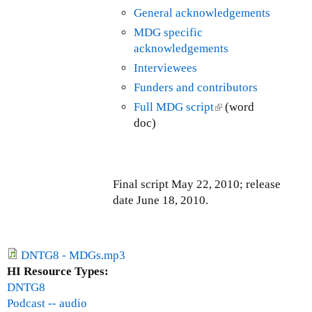
T
a
General acknowledgements
i
n
a
l
s
k
MDG specific
x
T
e
i
acknowledgements
(
r
x
s
F
Interviewees
a
t
e
T
n
Funders and contributors
e
x
T
s
Full MDG script
(
(word
r
t
)
a
doc)
l
n
e
c
i
a
r
t
n
l
n
i
k
)
a
o
Final script May 22, 2010; release
i
l
n
date June 18, 2010.
s
)
s
e
T
x
a
t
DNTG8 - MDGs.mp3
x
e
HI Resource Types:
(
r
DNTG8
F
n
Podcast -- audio
T