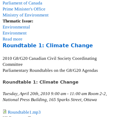
e
Parliament of Canada
v
Prime Minister's Office
e
Ministry of Environment
l
Thematic Issue:
o
Environmental
p
Environment
m
Read more
a
e
Roundtable 1: Climate Change
b
n
o
t
u
2010 G8/G20 Canadian Civil Society Coordinating
G
t
Committee
o
K
Parliamentary Roundtables on the G8/G20 Agendas
a
e
l
y
Roundtable 1: Climate Change
s
a
C
Tuesday, April 20th, 2010 9:00 am - 11:00 am Room 2-2,
h
National Press Building, 165 Sparks Street, Ottawa
a
t
Roundtable1.mp3