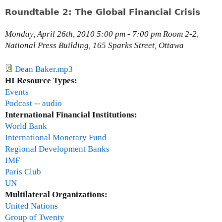
o
n
Roundtable 2: The Global Financial Crisis
r
d
,
t
Monday, April 26th, 2010 5:00 pm - 7:00 pm Room 2-2,
C
a
National Press Building, 165 Sparks Street, Ottawa
l
b
i
l
Dean Baker.mp3
m
e
HI Resource Types:
a
1
Events
t
:
Podcast -- audio
e
C
International Financial Institutions:
C
l
World Bank
h
i
International Monetary Fund
a
m
Regional Development Banks
n
a
IMF
g
t
Paris Club
e
e
UN
P
C
Multilateral Organizations:
r
h
United Nations
o
a
Group of Twenty