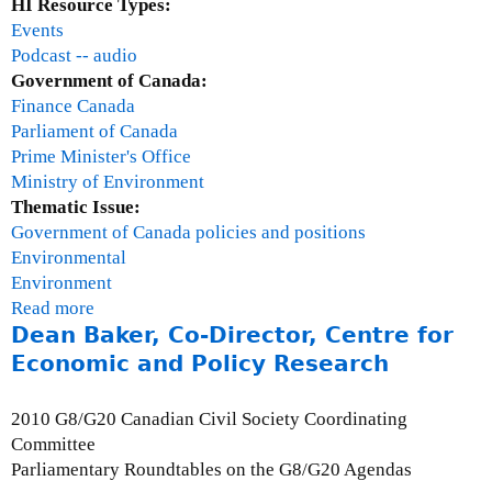
t
HI Resource Types:
e
Events
r
Podcast -- audio
j
Government of Canada:
e
Finance Canada
e
Parliament of Canada
,
Prime Minister's Office
I
Ministry of Environment
n
Thematic Issue:
t
Government of Canada policies and positions
e
Environmental
r
Environment
i
Read more
a
m
Dean Baker, Co-Director, Centre for
b
D
o
Economic and Policy Research
i
u
r
t
2010 G8/G20 Canadian Civil Society Coordinating
e
R
Committee
c
o
Parliamentary Roundtables on the G8/G20 Agendas
t
u