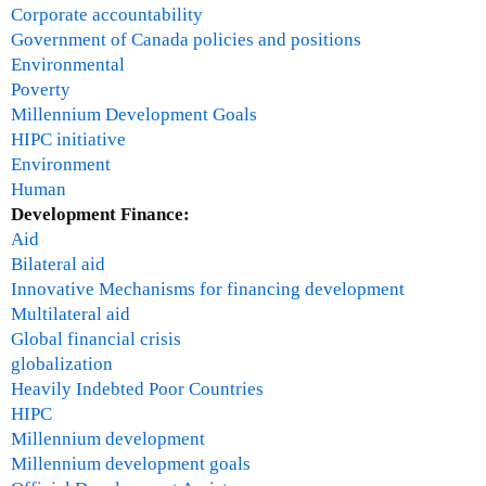
a
Corporate accountability
l
Government of Canada policies and positions
C
Environmental
r
Poverty
i
Millennium Development Goals
s
HIPC initiative
i
Environment
s
Human
Development Finance:
Aid
Bilateral aid
Innovative Mechanisms for financing development
Multilateral aid
Global financial crisis
globalization
Heavily Indebted Poor Countries
HIPC
Millennium development
Millennium development goals