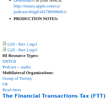
Download
(
to your IPod at
http://itunes.apple.com/ca/
l
podcast/dntg8/id378699606
i
(
n
l
PRODUCTION NOTES:
k
i
i
n
s
k
e
i
G20 - Part 1.mp3
x
s
G20 - Part 2.mp3
t
e
HI Resource Types:
e
x
DNTG8
r
t
Podcast -- audio
n
e
Multilateral Organizations:
a
r
Group of Twenty
l
n
G8
)
a
Read more
a
l
The Financial Transactions Tax (FTT)
b
)
o
u