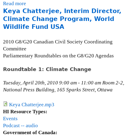
Read more
a
Keya Chatterjee, Interim Director,
b
o
Climate Change Program, World
u
Wildlife Fund USA
t
T
2010 G8/G20 Canadian Civil Society Coordinating
h
Committee
e
Parliamentary Roundtables on the G8/G20 Agendas
M
i
Roundtable 1: Climate Change
l
l
Tuesday, April 20th, 2010 9:00 am - 11:00 am Room 2-2,
e
National Press Building, 165 Sparks Street, Ottawa
n
n
Keya Chatterjee.mp3
i
HI Resource Types:
u
Events
m
Podcast -- audio
D
Government of Canada: