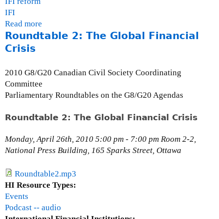
IFI reform
n
IFI
d
Read more
a
U
Roundtable 2: The Global Financial
b
S
o
Crisis
A
u
t
2010 G8/G20 Canadian Civil Society Coordinating
D
Committee
e
Parliamentary Roundtables on the G8/G20 Agendas
a
n
Roundtable 2: The Global Financial Crisis
B
a
Monday, April 26th, 2010 5:00 pm - 7:00 pm Room 2-2,
k
National Press Building, 165 Sparks Street, Ottawa
e
r
Roundtable2.mp3
,
HI Resource Types:
C
Events
o
Podcast -- audio
-
International Financial Institutions: