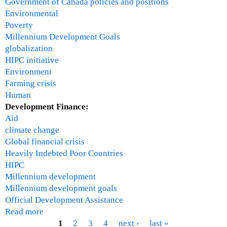
n
Government of Canada policies and positions
,
Environmental
A
Poverty
f
Millennium Development Goals
r
globalization
i
HIPC initiative
c
Environment
a
Farming crisis
Human
Development Finance:
Aid
climate change
Global financial crisis
Heavily Indebted Poor Countries
HIPC
Millennium development
Millennium development goals
Official Development Assistance
Read more
a
b
1
2
3
4
next ›
last »