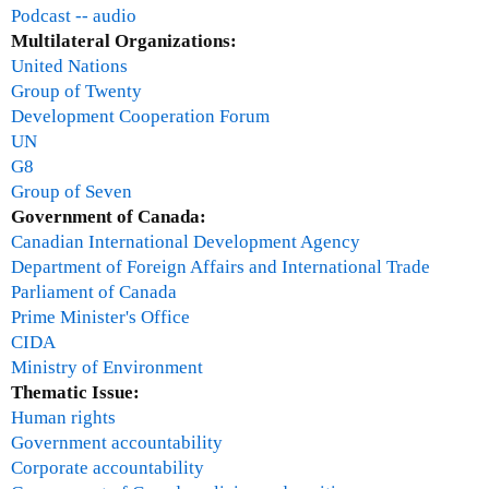
U
Podcast -- audio
N
Multilateral Organizations:
M
United Nations
i
Group of Twenty
l
Development Cooperation Forum
l
UN
e
G8
n
Group of Seven
n
Government of Canada:
i
Canadian International Development Agency
u
Department of Foreign Affairs and International Trade
m
Parliament of Canada
C
Prime Minister's Office
a
CIDA
m
Ministry of Environment
p
Thematic Issue:
a
Human rights
i
Government accountability
g
Corporate accountability