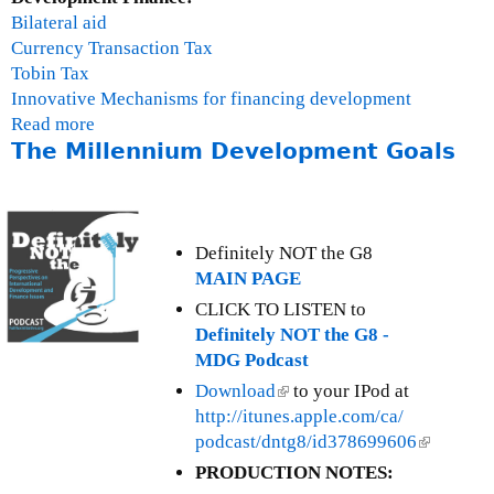
n
Bilateral aid
a
Currency Transaction Tax
n
Tobin Tax
c
Innovative Mechanisms for financing development
i
Read more
a
a
The Millennium Development Goals
b
l
o
T
u
r
t
a
T
Definitely NOT the G8
n
h
MAIN PAGE
s
e
CLICK TO LISTEN to
a
F
Definitely NOT the G8 -
c
i
MDG Podcast
t
n
Download
(
to your IPod at
i
a
http://itunes.apple.com/ca/
l
o
n
podcast/dntg8/id378699606
i
(
n
c
n
l
s
PRODUCTION NOTES:
i
k
i