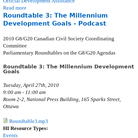
Official Development Assistance
Read more
a
Roundtable 3: The Millennium
b
o
Development Goals - Podcast
u
t
2010 G8/G20 Canadian Civil Society Coordinating
C
Committee
h
Parliamentary Roundtables on the G8/G20 Agendas
a
r
Roundtable 3: The Millennium Development
Goals
l
e
Tuesday, April 27th, 2010
s
9:00 am - 11:00 am
A
Room 2-2, National Press Building, 165 Sparks Street,
b
Ottawa
u
g
r
Roundtable3.mp3
e
HI Resource Types:
,
Events