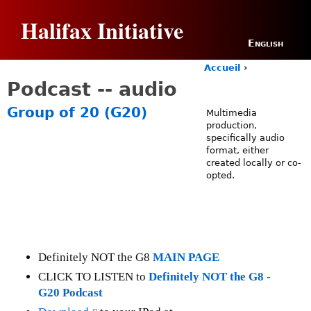
Jump to navigation
Halifax Initiative
English
Accueil
›
Y
Podcast -- audio
o
u
Group of 20 (G20)
Multimedia
a
production,
r
specifically audio
e
format, either
h
created locally or co-
e
opted.
r
e
Definitely NOT the G8
MAIN PAGE
CLICK TO LISTEN to
Definitely NOT the G8 -
G20 Podcast