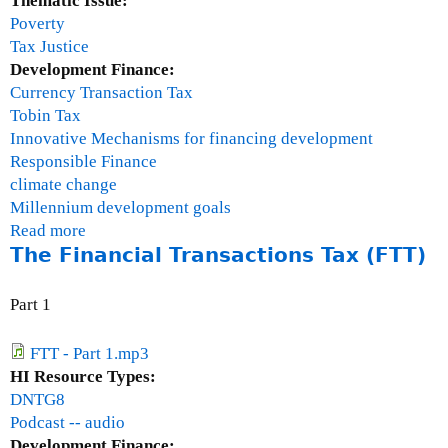
Thematic Issue:
)
a
Poverty
l
Tax Justice
)
Development Finance:
Currency Transaction Tax
Tobin Tax
Innovative Mechanisms for financing development
Responsible Finance
climate change
Millennium development goals
Read more
a
The Financial Transactions Tax (FTT)
b
o
u
Part 1
t
T
FTT - Part 1.mp3
h
HI Resource Types:
e
DNTG8
F
Podcast -- audio
i
Development Finance: