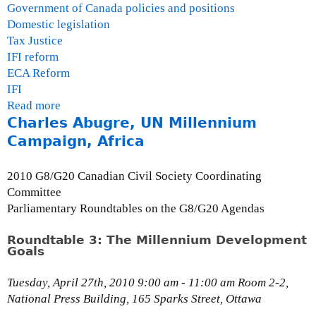
c
Government of Canada policies and positions
o
Domestic legislation
n
Tax Justice
o
IFI reform
m
ECA Reform
i
IFI
c
Read more
a
a
Charles Abugre, UN Millennium
b
n
o
Campaign, Africa
d
u
P
t
2010 G8/G20 Canadian Civil Society Coordinating
o
R
Committee
l
o
Parliamentary Roundtables on the G8/G20 Agendas
i
u
c
n
Roundtable 3: The Millennium Development
y
Goals
d
R
t
e
Tuesday, April 27th, 2010 9:00 am - 11:00 am Room 2-2,
a
s
National Press Building, 165 Sparks Street, Ottawa
b
e