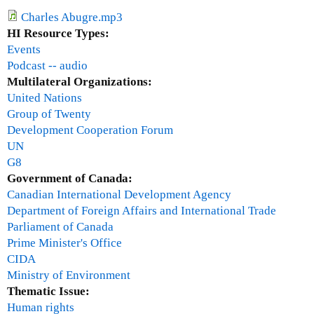
l
a
e
Charles Abugre.mp3
r
2
HI Resource Types:
c
:
Events
h
T
Podcast -- audio
h
Multilateral Organizations:
e
United Nations
G
Group of Twenty
l
Development Cooperation Forum
o
UN
b
G8
a
Government of Canada:
l
Canadian International Development Agency
F
Department of Foreign Affairs and International Trade
i
Parliament of Canada
n
Prime Minister's Office
a
CIDA
n
Ministry of Environment
c
Thematic Issue:
i
Human rights