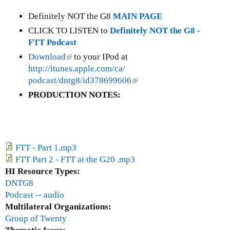
t
G
Definitely NOT the G8
MAIN PAGE
r
CLICK TO LISTEN to
Definitely NOT the G8 -
o
FTT Podcast
u
Download
(
to your IPod at
p
http://itunes.apple.com/ca/
l
o
podcast/dntg8/id378699606
i
(
f
n
l
PRODUCTION NOTES:
2
k
i
0
i
n
(
s
k
G
e
i
2
FTT - Part 1.mp3
x
s
0
FTT Part 2 - FTT at the G20 .mp3
t
e
)
HI Resource Types:
e
x
DNTG8
r
t
Podcast -- audio
n
e
Multilateral Organizations:
a
r
Group of Twenty
l
n