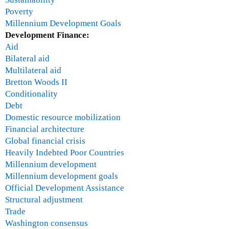
Poverty
Millennium Development Goals
Development Finance:
Aid
Bilateral aid
Multilateral aid
Bretton Woods II
Conditionality
Debt
Domestic resource mobilization
Financial architecture
Global financial crisis
Heavily Indebted Poor Countries
Millennium development
Millennium development goals
Official Development Assistance
Structural adjustment
Trade
Washington consensus