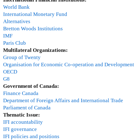
D
World Bank
i
International Monetary Fund
r
Alternatives
e
Bretton Woods Institutions
c
IMF
t
Paris Club
o
Multilateral Organizations:
r
Group of Twenty
,
Organisation for Economic Co-operation and Development
C
OECD
e
G8
n
Government of Canada:
t
Finance Canada
r
Department of Foreign Affairs and International Trade
e
Parliament of Canada
f
Thematic Issue:
o
IFI accountability
r
IFI governance
E
IFI policies and positions