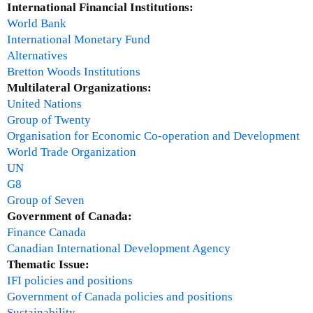
a
International Financial Institutions:
T
l
World Bank
)
)
International Monetary Fund
Alternatives
Bretton Woods Institutions
Multilateral Organizations:
United Nations
Group of Twenty
Organisation for Economic Co-operation and Development
World Trade Organization
UN
G8
Group of Seven
Government of Canada:
Finance Canada
Canadian International Development Agency
Thematic Issue:
IFI policies and positions
Government of Canada policies and positions
Sustainability