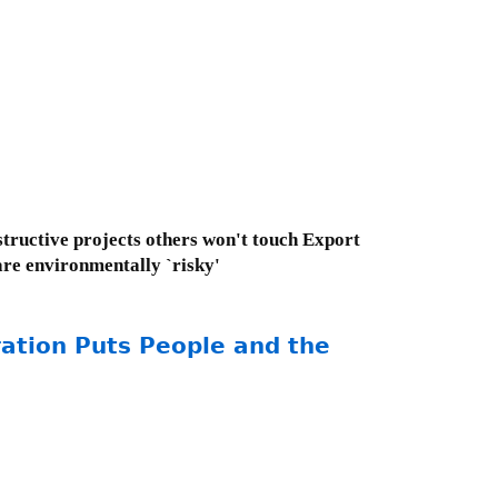
tructive projects others won't touch Export
are environmentally `risky'
ation Puts People and the