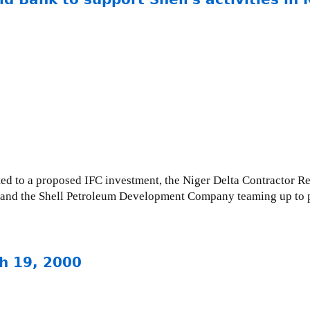
ted to a proposed IFC investment, the Niger Delta Contractor Re
FC and the Shell Petroleum Development Company teaming up to p
h 19, 2000