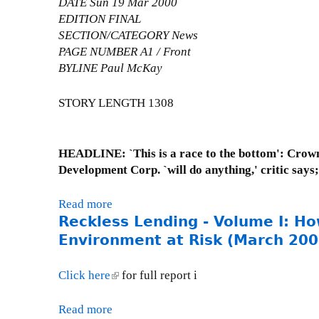
DATE Sun 19 Mar 2000
n
L
EDITION FINAL
e
e
SECTION/CATEGORY News
s
t
PAGE NUMBER A1 / Front
d
t
BYLINE Paul McKay
a
e
y
r
STORY LENGTH 1308
,
t
O
o
c
T
HEADLINE: `This is a race to the bottom': Crown 
t
e
Development Corp. `will do anything,' critic says
o
r
b
r
e
Read more
a
i
Reckless Lending - Volume I: H
r
b
e
4
o
Environment at Risk (March 200
O
,
u
'
2
t
Click here
(
for full report i
L
0
P
l
e
0
r
i
Read more
a
a
0
e