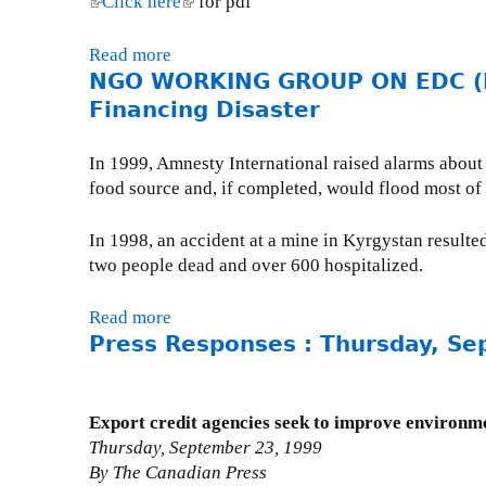
(
Click here
(
for pdf
R
M
C
V
o
l
l
K
a
a
o
r
i
i
Read more
a
I
r
n
l
t
n
n
NGO WORKING GROUP ON EDC (No
b
N
c
a
u
S
k
k
o
Financing Disaster
G
h
d
m
h
i
i
u
G
1
a
e
e
s
s
t
R
9
In 1999, Amnesty International raised alarms about 
'
I
l
e
e
R
O
,
food source and, if completed, would flood most of 
s
:
l
x
x
a
U
2
E
H
'
t
t
c
P
0
In 1998, an accident at a mine in Kyrgystan resulte
x
o
s
e
e
e
O
0
two people dead and over 600 hospitalized.
p
w
a
r
r
t
N
0
o
C
c
n
n
o
E
Read more
a
r
a
t
a
a
t
D
Press Responses : Thursday, Se
b
t
n
i
l
l
h
C
o
D
a
v
)
)
e
(
u
e
d
i
T
F
t
v
a
Export credit agencies seek to improve environm
t
o
e
N
e
'
Thursday, September 23, 1999
i
p
b
G
l
s
By The Canadian Press
e
:
r