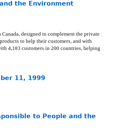
and the Environment
n Canada, designed to complement the private
products to help their customers, and with
ith 4,183 customers in 200 countries, helping
mber 11, 1999
ponsible to People and the