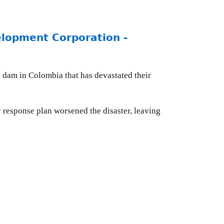
opment Corporation -
c dam in Colombia that has devastated their
y response plan worsened the disaster, leaving