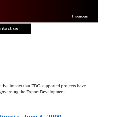
Français
ntact us
ative impact that EDC-supported projects have
e governing the Export Development
Nigeria - June 4, 2000