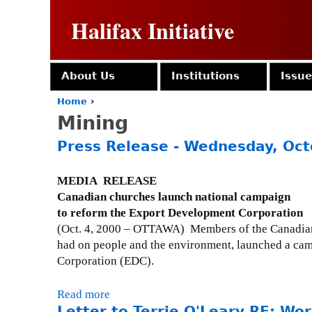
Halifax Initiative
About Us
Institutions
Issu
Home
›
Y
Mining
o
u
Press Release - Wednesday, Oct
a
r
e
MEDIA RELEASE
h
Canadian churches launch national campaign
e
to reform the Export Development Corporation
r
(Oct. 4, 2000 – OTTAWA) Members of the Canadian 
e
had on people and the environment, launched a cam
Corporation (EDC).
Read more
a
Letter to Terrie O'Leary RE: Worl
b