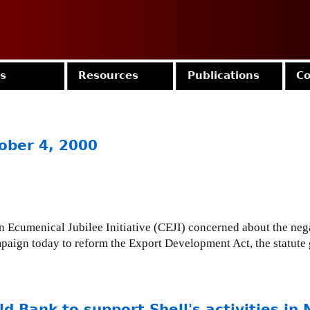
Jump to navigation
es
Resources
Publications
Co
ober 4, 2000
Ecumenical Jubilee Initiative (CEJI) concerned about the neg
paign today to reform the Export Development Act, the statut
d Bank to support Shell's activities in 