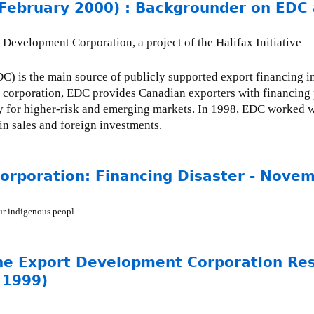
bruary 2000) : Backgrounder on EDC 
evelopment Corporation, a project of the Halifax Initiative
 is the main source of publicly supported export financing i
n corporation, EDC provides Canadian exporters with financing 
rly for higher-risk and emerging markets. In 1998, EDC worked w
in sales and foreign investments.
rporation: Financing Disaster - Nove
our indigenous peopl
he Export Development Corporation Res
 1999)