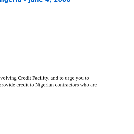
volving Credit Facility, and to urge you to
rovide credit to Nigerian contractors who are