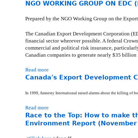
n
NGO WORKING GROUP ON EDC (Fe
b
r
s
k
o
y
s
i
u
R
Prepared by the NGO Working Group on the Export D
R
s
t
E
e
e
R
:
The Canadian Export Development Corporation (EDC)
s
x
e
W
financial sector wherever possible. A federal Crow
p
t
c
o
commercial and political risk insurance, particula
o
e
k
r
Canadian companies to generate nearly $35 billion 
n
r
l
l
s
n
e
d
Read more
a
e
a
s
B
Canada's Export Development Co
b
s
l
s
a
o
:
)
L
n
u
S
In 1999, Amnesty International raised alarms about the killing of f
e
k
t
u
n
t
N
n
Read more
a
d
o
G
d
Race to the Top: How to make t
b
i
s
O
a
o
Environment Report (November
n
u
W
y
u
g
p
O
,
t
-
p