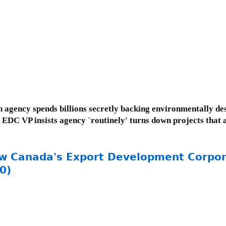
agency spends billions secretly backing environmentally des
; EDC VP insists agency `routinely' turns down projects that 
ow Canada's Export Development Corpor
0)