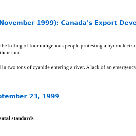
vember 1999): Canada's Export Devel
the killing of four indigenous people protesting a hydroelectri
their land.
d in two tons of cyanide entering a river. A lack of an emergenc
ptember 23, 1999
ental standards