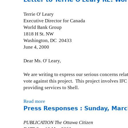
o
u
Terrie O' Leary
t
Executive Director for Canada
P
World Bank Group
r
1818 H St. NW
e
Washington, DC 20433
s
June 4, 2000
s
R
Dear Ms. O' Leary,
e
l
We are writing to express our serious concerns rela
e
vote against this project. This project involves I
a
providing services to Shell.
s
e
Read more
a
-
Press Responses : Sunday, Marc
b
W
o
e
u
PUBLICATION The Ottawa Citizen
d
t