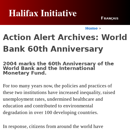
Jump to navigation
Halifax Initiative
Français
Home
›
Y
Action Alert Archives: World
o
u
Bank 60th Anniversary
a
r
e
2004 marks the 60th Anniversary of the
h
World Bank and the International
Monetary Fund.
e
r
e
For too many years now, the policies and practices of
these two institutions have increased inequality, raised
unemployment rates, undermined healthcare and
education and contributed to environmental
degradation in over 100 developing countries.
In response, citizens from around the world have