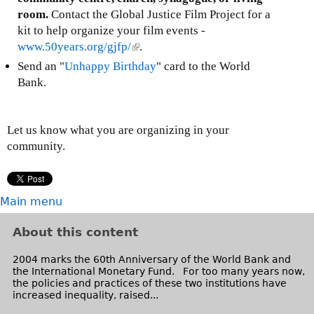
l
k
room.
Contact the Global Justice Film Project for a
)
s
kit to help organize your film events -
e
www.50years.org/gjfp/
(
.
n
l
Send an "
Unhappy Birthday
" card to the World
d
i
Bank.
s
n
e
k
-
i
Let us know what you are organizing in your
m
s
community.
a
e
i
x
l
t
Main menu
)
e
r
About this content
n
a
2004 marks the 60th Anniversary of the World Bank and
l
the International Monetary Fund. For too many years now,
the policies and practices of these two institutions have
)
increased inequality, raised...