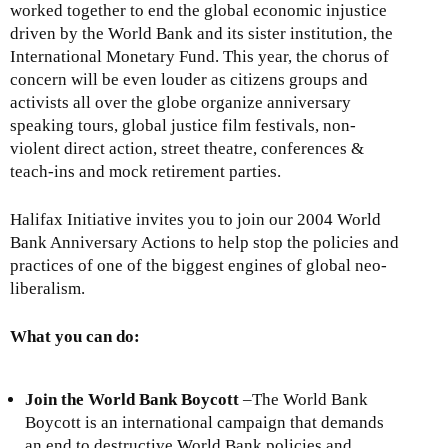
worked together to end the global economic injustice
driven by the World Bank and its sister institution, the
International Monetary Fund. This year, the chorus of
concern will be even louder as citizens groups and
activists all over the globe organize anniversary
speaking tours, global justice film festivals, non-
violent direct action, street theatre, conferences &
teach-ins and mock retirement parties.
Halifax Initiative invites you to join our 2004 World
Bank Anniversary Actions to help stop the policies and
practices of one of the biggest engines of global neo-
liberalism.
What you can do:
Join the World Bank Boycott
–The World Bank
Boycott is an international campaign that demands
an end to destructive World Bank policies and