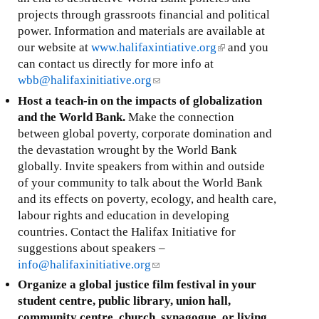
projects through grassroots financial and political
power. Information and materials are available at
our website at
www.halifaxintiative.org
(
and you
can contact us directly for more info at
l
wbb@halifaxinitiative.org
(
i
l
n
Host a teach-in on the impacts of globalization
i
k
and the World Bank.
Make the connection
n
i
between global poverty, corporate domination and
k
s
the devastation wrought by the World Bank
s
e
globally. Invite speakers from within and outside
e
x
of your community to talk about the World Bank
n
t
and its effects on poverty, ecology, and health care,
d
e
labour rights and education in developing
s
r
countries. Contact the Halifax Initiative for
e
n
suggestions about speakers –
-
a
info@halifaxinitiative.org
(
m
l
l
Organize a global justice film festival in your
a
)
i
student centre, public library, union hall,
i
n
community centre, church, synagogue, or living