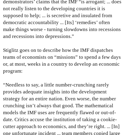
demonstrators’ claims that the IMF “is arrogant; ... does
not really listen to the developing countries it is
supposed to help; ... is secretive and insulated from
democratic accountability ... [Its] ‘remedies’ often
make things worse - turning slowdowns into recessions
and recessions into depressions.”
Stiglitz goes on to describe how the IMF dispatches
teams of economists on “missions” to spend a few days
or, at most, weeks in a country to develop an economic
program:
“Needless to say, a little number-crunching rarely
provides adequate insights into the development
strategy for an entire nation. Even worse, the number
crunching isn’t always that good. The mathematical
models the IMF uses are frequently flawed or out-of-
date. Critics accuse the institution of taking a cookie-
cutter approach to economics, and they’re right. ... [In]
one unfortunate incident ... team members copied large