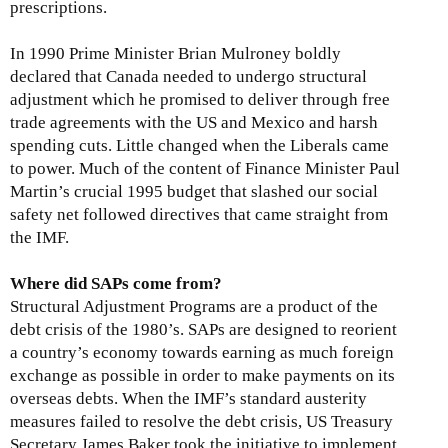
prescriptions.
In 1990 Prime Minister Brian Mulroney boldly
declared that Canada needed to undergo structural
adjustment which he promised to deliver through free
trade agreements with the US and Mexico and harsh
spending cuts. Little changed when the Liberals came
to power. Much of the content of Finance Minister Paul
Martin’s crucial 1995 budget that slashed our social
safety net followed directives that came straight from
the IMF.
Where did SAPs come from?
Structural Adjustment Programs are a product of the
debt crisis of the 1980’s. SAPs are designed to reorient
a country’s economy towards earning as much foreign
exchange as possible in order to make payments on its
overseas debts. When the IMF’s standard austerity
measures failed to resolve the debt crisis, US Treasury
Secretary James Baker took the initiative to implement