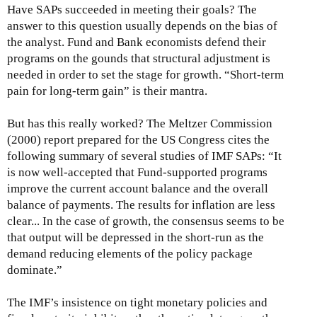
Have SAPs succeeded in meeting their goals? The
answer to this question usually depends on the bias of
the analyst. Fund and Bank economists defend their
programs on the gounds that structural adjustment is
needed in order to set the stage for growth. “Short-term
pain for long-term gain” is their mantra.
But has this really worked? The Meltzer Commission
(2000) report prepared for the US Congress cites the
following summary of several studies of IMF SAPs: “It
is now well-accepted that Fund-supported programs
improve the current account balance and the overall
balance of payments. The results for inflation are less
clear... In the case of growth, the consensus seems to be
that output will be depressed in the short-run as the
demand reducing elements of the policy package
dominate.”
The IMF’s insistence on tight monetary policies and