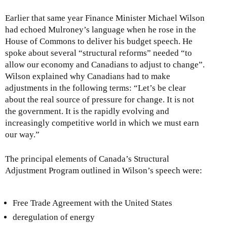
Earlier that same year Finance Minister Michael Wilson
had echoed Mulroney’s language when he rose in the
House of Commons to deliver his budget speech. He
spoke about several “structural reforms” needed “to
allow our economy and Canadians to adjust to change”.
Wilson explained why Canadians had to make
adjustments in the following terms: “Let’s be clear
about the real source of pressure for change. It is not
the government. It is the rapidly evolving and
increasingly competitive world in which we must earn
our way.”
The principal elements of Canada’s Structural
Adjustment Program outlined in Wilson’s speech were:
Free Trade Agreement with the United States
deregulation of energy