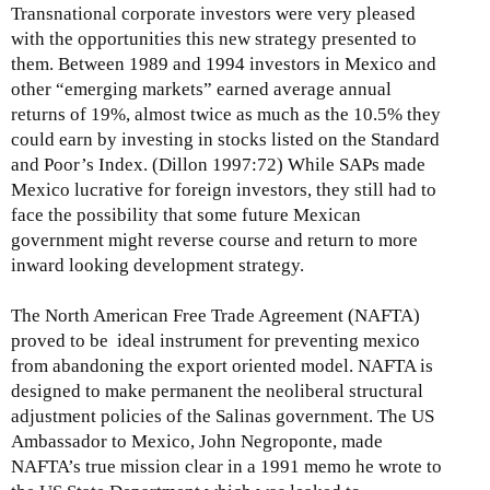
Transnational corporate investors were very pleased
with the opportunities this new strategy presented to
them. Between 1989 and 1994 investors in Mexico and
other “emerging markets” earned average annual
returns of 19%, almost twice as much as the 10.5% they
could earn by investing in stocks listed on the Standard
and Poor’s Index. (Dillon 1997:72) While SAPs made
Mexico lucrative for foreign investors, they still had to
face the possibility that some future Mexican
government might reverse course and return to more
inward looking development strategy.
The North American Free Trade Agreement (NAFTA)
proved to be ideal instrument for preventing mexico
from abandoning the export oriented model. NAFTA is
designed to make permanent the neoliberal structural
adjustment policies of the Salinas government. The US
Ambassador to Mexico, John Negroponte, made
NAFTA’s true mission clear in a 1991 memo he wrote to