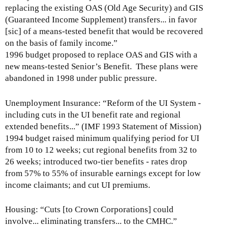
replacing the existing OAS (Old Age Security) and GIS
(Guaranteed Income Supplement) transfers... in favor
[sic] of a means-tested benefit that would be recovered
on the basis of family income.”
1996 budget proposed to replace OAS and GIS with a
new means-tested Senior’s Benefit. These plans were
abandoned in 1998 under public pressure.
Unemployment Insurance: “Reform of the UI System -
including cuts in the UI benefit rate and regional
extended benefits...” (IMF 1993 Statement of Mission)
1994 budget raised minimum qualifying period for UI
from 10 to 12 weeks; cut regional benefits from 32 to
26 weeks; introduced two-tier benefits - rates drop
from 57% to 55% of insurable earnings except for low
income claimants; and cut UI premiums.
Housing: “Cuts [to Crown Corporations] could
involve... eliminating transfers... to the CMHC.”