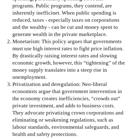
programs. Public programs, they contend, are
inherently inefficinet. When public spending is
reduced, taxes - especially taxes on corporations
and the wealthy - can be cut and money spent to
generate wealth in the private marketplace.
Monetarism: This policy argues that governments
must use high interest rates to fight price inflation.
By drastically raising interest rates and slowing
economic growth, however, this “tightening” of the
money supply translates into a steep rise in
unemployment.
Privatization and deregulation: Neo-liberal
economists argue that government intervention in
the economy creates inefficiencies, “crowds out”
private investment, and adds to business costs.
They advocate privatizing crown corporations and
eliminating or weakening regulations, such as
labour standards, environmental safeguards, and
health and safety protections.