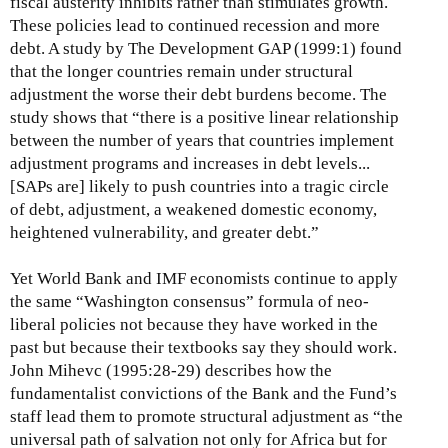
fiscal austerity inhibits rather than stimulates growth.
These policies lead to continued recession and more
debt. A study by The Development GAP (1999:1) found
that the longer countries remain under structural
adjustment the worse their debt burdens become. The
study shows that “there is a positive linear relationship
between the number of years that countries implement
adjustment programs and increases in debt levels...
[SAPs are] likely to push countries into a tragic circle
of debt, adjustment, a weakened domestic economy,
heightened vulnerability, and greater debt.”
Yet World Bank and IMF economists continue to apply
the same “Washington consensus” formula of neo-
liberal policies not because they have worked in the
past but because their textbooks say they should work.
John Mihevc (1995:28-29) describes how the
fundamentalist convictions of the Bank and the Fund’s
staff lead them to promote structural adjustment as “the
universal path of salvation not only for Africa but for