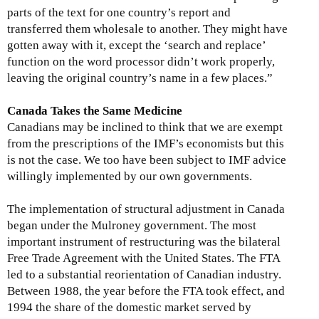
parts of the text for one country’s report and
transferred them wholesale to another. They might have
gotten away with it, except the ‘search and replace’
function on the word processor didn’t work properly,
leaving the original country’s name in a few places.”
Canada Takes the Same Medicine
Canadians may be inclined to think that we are exempt
from the prescriptions of the IMF’s economists but this
is not the case. We too have been subject to IMF advice
willingly implemented by our own governments.
The implementation of structural adjustment in Canada
began under the Mulroney government. The most
important instrument of restructuring was the bilateral
Free Trade Agreement with the United States. The FTA
led to a substantial reorientation of Canadian industry.
Between 1988, the year before the FTA took effect, and
1994 the share of the domestic market served by