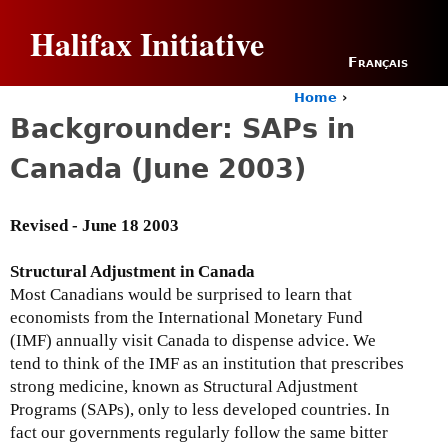
Jump to navigation
Halifax Initiative
Français
Home
›
Y
Backgrounder: SAPs in
o
u
Canada (June 2003)
a
r
e
Revised - June 18 2003
h
e
r
Structural Adjustment in Canada
e
Most Canadians would be surprised to learn that
economists from the International Monetary Fund
(IMF) annually visit Canada to dispense advice. We
tend to think of the IMF as an institution that prescribes
strong medicine, known as Structural Adjustment
Programs (SAPs), only to less developed countries. In
fact our governments regularly follow the same bitter