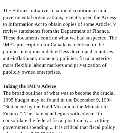
The Halifax Initiative, a national coalition of non-
governmental organizations, recently used the Access
to Information Act to obtain copies of some Article IV
review statements from the Department of Finance.
These documents confirm what we had suspected. The
IMF’s prescription for Canada is identical to the
policies it enjoins indebted less developed countries:
anti-inflationary monetary policies; fiscal austerity;
more flexible labour markets and privatization of
publicly owned enterprises.
Taking the IMF’s Advice
The broad outlines of what was to become the crucial
1995 budget may be found in the December 9, 1994
“Statement by the Fund Mission to the Minister of
Finance”. The statement begins with advice “to
consolidate the federal fiscal position by ... cutting
government spending ... It is critical that fiscal policy