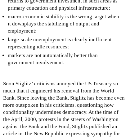
returns to government investment in such areas as
primary education and physical infrastructure;
macro-economic stability is the wrong target when
it downplays the stabilizing of output and
employment;
large-scale unemployment is clearly inefficient -
representing idle resources;
markets are not automatically better than
government involvement.
Soon Stiglitz’ criticisms annoyed the US Treasury so
much that it engineerd his removal from the World
Bank. Since leaving the Bank, Stiglitz has become even
more outspoken in his criticisms, questioning how
conditionality undermines democracy. At the time of
the April, 2000, protests in the streets of Washington
against the Bank and the Fund, Stiglitz published an
article in The New Republic expressing sympathy for