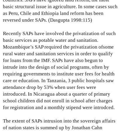
basic structural issue in agriculture. In some cases such
as Peru, Chile and Ethiopia land reform has been
reversed under SAPs. (Dasgupta 1998:115)
Recently SAPs have involved the privatization of such
basic services as potable water and sanitation.
Mozambique’s SAP required the privatization ofsome
rural water and sanitation services in order to qualify
for loans from the IMF. SAPs have also begun to
intrude into the design of social programs, often by
requiring governments to institute user fees for health
care or education. In Tanzania, 3 public hospitals saw
attendance drop by 53% when user fees were
introduced. In Nicaragua about a quarter of primary
school children did not enroll in school after charges
for registration and a monthly stipend were introdced.
The extent of SAPs intrusion into the sovereign affairs
of nation states is summed up by Jonathan Cahn