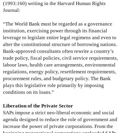
(1993:160) writing in the Harvard Human Rights
Journal:
“The World Bank must be regarded as a governance
institution, exercising power through its financial
leverage to legislate entire legal regimens and even to
alter the constitutional structure of borrowing nations.
Bank-approved consultants often rewrite a country’s
trade policy, fiscal policies, civil service requirements,
labour laws, health care arrangements, environmental
regulations, energy policy, resettlement requirements,
procurement rules, and budgetary policy. The Bank
plays this legislative role primarily by imposing
conditions on its loans.”
Liberation of the Private Sector
SAPs impose a strict neo-liberal economic and social
agenda designed to reduce the role of government and
increase the power of private corporations. From the