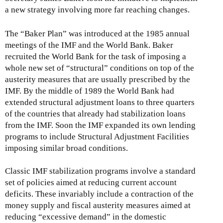
a new strategy involving more far reaching changes.
The “Baker Plan” was introduced at the 1985 annual
meetings of the IMF and the World Bank. Baker
recruited the World Bank for the task of imposing a
whole new set of “structural” conditions on top of the
austerity measures that are usually prescribed by the
IMF. By the middle of 1989 the World Bank had
extended structural adjustment loans to three quarters
of the countries that already had stabilization loans
from the IMF. Soon the IMF expanded its own lending
programs to include Structural Adjustment Facilities
imposing similar broad conditions.
Classic IMF stabilization programs involve a standard
set of policies aimed at reducing current account
deficits. These invariably include a contraction of the
money supply and fiscal austerity measures aimed at
reducing “excessive demand” in the domestic