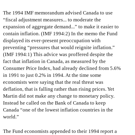
The 1994 IMF memorandum advised Canada to use
“fiscal adjustment measures... to moderate the
expansion of aggregate demand...” to make it easier to
contain inflation. (IMF 1994:2) In the memo the Fund
displayed its ever-present preoccupation with
preventing “pressures that would reignite inflation.”
(IMF 1994:1) This advice was proffered despite the
fact that inflation in Canada, as measured by the
Consumer Price Index, had already declined from 5.6%
in 1991 to just 0.2% in 1994. At the time some
economists were saying that the real threat was
deflation, that is falling rather than rising prices. Yet
Martin did not make any change to monetary policy.
Instead he called on the Bank of Canada to keep
Canada “one of the lowest inflation countries in the
world.”
The Fund economists appended to their 1994 report a