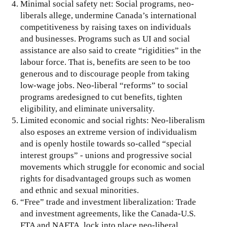
Minimal social safety net: Social programs, neo-
liberals allege, undermine Canada’s international
competitiveness by raising taxes on individuals
and businesses. Programs such as UI and social
assistance are also said to create “rigidities” in the
labour force. That is, benefits are seen to be too
generous and to discourage people from taking
low-wage jobs. Neo-liberal “reforms” to social
programs aredesigned to cut benefits, tighten
eligibility, and eliminate universality.
Limited economic and social rights: Neo-liberalism
also esposes an extreme version of individualism
and is openly hostile towards so-called “special
interest groups” - unions and progressive social
movements which struggle for economic and social
rights for disadvantaged groups such as women
and ethnic and sexual minorities.
“Free” trade and investment liberalization: Trade
and investment agreements, like the Canada-U.S.
FTA and NAFTA, lock into place neo-liberal