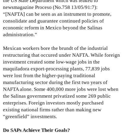
the US State Department which was leaked to
newsmagazine Proceso (No.758 13/05/91:7):
“[NAFTA] can be seen as an instrument to promote,
consolidate and guarantee continued policies of
economic reform in Mexico beyond the Salinas
administration.”
Mexican workers bore the brundt of the industrial
restructuring that occured under NAFTA. While foreign
investment created some low-wage jobs in the
maquiladora export-processing plants, 77,839 jobs
were lost from the higher-paying traditional
manufacturing sector during the first two years of
NAFTA alone. Some 400,000 more jobs were lost when
the Salinas government privatized some 269 public
enterprises. Foreign investors mostly purchased
existing national firms rather than making new
“greenfield” investments.
Do SAPs Achieve Their Goals?