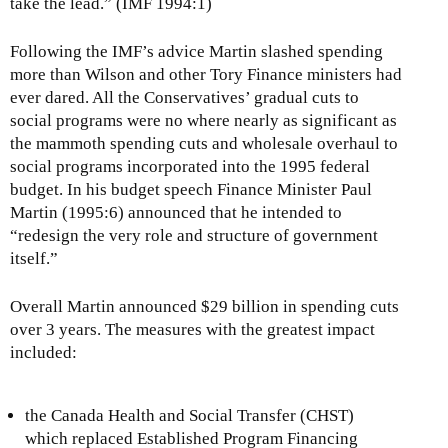
take the lead.” (IMF 1994:1)
Following the IMF’s advice Martin slashed spending
more than Wilson and other Tory Finance ministers had
ever dared. All the Conservatives’ gradual cuts to
social programs were no where nearly as significant as
the mammoth spending cuts and wholesale overhaul to
social programs incorporated into the 1995 federal
budget. In his budget speech Finance Minister Paul
Martin (1995:6) announced that he intended to
“redesign the very role and structure of government
itself.”
Overall Martin announced $29 billion in spending cuts
over 3 years. The measures with the greatest impact
included:
the Canada Health and Social Transfer (CHST)
which replaced Established Program Financing