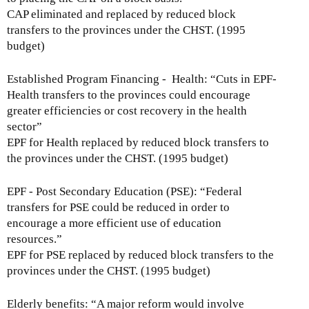
CAP eliminated and replaced by reduced block
transfers to the provinces under the CHST. (1995
budget)
Established Program Financing - Health: “Cuts in EPF-
Health transfers to the provinces could encourage
greater efficiencies or cost recovery in the health
sector”
EPF for Health replaced by reduced block transfers to
the provinces under the CHST. (1995 budget)
EPF - Post Secondary Education (PSE): “Federal
transfers for PSE could be reduced in order to
encourage a more efficient use of education
resources.”
EPF for PSE replaced by reduced block transfers to the
provinces under the CHST. (1995 budget)
Elderly benefits: “A major reform would involve