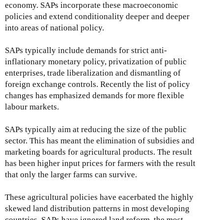
economy. SAPs incorporate these macroeconomic
policies and extend conditionality deeper and deeper
into areas of national policy.
SAPs typically include demands for strict anti-
inflationary monetary policy, privatization of public
enterprises, trade liberalization and dismantling of
foreign exchange controls. Recently the list of policy
changes has emphasized demands for more flexible
labour markets.
SAPs typically aim at reducing the size of the public
sector. This has meant the elimination of subsidies and
marketing boards for agricultural products. The result
has been higher input prices for farmers with the result
that only the larger farms can survive.
These agricultural policies have eacerbated the highly
skewed land distribution patterns in most developing
countries. SAPs have ignored land reform, the most