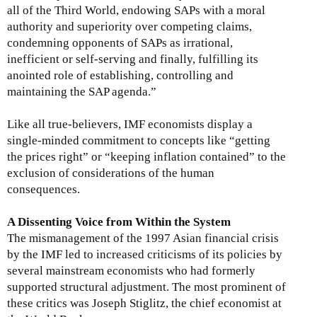
all of the Third World, endowing SAPs with a moral
authority and superiority over competing claims,
condemning opponents of SAPs as irrational,
inefficient or self-serving and finally, fulfilling its
anointed role of establishing, controlling and
maintaining the SAP agenda.”
Like all true-believers, IMF economists display a
single-minded commitment to concepts like “getting
the prices right” or “keeping inflation contained” to the
exclusion of considerations of the human
consequences.
A Dissenting Voice from Within the System
The mismanagement of the 1997 Asian financial crisis
by the IMF led to increased criticisms of its policies by
several mainstream economists who had formerly
supported structural adjustment. The most prominent of
these critics was Joseph Stiglitz, the chief economist at