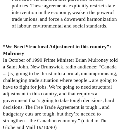
policies. These agreements explicitly restrict state
intervention in the economy, weaken the powerof
trade unions, and force a downward harmonization
of labour, environmental and social standards.
“We Need Structural Adjustment in this country”:
Mulroney
In October of 1990 Prime Minister Brian Mulroney told
a Saint John, New Brunswick, radio audience: “Canada
... [is] going to be thrust into a brutal, uncompromising,
challenging trade situation where people... are going to
have to fight for jobs. We’re going to need structural
adjustment in this country, and that requires a
government that’s going to take tough decisions, hard
decisions. The Free Trade Agreement is tough... and
budgetary cuts are tough, but they’re needed to
strengthen... the Canadian economy.” (cited in The
Globe and Mail 19/10/90)