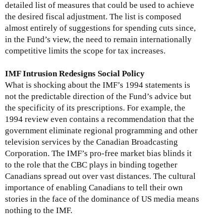
detailed list of measures that could be used to achieve
the desired fiscal adjustment. The list is composed
almost entirely of suggestions for spending cuts since,
in the Fund’s view, the need to remain internationally
competitive limits the scope for tax increases.
IMF Intrusion Redesigns Social Policy
What is shocking about the IMF’s 1994 statements is
not the predictable direction of the Fund’s advice but
the specificity of its prescriptions. For example, the
1994 review even contains a recommendation that the
government eliminate regional programming and other
television services by the Canadian Broadcasting
Corporation. The IMF’s pro-free market bias blinds it
to the role that the CBC plays in binding together
Canadians spread out over vast distances. The cultural
importance of enabling Canadians to tell their own
stories in the face of the dominance of US media means
nothing to the IMF.