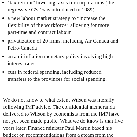
"tax reform” lowering taxes for corporations (the
regressive GST was introduced in 1989)
a new labour market strategy to “increase the
flexibility of the workforce” allowing for more
part-time and contract labour
privatization of 20 firms, including Air Canada and
Petro-Canada
an anti-inflation monetary policy involving high
interest rates
cuts in federal spending, including reduced
transfers to the provinces for social spending.
We do not know to what extent Wilson was literally
following IMF advice. The confidential memoranda
delivered to Wilson by economists from the IMF have
not yet been made public. What we do know is that five
years later, Finance minister Paul Martin based his
budget on recommendations from a ateam from the