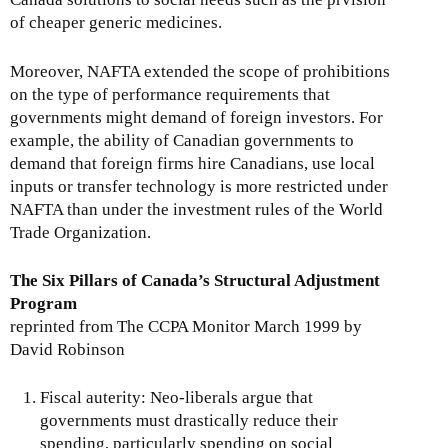
of cheaper generic medicines.
Moreover, NAFTA extended the scope of prohibitions
on the type of performance requirements that
governments might demand of foreign investors. For
example, the ability of Canadian governments to
demand that foreign firms hire Canadians, use local
inputs or transfer technology is more restricted under
NAFTA than under the investment rules of the World
Trade Organization.
The Six Pillars of Canada’s Structural Adjustment
Program
reprinted from The CCPA Monitor March 1999 by
David Robinson
Fiscal auterity: Neo-liberals argue that
governments must drastically reduce their
spending, particularly spending on social