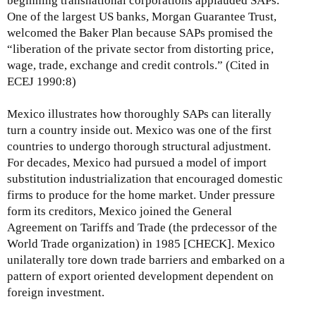
beginning transnational corporations applauded SAPs.
One of the largest US banks, Morgan Guarantee Trust,
welcomed the Baker Plan because SAPs promised the
“liberation of the private sector from distorting price,
wage, trade, exchange and credit controls.” (Cited in
ECEJ 1990:8)
Mexico illustrates how thoroughly SAPs can literally
turn a country inside out. Mexico was one of the first
countries to undergo thorough structural adjustment.
For decades, Mexico had pursued a model of import
substitution industrialization that encouraged domestic
firms to produce for the home market. Under pressure
form its creditors, Mexico joined the General
Agreement on Tariffs and Trade (the prdecessor of the
World Trade organization) in 1985 [CHECK]. Mexico
unilaterally tore down trade barriers and embarked on a
pattern of export oriented development dependent on
foreign investment.