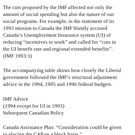
The cuts proposed by the IMF affected not only the
amount of social spending but also the nature of our
social programs. For example, in the statement of its
1993 mission to Canada the IMF bluntly accused
Canada’s Unemployment Insurance system (UI) of
reducing “incentives to work” and called for “cuts in
the UI benefit rate and regional extended benefits”.
(IMF 1993:3)
The accompanying table shows how closely the Liberal
government followed the IMF’s structural adjustment
advice in the 1994, 1995 and 1996 federal budgets.
IMF Advice
(1994 except for UI in 1993)
Subsequent Canadian Policy
Canada Assistance Plan: “Consideration could be given
to placing the CAP on a block basis.”