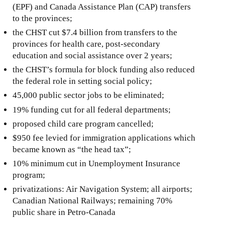
(EPF) and Canada Assistance Plan (CAP) transfers
to the provinces;
the CHST cut $7.4 billion from transfers to the
provinces for health care, post-secondary
education and social assistance over 2 years;
the CHST’s formula for block funding also reduced
the federal role in setting social policy;
45,000 public sector jobs to be eliminated;
19% funding cut for all federal departments;
proposed child care program cancelled;
$950 fee levied for immigration applications which
became known as “the head tax”;
10% minimum cut in Unemployment Insurance
program;
privatizations: Air Navigation System; all airports;
Canadian National Railways; remaining 70%
public share in Petro-Canada