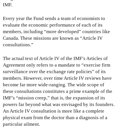
IMF.
Every year the Fund sends a team of economists to
evaluate the economic performance of each of its
members, including “more developed” countries like
Canada. These missions are known as “Article IV
consultations.”
The actual text of Article IV of the IMF’s Articles of
Agreement only refers to a mandate to “exercise firm
surveillance over the exchange rate policies” of its
members. However, over time Article IV reviews have
become far more wide-ranging. The wide scope of
these consultations constitutes a prime example of the
IMF’s “mission creep,” that is, the expansion of its
powers far beyond what was envisaged by its founders.
An Article IV consultation is more like a complete
physical exam from the doctor than a diagnosis of a
particular ailment.