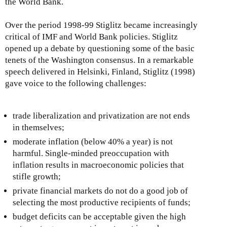
the World Bank.
Over the period 1998-99 Stiglitz became increasingly
critical of IMF and World Bank policies. Stiglitz
opened up a debate by questioning some of the basic
tenets of the Washington consensus. In a remarkable
speech delivered in Helsinki, Finland, Stiglitz (1998)
gave voice to the following challenges:
trade liberalization and privatization are not ends
in themselves;
moderate inflation (below 40% a year) is not
harmful. Single-minded preoccupation with
inflation results in macroeconomic policies that
stifle growth;
private financial markets do not do a good job of
selecting the most productive recipients of funds;
budget deficits can be acceptable given the high