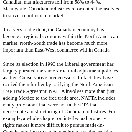
Canadian manufacturers fell from 58% to 44%.
Meanwhile, Canadian industries re-oriented themselves
to serve a continental market.
To a very real extent, the Canadian economy has
become a regional economy within the North American
market. North-South trade has become much more
important than East-West commerce within Canada.
Since its election in 1993 the Liberal government has
largely pursued the same structural adjustment policies
as their Conservative predecessors. In fact they have
carried them further by ratifying the North American
Free Trade Agreemnt. NAFTA involves more than just
adding Mexico to the free trade area. NAFTA includes
many provisions that were not in the FTA that
necessitate a restructuring of Canadian industires. For
example, a whole chapter on intellectual property
rights makes it more difficult to pursue made-in-
Canada solutions to social needs such as the prvision