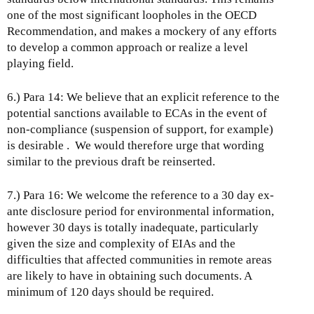
one of the most significant loopholes in the OECD
Recommendation, and makes a mockery of any efforts
to develop a common approach or realize a level
playing field.
6.) Para 14: We believe that an explicit reference to the
potential sanctions available to ECAs in the event of
non-compliance (suspension of support, for example)
is desirable . We would therefore urge that wording
similar to the previous draft be reinserted.
7.) Para 16: We welcome the reference to a 30 day ex-
ante disclosure period for environmental information,
however 30 days is totally inadequate, particularly
given the size and complexity of EIAs and the
difficulties that affected communities in remote areas
are likely to have in obtaining such documents. A
minimum of 120 days should be required.