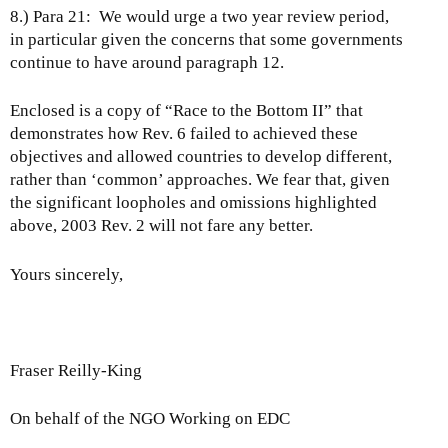
8.) Para 21: We would urge a two year review period,
in particular given the concerns that some governments
continue to have around paragraph 12.
Enclosed is a copy of “Race to the Bottom II” that
demonstrates how Rev. 6 failed to achieved these
objectives and allowed countries to develop different,
rather than ‘common’ approaches. We fear that, given
the significant loopholes and omissions highlighted
above, 2003 Rev. 2 will not fare any better.
Yours sincerely,
Fraser Reilly-King
On behalf of the NGO Working on EDC