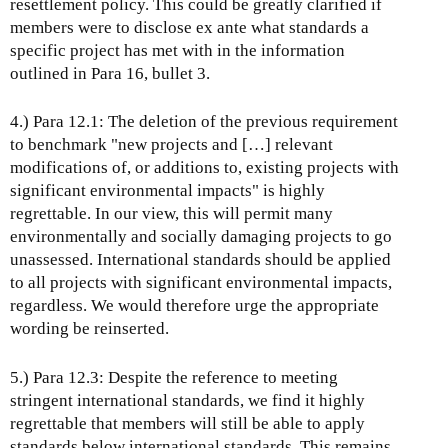
resettlement policy. This could be greatly clarified if
members were to disclose ex ante what standards a
specific project has met with in the information
outlined in Para 16, bullet 3.
4.) Para 12.1: The deletion of the previous requirement
to benchmark "new projects and […] relevant
modifications of, or additions to, existing projects with
significant environmental impacts" is highly
regrettable. In our view, this will permit many
environmentally and socially damaging projects to go
unassessed. International standards should be applied
to all projects with significant environmental impacts,
regardless. We would therefore urge the appropriate
wording be reinserted.
5.) Para 12.3: Despite the reference to meeting
stringent international standards, we find it highly
regrettable that members will still be able to apply
standards below international standards. This remains