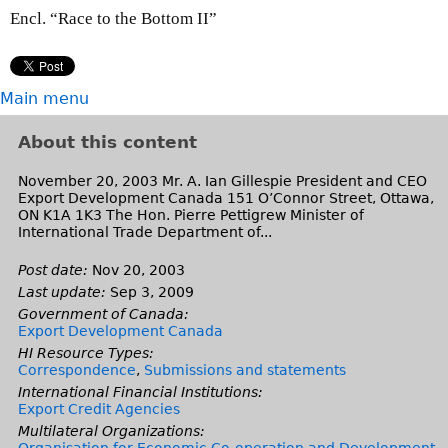
Encl. “Race to the Bottom II”
Main menu
About this content
November 20, 2003 Mr. A. Ian Gillespie President and CEO
Export Development Canada 151 O’Connor Street, Ottawa,
ON K1A 1K3 The Hon. Pierre Pettigrew Minister of
International Trade Department of...
Post date:
Nov 20, 2003
Last update:
Sep 3, 2009
Government of Canada:
Export Development Canada
HI Resource Types:
Correspondence
,
Submissions and statements
International Financial Institutions:
Export Credit Agencies
Multilateral Organizations:
Organisation for Economic Co-operation and Development