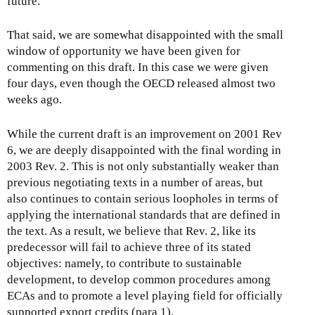
future.
That said, we are somewhat disappointed with the small
window of opportunity we have been given for
commenting on this draft. In this case we were given
four days, even though the OECD released almost two
weeks ago.
While the current draft is an improvement on 2001 Rev
6, we are deeply disappointed with the final wording in
2003 Rev. 2. This is not only substantially weaker than
previous negotiating texts in a number of areas, but
also continues to contain serious loopholes in terms of
applying the international standards that are defined in
the text. As a result, we believe that Rev. 2, like its
predecessor will fail to achieve three of its stated
objectives: namely, to contribute to sustainable
development, to develop common procedures among
ECAs and to promote a level playing field for officially
supported export credits (para 1).