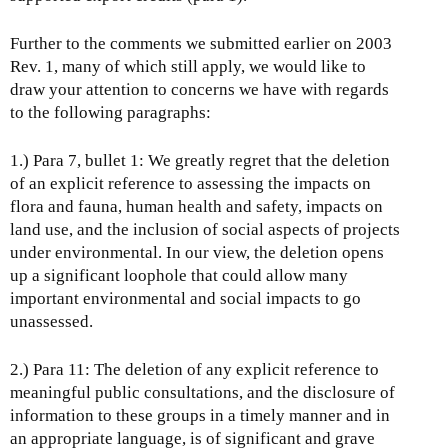
Further to the comments we submitted earlier on 2003
Rev. 1, many of which still apply, we would like to
draw your attention to concerns we have with regards
to the following paragraphs:
1.) Para 7, bullet 1: We greatly regret that the deletion
of an explicit reference to assessing the impacts on
flora and fauna, human health and safety, impacts on
land use, and the inclusion of social aspects of projects
under environmental. In our view, the deletion opens
up a significant loophole that could allow many
important environmental and social impacts to go
unassessed.
2.) Para 11: The deletion of any explicit reference to
meaningful public consultations, and the disclosure of
information to these groups in a timely manner and in
an appropriate language, is of significant and grave