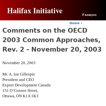
Jump to navigation
Halifax Initiative
Français
Home
›
Y
Comments on the OECD
o
u
2003 Common Approaches,
a
r
Rev. 2 - November 20, 2003
e
h
e
November 20, 2003
r
e
Mr. A. Ian Gillespie
President and CEO
Export Development Canada
151 O’Connor Street,
Ottawa, ON K1A 1K3