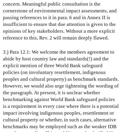
concern. Meaningful public consultation is the
cornerstone of environmental impact assessments, and
passing references to it in para. 6 and in Annex II is
insufficient to ensure that due attention is given to the
opinions of key stakeholders. Without a more explicit
reference to this, Rev. 2 will remain deeply flawed.
3.) Para 12.1: We welcome the members agreement to
abide by host country law and standards(!) and the
explicit mention of three World Bank safeguard
policies (on involuntary resettlement, indigenous
peoples and cultural property) as benchmark standards.
However, we would also urge tightening the wording of
the paragraph. At present, it is unclear whether
benchmarking against World Bank safeguard policies
is a requirement in every case where there is a potential
impact involving indigenous peoples, resettlement or
cultural property or whether, in such cases, alternative
benchmarks may be employed such as the weaker IDB