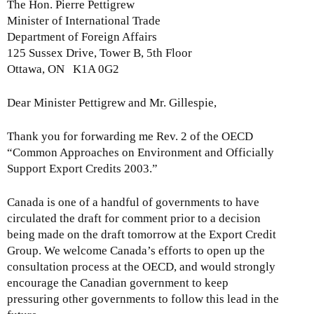
The Hon. Pierre Pettigrew
Minister of International Trade
Department of Foreign Affairs
125 Sussex Drive, Tower B, 5th Floor
Ottawa, ON K1A 0G2
Dear Minister Pettigrew and Mr. Gillespie,
Thank you for forwarding me Rev. 2 of the OECD
“Common Approaches on Environment and Officially
Support Export Credits 2003.”
Canada is one of a handful of governments to have
circulated the draft for comment prior to a decision
being made on the draft tomorrow at the Export Credit
Group. We welcome Canada’s efforts to open up the
consultation process at the OECD, and would strongly
encourage the Canadian government to keep
pressuring other governments to follow this lead in the