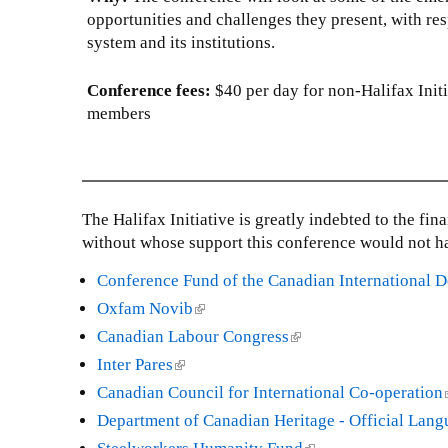
k
opportunities and challenges they present, with resp
i
system and its institutions.
s
e
Conference fees:
$40 per day for non-Halifax Init
x
members
t
e
r
n
The Halifax Initiative is greatly indebted to the fi
a
without whose support this conference would not h
l
)
Conference Fund of the Canadian International
Oxfam Novib
(
l
Canadian Labour Congress
(
i
l
Inter Pares
(
n
i
l
Canadian Council for International Co-operation
k
n
i
l
Department of Canadian Heritage - Official Lan
i
k
n
i
s