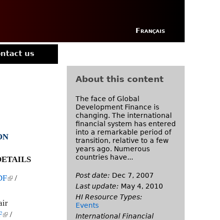
Français
ntact us
About this content
The face of Global
Development Finance is
changing. The international
financial system has entered
into a remarkable period of
ON
transition, relative to a few
years ago. Numerous
countries have...
ETAILS
Post date:
Dec 7, 2007
DF
(
/
Last update:
May 4, 2010
l
HI Resource Types:
i
air
Events
n
F
(
/
International Financial