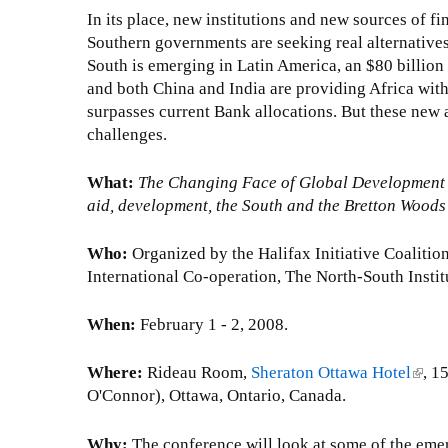
In its place, new institutions and new sources of f
Southern governments are seeking real alternative
South is emerging in Latin America, an $80 billion
and both China and India are providing Africa with
surpasses current Bank allocations. But these new a
challenges.
What:
The Changing Face of Global Development 
aid, development, the South and the Bretton Woods 
Who:
Organized by the Halifax Initiative Coalitio
International Co-operation, The North-South Instit
When:
February 1 - 2, 2008.
Where:
Rideau Room,
Sheraton Ottawa Hotel
(
, 1
O'Connor), Ottawa, Ontario, Canada.
l
i
n
Why:
The conference will look at some of the emerg