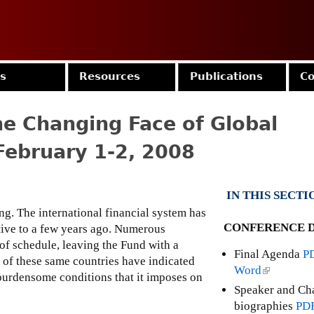
Jump to navigation
es
Resources
Publications
Co
e Changing Face of Global
February 1-2, 2008
IN THIS SECTI
g. The international financial system has
CONFERENCE D
ative to a few years ago. Numerous
 of schedule, leaving the Fund with a
Final Agenda
P
 of these same countries have indicated
Word
(
 burdensome conditions that it imposes on
l
Speaker and Ch
i
biographies
PD