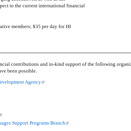
ect to the current international financial
r
r
n
n
a
a
l
l
iative members; $35 per day for HI
)
)
nancial contributions and in-kind support of the following organi
ave been possible.
 Development Agency
(
l
i
n
k
(
i
s
guages Support Programs Branch
(
e
l