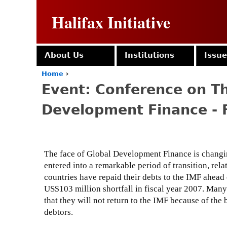
Halifax Initiative
About Us
Institutions
Issu
Home
›
Y
Event: Conference on Th
o
u
Development Finance - 
a
r
e
h
e
The face of Global Development Finance is changin
r
entered into a remarkable period of transition, rel
e
countries have repaid their debts to the IMF ahead
US$103 million shortfall in fiscal year 2007. Many
that they will not return to the IMF because of the
debtors.