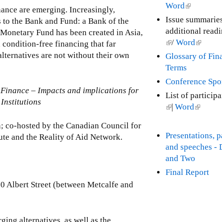
n
Word
(
inance are emerging. Increasingly,
k
l
Issue summarie
s to the Bank and Fund: a Bank of the
i
i
additional read
 Monetary Fund has been created in Asia,
s
n
(
/
Word
(
 condition-free financing that far
e
k
l
l
lternatives are not without their own
Glossary of Fin
x
i
i
i
Terms
t
s
n
n
Conference Spo
e
e
k
k
Finance – Impacts and implications for
r
List of particip
x
i
i
Institutions
n
(
|
Word
(
t
s
s
a
l
l
e
e
e
n; co-hosted by the Canadian Council for
l
i
i
r
x
x
Presentations, 
ute and the Reality of Aid Network.
)
n
n
n
t
t
and speeches -
k
k
a
e
e
and Two
i
i
l
r
r
Final Report
s
s
)
n
n
50 Albert Street (between Metcalfe and
e
e
a
a
x
x
l
l
t
t
)
)
ing alternatives, as well as the
e
e