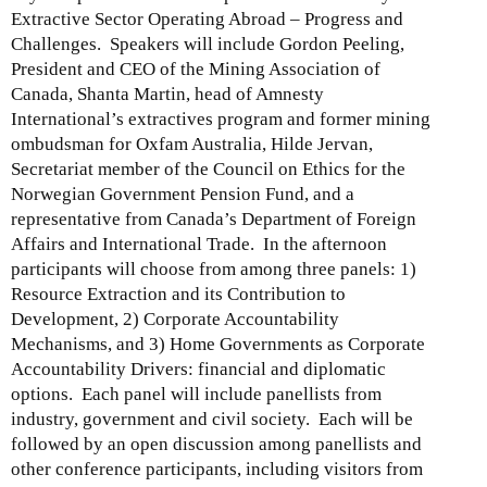
)
Extractive Sector Operating Abroad – Progress and
Challenges. Speakers will include Gordon Peeling,
President and CEO of the Mining Association of
Canada, Shanta Martin, head of Amnesty
International’s extractives program and former mining
ombudsman for Oxfam Australia, Hilde Jervan,
Secretariat member of the Council on Ethics for the
Norwegian Government Pension Fund, and a
representative from Canada’s Department of Foreign
Affairs and International Trade. In the afternoon
participants will choose from among three panels: 1)
Resource Extraction and its Contribution to
Development, 2) Corporate Accountability
Mechanisms, and 3) Home Governments as Corporate
Accountability Drivers: financial and diplomatic
options. Each panel will include panellists from
industry, government and civil society. Each will be
followed by an open discussion among panellists and
other conference participants, including visitors from