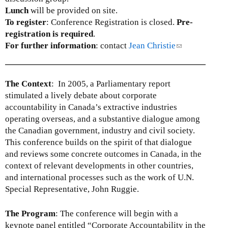
Lunch
will be provided on site.
To register
: Conference Registration is closed.
Pre-
registration is required
.
For further information
: contact
Jean Christie
(
l
i
n
The Context
: In 2005, a Parliamentary report
k
stimulated a lively debate about corporate
s
accountability in Canada’s extractive industries
e
operating overseas, and a substantive dialogue among
n
the Canadian government, industry and civil society.
d
This conference builds on the spirit of that dialogue
s
and reviews some concrete outcomes in Canada, in the
e
context of relevant developments in other countries,
-
and international processes such as the work of U.N.
m
Special Representative, John Ruggie.
a
i
The Program
: The conference will begin with a
l
keynote panel entitled “Corporate Accountability in the