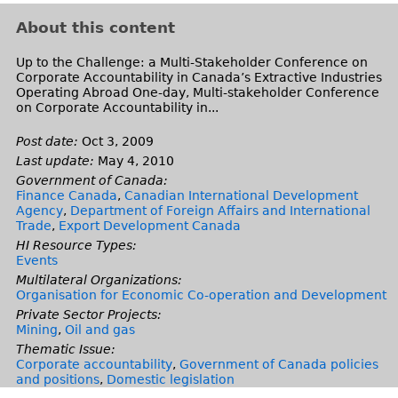
i
e
s
n
About this content
e
d
x
s
Up to the Challenge: a Multi-Stakeholder Conference on
Corporate Accountability in Canada’s Extractive Industries
t
e
Operating Abroad One-day, Multi-stakeholder Conference
e
-
on Corporate Accountability in...
r
m
Post date:
Oct 3, 2009
n
a
Last update:
May 4, 2010
a
i
Government of Canada:
l
l
Finance Canada
,
Canadian International Development
)
)
Agency
,
Department of Foreign Affairs and International
Trade
,
Export Development Canada
HI Resource Types:
Events
Multilateral Organizations:
Organisation for Economic Co-operation and Development
Private Sector Projects:
Mining
,
Oil and gas
Thematic Issue:
Corporate accountability
,
Government of Canada policies
and positions
,
Domestic legislation