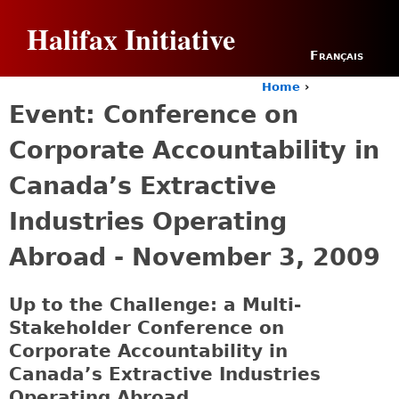
Jump to navigation
Halifax Initiative
Français
Home
›
Y
Event: Conference on
o
u
Corporate Accountability in
a
r
Canada’s Extractive
e
h
Industries Operating
e
r
Abroad - November 3, 2009
e
Up to the Challenge: a Multi-
Stakeholder Conference on
Corporate Accountability in
Canada’s Extractive Industries
Operating Abroad