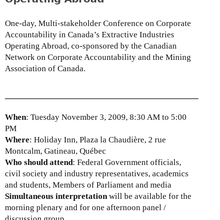
One-day, Multi-stakeholder Conference on Corporate
Accountability in Canada’s Extractive Industries
Operating Abroad, co-sponsored by the Canadian
Network on Corporate Accountability and the Mining
Association of Canada.
When
: Tuesday November 3, 2009, 8:30 AM to 5:00
PM
Where
: Holiday Inn, Plaza la Chaudière, 2 rue
Montcalm, Gatineau, Québec
Who should attend
: Federal Government officials,
civil society and industry representatives, academics
and students, Members of Parliament and media
Simultaneous interpretation
will be available for the
morning plenary and for one afternoon panel /
discussion group.