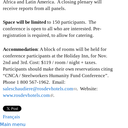
Africa and Latin America. A closing plenary will
receive reports from all panels.
Space will be limited
to 150 participants. The
conference is open to all who are interested. Pre-
registration is required, to allow for catering.
Accommodation
: A block of rooms will be held for
conference participants at the Holiday Inn, for Nov.
2nd and 3rd. Cost: $119 / room / night + taxes.
Participants should make their own reservations citing
“CNCA / Steelworkers Humanity Fund Conference”.
Phone 1 800 567-1962. Email:
saleschaudiere@rosdevhotels.com
(
. Website:
www.rosdevhotels.com
(
.
l
l
i
i
n
n
k
Français
k
s
Main menu