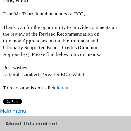
Paris, France
t
e
Dear Mr. Tvardik and members of ECG,
r
n
Thank you for the opportunity to provide comments on
a
the review of the Revised Recommendation on
l
Common Approaches on the Environment and
)
Officially Supported Export Credits (Common
Approaches). Please find below our comments.
Best wishes,
Deborah Lambert-Perez for ECA-Watch
To read submission, click
here
(
.
l
i
n
Main menu
k
i
About this content
s