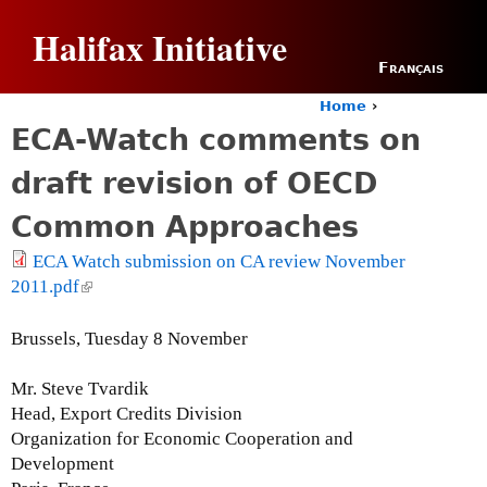
Jump to navigation
Halifax Initiative
Français
Home
›
Y
ECA-Watch comments on
o
u
draft revision of OECD
a
r
Common Approaches
e
h
ECA Watch submission on CA review November
e
2011.pdf
(
r
l
e
i
Brussels, Tuesday 8 November
n
k
Mr. Steve Tvardik
i
Head, Export Credits Division
s
Organization for Economic Cooperation and
e
Development
x