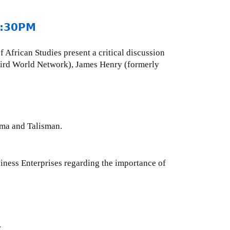
 2:30PM
 African Studies present a critical discussion
hird World Network), James Henry (formerly
ama and Talisman.
ess Enterprises regarding the importance of
.