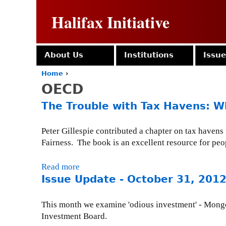
Halifax Initiative
About Us
Institutions
Issu
Home
›
Y
OECD
o
u
The Trouble with Tax Havens: 
a
r
e
Peter Gillespie contributed a chapter on tax haven
h
Fairness. The book is an excellent resource for peop
e
r
Read more
a
e
Issue Update - October 31, 201
b
o
u
This month we examine 'odious investment' - Mongo
t
Investment Board.
T