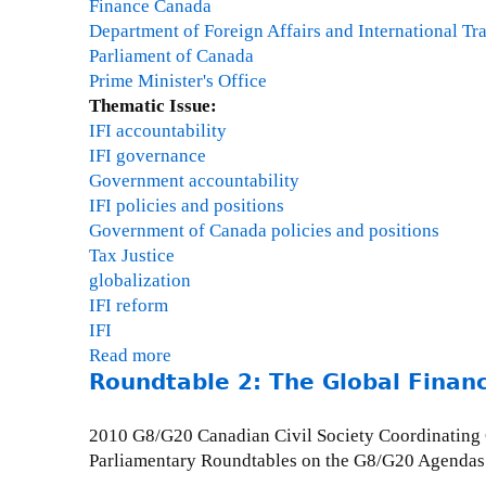
v
t
Finance Canada
p
1
i
y
Department of Foreign Affairs and International Tr
a
s
,
Parliament of Canada
c
i
O
Prime Minister's Office
t
o
c
Thematic Issue:
o
n
t
IFI accountability
f
o
o
IFI governance
e
f
b
Government accountability
x
O
e
IFI policies and positions
p
E
r
Government of Canada policies and positions
o
C
3
Tax Justice
r
D
1
globalization
t
C
,
IFI reform
c
o
1
IFI
r
m
-
Read more
a
e
m
2
Roundtable 2: The Global Financi
b
d
o
:
o
i
n
3
u
t
2010 G8/G20 Canadian Civil Society Coordinating
A
0
t
Parliamentary Roundtables on the G8/G20 Agendas
p
P
D