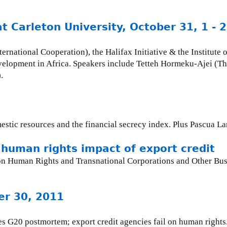
at Carleton University, October 31, 1 -
national Cooperation), the Halifax Initiative & the Institute of
velopment in Africa. Speakers include Tetteh Hormeku-Ajei (T
.
mestic resources and the financial secrecy index. Plus Pascua L
human rights impact of export credit
Human Rights and Transnational Corporations and Other Busin
er 30, 2011
s G20 postmortem; export credit agencies fail on human rights