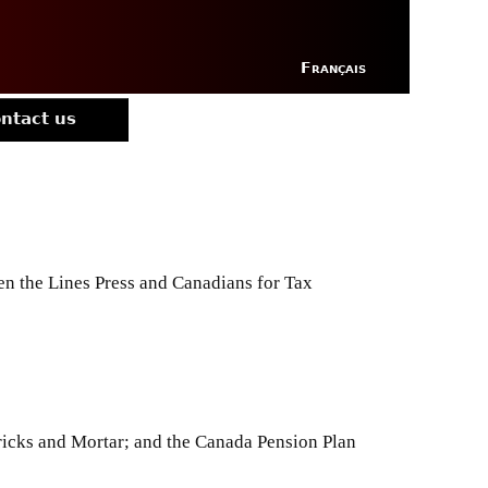
Français
ntact us
en the Lines Press and Canadians for Tax
icks and Mortar; and the Canada Pension Plan