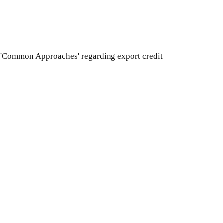
CD 'Common Approaches' regarding export credit