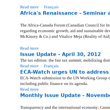
h
Read more
a
Français
e
Africa's Renaissance - Seminar 
b
T
o
r
u
The Africa-Canada Forum (Canadian Council for Inter
o
t
regarding economic growth, aid and sustainable de
u
I
McKinsey & Co.) and Vitalice Meja (Reality of Aid)
b
s
l
s
Read more
a
e
u
Issue Update - April 30, 2012
b
w
e
o
The tax edition: the fair tax summit, mobilizing do
i
U
u
Read more
a
Français
t
p
t
ECA-Watch urges UN to address 
b
h
d
A
o
ECA-Watch submission to the UN Working Group on 
T
a
f
u
including public finance on its agenda.
a
t
r
t
Read more
a
x
e
i
I
Monthly Issue Update - Novemb
b
H
-
c
s
o
a
O
a
s
u
v
Transparency and the international economy; Canne
c