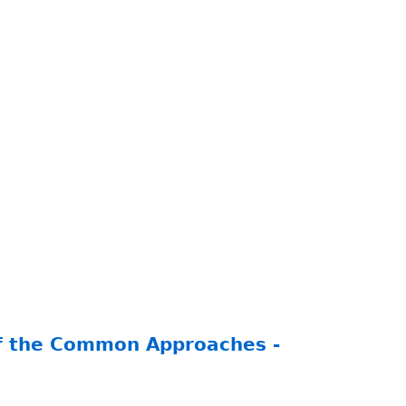
of the Common Approaches -