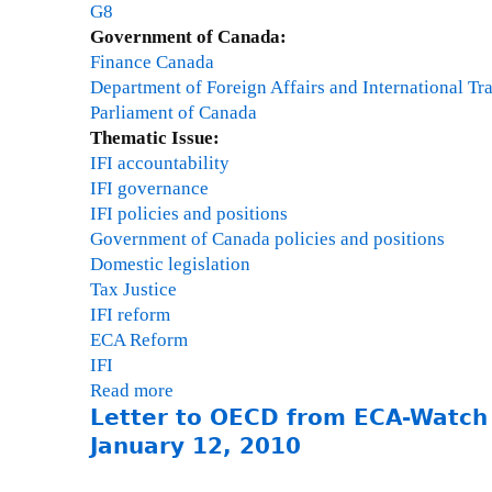
r
G8
,
Government of Canada:
C
Finance Canada
e
Department of Foreign Affairs and International Tr
n
Parliament of Canada
t
Thematic Issue:
r
IFI accountability
e
IFI governance
f
IFI policies and positions
o
Government of Canada policies and positions
r
Domestic legislation
E
Tax Justice
c
IFI reform
o
ECA Reform
n
IFI
o
Read more
a
m
Letter to OECD from ECA-Watch
b
i
o
January 12, 2010
c
u
a
t