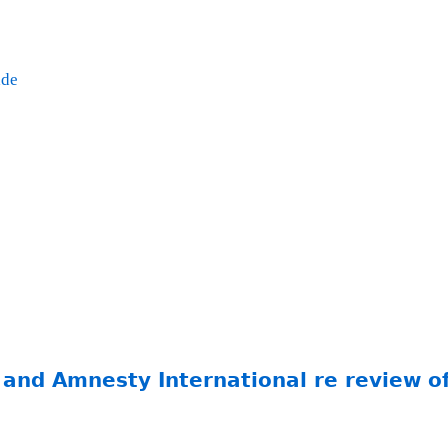
ade
 and Amnesty International re review 