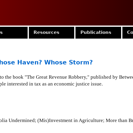
Jump to navigation
es
Resources
Publications
Co
Whose Haven? Whose Storm?
s to the book "The Great Revenue Robbery," published by Betwe
le interested in tax as an economic justice issue.
2
lia Undermined; (Mis)Investment in Agriculture; More than Br