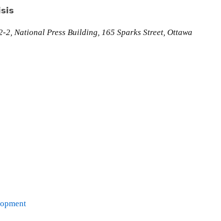
sis
-2, National Press Building, 165 Sparks Street, Ottawa
lopment