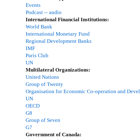
p
c
r
Events
2
d
S
d
h
a
Podcast -- audio
d
t
a
c
t
International Financial Institutions:
r
o
t
o
C
World Bank
e
r
e
m
a
International Monetary Fund
s
m
-
m
r
Regional Development Banks
s
?
N
e
l
IMF
h
o
n
e
Paris Club
u
v
t
t
UN
m
e
s
o
Multilateral Organizations:
a
m
o
n
United Nations
n
b
n
U
Group of Twenty
r
e
d
n
Organisation for Economic Co-operation and Deve
i
r
r
i
UN
g
3
a
v
OECD
h
0
f
e
G8
t
,
t
r
Group of Seven
s
2
r
s
G7
i
0
e
i
Government of Canada:
m
1