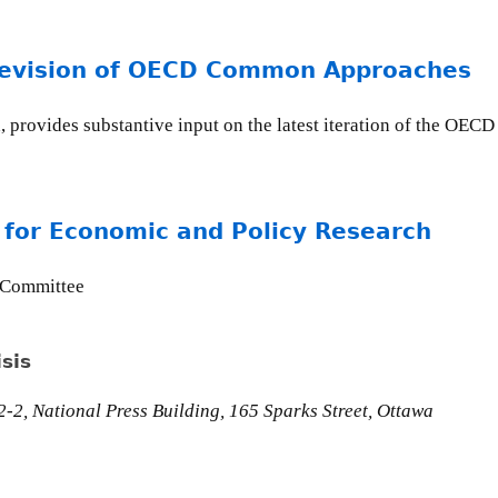
revision of OECD Common Approaches
, provides substantive input on the latest iteration of the OE
 for Economic and Policy Research
 Committee
sis
-2, National Press Building, 165 Sparks Street, Ottawa