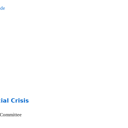
ade
al Crisis
 Committee