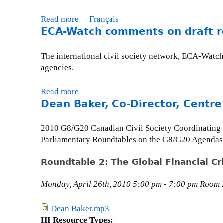
'
u
t
e
t
s
e
E
n
Read more
a
Français
o
R
U
C
s
ECA-Watch comments on draft 
b
b
e
p
A
:
o
e
n
d
-
W
u
r
The international civil society network, ECA-Watch
a
a
W
h
t
3
agencies.
i
t
a
o
M
1
s
e
t
s
o
,
Read more
a
s
-
c
e
n
2
Dean Baker, Co-Director, Centre
b
a
A
h
H
t
0
o
n
p
u
a
h
1
u
c
2010 G8/G20 Canadian Civil Society Coordinating
r
r
v
l
2
t
e
Parliamentary Roundtables on the G8/G20 Agendas
i
g
e
y
E
-
l
e
n
I
C
S
Roundtable 2: The Global Financial Cri
3
s
?
s
A
e
0
U
W
s
-
m
Monday, April 26th, 2010 5:00 pm - 7:00 pm Room 2
,
N
h
u
W
i
2
t
o
e
a
n
Dean Baker.mp3
0
o
s
U
t
a
HI Resource Types:
1
a
e