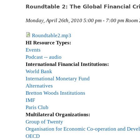
p
M
e
Roundtable 2: The Global Financial Cri
r
a
o
n
Monday, April 26th, 2010 5:00 pm - 7:00 pm Room 2
a
B
c
a
Roundtable2.mp3
h
k
HI Resource Types:
e
e
Events
s
r
Podcast -- audio
,
International Financial Institutions:
C
World Bank
o
International Monetary Fund
-
Alternatives
D
Bretton Woods Institutions
i
IMF
r
Paris Club
e
Multilateral Organizations:
c
Group of Twenty
t
Organisation for Economic Co-operation and Deve
o
OECD