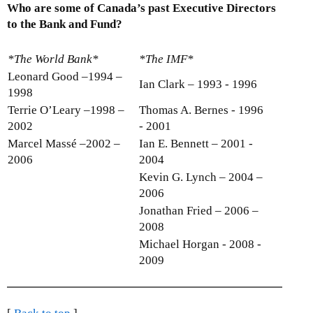
Who are some of Canada’s past Executive Directors
to the Bank and Fund?
*The World Bank*
*The IMF*
Leonard Good –1994 –
Ian Clark – 1993 - 1996
1998
Terrie O’Leary –1998 –
Thomas A. Bernes - 1996
2002
- 2001
Marcel Massé –2002 –
Ian E. Bennett – 2001 -
2006
2004
Kevin G. Lynch – 2004 –
2006
Jonathan Fried – 2006 –
2008
Michael Horgan - 2008 -
2009