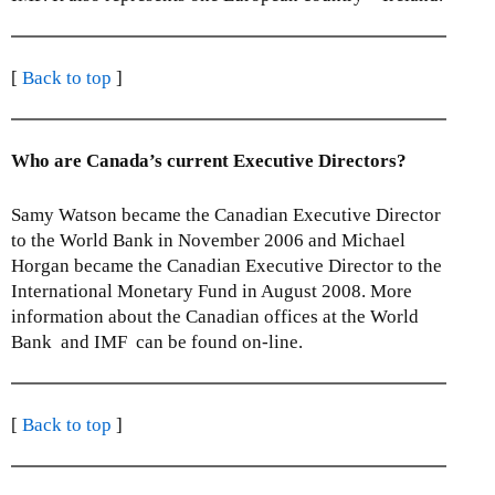
[
Back to top
]
Who are Canada’s current Executive Directors?
Samy Watson became the Canadian Executive Director
to the World Bank in November 2006 and Michael
Horgan became the Canadian Executive Director to the
International Monetary Fund in August 2008. More
information about the Canadian offices at the World
Bank and IMF can be found on-line.
[
Back to top
]