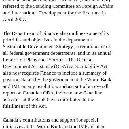
referred to the Standing Committee on Foreign Affairs
and International Development for the first time in
April 2007.
The Department of Finance also outlines some of its
priorities and objectives in the department’s
Sustainable Development Strategy , a requirement of
all federal government departments, and in its annual
Reports on Plans and Priorities. The Official
Development Assistance (ODA) Accountability Act
also now requires Finance to include a summary of
positions taken by the government at the World Bank
and IMF on any resolution, and as part of an overall
report on Canadian ODA, indicate how Canadian
activities at the Bank have contributed to the
fulfillment of the Act.
Canada’s contributions and support for special
initiatives at the World Bank and the IMF are also