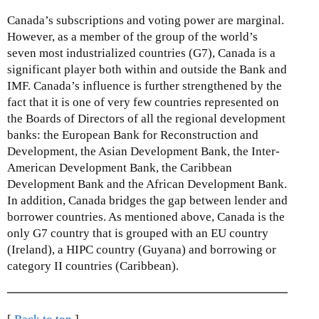
Canada’s subscriptions and voting power are marginal.
However, as a member of the group of the world’s
seven most industrialized countries (G7), Canada is a
significant player both within and outside the Bank and
IMF. Canada’s influence is further strengthened by the
fact that it is one of very few countries represented on
the Boards of Directors of all the regional development
banks: the European Bank for Reconstruction and
Development, the Asian Development Bank, the Inter-
American Development Bank, the Caribbean
Development Bank and the African Development Bank.
In addition, Canada bridges the gap between lender and
borrower countries. As mentioned above, Canada is the
only G7 country that is grouped with an EU country
(Ireland), a HIPC country (Guyana) and borrowing or
category II countries (Caribbean).