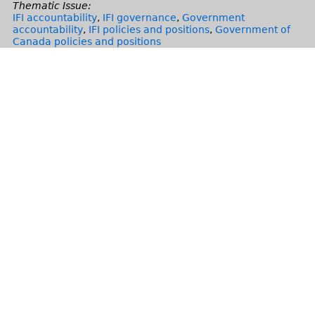
Thematic Issue:
IFI accountability
,
IFI governance
,
Government
accountability
,
IFI policies and positions
,
Government of
Canada policies and positions