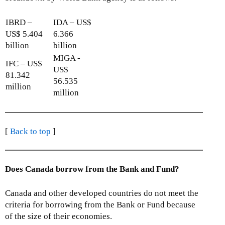
IBRD –
IDA – US$
US$ 5.404
6.366
billion
billion
MIGA -
IFC – US$
US$
81.342
56.535
million
million
[
Back to top
]
Does Canada borrow from the Bank and Fund?
Canada and other developed countries do not meet the
criteria for borrowing from the Bank or Fund because
of the size of their economies.