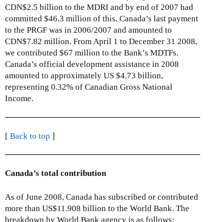
CDN$2.5 billion to the MDRI and by end of 2007 had
committed $46.3 million of this. Canada’s last payment
to the PRGF was in 2006/2007 and amounted to
CDN$7.82 million. From April 1 to December 31 2008,
we contributed $67 million to the Bank’s MDTFs.
Canada’s official development assistance in 2008
amounted to approximately US $4.73 billion,
representing 0.32% of Canadian Gross National
Income.
[
Back to top
]
Canada’s total contribution
As of June 2008, Canada has subscribed or contributed
more than US$11.908 billion to the World Bank. The
breakdown by World Bank agency is as follows: