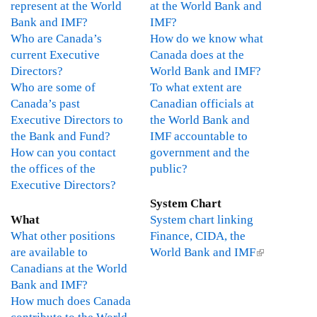
represent at the World
at the World Bank and
e
Bank and IMF?
IMF?
r
Who are Canada’s
How do we know what
n
current Executive
Canada does at the
a
Directors?
World Bank and IMF?
l
Who are some of
To what extent are
)
Canada’s past
Canadian officials at
Executive Directors to
the World Bank and
the Bank and Fund?
IMF accountable to
How can you contact
government and the
the offices of the
public?
Executive Directors?
System Chart
What
System chart linking
What other positions
Finance, CIDA, the
are available to
World Bank and IMF
(
Canadians at the World
l
Bank and IMF?
i
How much does Canada
n