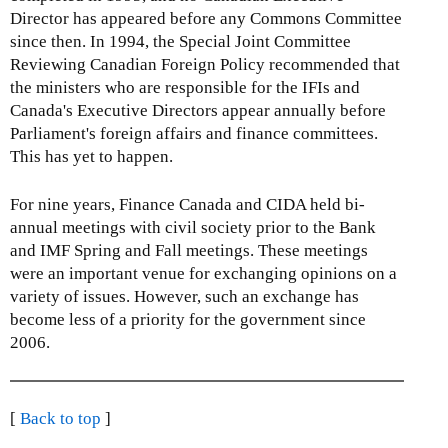
Director has appeared before any Commons Committee
since then. In 1994, the Special Joint Committee
Reviewing Canadian Foreign Policy recommended that
the ministers who are responsible for the IFIs and
Canada's Executive Directors appear annually before
Parliament's foreign affairs and finance committees.
This has yet to happen.
For nine years, Finance Canada and CIDA held bi-
annual meetings with civil society prior to the Bank
and IMF Spring and Fall meetings. These meetings
were an important venue for exchanging opinions on a
variety of issues. However, such an exchange has
become less of a priority for the government since
2006.
[
Back to top
]