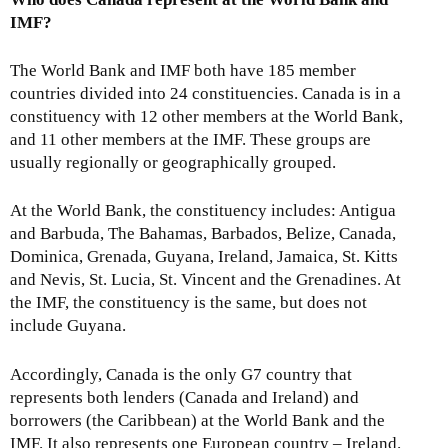
IMF?
The World Bank and IMF both have 185 member
countries divided into 24 constituencies. Canada is in a
constituency with 12 other members at the World Bank,
and 11 other members at the IMF. These groups are
usually regionally or geographically grouped.
At the World Bank, the constituency includes: Antigua
and Barbuda, The Bahamas, Barbados, Belize, Canada,
Dominica, Grenada, Guyana, Ireland, Jamaica, St. Kitts
and Nevis, St. Lucia, St. Vincent and the Grenadines. At
the IMF, the constituency is the same, but does not
include Guyana.
Accordingly, Canada is the only G7 country that
represents both lenders (Canada and Ireland) and
borrowers (the Caribbean) at the World Bank and the
IMF. It also represents one European country – Ireland.