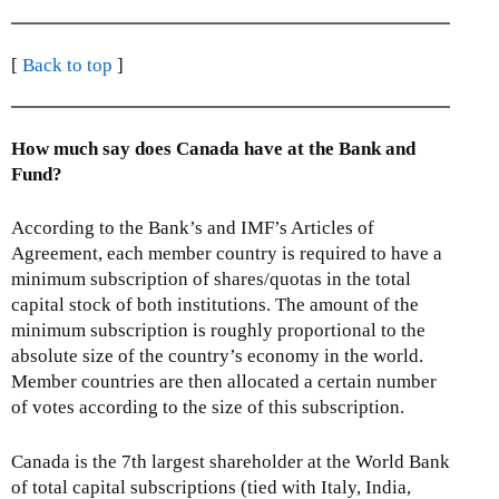
[
Back to top
]
How much say does Canada have at the Bank and
Fund?
According to the Bank’s and IMF’s Articles of
Agreement, each member country is required to have a
minimum subscription of shares/quotas in the total
capital stock of both institutions. The amount of the
minimum subscription is roughly proportional to the
absolute size of the country’s economy in the world.
Member countries are then allocated a certain number
of votes according to the size of this subscription.
Canada is the 7th largest shareholder at the World Bank
of total capital subscriptions (tied with Italy, India,