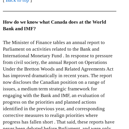
[
Back to top
]
How do we know what Canada does at the World
Bank and IMF?
The Minister of Finance tables an annual report to
Parliament on activities related to the Bank and
International Monetary Fund . In response to pressure
from civil society, the annual Report on Operations
Under the Bretton Woods and Related Agreements Act
has improved dramatically in recent years. The report
now discloses the Canadian position on a range of
issues, a medium term strategic framework for
engaging with the Bank and IMF, an evaluation of
progress on the priorities and planned actions
identified in the previous year, and corresponding
corrective measures to realign priorities where
progress has fallen short . That said, these reports have
never been debated before Parliament, and were only