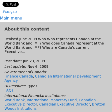
Français
Main menu
About this content
Revised June 2009 Who Who represents Canada at the
World Bank and IMF? Who does Canada represent at the
World Bank and IMF? Who are Canada’s current
Executive...
Post date:
Jun 23, 2009
Last update:
Nov 6, 2009
Government of Canada:
Finance Canada
,
Canadian International Development
Agency
HI Resource Types:
FAQs
International Financial Institutions:
World Bank
,
International Monetary Fund
,
Canadian
Executive Director
,
Canadian Executive Director
,
Bretton
Woods Institutions