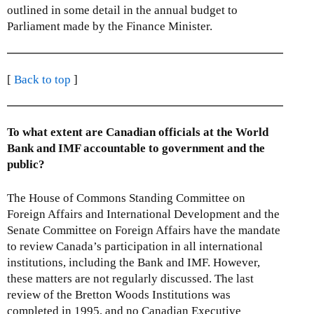
outlined in some detail in the annual budget to
Parliament made by the Finance Minister.
[
Back to top
]
To what extent are Canadian officials at the World
Bank and IMF accountable to government and the
public?
The House of Commons Standing Committee on
Foreign Affairs and International Development and the
Senate Committee on Foreign Affairs have the mandate
to review Canada’s participation in all international
institutions, including the Bank and IMF. However,
these matters are not regularly discussed. The last
review of the Bretton Woods Institutions was
completed in 1995, and no Canadian Executive