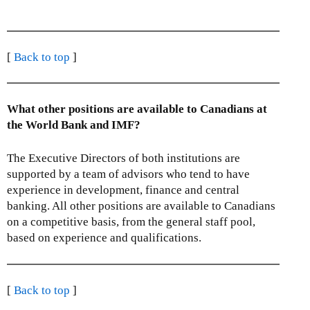
i
l
i
n
n
i
n
k
k
n
k
s
s
k
[
Back to top
]
s
e
e
s
e
n
n
e
n
d
d
n
d
s
What other positions are available to Canadians at
s
d
s
e
the World Bank and IMF?
e
s
e
-
-
e
-
m
The Executive Directors of both institutions are
m
-
m
a
supported by a team of advisors who tend to have
a
m
a
i
experience in development, finance and central
i
a
i
l
banking. All other positions are available to Canadians
l
i
l
)
on a competitive basis, from the general staff pool,
)
l
)
based on experience and qualifications.
)
[
Back to top
]