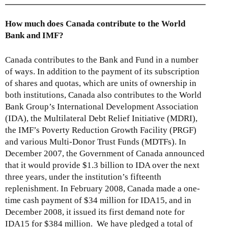
How much does Canada contribute to the World
Bank and IMF?
Canada contributes to the Bank and Fund in a number
of ways. In addition to the payment of its subscription
of shares and quotas, which are units of ownership in
both institutions, Canada also contributes to the World
Bank Group’s International Development Association
(IDA), the Multilateral Debt Relief Initiative (MDRI),
the IMF’s Poverty Reduction Growth Facility (PRGF)
and various Multi-Donor Trust Funds (MDTFs). In
December 2007, the Government of Canada announced
that it would provide $1.3 billion to IDA over the next
three years, under the institution’s fifteenth
replenishment. In February 2008, Canada made a one-
time cash payment of $34 million for IDA15, and in
December 2008, it issued its first demand note for
IDA15 for $384 million. We have pledged a total of