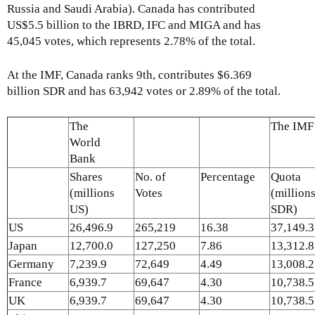
Russia and Saudi Arabia). Canada has contributed
US$5.5 billion to the IBRD, IFC and MIGA and has
45,045 votes, which represents 2.78% of the total.
At the IMF, Canada ranks 9th, contributes $6.369
billion SDR and has 63,942 votes or 2.89% of the total.
The
The IMF
World
Bank
Shares
No. of
Percentage
Quota
(millions
Votes
(million
US)
SDR)
US
26,496.9
265,219
16.38
37,149.3
Japan
12,700.0
127,250
7.86
13,312.8
Germany
7,239.9
72,649
4.49
13,008.2
France
6,939.7
69,647
4.30
10,738.5
UK
6,939.7
69,647
4.30
10,738.5