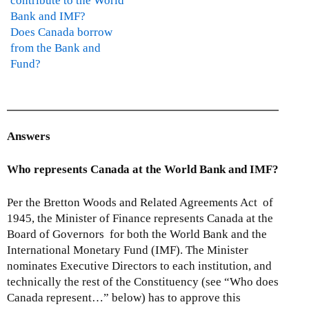
contribute to the World
k
Bank and IMF?
i
Does Canada borrow
s
from the Bank and
e
Fund?
x
t
e
r
n
Answers
a
l
Who represents Canada at the World Bank and IMF?
)
Per the Bretton Woods and Related Agreements Act of
1945, the Minister of Finance represents Canada at the
Board of Governors for both the World Bank and the
International Monetary Fund (IMF). The Minister
nominates Executive Directors to each institution, and
technically the rest of the Constituency (see “Who does
Canada represent…” below) has to approve this