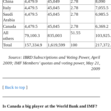
China
4,479.9
45,049
2.78
8,090
Italy
4,479.5
45,045
2.78
7,055.5
Saudi
4,479.5
45,045
2.78
6,985.5
Arabia
Canada
4,479.5
45,045
2.78
6,369.2
All
51.55
79,100.3
835,003
103,925
others
Total
157,334.9
1,619,599
100
217,372
Source: IBRD Subscriptions and Voting Power, April
2009; IMF Members’ quotas and voting power, May 21,
2009
[
Back to top
]
Is Canada a big player at the World Bank and IMF?