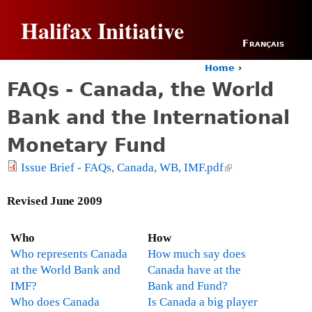
Jump to navigation
Halifax Initiative
Français
Home
›
Y
FAQs - Canada, the World
o
u
Bank and the International
a
r
Monetary Fund
e
h
Issue Brief - FAQs, Canada, WB, IMF.pdf
(
e
l
r
i
Revised June 2009
e
n
k
Who
How
i
Who represents Canada
How much say does
s
at the World Bank and
Canada have at the
e
IMF?
Bank and Fund?
x
Who does Canada
Is Canada a big player
t