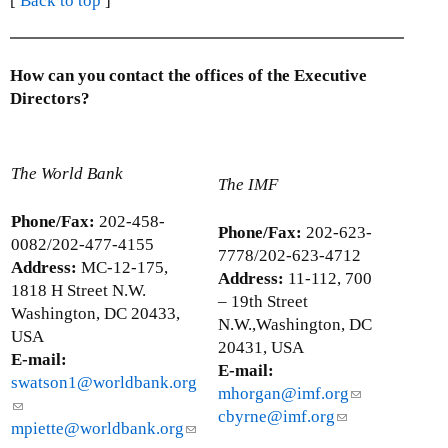
[
Back to top
]
How can you contact the offices of the Executive
Directors?
The World Bank
The IMF
Phone/Fax:
202-458-
Phone/Fax:
202-623-
0082/202-477-4155
7778/202-623-4712
Address:
MC-12-175,
Address:
11-112, 700
1818 H Street N.W.
– 19th Street
Washington, DC 20433,
N.W.,Washington, DC
USA
20431, USA
E-mail:
E-mail:
swatson1@worldbank.org
mhorgan@imf.org
(
(
cbyrne@imf.org
(
l
l
mpiette@worldbank.org
(
l
i