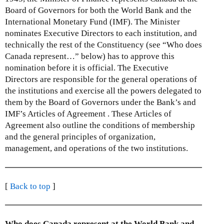
Board of Governors for both the World Bank and the
International Monetary Fund (IMF). The Minister
nominates Executive Directors to each institution, and
technically the rest of the Constituency (see “Who does
Canada represent…” below) has to approve this
nomination before it is official. The Executive
Directors are responsible for the general operations of
the institutions and exercise all the powers delegated to
them by the Board of Governors under the Bank’s and
IMF’s Articles of Agreement . These Articles of
Agreement also outline the conditions of membership
and the general principles of organization,
management, and operations of the two institutions.
[
Back to top
]
Who does Canada represent at the World Bank and