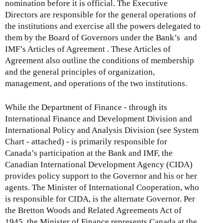
nomination before it is official. The Executive
Directors are responsible for the general operations of
the institutions and exercise all the powers delegated to
them by the Board of Governors under the Bank’s and
IMF’s Articles of Agreement . These Articles of
Agreement also outline the conditions of membership
and the general principles of organization,
management, and operations of the two institutions.
While the Department of Finance - through its
International Finance and Development Division and
International Policy and Analysis Division (see System
Chart - attached) - is primarily responsible for
Canada’s participation at the Bank and IMF, the
Canadian International Development Agency (CIDA)
provides policy support to the Governor and his or her
agents. The Minister of International Cooperation, who
is responsible for CIDA, is the alternate Governor. Per
the Bretton Woods and Related Agreements Act of
1945, the Minister of Finance represents Canada at the