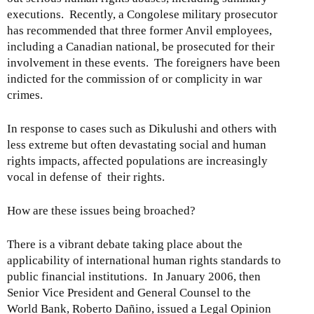
executions. Recently, a Congolese military prosecutor
has recommended that three former Anvil employees,
including a Canadian national, be prosecuted for their
involvement in these events. The foreigners have been
indicted for the commission of or complicity in war
crimes.
In response to cases such as Dikulushi and others with
less extreme but often devastating social and human
rights impacts, affected populations are increasingly
vocal in defense of their rights.
How are these issues being broached?
There is a vibrant debate taking place about the
applicability of international human rights standards to
public financial institutions. In January 2006, then
Senior Vice President and General Counsel to the
World Bank, Roberto Dañino, issued a Legal Opinion