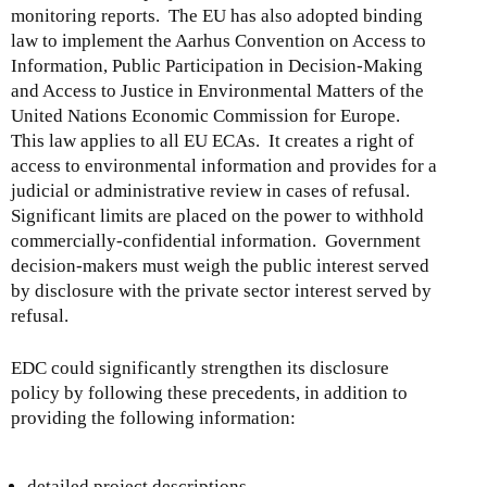
monitoring reports. The EU has also adopted binding
law to implement the Aarhus Convention on Access to
Information, Public Participation in Decision-Making
and Access to Justice in Environmental Matters of the
United Nations Economic Commission for Europe.
This law applies to all EU ECAs. It creates a right of
access to environmental information and provides for a
judicial or administrative review in cases of refusal.
Significant limits are placed on the power to withhold
commercially-confidential information. Government
decision-makers must weigh the public interest served
by disclosure with the private sector interest served by
refusal.
EDC could significantly strengthen its disclosure
policy by following these precedents, in addition to
providing the following information:
detailed project descriptions