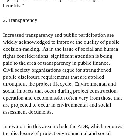
benefits.”
2. Transparency
Increased transparency and public participation are
widely acknowledged to improve the quality of public
decision-making. As in the issue of social and human
rights considerations, significant attention is being
paid to the area of transparency in public finance.
Civil society organizations argue for strengthened
public disclosure requirements that are applied
throughout the project lifecycle. Environmental and
social impacts that occur during project construction,
operation and decommission often vary from those that
are projected to occur in environmental and social
assessment documents.
Innovators in this area include the ADB, which requires
the disclosure of project environmental and social