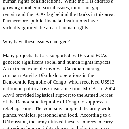
human rights considerations. While the IFIs address a
growing number of social issues, important gaps
remain and the ECAs lag behind the Banks in this area.
Furthermore, public financial institutions have
virtually ignored the area of human rights.
Why have these issues emerged?
Many projects that are supported by IFIs and ECAs
generate significant social and human rights impacts.
An extreme example involves Canadian mining
company Anvil’s Dikulushi operations in the
Democratic Republic of Congo, which received US$13
million in political risk insurance from MIGA. In 2004
Anvil provided logistical support to the Armed Forces
of the Democratic Republic of Congo to suppress a
rebel uprising. The company supplied the army with
planes, vehicles, personnel and food. According to a
UN mission, the army utilized these resources to carry
out serious human rights abuses, including summary