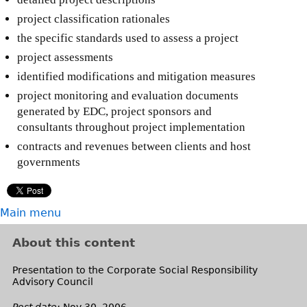
project classification rationales
the specific standards used to assess a project
project assessments
identified modifications and mitigation measures
project monitoring and evaluation documents
generated by EDC, project sponsors and
consultants throughout project implementation
contracts and revenues between clients and host
governments
Main menu
About this content
Presentation to the Corporate Social Responsibility
Advisory Council