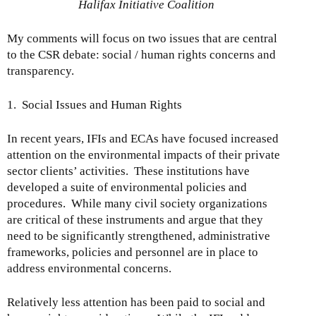
Halifax Initiative Coalition
My comments will focus on two issues that are central
to the CSR debate: social / human rights concerns and
transparency.
1. Social Issues and Human Rights
In recent years, IFIs and ECAs have focused increased
attention on the environmental impacts of their private
sector clients’ activities. These institutions have
developed a suite of environmental policies and
procedures. While many civil society organizations
are critical of these instruments and argue that they
need to be significantly strengthened, administrative
frameworks, policies and personnel are in place to
address environmental concerns.
Relatively less attention has been paid to social and