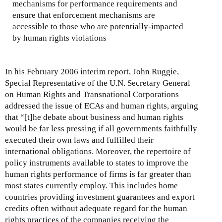
mechanisms for performance requirements and
ensure that enforcement mechanisms are
accessible to those who are potentially-impacted
by human rights violations
In his February 2006 interim report, John Ruggie,
Special Representative of the U.N. Secretary General
on Human Rights and Transnational Corporations
addressed the issue of ECAs and human rights, arguing
that “[t]he debate about business and human rights
would be far less pressing if all governments faithfully
executed their own laws and fulfilled their
international obligations. Moreover, the repertoire of
policy instruments available to states to improve the
human rights performance of firms is far greater than
most states currently employ. This includes home
countries providing investment guarantees and export
credits often without adequate regard for the human
rights practices of the companies receiving the