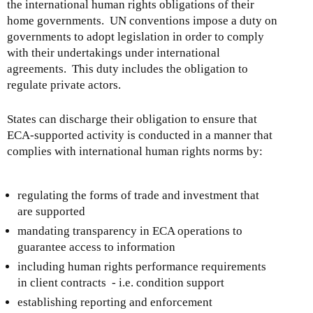
the international human rights obligations of their
home governments. UN conventions impose a duty on
governments to adopt legislation in order to comply
with their undertakings under international
agreements. This duty includes the obligation to
regulate private actors.
States can discharge their obligation to ensure that
ECA-supported activity is conducted in a manner that
complies with international human rights norms by:
regulating the forms of trade and investment that
are supported
mandating transparency in ECA operations to
guarantee access to information
including human rights performance requirements
in client contracts - i.e. condition support
establishing reporting and enforcement