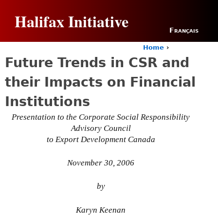
Jump to navigation
Halifax Initiative
Français
Home
›
Y
Future Trends in CSR and
o
u
their Impacts on Financial
a
r
Institutions
e
h
Presentation to the Corporate Social Responsibility
e
Advisory Council
r
to Export Development Canada
e
November 30, 2006
by
Karyn Keenan