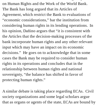
on Human Rights and the Work of the World Bank.
The Bank has long argued that its Articles of
Agreement, which restrict the Bank to evaluations of
“economic considerations,” bar the institution from
considering human rights in its lending operations. In
his opinion, Dañino argues that “it is consistent with
the Articles that the decision-making processes of the
bank incorporate human rights and any other relevant
input which may have an impact on its economic
decisions.” He goes on to acknowledge that in some
cases the Bank may be required to consider human
rights in its operations and concludes that in the
relationship between human rights and national
sovereignty, “the balance has shifted in favor of
protecting human rights.”
A similar debate is taking place regarding ECAs. Civil
society organizations and some legal scholars argue
that as organs or agents of the state, ECAs are bound by