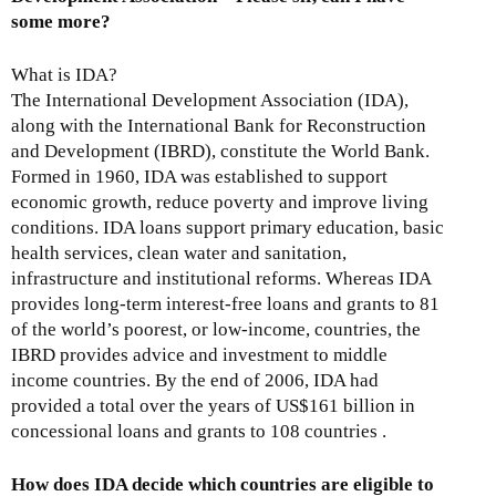
i
some more?
s
e
What is IDA?
x
The International Development Association (IDA),
t
along with the International Bank for Reconstruction
e
and Development (IBRD), constitute the World Bank.
r
Formed in 1960, IDA was established to support
n
economic growth, reduce poverty and improve living
a
conditions. IDA loans support primary education, basic
l
health services, clean water and sanitation,
)
infrastructure and institutional reforms. Whereas IDA
provides long-term interest-free loans and grants to 81
of the world’s poorest, or low-income, countries, the
IBRD provides advice and investment to middle
income countries. By the end of 2006, IDA had
provided a total over the years of US$161 billion in
concessional loans and grants to 108 countries .
How does IDA decide which countries are eligible to