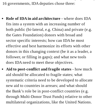
16 governments, IDA deputies chose three:
Role of IDA in aid architecture
- where does IDA
fits into a system with an increasing number of
both public (bi-lateral, e.g. China) and private (e.g.
the Gates Foundation) donors with broad and
sector specific interests; how can IDA be most
effective and best harmonize its efforts with other
donors in this changing context (be it as a leader, a
follower, or filling in gaps); and what new tools
does IDA need to meet these objectives.
Aid to post-conflict and fragile states
- how much
aid should be allocated to fragile states; what
systematic criteria need to be developed to allocate
new aid to countries in arrears; and what should
the Bank’s role be in post-conflict countries (e.g.
through Multi-Donor Trust Funds) relative to other
multilateral organizations, like the United Nations.