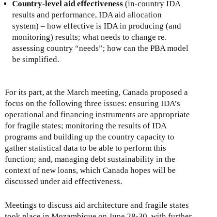
Country-level aid effectiveness
(in-country IDA
results and performance, IDA aid allocation
system) – how effective is IDA in producing (and
monitoring) results; what needs to change re.
assessing country “needs”; how can the PBA model
be simplified.
For its part, at the March meeting, Canada proposed a
focus on the following three issues: ensuring IDA’s
operational and financing instruments are appropriate
for fragile states; monitoring the results of IDA
programs and building up the country capacity to
gather statistical data to be able to perform this
function; and, managing debt sustainability in the
context of new loans, which Canada hopes will be
discussed under aid effectiveness.
Meetings to discuss aid architecture and fragile states
took place in Mozambique on June 28-30, with further