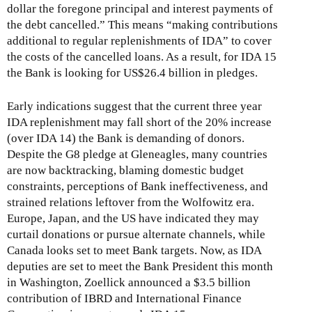
dollar the foregone principal and interest payments of
the debt cancelled.” This means “making contributions
additional to regular replenishments of IDA” to cover
the costs of the cancelled loans. As a result, for IDA 15
the Bank is looking for US$26.4 billion in pledges.
Early indications suggest that the current three year
IDA replenishment may fall short of the 20% increase
(over IDA 14) the Bank is demanding of donors.
Despite the G8 pledge at Gleneagles, many countries
are now backtracking, blaming domestic budget
constraints, perceptions of Bank ineffectiveness, and
strained relations leftover from the Wolfowitz era.
Europe, Japan, and the US have indicated they may
curtail donations or pursue alternate channels, while
Canada looks set to meet Bank targets. Now, as IDA
deputies are set to meet the Bank President this month
in Washington, Zoellick announced a $3.5 billion
contribution of IBRD and International Finance