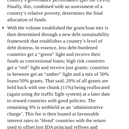
Finally, this, combined with an assessment of a
country’s relative poverty, determines the final
allocation of funds.
With the volume established the grant/loan mix is
then determined through a new debt sustainability
framework that establishes a country’s level of
debt distress. In essence, less debt-burdened
countries get a “green” light and receive their
funds as concessional loans; high risk countries
get a “red” light and receive just grants; countries
in between get an “amber” light and a mix of 50%
loans/50% grants. That said, 20% of all grants are
held back with one chunk (11%) being reallocated
(again using the traffic light system) at a later date
to reward countries with good policies. The
remaining 9% is withheld as an ‘administrative
charge’. This fee is then loaned at favourable
interest rates to ‘blend’ countries with the return
used to offset lost IDA principal reflows and