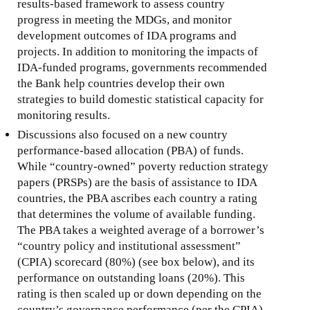
results-based framework to assess country
progress in meeting the MDGs, and monitor
development outcomes of IDA programs and
projects. In addition to monitoring the impacts of
IDA-funded programs, governments recommended
the Bank help countries develop their own
strategies to build domestic statistical capacity for
monitoring results.
Discussions also focused on a new country
performance-based allocation (PBA) of funds.
While “country-owned” poverty reduction strategy
papers (PRSPs) are the basis of assistance to IDA
countries, the PBA ascribes each country a rating
that determines the volume of available funding.
The PBA takes a weighted average of a borrower’s
“country policy and institutional assessment”
(CPIA) scorecard (80%) (see box below), and its
performance on outstanding loans (20%). This
rating is then scaled up or down depending on the
country’s governance performance (per the CPIA).