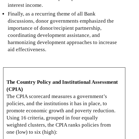
interest income.
Finally, as a recurring theme of all Bank
discussions, donor governments emphasized the
importance of donor/recipient partnership,
coordinating development assistance, and
harmonizing development approaches to increase
aid effectiveness.
The Country Policy and Institutional Assessment
(CPIA)
The CPIA scorecard measures a government’s
policies, and the institutions it has in place, to
promote economic growth and poverty reduction.
Using 16 criteria, grouped in four equally
weighted clusters, the CPIA ranks policies from
one (low) to six (high):