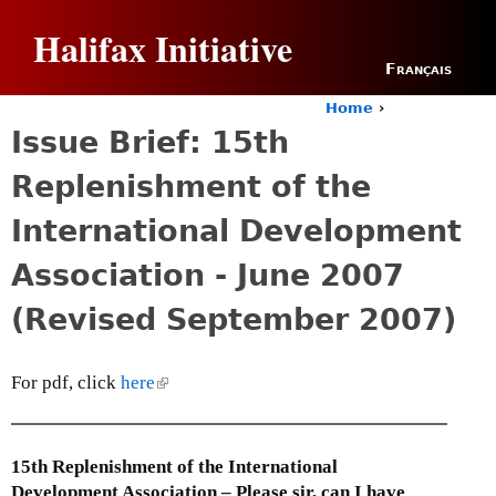
Jump to navigation
Halifax Initiative
Français
Home
›
Y
Issue Brief: 15th
o
u
Replenishment of the
a
r
International Development
e
h
Association - June 2007
e
r
(Revised September 2007)
e
For pdf, click
here
(
l
i
n
15th Replenishment of the International
k
Development Association – Please sir, can I have