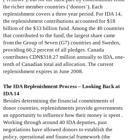
the richer member countries (‘donors’). Each
replenishment covers a three year period. For IDA 14,
the replenishment contributions accounted for $18
billion of the $33 billion fund. Among the 40 countries
that contributed to the fund, the largest share came
from the Group of Seven (G7) countries and Sweden,
providing 66.2 percent of all pledges. Canada
contributes CDN$318.27 million annually to IDA, one-
tenth of Canadian total aid allocation. The current
replenishment expires in June 2008.
The IDA Replenishment Process – Looking Back at
IDA 14
Besides determining the financial commitments of
donor countries, replenishments provide governments
an opportunity to influence how their money is spent .
Working through around 40 IDA deputies, past
negotiations have allowed donors to establish the
policy, operational and financial framework (the