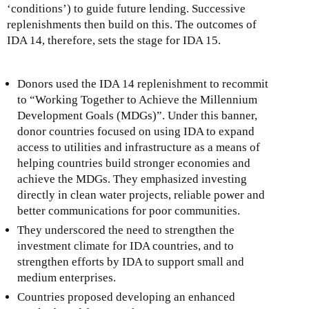
‘conditions’) to guide future lending. Successive
replenishments then build on this. The outcomes of
IDA 14, therefore, sets the stage for IDA 15.
Donors used the IDA 14 replenishment to recommit
to “Working Together to Achieve the Millennium
Development Goals (MDGs)”. Under this banner,
donor countries focused on using IDA to expand
access to utilities and infrastructure as a means of
helping countries build stronger economies and
achieve the MDGs. They emphasized investing
directly in clean water projects, reliable power and
better communications for poor communities.
They underscored the need to strengthen the
investment climate for IDA countries, and to
strengthen efforts by IDA to support small and
medium enterprises.
Countries proposed developing an enhanced