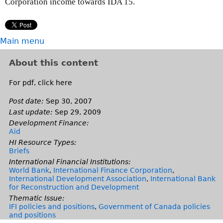
Corporation income towards IDA 15.
Main menu
About this content
For pdf, click here
Post date:
Sep 30, 2007
Last update:
Sep 29, 2009
Development Finance:
Aid
HI Resource Types:
Briefs
International Financial Institutions:
World Bank
,
International Finance Corporation
,
International Development Association
,
International Bank
for Reconstruction and Development
Thematic Issue:
IFI policies and positions
,
Government of Canada policies
and positions