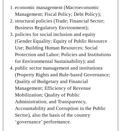
economic management (Macroeconomic
Management; Fiscal Policy; Debt Policy);
structural policies (Trade; Financial Sector;
Business Regulatory Environment);
policies for social inclusion and equity
(Gender Equality; Equity of Public Resource
Use; Building Human Resources; Social
Protection and Labor; Policies and Institutions
for Environmental Sustainability); and
public sector management and institutions
(Property Rights and Rule-based Governance;
Quality of Budgetary and Financial
Management; Efficiency of Revenue
Mobilization; Quality of Public
Administration; and Transparency,
Accountability and Corruption in the Public
Sector), also the basis of the country
‘governance’ performance.