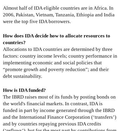
Almost half of IDA eligible countries are in Africa. In
2006, Pakistan, Vietnam, Tanzania, Ethiopia and India
were the top five IDA borrowers.
How does IDA decide how to allocate resources to
countries?
Allocations to IDA countries are determined by three
factors: country income levels; country performance in
implementing economic and social policies that
“promote growth and poverty reduction”; and their
debt sustainability.
How is IDA funded?
The IBRD raises most of its funds by posting bonds on
the world's financial markets. In contrast, IDA is
funded in part by income generated through the IBRD
and the International Finance Corporation (‘transfers’)
and by countries repaying previous IDA credits
(‘reflows’), but for the most part by contributions from