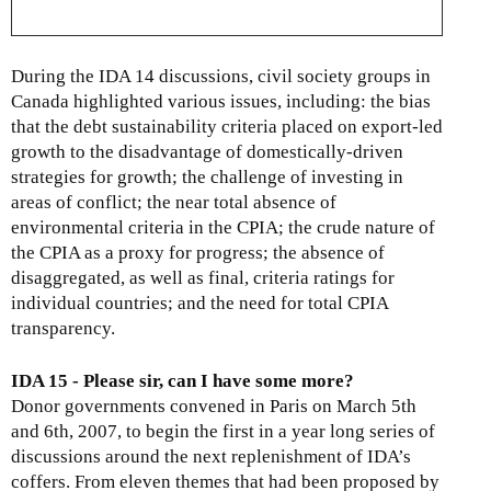
During the IDA 14 discussions, civil society groups in
Canada highlighted various issues, including: the bias
that the debt sustainability criteria placed on export-led
growth to the disadvantage of domestically-driven
strategies for growth; the challenge of investing in
areas of conflict; the near total absence of
environmental criteria in the CPIA; the crude nature of
the CPIA as a proxy for progress; the absence of
disaggregated, as well as final, criteria ratings for
individual countries; and the need for total CPIA
transparency.
IDA 15 - Please sir, can I have some more?
Donor governments convened in Paris on March 5th
and 6th, 2007, to begin the first in a year long series of
discussions around the next replenishment of IDA’s
coffers. From eleven themes that had been proposed by