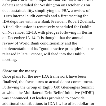
debates scheduled for Washington on October 23 on
debt sustainability, simplifying the PBA, a review of
IDA’s internal audit controls and a first meeting for
IDA deputies with new Bank President Robert Zoellick.
A final discussion is tentatively scheduled for Dublin
on November 12-13, with pledges following in Berlin
on December 13-14. It is thought that the annual
review of World Bank conditionality and the
implementation of its “good practice principles”, to be
released in late October, will feed into the Dublin
meeting.
Show me the money
Once plans for the new IDA framework have been
finalized, the focus turns to actual donor commitment.
Following the Group of Eight (G8) Gleneagles Summit
at which the Multilateral Debt Relief Initiative (MDRI)
was announced, G8 leaders promised to “provide
additional contributions to IDA […] to offset dollar for