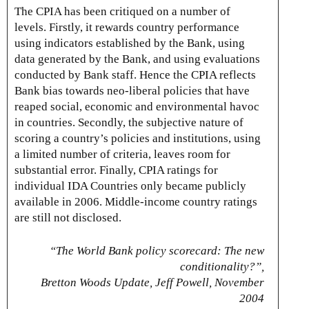
The CPIA has been critiqued on a number of
levels. Firstly, it rewards country performance
using indicators established by the Bank, using
data generated by the Bank, and using evaluations
conducted by Bank staff. Hence the CPIA reflects
Bank bias towards neo-liberal policies that have
reaped social, economic and environmental havoc
in countries. Secondly, the subjective nature of
scoring a country’s policies and institutions, using
a limited number of criteria, leaves room for
substantial error. Finally, CPIA ratings for
individual IDA Countries only became publicly
available in 2006. Middle-income country ratings
are still not disclosed.
“The World Bank policy scorecard: The new
conditionality?”,
Bretton Woods Update, Jeff Powell, November
2004