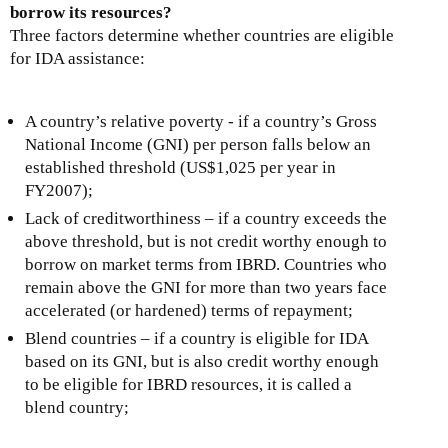
borrow its resources?
Three factors determine whether countries are eligible
for IDA assistance:
A country’s relative poverty - if a country’s Gross
National Income (GNI) per person falls below an
established threshold (US$1,025 per year in
FY2007);
Lack of creditworthiness – if a country exceeds the
above threshold, but is not credit worthy enough to
borrow on market terms from IBRD. Countries who
remain above the GNI for more than two years face
accelerated (or hardened) terms of repayment;
Blend countries – if a country is eligible for IDA
based on its GNI, but is also credit worthy enough
to be eligible for IBRD resources, it is called a
blend country;