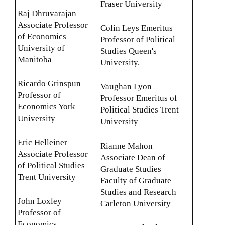
Fraser University
Raj Dhruvarajan
Associate Professor
Colin Leys Emeritus
of Economics
Professor of Political
University of
Studies Queen's
Manitoba
University.
Ricardo Grinspun
Vaughan Lyon
Professor of
Professor Emeritus of
Economics York
Political Studies Trent
University
University
Eric Helleiner
Rianne Mahon
Associate Professor
Associate Dean of
of Political Studies
Graduate Studies
Trent University
Faculty of Graduate
Studies and Research
John Loxley
Carleton University
Professor of
Economics