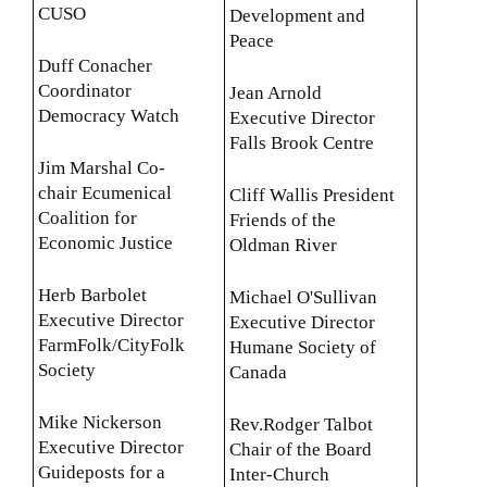
CUSO
Development and
Peace
Duff Conacher
Coordinator
Jean Arnold
Democracy Watch
Executive Director
Falls Brook Centre
Jim Marshal Co-
chair Ecumenical
Cliff Wallis President
Coalition for
Friends of the
Economic Justice
Oldman River
Herb Barbolet
Michael O'Sullivan
Executive Director
Executive Director
FarmFolk/CityFolk
Humane Society of
Society
Canada
Mike Nickerson
Rev.Rodger Talbot
Executive Director
Chair of the Board
Guideposts for a
Inter-Church