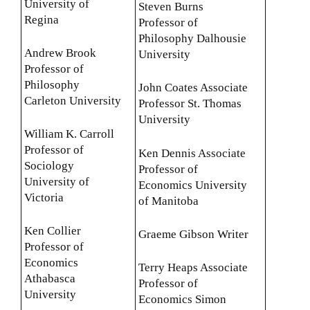
University of
Steven Burns
Regina
Professor of
Philosophy Dalhousie
Andrew Brook
University
Professor of
Philosophy
John Coates Associate
Carleton University
Professor St. Thomas
University
William K. Carroll
Professor of
Ken Dennis Associate
Sociology
Professor of
University of
Economics University
Victoria
of Manitoba
Ken Collier
Graeme Gibson Writer
Professor of
Economics
Terry Heaps Associate
Athabasca
Professor of
University
Economics Simon