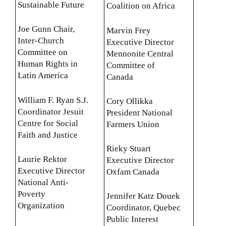
Sustainable Future
Coalition on Africa
Joe Gunn Chair,
Marvin Frey
Inter-Church
Executive Director
Committee on
Mennonite Central
Human Rights in
Committee of
Latin America
Canada
William F. Ryan S.J.
Cory Ollikka
Coordinator Jesuit
President National
Centre for Social
Farmers Union
Faith and Justice
Rieky Stuart
Laurie Rektor
Executive Director
Executive Director
Oxfam Canada
National Anti-
Poverty
Jennifer Katz Douek
Organization
Coordinator, Quebec
Public Interest