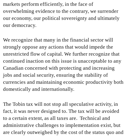
markets perform efficiently, in the face of
overwhelming evidence to the contrary, we surrender
our economy, our political sovereignty and ultimately
our democracy.
We recognize that many in the financial sector will
strongly oppose any actions that would impede the
unrestricted flow of capital. We further recognize that
continued inaction on this issue is unacceptable to any
Canadian concerned with protecting and increasing
jobs and social security, ensuring the stability of
currencies and maintaining economic productivity both
domestically and internationally.
The Tobin tax will not stop all speculative activity, in
fact, it was never designed to. The tax will be avoided
to a certain extent, as all taxes are. Technical and
administrative challenges to implementation exist, but
are clearly outweighed by the cost of the status quo and