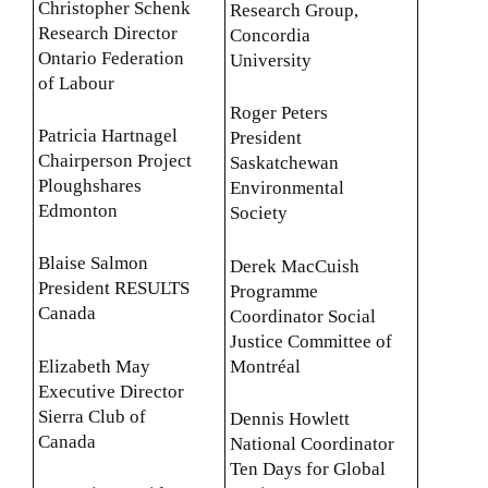
Christopher Schenk
Research Group,
Research Director
Concordia
Ontario Federation
University
of Labour
Roger Peters
Patricia Hartnagel
President
Chairperson Project
Saskatchewan
Ploughshares
Environmental
Edmonton
Society
Blaise Salmon
Derek MacCuish
President RESULTS
Programme
Canada
Coordinator Social
Justice Committee of
Elizabeth May
Montréal
Executive Director
Sierra Club of
Dennis Howlett
Canada
National Coordinator
Ten Days for Global