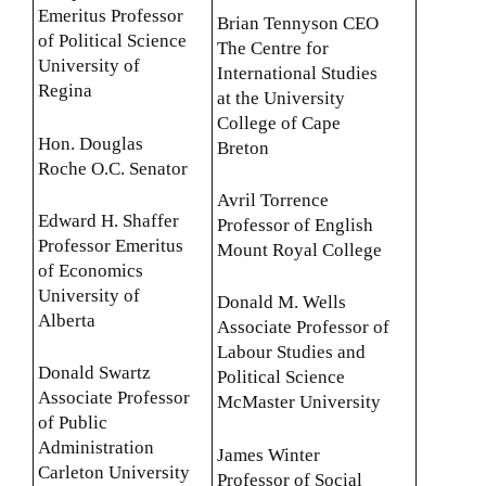
Emeritus Professor
Brian Tennyson CEO
of Political Science
The Centre for
University of
International Studies
Regina
at the University
College of Cape
Hon. Douglas
Breton
Roche O.C. Senator
Avril Torrence
Edward H. Shaffer
Professor of English
Professor Emeritus
Mount Royal College
of Economics
University of
Donald M. Wells
Alberta
Associate Professor of
Labour Studies and
Donald Swartz
Political Science
Associate Professor
McMaster University
of Public
Administration
James Winter
Carleton University
Professor of Social