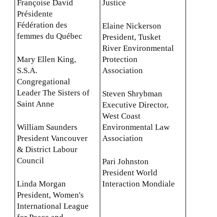
Françoise David
Justice
Présidente
Fédération des
Elaine Nickerson
femmes du Québec
President, Tusket
River Environmental
Mary Ellen King,
Protection
S.S.A.
Association
Congregational
Leader The Sisters of
Steven Shrybman
Saint Anne
Executive Director,
West Coast
William Saunders
Environmental Law
President Vancouver
Association
& District Labour
Council
Pari Johnston
President World
Linda Morgan
Interaction Mondiale
President, Women's
International League