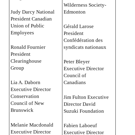
Wilderness Society-
Judy Darcy National
Edmonton
President Canadian
Union of Public
Gérald Larose
Employees
President
Confédération des
Ronald Fournier
syndicats nationaux
President
Clearinghouse
Peter Bleyer
Group
Executive Director
Council of
Lia A. Daborn
Canadians
Executive Director
Conservation
Jim Fulton Executive
Council of New
Director David
Brunswick
Suzuki Foundation
Melanie Macdonald
Fabien Laboeuf
Executive Director
Executive Director