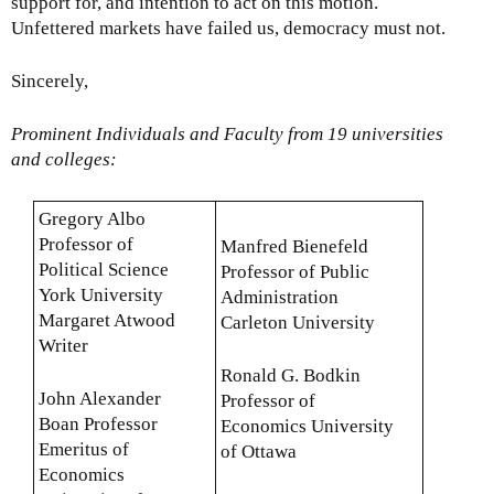
support for, and intention to act on this motion.
Unfettered markets have failed us, democracy must not.
Sincerely,
Prominent Individuals and Faculty from 19 universities
and colleges:
Gregory Albo
Professor of
Manfred Bienefeld
Political Science
Professor of Public
York University
Administration
Margaret Atwood
Carleton University
Writer
Ronald G. Bodkin
John Alexander
Professor of
Boan Professor
Economics University
Emeritus of
of Ottawa
Economics