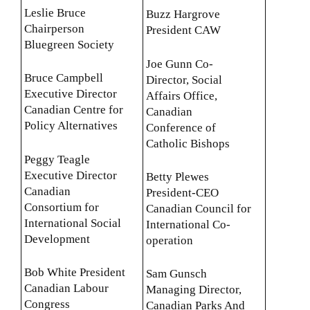
Leslie Bruce
Buzz Hargrove
Chairperson
President CAW
Bluegreen Society
Joe Gunn Co-
Bruce Campbell
Director, Social
Executive Director
Affairs Office,
Canadian Centre for
Canadian
Policy Alternatives
Conference of
Catholic Bishops
Peggy Teagle
Executive Director
Betty Plewes
Canadian
President-CEO
Consortium for
Canadian Council for
International Social
International Co-
Development
operation
Bob White President
Sam Gunsch
Canadian Labour
Managing Director,
Congress
Canadian Parks And