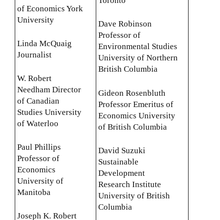
Toronto
of Economics York
University
Dave Robinson
Professor of
Linda McQuaig
Environmental Studies
Journalist
University of Northern
British Columbia
W. Robert
Needham Director
Gideon Rosenbluth
of Canadian
Professor Emeritus of
Studies University
Economics University
of Waterloo
of British Columbia
Paul Phillips
David Suzuki
Professor of
Sustainable
Economics
Development
University of
Research Institute
Manitoba
University of British
Columbia
Joseph K. Robert