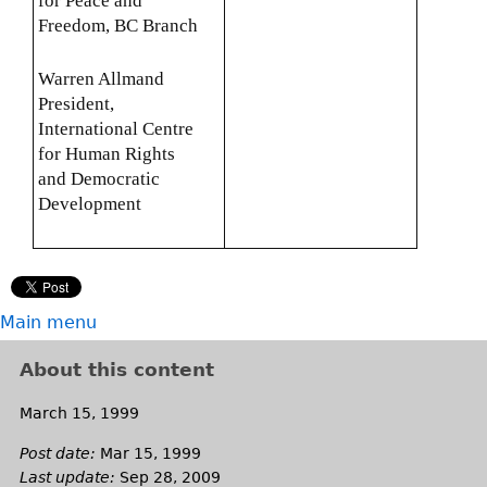
for Peace and
Freedom, BC Branch
Warren Allmand
President,
International Centre
for Human Rights
and Democratic
Development
Main menu
About this content
March 15, 1999
Post date:
Mar 15, 1999
Last update:
Sep 28, 2009