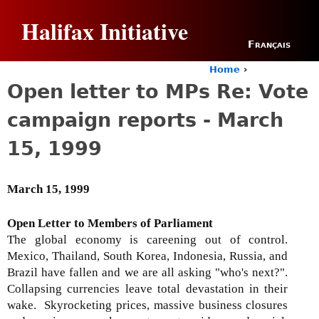
Jump to navigation
Halifax Initiative
Français
Home
›
Y
Open letter to MPs Re: Vote
o
u
campaign reports - March
a
r
15, 1999
e
h
e
March 15, 1999
r
e
Open Letter to Members of Parliament
The global economy is careening out of control.
Mexico, Thailand, South Korea, Indonesia, Russia, and
Brazil have fallen and we are all asking "who's next?".
Collapsing currencies leave total devastation in their
wake. Skyrocketing prices, massive business closures