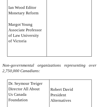
Ian Wood Editor
Monetary Reform
Margot Young
Associate Professor
of Law University
of Victoria
Non-governmental organizations representing over
2,750,000 Canadians:
Dr. Seymour Treiger
Director All About
Robert David
Us Canada
President
Foundation
Alternatives