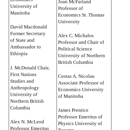
Joan McFarland
University of
Professor of
Manitoba
Economics St. Thomas
University
David Macdonald
Former Secretary
Alex C. Michalos
of State and
Professor and Chair of
Ambassador to
Political Science
Ethiopia
University of Northern
British Columbia
J. McDonald Chair,
First Nations
Costas A. Nicolau
Studies and
Associate Professor of
Anthropology
Economics University
University of
of Manitoba
Northern British
Columbia
James Prentice
Professor Emeritus of
Alex N. McLeod
Physics University of
Professor Emeritus