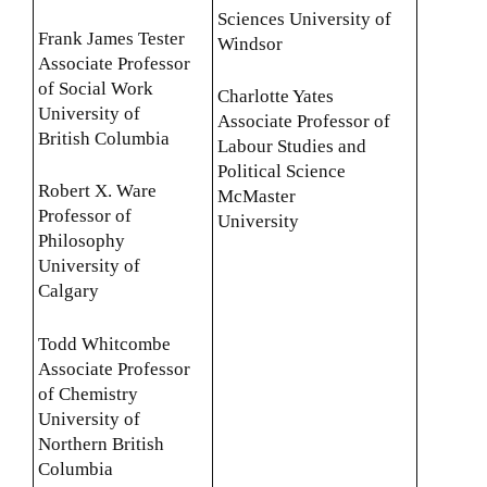
Sciences University of
Frank James Tester
Windsor
Associate Professor
of Social Work
Charlotte Yates
University of
Associate Professor of
British Columbia
Labour Studies and
Political Science
Robert X. Ware
McMaster
Professor of
University
Philosophy
University of
Calgary
Todd Whitcombe
Associate Professor
of Chemistry
University of
Northern British
Columbia