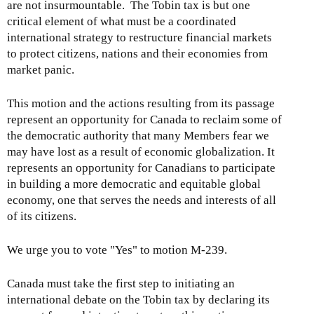
are not insurmountable. The Tobin tax is but one
critical element of what must be a coordinated
international strategy to restructure financial markets
to protect citizens, nations and their economies from
market panic.
This motion and the actions resulting from its passage
represent an opportunity for Canada to reclaim some of
the democratic authority that many Members fear we
may have lost as a result of economic globalization. It
represents an opportunity for Canadians to participate
in building a more democratic and equitable global
economy, one that serves the needs and interests of all
of its citizens.
We urge you to vote "Yes" to motion M-239.
Canada must take the first step to initiating an
international debate on the Tobin tax by declaring its