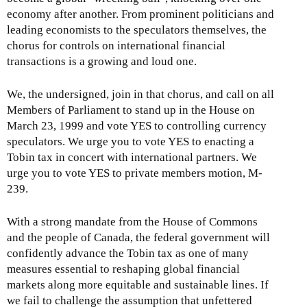
economy after another. From prominent politicians and
leading economists to the speculators themselves, the
chorus for controls on international financial
transactions is a growing and loud one.
We, the undersigned, join in that chorus, and call on all
Members of Parliament to stand up in the House on
March 23, 1999 and vote YES to controlling currency
speculators. We urge you to vote YES to enacting a
Tobin tax in concert with international partners. We
urge you to vote YES to private members motion, M-
239.
With a strong mandate from the House of Commons
and the people of Canada, the federal government will
confidently advance the Tobin tax as one of many
measures essential to reshaping global financial
markets along more equitable and sustainable lines. If
we fail to challenge the assumption that unfettered