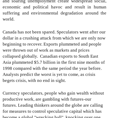
and soaring unemployment create widespread social,
economic and political havoc and result in human
suffering and environmental degradation around the
world.
Canada has not been spared. Speculators went after our
dollar in a crushing attack from which we are only now
beginning to recover. Exports plummeted and people
were thrown out of work as markets and prices
collapsed globally. Canadian exports to South East
Asia plummeted $5.7 billion in the first nine months of
1998 compared with the same period the year before.
Analysts predict the worst is yet to come, as crisis
begets crisis, with no end in sight.
Currency speculators, people who gain wealth without
productive work, are gambling with futures-our
futures. Leading thinkers around the globe are calling
for measures to control speculative capital which has
become a global "wrecking ball", knocking over one