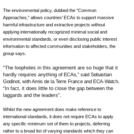
The environmental policy, dubbed the “Common
Approaches,” allows countries’ ECAs to support massive
harmful infrastructure and extractive projects without
applying internationally recognized minimal social and
environmental standards, or even disclosing public interest
information to affected communities and stakeholders, the
group says.
“The loopholes in this agreement are so huge that it
hardly requires anything
of ECAs,” said Sebastian
Godinot, with Amis de la Terre France and ECA-Watch.
“In fact, it does little to close the gap between the
laggards and the leaders”.
Whilst the new agreement does make reference to
international standards, it does not require ECAs to apply
any specific minimum set of them to projects, deferring
rather to a broad list of varying standards which they can