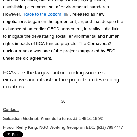
establishing a common set of environmental standards.
(
However, “
Race to the Bottom II
”, released
as new
l
negotiations began on the agreement,
argued that despite the
i
existence of an earlier OECD agreement, in reality it did little
n
to mitigate the devastating social, environmental and human
k
rights impacts of ECA-funded projects.
The Cernavoda2
i
nuclear reactor was one of the projects supported by EDC
s
under the old agreement.
.
e
x
ECAs are the largest public funding source of
t
extractive and infrastructure projects in developing
e
countries.
r
n
-30-
a
Contact:
l
Sebastian Godinot, Amis de la terre, 33 1 48 51 18 92
)
Fraser Reilly-King, NGO Working Group on EDC, (613) 789-4447