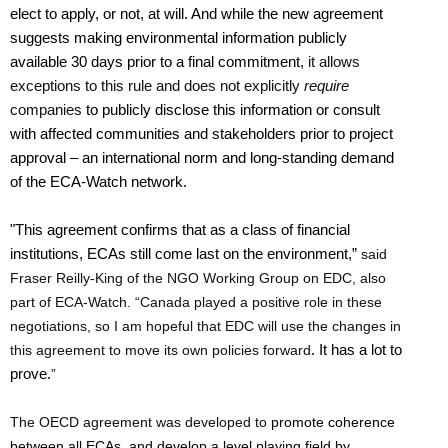
elect to apply, or not, at will. And while the new agreement
suggests making environmental information publicly
available 30 days prior to a final commitment,
it allows
exceptions to this rule and does not explicitly
require
companies
to publicly disclose this information or consult
with affected communities and stakeholders prior to project
approval – an international norm and long-standing demand
of the ECA-Watch network.
"This agreement confirms that as a class of financial
institutions, ECAs still come last on the environment,”
said
Fraser Reilly-King of the NGO Working Group on EDC, also
part of ECA-Watch. “Canada played a positive role in these
negotiations, so I am hopeful that EDC will use the changes in
this agreement to move its own policies forward
. It has a lot to
prove.
”
The OECD agreement was developed to
promote coherence
between all ECAs, and develop a level playing field by