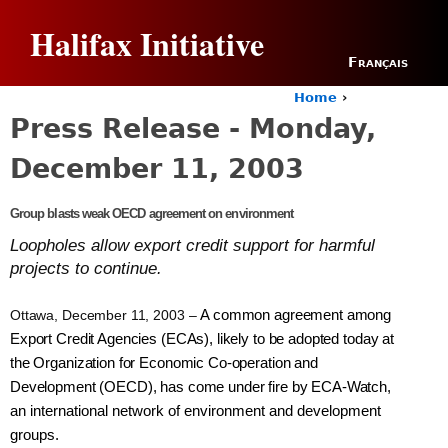
Jump to navigation
Halifax Initiative
Français
Home
›
Y
Press Release - Monday,
o
u
December 11, 2003
a
r
e
Group blasts weak OECD agreement on environment
h
Loopholes allow export credit support for harmful
e
projects to continue.
r
e
Ottawa, December 11, 2003 –
A common agreement among
Export Credit Agencies (ECAs), likely to be adopted today at
the Organization for Economic Co-operation and
Development (OECD), has come under fire by ECA-Watch,
an international network of environment and development
groups.