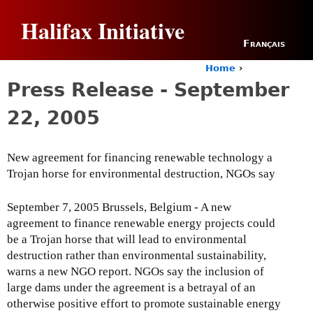
Jump to navigation
Halifax Initiative
Français
Home
›
Y
Press Release - September
o
u
22, 2005
a
r
e
New agreement for financing renewable technology a
h
Trojan horse for environmental destruction, NGOs say
e
r
e
September 7, 2005 Brussels, Belgium - A new
agreement to finance renewable energy projects could
be a Trojan horse that will lead to environmental
destruction rather than environmental sustainability,
warns a new NGO report. NGOs say the inclusion of
large dams under the agreement is a betrayal of an
otherwise positive effort to promote sustainable energy