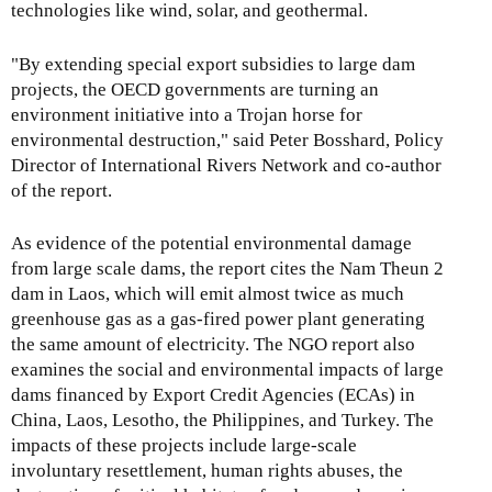
technologies like wind, solar, and geothermal.
"By extending special export subsidies to large dam
projects, the OECD governments are turning an
environment initiative into a Trojan horse for
environmental destruction," said Peter Bosshard, Policy
Director of International Rivers Network and co-author
of the report.
As evidence of the potential environmental damage
from large scale dams, the report cites the Nam Theun 2
dam in Laos, which will emit almost twice as much
greenhouse gas as a gas-fired power plant generating
the same amount of electricity. The NGO report also
examines the social and environmental impacts of large
dams financed by Export Credit Agencies (ECAs) in
China, Laos, Lesotho, the Philippines, and Turkey. The
impacts of these projects include large-scale
involuntary resettlement, human rights abuses, the