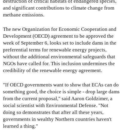
destruction of critical habitats of endangered species,
and significant contributions to climate change from
methane emissions.
The new Organization for Economic Cooperation and
Development (OECD) agreement to be approved the
week of September 6, looks set to include dams in the
preferential terms for renewable energy projects,
without the additional environmental safeguards that
NGOs have called for. This inclusion undermines the
credibility of the renewable energy agreement.
"If OECD governments want to show that ECAs can do
something good, the choice is simple - drop large dams
from the current proposal," said Aaron Goldzimer, a
social scientist with Environmental Defense. "Not
doing so demonstrates that after all these years,
governments in wealthy Northern countries haven't
learned a thing."