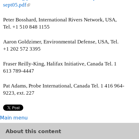
sept05.pdf
(
l
i
Peter Bosshard, International Rivers Network, USA,
n
Tel. +1 510 848 1155
k
i
Aaron Goldzimer, Environmental Defense, USA, Tel.
s
+1 202 572 3395
e
x
Fraser Reilly-King, Halifax Initiative, Canada Tel. 1
t
613 789-4447
e
r
Pat Adams, Probe International, Canada Tel. 1 416 964-
n
9223, ext. 227
a
l
)
Main menu
About this content