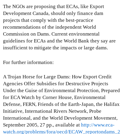
The NGOs are proposing that ECAs, like Export
Development Canada, should only finance dam
projects that comply with the best-practice
recommendations of the independent World
Commission on Dams. Current environmental
guidelines for ECAs and the World Bank they say are
insufficient to mitigate the impacts or large dams.
For further information:
A Trojan Horse for Large Dams: How Export Credit
Agencies Offer Subsidies for Destructive Projects
Under the Guise of Environmental Protection, Prepared
for ECA Watch by Corner House, Environmental
Defense, FERN, Friends of the Earth-Japan, the Halifax
Initiative, International Rivers Network, Probe
International, and the World Development Movement,
September 2005, 27 pp., available at
http://www.eca-
watch.org/problems/fora/oecd/ECAW_reportondams_2