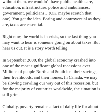
e
without them, we wouldn’t have public health care,
x
education, infrastructure, police and ambulances,
t
government, politicians…(OK, maybe scratch that
e
one). You get the idea. Boring and controversial as they
r
are, taxes are essential.
n
a
Right now, the world is in crisis, so the last thing you
l
may want to hear is someone going on about taxes. But
)
hear us out. It is a story worth telling.
In September 2008, the global economy crashed into
one of the most significant global recessions ever.
Millions of people North and South lost their savings,
their livelihoods, and their homes. In Canada, we may
be slowing crawling our way out of this recession, but
for the majority of countries worldwide, the situation is
still grim.
Globally, poverty remains a fact of daily life for about