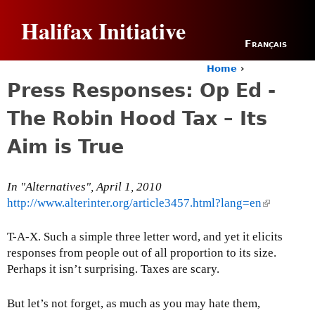
Jump to navigation
Halifax Initiative
Français
Home
›
Y
Press Responses: Op Ed -
o
u
The Robin Hood Tax – Its
a
r
Aim is True
e
h
e
In "Alternatives", April 1, 2010
r
http://www.alterinter.org/article3457.html?lang=en
(
e
l
i
T-A-X. Such a simple three letter word, and yet it elicits
n
responses from people out of all proportion to its size.
k
Perhaps it isn’t surprising. Taxes are scary.
i
s
But let’s not forget, as much as you may hate them,