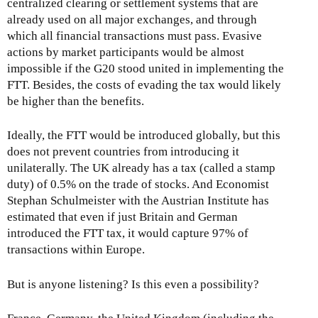
centralized clearing or settlement systems that are
already used on all major exchanges, and through
which all financial transactions must pass. Evasive
actions by market participants would be almost
impossible if the G20 stood united in implementing the
FTT. Besides, the costs of evading the tax would likely
be higher than the benefits.
Ideally, the FTT would be introduced globally, but this
does not prevent countries from introducing it
unilaterally. The UK already has a tax (called a stamp
duty) of 0.5% on the trade of stocks. And Economist
Stephan Schulmeister with the Austrian Institute has
estimated that even if just Britain and German
introduced the FTT tax, it would capture 97% of
transactions within Europe.
But is anyone listening? Is this even a possibility?