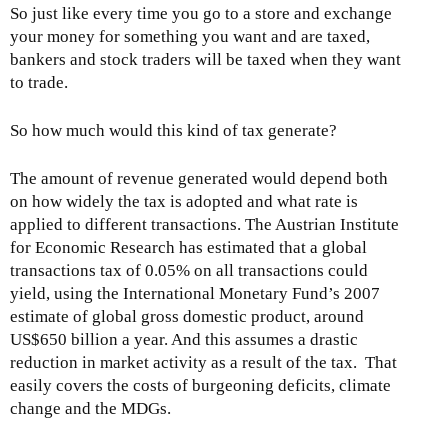
So just like every time you go to a store and exchange
your money for something you want and are taxed,
bankers and stock traders will be taxed when they want
to trade.
So how much would this kind of tax generate?
The amount of revenue generated would depend both
on how widely the tax is adopted and what rate is
applied to different transactions. The Austrian Institute
for Economic Research has estimated that a global
transactions tax of 0.05% on all transactions could
yield, using the International Monetary Fund’s 2007
estimate of global gross domestic product, around
US$650 billion a year. And this assumes a drastic
reduction in market activity as a result of the tax. That
easily covers the costs of burgeoning deficits, climate
change and the MDGs.