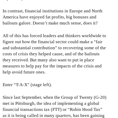
In contrast, financial institutions in Europe and North
America have enjoyed fat profits, big bonuses and
bailouts galore. Doesn’t make much sense, does it?
All of this has forced leaders and thinkers worldwide to
figure out how the financial sector could make a “fair
and substantial contribution” to recovering some of the
costs of crisis they helped cause, and of the bailouts
they received. But many also want to put in place
measures to help pay for the impacts of the crisis and
help avoid future ones.
Enter “T-A-X” (stage left).
Since last September, when the Group of Twenty (G-20)
met in Pittsburgh, the idea of implementing a global
financial transactions tax (FTT) or “Robin Hood Tax”
as it is being called in many quarters, has been gaining