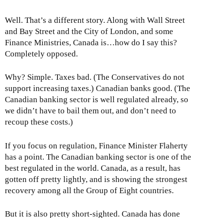
Well. That’s a different story. Along with Wall Street
and Bay Street and the City of London, and some
Finance Ministries, Canada is…how do I say this?
Completely opposed.
Why? Simple. Taxes bad. (The Conservatives do not
support increasing taxes.) Canadian banks good. (The
Canadian banking sector is well regulated already, so
we didn’t have to bail them out, and don’t need to
recoup these costs.)
If you focus on regulation, Finance Minister Flaherty
has a point. The Canadian banking sector is one of the
best regulated in the world. Canada, as a result, has
gotten off pretty lightly, and is showing the strongest
recovery among all the Group of Eight countries.
But it is also pretty short-sighted. Canada has done