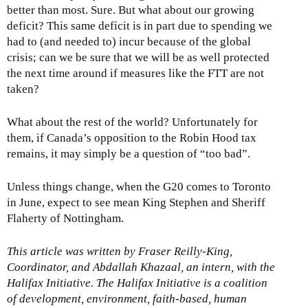
better than most. Sure. But what about our growing
deficit? This same deficit is in part due to spending we
had to (and needed to) incur because of the global
crisis; can we be sure that we will be as well protected
the next time around if measures like the FTT are not
taken?
What about the rest of the world? Unfortunately for
them, if Canada’s opposition to the Robin Hood tax
remains, it may simply be a question of “too bad”.
Unless things change, when the G20 comes to Toronto
in June, expect to see mean King Stephen and Sheriff
Flaherty of Nottingham.
This article was written by Fraser Reilly-King,
Coordinator, and Abdallah Khazaal, an intern, with the
Halifax Initiative. The Halifax Initiative is a coalition
of development, environment, faith-based, human