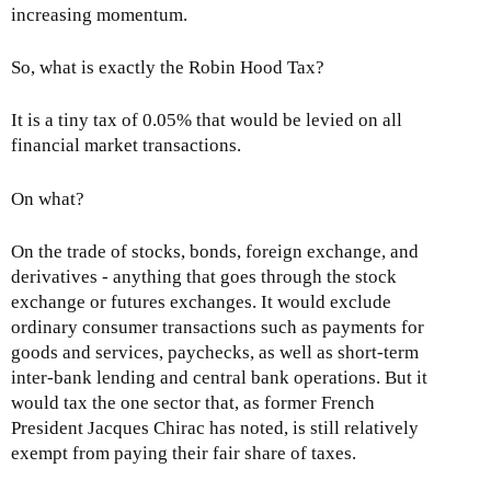
increasing momentum.
So, what is exactly the Robin Hood Tax?
It is a tiny tax of 0.05% that would be levied on all
financial market transactions.
On what?
On the trade of stocks, bonds, foreign exchange, and
derivatives - anything that goes through the stock
exchange or futures exchanges. It would exclude
ordinary consumer transactions such as payments for
goods and services, paychecks, as well as short-term
inter-bank lending and central bank operations. But it
would tax the one sector that, as former French
President Jacques Chirac has noted, is still relatively
exempt from paying their fair share of taxes.