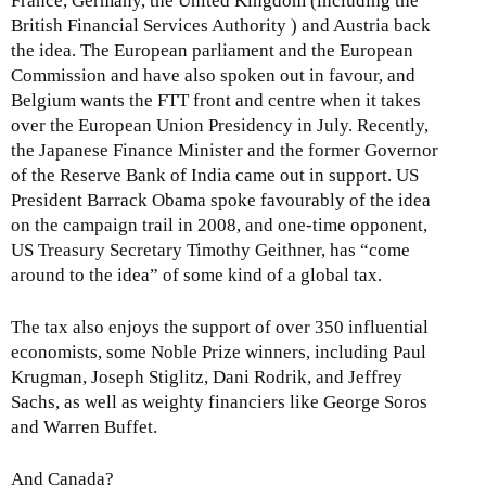
France, Germany, the United Kingdom (including the
British Financial Services Authority ) and Austria back
the idea. The European parliament and the European
Commission and have also spoken out in favour, and
Belgium wants the FTT front and centre when it takes
over the European Union Presidency in July. Recently,
the Japanese Finance Minister and the former Governor
of the Reserve Bank of India came out in support. US
President Barrack Obama spoke favourably of the idea
on the campaign trail in 2008, and one-time opponent,
US Treasury Secretary Timothy Geithner, has “come
around to the idea” of some kind of a global tax.
The tax also enjoys the support of over 350 influential
economists, some Noble Prize winners, including Paul
Krugman, Joseph Stiglitz, Dani Rodrik, and Jeffrey
Sachs, as well as weighty financiers like George Soros
and Warren Buffet.
And Canada?