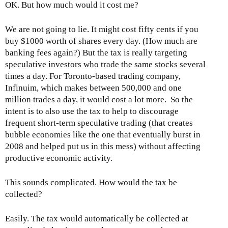
OK. But how much would it cost me?
We are not going to lie. It might cost fifty cents if you
buy $1000 worth of shares every day. (How much are
banking fees again?) But the tax is really targeting
speculative investors who trade the same stocks several
times a day. For Toronto-based trading company,
Infinuim, which makes between 500,000 and one
million trades a day, it would cost a lot more. So the
intent is to also use the tax to help to discourage
frequent short-term speculative trading (that creates
bubble economies like the one that eventually burst in
2008 and helped put us in this mess) without affecting
productive economic activity.
This sounds complicated. How would the tax be
collected?
Easily. The tax would automatically be collected at