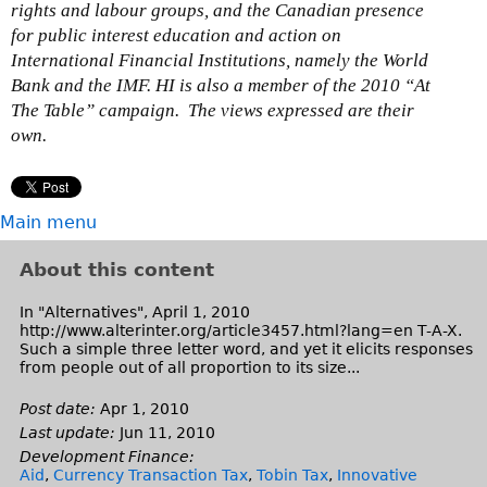
rights and labour groups, and the Canadian presence
for public interest education and action on
International Financial Institutions, namely the World
Bank and the IMF. HI is also a member of the 2010 “At
The Table” campaign. The views expressed are their
own.
Main menu
About this content
In "Alternatives", April 1, 2010
http://www.alterinter.org/article3457.html?lang=en T-A-X.
Such a simple three letter word, and yet it elicits responses
from people out of all proportion to its size...
Post date:
Apr 1, 2010
Last update:
Jun 11, 2010
Development Finance:
Aid
,
Currency Transaction Tax
,
Tobin Tax
,
Innovative