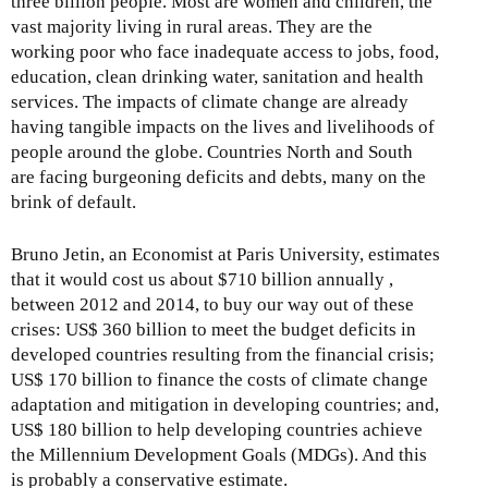
three billion people. Most are women and children, the
vast majority living in rural areas. They are the
working poor who face inadequate access to jobs, food,
education, clean drinking water, sanitation and health
services. The impacts of climate change are already
having tangible impacts on the lives and livelihoods of
people around the globe. Countries North and South
are facing burgeoning deficits and debts, many on the
brink of default.
Bruno Jetin, an Economist at Paris University, estimates
that it would cost us about $710 billion annually ,
between 2012 and 2014, to buy our way out of these
crises: US$ 360 billion to meet the budget deficits in
developed countries resulting from the financial crisis;
US$ 170 billion to finance the costs of climate change
adaptation and mitigation in developing countries; and,
US$ 180 billion to help developing countries achieve
the Millennium Development Goals (MDGs). And this
is probably a conservative estimate.