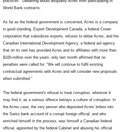
practices." Debarring would disqualify Acres from participating in
World Bank contracts.
As far as the federal government is concerned, Acres is a company
in good standing. Export Development Canada, a federal Crown
corporation that subsidizes exports, refuses to debar Acres, and the
Canadian International Development Agency, a federal aid agency
that on its own has provided Acres and its affiliates with more than
$100-million over the years, only last month affirmed that no
penalties were called for: "We will continue to fulfil existing
contractual agreements with Acres and will consider new proposals
when submitted."
The federal government's refusal to treat corruption, wherever it
may find it, as a serious offence betrays a culture of corruption. In
the Acres case, the very person who deposited Acres' bribes into
the Swiss bank account of a corrupt foreign official, and who
enriched himself in the process, was himself a Canadian federal
official, appointed by the federal Cabinet and abusing his official