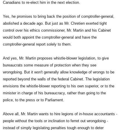
Canadians to re-elect him in the next election.
Yes, he promises to bring back the position of comptroller-general,
abolished a decade ago. But just as Mr. Chretien exerted tight
control over his ethics commissioner, Mr. Martin and his Cabinet
would both appoint the comptroller-general and have the
comptroller-general report solely to them.
And yes, Mr. Martin proposes whistle-blower legislation, to give
bureaucrats some measure of protection when they see
wrongdoing. But it won't generally allow knowledge of wrongs to be
reported beyond the walls of the federal Cabinet. The legislation
envisions the whistle-blower reporting to his own superior, or to the
minister in charge of his bureaucracy, rather than going to the
police, to the press or to Parliament.
Above all, Mr. Martin wants to hire legions of in-house accountants ­
people without the tools or inclination to ferret out wrongdoing ­
instead of simply legislating penalties tough enough to deter