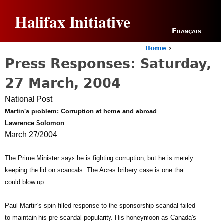
Jump to navigation
Halifax Initiative
Français
Home
›
Y
Press Responses: Saturday,
o
u
27 March, 2004
a
r
National Post
e
Martin's problem: Corruption at home and abroad
h
Lawrence Solomon
e
r
March 27/2004
e
The Prime Minister says he is fighting corruption, but he is merely
keeping the lid on scandals. The Acres bribery case is one that
could blow up
Paul Martin's spin-filled response to the sponsorship scandal failed
to maintain his pre-scandal popularity. His honeymoon as Canada's