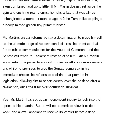
modern times has been a series of largely vapid measures that,
even combined, add up to little. If Mr. Martin doesn't set aside the
spin and enshrine real reforms, he risks a fate that was almost
unimaginable a mere six months ago: a John-Turner-like toppling of
a newly minted golden boy prime minister.
Mr. Martin's ersatz reforms betray a determination to place himself
as the ultimate judge of his own conduct. Yes, he promises that
future ethics commissioners for the House of Commons and the
Senate will report to Parliament instead of to him. But Mr. Martin
would retain the power to appoint cronies as ethics commissioners,
and while he promises to give the Senate some say in his
immediate choice, he refuses to enshrine that promise in
legislation, allowing him to assert control over the position after a
re-election, once the furor over corruption subsides.
Yes, Mr. Martin has set up an independent inquiry to look into the
sponsorship scandal. But he will not commit to allow it to do its
work, and allow Canadians to receive its verdict before asking