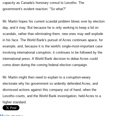
capacity as Canada's honorary consul to Lesotho. The
government's evident reaction: "So what?"
Mr. Martin hopes his current scandal problem blows over by election
day, and it may. But because he is only working to keep a lid on
scandals, rather than eliminating them, new ones may well explode
in his face. The World Bank's pursuit of Acres continues apace, for
example, and, because it is the world's single-most-important case
involving international corruption, it continues to be followed by the
international press. A World Bank decision to debar Acres could
come down during the coming federal election campaign.
Mr. Martin might then need to explain to a corruption-weary
electorate why his government so ardently defended Acres, and
dismissed actions against this company out of hand, when the
Lesotho courts, and the World Bank investigation, held Acres to a
higher standard.