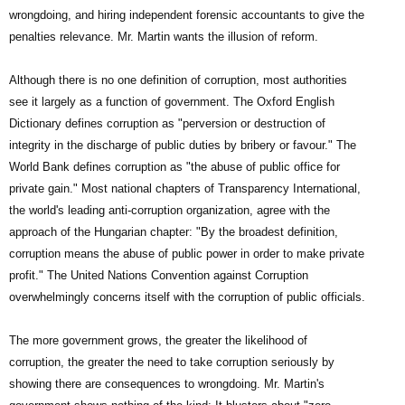
wrongdoing, and hiring independent forensic accountants to give the
penalties relevance. Mr. Martin wants the illusion of reform.
Although there is no one definition of corruption, most authorities
see it largely as a function of government. The Oxford English
Dictionary defines corruption as "perversion or destruction of
integrity in the discharge of public duties by bribery or favour." The
World Bank defines corruption as "the abuse of public office for
private gain." Most national chapters of Transparency International,
the world's leading anti-corruption organization, agree with the
approach of the Hungarian chapter: "By the broadest definition,
corruption means the abuse of public power in order to make private
profit." The United Nations Convention against Corruption
overwhelmingly concerns itself with the corruption of public officials.
The more government grows, the greater the likelihood of
corruption, the greater the need to take corruption seriously by
showing there are consequences to wrongdoing. Mr. Martin's