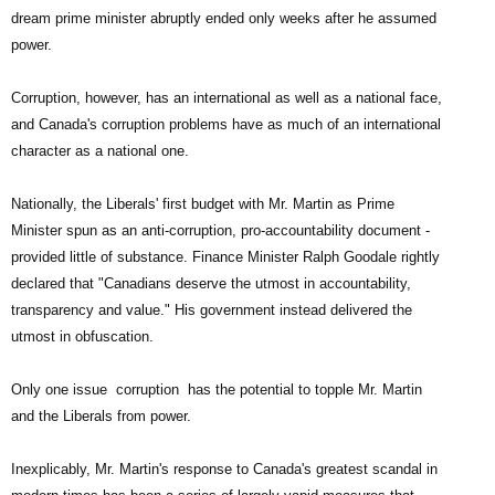
dream prime minister abruptly ended only weeks after he assumed
power.
Corruption, however, has an international as well as a national face,
and Canada's corruption problems have as much of an international
character as a national one.
Nationally, the Liberals' first budget with Mr. Martin as Prime
Minister ­spun as an anti-corruption, pro-accountability document ­
provided little of substance. Finance Minister Ralph Goodale rightly
declared that "Canadians deserve the utmost in accountability,
transparency and value." His government instead delivered the
utmost in obfuscation.
Only one issue ­ corruption ­ has the potential to topple Mr. Martin
and the Liberals from power.
Inexplicably, Mr. Martin's response to Canada's greatest scandal in