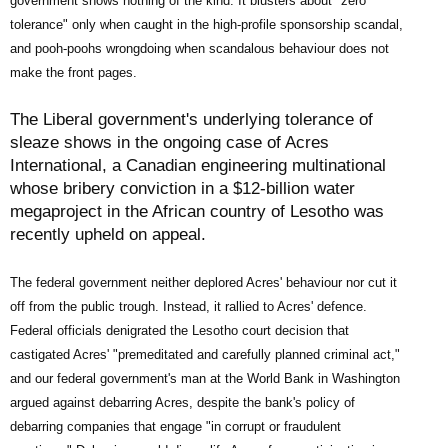
government shows nothing of the kind: It blusters about "zero
tolerance" only when caught in the high-profile sponsorship scandal,
and pooh-poohs wrongdoing when scandalous behaviour does not
make the front pages.
The Liberal government's underlying tolerance of
sleaze shows in the ongoing case of Acres
International, a Canadian engineering multinational
whose bribery conviction in a $12-billion water
megaproject in the African country of Lesotho was
recently upheld on appeal.
The federal government neither deplored Acres' behaviour nor cut it
off from the public trough. Instead, it rallied to Acres' defence.
Federal officials denigrated the Lesotho court decision that
castigated Acres' "premeditated and carefully planned criminal act,"
and our federal government's man at the World Bank in Washington
argued against debarring Acres, despite the bank's policy of
debarring companies that engage "in corrupt or fraudulent