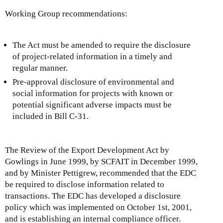
Working Group recommendations:
The Act must be amended to require the disclosure
of project-related information in a timely and
regular manner.
Pre-approval disclosure of environmental and
social information for projects with known or
potential significant adverse impacts must be
included in Bill C-31.
The Review of the Export Development Act by
Gowlings in June 1999, by SCFAIT in December 1999,
and by Minister Pettigrew, recommended that the EDC
be required to disclose information related to
transactions. The EDC has developed a disclosure
policy which was implemented on October 1st, 2001,
and is establishing an internal compliance officer.