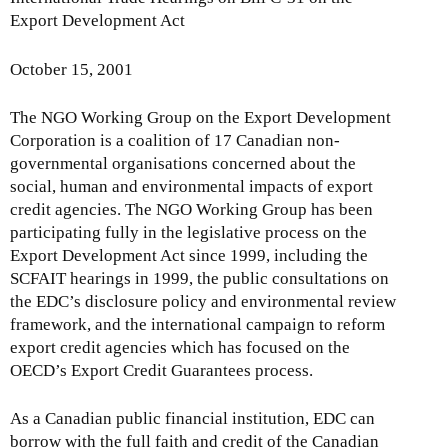
Export Development Act
October 15, 2001
The NGO Working Group on the Export Development
Corporation is a coalition of 17 Canadian non-
governmental organisations concerned about the
social, human and environmental impacts of export
credit agencies. The NGO Working Group has been
participating fully in the legislative process on the
Export Development Act since 1999, including the
SCFAIT hearings in 1999, the public consultations on
the EDC’s disclosure policy and environmental review
framework, and the international campaign to reform
export credit agencies which has focused on the
OECD’s Export Credit Guarantees process.
As a Canadian public financial institution, EDC can
borrow with the full faith and credit of the Canadian