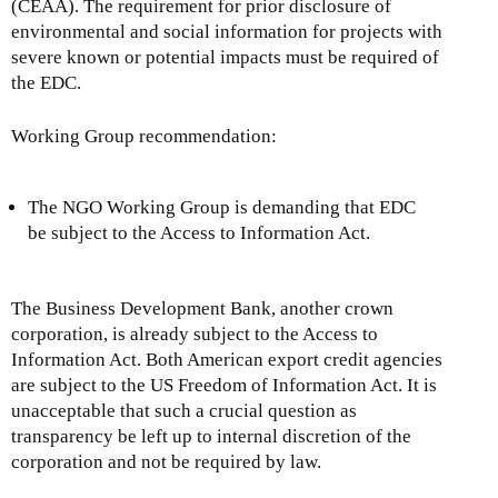
(CEAA). The requirement for prior disclosure of
environmental and social information for projects with
severe known or potential impacts must be required of
the EDC.
Working Group recommendation:
The NGO Working Group is demanding that EDC
be subject to the Access to Information Act.
The Business Development Bank, another crown
corporation, is already subject to the Access to
Information Act. Both American export credit agencies
are subject to the US Freedom of Information Act. It is
unacceptable that such a crucial question as
transparency be left up to internal discretion of the
corporation and not be required by law.