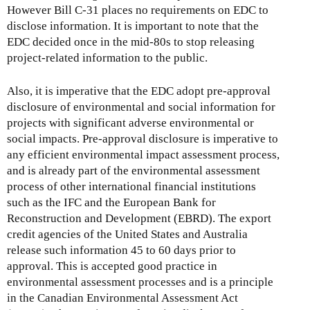
However Bill C-31 places no requirements on EDC to
disclose information. It is important to note that the
EDC decided once in the mid-80s to stop releasing
project-related information to the public.
Also, it is imperative that the EDC adopt pre-approval
disclosure of environmental and social information for
projects with significant adverse environmental or
social impacts. Pre-approval disclosure is imperative to
any efficient environmental impact assessment process,
and is already part of the environmental assessment
process of other international financial institutions
such as the IFC and the European Bank for
Reconstruction and Development (EBRD). The export
credit agencies of the United States and Australia
release such information 45 to 60 days prior to
approval. This is accepted good practice in
environmental assessment processes and is a principle
in the Canadian Environmental Assessment Act