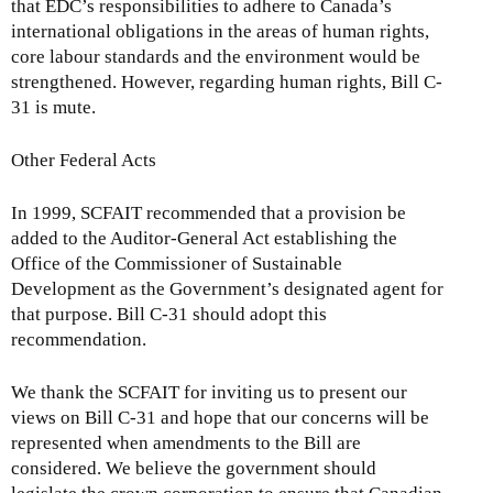
that EDC’s responsibilities to adhere to Canada’s
international obligations in the areas of human rights,
core labour standards and the environment would be
strengthened. However, regarding human rights, Bill C-
31 is mute.
Other Federal Acts
In 1999, SCFAIT recommended that a provision be
added to the Auditor-General Act establishing the
Office of the Commissioner of Sustainable
Development as the Government’s designated agent for
that purpose. Bill C-31 should adopt this
recommendation.
We thank the SCFAIT for inviting us to present our
views on Bill C-31 and hope that our concerns will be
represented when amendments to the Bill are
considered. We believe the government should