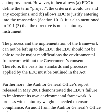
an improvement. However, it then allows (a) EDC to
define the term “project”, the criteria it would use and
any exceptions, and (b) allows EDC to justify entering
into the transaction (Section 10.1). It is also mentioned
in 10.1 (3) that the directive is not a statutory
instrument.
The process and the implementation of the framework
can not be left up to the EDC; the EDC should not be
able to make major modifications the environmental
framework without the Government’s consent.
Therefore, the basis for standards and processes
applied by the EDC must be outlined in the Act.
Furthermore, the Auditor General Office’s report
released in May 2001 demonstrated the EDC’s failure
to implement its own environmental framework. A
process with statutory weight is needed to ensure
compliance. An audit from the Auditor General’s Office