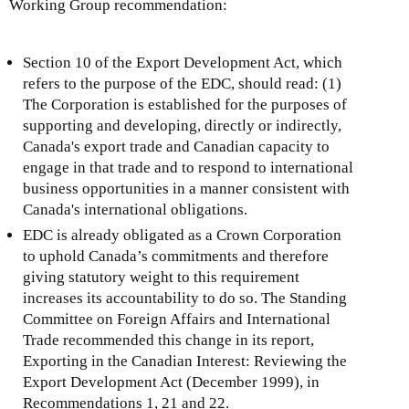
Working Group recommendation:
Section 10 of the Export Development Act, which
refers to the purpose of the EDC, should read: (1)
The Corporation is established for the purposes of
supporting and developing, directly or indirectly,
Canada's export trade and Canadian capacity to
engage in that trade and to respond to international
business opportunities in a manner consistent with
Canada's international obligations.
EDC is already obligated as a Crown Corporation
to uphold Canada’s commitments and therefore
giving statutory weight to this requirement
increases its accountability to do so. The Standing
Committee on Foreign Affairs and International
Trade recommended this change in its report,
Exporting in the Canadian Interest: Reviewing the
Export Development Act (December 1999), in
Recommendations 1, 21 and 22.