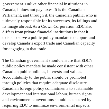
government. Unlike other financial institutions in
Canada, it does not pay taxes. It is the Canadian
Parliament, and through it, the Canadian public, who is
ultimately responsible for its successes, its failings and
its image abroad. As a Crown Corporation, EDC also
differs from private financial institutions in that it
exists to serve a public policy mandate to support and
develop Canada’s export trade and Canadian capacity
for engaging in that trade.
The Canadian government should ensure that EDC’s
public policy mandate be made consistent with other
Canadian public policies, interests and values.
Accountability to the public should be promoted
through policies that require adequate disclosure.
Canadian foreign policy commitments to sustainable
development and international labour, human rights
and environment conventions should be ensured by
requiring EDC to minimize environmental impacts,