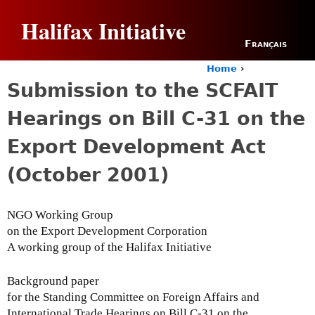
Jump to navigation
Halifax Initiative
Français
Home
›
Y
Submission to the SCFAIT
o
u
Hearings on Bill C-31 on the
a
r
Export Development Act
e
h
(October 2001)
e
r
e
NGO Working Group
on the Export Development Corporation
A working group of the Halifax Initiative
Background paper
for the Standing Committee on Foreign Affairs and
International Trade Hearings on Bill C-31 on the