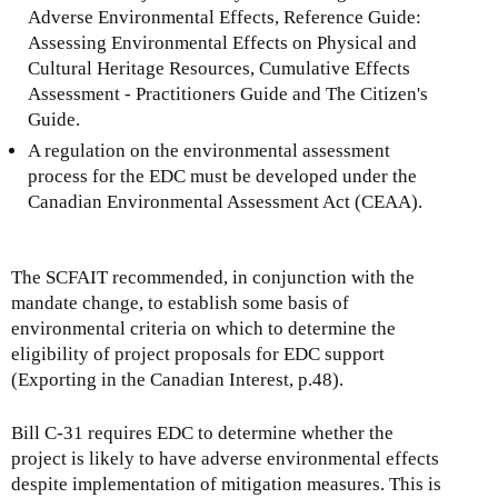
Adverse Environmental Effects, Reference Guide:
Assessing Environmental Effects on Physical and
Cultural Heritage Resources, Cumulative Effects
Assessment - Practitioners Guide and The Citizen's
Guide.
A regulation on the environmental assessment
process for the EDC must be developed under the
Canadian Environmental Assessment Act (CEAA).
The SCFAIT recommended, in conjunction with the
mandate change, to establish some basis of
environmental criteria on which to determine the
eligibility of project proposals for EDC support
(Exporting in the Canadian Interest, p.48).
Bill C-31 requires EDC to determine whether the
project is likely to have adverse environmental effects
despite implementation of mitigation measures. This is