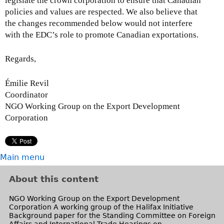
legislate the crown corporation to ensure that Canadian
policies and values are respected. We also believe that
the changes recommended below would not interfere
with the EDC’s role to promote Canadian exportations.
Regards,
Émilie Revil
Coordinator
NGO Working Group on the Export Development
Corporation
Main menu
About this content
NGO Working Group on the Export Development
Corporation A working group of the Halifax Initiative
Background paper for the Standing Committee on Foreign