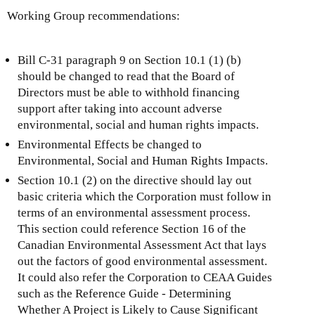
Working Group recommendations:
Bill C-31 paragraph 9 on Section 10.1 (1) (b)
should be changed to read that the Board of
Directors must be able to withhold financing
support after taking into account adverse
environmental, social and human rights impacts.
Environmental Effects be changed to
Environmental, Social and Human Rights Impacts.
Section 10.1 (2) on the directive should lay out
basic criteria which the Corporation must follow in
terms of an environmental assessment process.
This section could reference Section 16 of the
Canadian Environmental Assessment Act that lays
out the factors of good environmental assessment.
It could also refer the Corporation to CEAA Guides
such as the Reference Guide - Determining
Whether A Project is Likely to Cause Significant