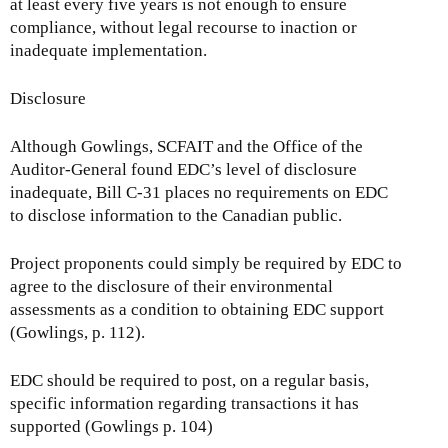
at least every five years is not enough to ensure
compliance, without legal recourse to inaction or
inadequate implementation.
Disclosure
Although Gowlings, SCFAIT and the Office of the
Auditor-General found EDC’s level of disclosure
inadequate, Bill C-31 places no requirements on EDC
to disclose information to the Canadian public.
Project proponents could simply be required by EDC to
agree to the disclosure of their environmental
assessments as a condition to obtaining EDC support
(Gowlings, p. 112).
EDC should be required to post, on a regular basis,
specific information regarding transactions it has
supported (Gowlings p. 104)