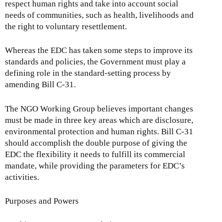
respect human rights and take into account social
needs of communities, such as health, livelihoods and
the right to voluntary resettlement.
Whereas the EDC has taken some steps to improve its
standards and policies, the Government must play a
defining role in the standard-setting process by
amending Bill C-31.
The NGO Working Group believes important changes
must be made in three key areas which are disclosure,
environmental protection and human rights. Bill C-31
should accomplish the double purpose of giving the
EDC the flexibility it needs to fulfill its commercial
mandate, while providing the parameters for EDC’s
activities.
Purposes and Powers