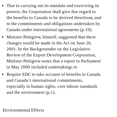
That in carrying out its mandate and exercising its
powers, the Corporation shall give due regard to
the benefits to Canada to be derived therefrom, and
to the commitments and obligations undertaken by
Canada under international agreements (p.19).
Minister Pettigrew, himself, suggested that these
changes would be made in the Act on June 26,
2001. In the Backgrounder on the Legislative
Review of the Export Development Corporation,
Minister Pettigrew notes that a report to Parliament
in May 2000 included undertakings to
Require EDC to take account of benefits to Canada
and Canada’s international commitments,
especially in human rights, core labour standards
and the environment (p.1).
Environmental Effects