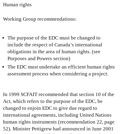
Human rights
Working Group recommendations:
The purpose of the EDC must be changed to
include the respect of Canada’s international
obligations in the area of human rights. (see
Purposes and Powers section)
The EDC must undertake an efficient human rights
assessment process when considering a project.
In 1999 SCFAIT recommended that section 10 of the
Act, which refers to the purpose of the EDC, be
changed to enjoin EDC to give due regard to
international agreements, including United Nations
human rights instruments (recommendation 22, page
52). Minister Pettigrew had announced in June 2001