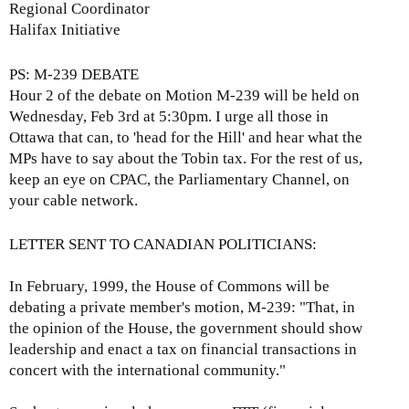
e
Regional Coordinator
x
Halifax Initiative
t
e
PS: M-239 DEBATE
r
Hour 2 of the debate on Motion M-239 will be held on
n
Wednesday, Feb 3rd at 5:30pm. I urge all those in
a
Ottawa that can, to 'head for the Hill' and hear what the
l
MPs have to say about the Tobin tax. For the rest of us,
)
keep an eye on CPAC, the Parliamentary Channel, on
your cable network.
LETTER SENT TO CANADIAN POLITICIANS:
In February, 1999, the House of Commons will be
debating a private member's motion, M-239: "That, in
the opinion of the House, the government should show
leadership and enact a tax on financial transactions in
concert with the international community."