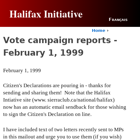
Jump to navigation
Halifax Initiative
Français
Home
›
Y
Vote campaign reports -
o
u
February 1, 1999
a
r
e
February 1, 1999
h
e
r
Citizen's Declarations are pouring in - thanks for
e
sending and sharing them! Note that the Halifax
Intiative site (www. sierraclub.ca/national/halifax)
now has an automatic email sendback for those wishing
to sign the Citizen's Declaration on line.
I have included text of two letters recently sent to MPs
in this mailout and urge you to use them (if you wish)