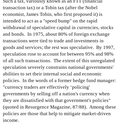
Such a tax, variously known as an FTT (financial
transaction tax) or a Tobin tax (after the Nobel
economist, James Tobin, who first proposed it) is
intended to act as a "speed bump" on the rapid
withdrawal of speculative capital in currencies, stocks
and bonds. In 1975, about 80% of foreign exchange
transactions were tied to trade and investments in
goods and services; the rest was speculative. By 1997,
speculation rose to account for between 95% and 98%
of all such transactions. The extent of this unregulated
speculation severely constrains national governments'
abilities to set their internal social and economic
policies. In the words of a former hedge fund manager:
"currency traders are effectively ‘policing'
governments by selling off a nation's currency when
they are dissatisfied with that government's policies"
(quoted in Resurgence Magazine, 87/88). Among these
policies are those that help to mitigate market-driven
income.