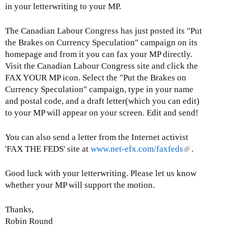
in your letterwriting to your MP.
The Canadian Labour Congress has just posted its "Put
the Brakes on Currency Speculation" campaign on its
homepage and from it you can fax your MP directly.
Visit the Canadian Labour Congress site and click the
FAX YOUR MP icon. Select the "Put the Brakes on
Currency Speculation" campaign, type in your name
and postal code, and a draft letter(which you can edit)
to your MP will appear on your screen. Edit and send!
You can also send a letter from the Internet activist
'FAX THE FEDS' site at
www.net-efx.com/faxfeds
(
.
l
i
Good luck with your letterwriting. Please let us know
n
whether your MP will support the motion.
k
i
Thanks,
s
Robin Round