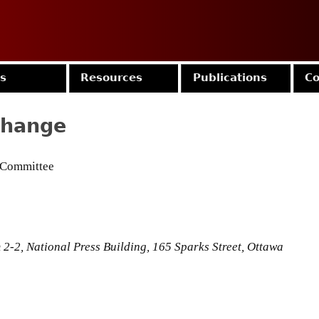
Jump to navigation
es
Resources
Publications
Co
Change
 Committee
2-2, National Press Building, 165 Sparks Street, Ottawa