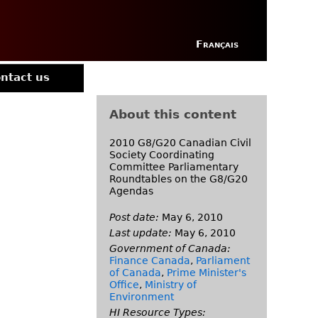
Français
ntact us
About this content
2010 G8/G20 Canadian Civil
Society Coordinating
Committee Parliamentary
Roundtables on the G8/G20
Agendas
Post date:
May 6, 2010
Last update:
May 6, 2010
Government of Canada:
Finance Canada
,
Parliament
of Canada
,
Prime Minister's
Office
,
Ministry of
Environment
HI Resource Types: