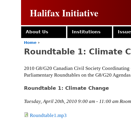
Halifax Initiative
About Us
Institutions
Issu
Home
›
Y
Roundtable 1: Climate 
o
u
a
2010 G8/G20 Canadian Civil Society Coordinating
r
Parliamentary Roundtables on the G8/G20 Agendas
e
h
e
Roundtable 1: Climate Change
r
e
Tuesday, April 20th, 2010 9:00 am - 11:00 am Room 
Roundtable1.mp3