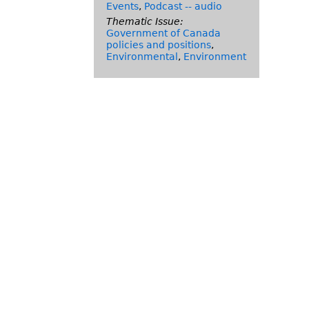
Events
,
Podcast -- audio
Thematic Issue:
Government of Canada
policies and positions
,
Environmental
,
Environment