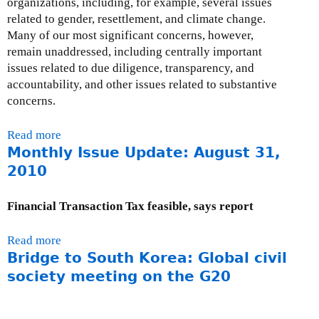
organizations, including, for example, several issues
n
related to gender, resettlement, and climate change.
g
Many of our most significant concerns, however,
:
remain unaddressed, including centrally important
S
issues related to due diligence, transparency, and
t
accountability, and other issues related to substantive
i
concerns.
l
l
Read more
a
U
Monthly Issue Update: August 31,
b
n
o
2010
a
u
c
t
Financial Transaction Tax feasible, says report
c
I
o
n
u
Read more
a
t
n
Bridge to South Korea: Global civil
b
e
t
o
society meeting on the G20
r
a
u
n
b
t
a