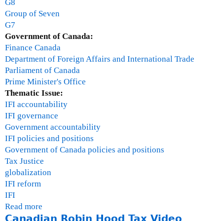
G8
i
Group of Seven
v
G7
i
Government of Canada:
l
Finance Canada
s
Department of Foreign Affairs and International Trade
o
Parliament of Canada
c
Prime Minister's Office
i
Thematic Issue:
e
IFI accountability
t
IFI governance
y
Government accountability
m
IFI policies and positions
e
Government of Canada policies and positions
e
Tax Justice
t
globalization
i
IFI reform
n
IFI
g
Read more
a
o
Canadian Robin Hood Tax Video
b