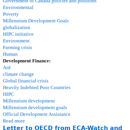
Government of Canada policies and positions
h
Environmental
Poverty
Millennium Development Goals
globalization
HIPC initiative
Environment
Farming crisis
Human
Development Finance:
Aid
climate change
Global financial crisis
Heavily Indebted Poor Countries
HIPC
Millennium development
Millennium development goals
Official Development Assistance
Read more
a
Letter to OECD from ECA-Watch and
b