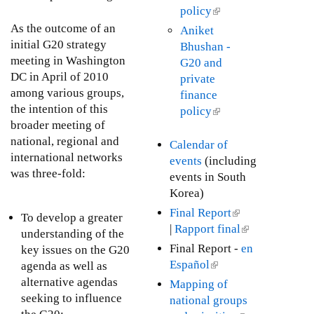
n
D
t
x
policy
(
u
a
r
e
t
l
g
As the outcome of an
Aniket
l
a
r
e
i
u
initial G20 strategy
Bhushan -
)
f
n
r
n
s
meeting in Washington
G20 and
t
a
n
k
t
DC in April of 2010
private
I
l
a
i
3
among various groups,
finance
F
)
l
s
1
the intention of this
policy
(
C
)
e
,
broader meeting of
l
P
x
2
national, regional and
i
Calendar of
o
t
0
international networks
n
events
(including
l
e
1
was three-fold:
k
events in South
i
r
0
i
Korea)
c
n
s
Final Report
(
i
To develop a greater
a
e
|
Rapport final
l
(
e
understanding of the
l
x
i
l
s
Final Report -
en
key issues on the G20
)
t
n
i
Español
(
agenda as well as
e
k
n
l
alternative agendas
Mapping of
r
i
k
i
seeking to influence
national groups
n
s
i
n