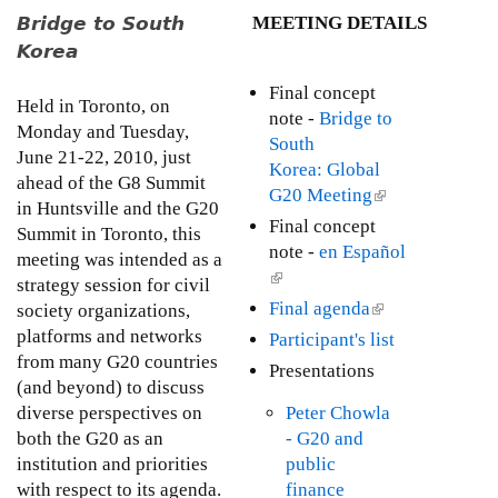
l
M
t
Bridge to South
MEETING DETAILS
e
o
i
Korea
n
o
t
Final concept
n
Held in Toronto, on
h
note -
Bridge to
a
Monday and Tuesday,
l
South
l
June 21-22, 2010, just
y
Korea: Global
C
ahead of the G8 Summit
I
G20 Meeting
(
S
in Huntsville and the G20
s
l
O
Final concept
Summit in Toronto, this
s
i
s
note -
en Español
meeting was intended as a
u
n
C
(
strategy session for civil
e
k
o
l
Final agenda
(
society organizations,
U
i
m
i
l
platforms and networks
p
Participant's list
s
m
n
i
from many G20 countries
d
Presentations
e
e
k
n
(and beyond) to discuss
a
x
n
i
k
diverse perspectives on
Peter Chowla
t
t
t
s
i
both the G20 as an
- G20 and
e
e
o
e
s
institution and priorities
public
:
r
n
x
e
with respect to its agenda.
finance
A