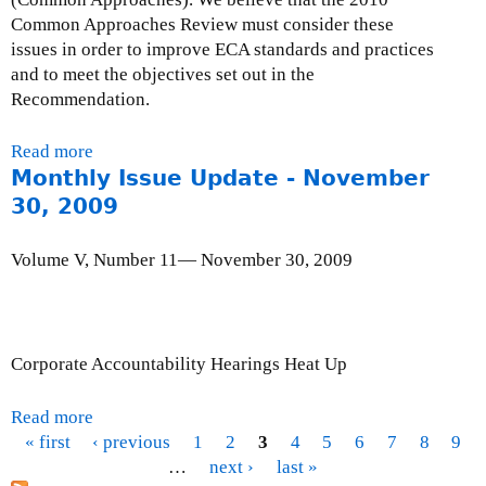
i
Common Approaches Review must consider these
l
issues in order to improve ECA standards and practices
l
and to meet the objectives set out in the
e
Recommendation.
n
n
Read more
a
i
Monthly Issue Update - November
b
u
o
30, 2009
m
u
D
t
e
Volume V, Number 11— November 30, 2009
L
v
e
e
t
l
t
o
Corporate Accountability Hearings Heat Up
e
p
r
m
Read more
a
t
e
« first
‹ previous
b
1
2
3
4
5
6
7
8
9
o
n
P
o
…
next ›
last »
O
t