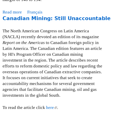
Read more
a
Français
Canadian Mining: Still Unaccountable
b
o
u
The North American Congress on Latin America
t
(NACLA) recently devoted an edition of its magazine
C
Report on the Americas
to Canadian foreign policy in
N
Latin America. The Canadian edition features an article
C
by HI's Program Officer on Canadian mining
A
investment in the region. The article describes recent
P
efforts to reform domestic policy and law regarding the
r
overseas operations of Canadian extractive companies.
e
It focuses on current initiatives that seek to create
s
accountability mechanisms for several government
s
agencies that facilitate Canadian mining, oil and gas
R
investments in the global South.
e
l
To read the article click
here
(
.
e
l