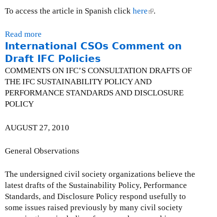
a
i
To access the article in Spanish click
here
(
.
s
n
l
e
k
i
Read more
a
o
i
n
International CSOs Comment on
b
n
s
k
o
Draft IFC Policies
B
e
i
u
COMMENTS ON IFC’S CONSULTATION DRAFTS OF
i
x
s
t
THE IFC SUSTAINABILITY POLICY AND
l
t
e
C
PERFORMANCE STANDARDS AND DISCLOSURE
l
e
x
a
POLICY
C
r
t
n
-
n
e
a
AUGUST 27, 2010
3
a
r
d
0
l
n
i
General Observations
0
)
a
a
l
n
The undersigned civil society organizations believe the
)
M
latest drafts of the Sustainability Policy, Performance
i
Standards, and Disclosure Policy respond usefully to
n
some issues raised previously by many civil society
i