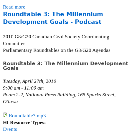
e
Read more
a
c
Roundtable 3: The Millennium
b
t
o
Development Goals - Podcast
o
u
r
t
,
2010 G8/G20 Canadian Civil Society Coordinating
C
C
Committee
a
e
Parliamentary Roundtables on the G8/G20 Agendas
n
n
a
t
Roundtable 3: The Millennium Development
Goals
d
r
i
e
Tuesday, April 27th, 2010
a
f
9:00 am - 11:00 am
n
o
Room 2-2, National Press Building, 165 Sparks Street,
R
r
Ottawa
o
E
b
c
i
Roundtable3.mp3
o
n
HI Resource Types:
n
H
Events
o