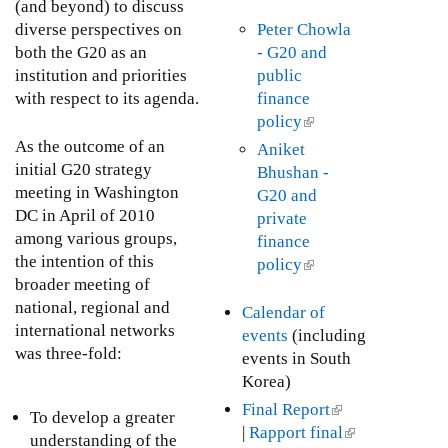
n
(and beyond) to discuss
x
i
k
diverse perspectives on
Peter Chowla
t
s
i
both the G20 as an
- G20 and
e
e
s
institution and priorities
public
r
x
e
with respect to its agenda.
finance
n
t
x
policy
(
a
e
t
l
As the outcome of an
Aniket
l
r
e
i
initial G20 strategy
Bhushan -
)
n
r
n
meeting in Washington
G20 and
a
n
k
DC in April of 2010
private
l
a
i
among various groups,
finance
)
l
s
the intention of this
policy
(
)
e
broader meeting of
l
x
national, regional and
i
Calendar of
t
international networks
n
events
(including
e
was three-fold:
k
events in South
r
i
Korea)
n
s
Final Report
(
To develop a greater
a
e
|
Rapport final
l
(
understanding of the
l