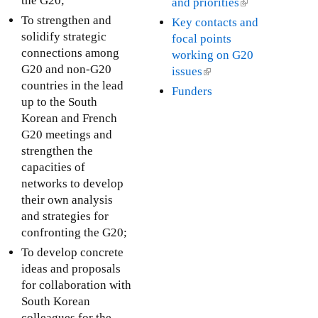
the G20;
and priorities
(
a
e
s
k
l
To strengthen and
Key contacts and
l
x
e
i
i
solidify strategic
focal points
)
t
x
s
n
connections among
working on G20
e
t
e
k
G20 and non-G20
issues
(
r
e
x
i
countries in the lead
l
Funders
n
r
t
s
up to the South
i
a
n
e
e
Korean and French
n
l
a
r
x
G20 meetings and
k
)
l
n
t
strengthen the
i
)
a
e
capacities of
s
l
r
networks to develop
e
)
n
their own analysis
x
a
and strategies for
t
l
confronting the G20;
e
)
r
To develop concrete
n
ideas and proposals
a
for collaboration with
l
South Korean
)
colleagues for the