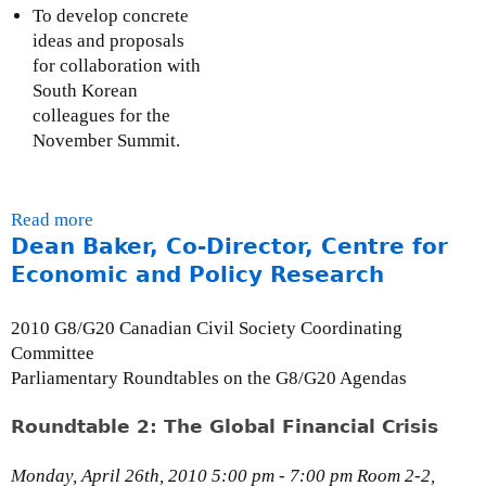
)
r
To develop concrete
n
ideas and proposals
a
for collaboration with
l
South Korean
)
colleagues for the
November Summit.
Read more
a
Dean Baker, Co-Director, Centre for
b
o
Economic and Policy Research
u
t
2010 G8/G20 Canadian Civil Society Coordinating
B
Committee
r
Parliamentary Roundtables on the G8/G20 Agendas
i
d
Roundtable 2: The Global Financial Crisis
g
e
Monday, April 26th, 2010 5:00 pm - 7:00 pm Room 2-2,