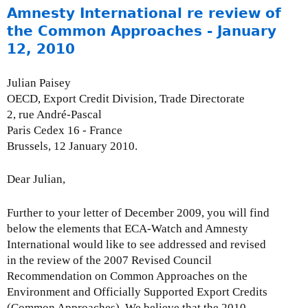
o
Amnesty International re review of
u
the Common Approaches - January
t
12, 2010
R
o
Julian Paisey
u
OECD, Export Credit Division, Trade Directorate
n
2, rue André-Pascal
d
Paris Cedex 16 - France
t
Brussels, 12 January 2010.
a
b
Dear Julian,
l
e
Further to your letter of December 2009, you will find
3
below the elements that ECA-Watch and Amnesty
:
International would like to see addressed and revised
T
in the review of the 2007 Revised Council
h
Recommendation on Common Approaches on the
e
Environment and Officially Supported Export Credits
M
(Common Approaches). We believe that the 2010