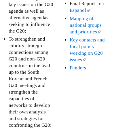
x
i
l
Final Report -
en
key issues on the G20
)
t
n
i
Español
(
agenda as well as
e
k
n
l
alternative agendas
Mapping of
r
i
k
i
seeking to influence
national groups
n
s
i
n
the G20;
and priorities
(
a
e
s
k
l
To strengthen and
Key contacts and
l
x
e
i
i
solidify strategic
focal points
)
t
x
s
n
connections among
working on G20
e
t
e
k
G20 and non-G20
issues
(
r
e
x
i
countries in the lead
l
Funders
n
r
t
s
up to the South
i
a
n
e
e
Korean and French
n
l
a
r
x
G20 meetings and
k
)
l
n
t
strengthen the
i
)
a
e
capacities of
s
l
r
networks to develop
e
)
n
their own analysis
x
a
and strategies for
t
l
confronting the G20;
e