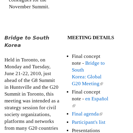
November Summit.
Bridge to South
MEETING DETAILS
Korea
Final concept
Held in Toronto, on
note -
Bridge to
Monday and Tuesday,
South
June 21-22, 2010, just
Korea: Global
ahead of the G8 Summit
G20 Meeting
(
in Huntsville and the G20
l
Final concept
Summit in Toronto, this
i
note -
en Español
meeting was intended as a
n
(
strategy session for civil
k
l
Final agenda
(
society organizations,
i
i
l
platforms and networks
Participant's list
s
n
i
from many G20 countries
Presentations
e
k