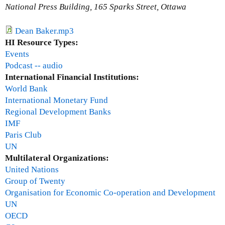
t
National Press Building, 165 Sparks Street, Ottawa
o
S
Dean Baker.mp3
o
HI Resource Types:
u
Events
t
Podcast -- audio
h
International Financial Institutions:
K
World Bank
o
International Monetary Fund
r
Regional Development Banks
e
IMF
a
Paris Club
:
UN
G
Multilateral Organizations:
l
United Nations
o
Group of Twenty
b
Organisation for Economic Co-operation and Development
a
UN
l
OECD
c