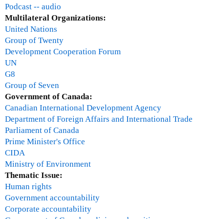
o
Podcast -- audio
m
o
Multilateral Organizations:
i
d
United Nations
c
T
Group of Twenty
a
a
Development Cooperation Forum
n
x
UN
d
V
G8
P
i
Group of Seven
o
d
Government of Canada:
l
e
Canadian International Development Agency
i
o
Department of Foreign Affairs and International Trade
c
Parliament of Canada
y
Prime Minister's Office
R
CIDA
e
Ministry of Environment
s
Thematic Issue:
e
Human rights
a
Government accountability
r
Corporate accountability
c