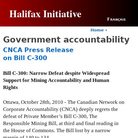
Jump to navigation
Halifax Initiative
Français
Home
›
Y
Government accountability
o
u
CNCA Press Release
a
on Bill C-300
r
e
h
Bill C-300: Narrow Defeat despite Widespread
e
Support for Mining Accountability and Human
r
Rights
e
Ottawa, October 28th, 2010 - The Canadian Network on
Corporate Accountability (CNCA) deeply regrets the
defeat of Private Member’s Bill C-300, The
Responsible Mining Bill, at third and final reading in
the House of Commons. The Bill lost by a narrow
margin of 140 to 134.