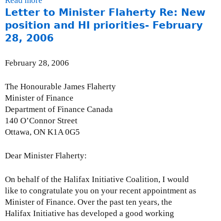
Read more
a
t
r
n
0
l
e
s
n
Letter to Minister Flaherty Re: New
b
D
1
t
0
)
r
e
k
o
e
6
o
position and HI priorities- February
6
n
x
i
u
v
,
n
28, 2006
a
t
s
t
e
2
t
l
e
e
I
l
0
h
February 28, 2006
)
r
x
s
o
0
e
n
t
s
p
6
I
The Honourable James Flaherty
a
e
u
m
F
Minister of Finance
l
r
e
e
C
Department of Finance Canada
)
n
B
n
-
140 O’Connor Street
a
r
t
f
Ottawa, ON K1A 0G5
l
i
C
i
)
e
a
n
Dear Minister Flaherty:
f
n
a
:
a
n
On behalf of the Halifax Initiative Coalition, I would
I
d
c
like to congratulate you on your recent appointment as
F
a
e
Minister of Finance. Over the past ten years, the
I
a
d
Halifax Initiative has developed a good working
B
n
M