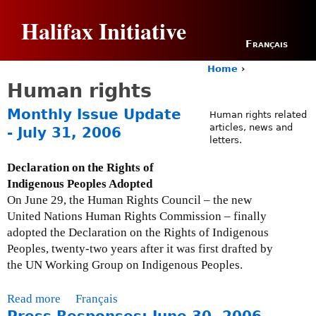
Jump to navigation
Halifax Initiative
Français
Home
›
Y
Human rights
o
u
Monthly Issue Update
Human rights related
a
articles, news and
- July 31, 2006
r
letters.
e
h
Declaration on the Rights of
e
Indigenous Peoples Adopted
r
On June 29, the Human Rights Council – the new
e
United Nations Human Rights Commission – finally
adopted the Declaration on the Rights of Indigenous
Peoples, twenty-two years after it was first drafted by
the UN Working Group on Indigenous Peoples.
Read more
a
Français
b