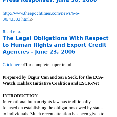
Press Responses: June 30, 2006
o
u
http://www.theepochtimes.com/news/6-6-
t
30/43333.html
(
M
l
o
i
Read more
a
n
n
The Legal Obligations With Respect
b
t
k
o
to Human Rights and Export Credit
h
i
u
Agencies - June 23, 2006
l
s
t
y
e
P
Click here
(
for complete paper in pdf
I
x
r
l
s
t
e
i
Prepared by Özgür Can and Sara Seck, for the ECA-
s
e
s
n
Watch, Halifax Initiative Coalition and ESCR-Net
u
r
s
k
e
n
R
i
INTRODUCTION
U
a
e
s
International human rights law has traditionally
p
l
s
e
focused on establishing the obligations owed by states
d
)
p
x
to individuals. Much recent attention has been given to
a
o