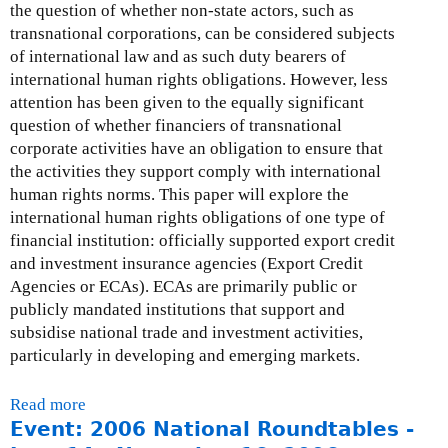
t
the question of whether non-state actors, such as
t
n
e
transnational corporations, can be considered subjects
e
s
r
of international law and as such duty bearers of
-
e
n
international human rights obligations. However, less
J
s
a
attention has been given to the equally significant
u
:
l
question of whether financiers of transnational
l
J
)
corporate activities have an obligation to ensure that
y
u
the activities they support comply with international
3
n
human rights norms. This paper will explore the
1
e
international human rights obligations of one type of
,
3
financial institution: officially supported export credit
2
0
and investment insurance agencies (Export Credit
0
,
Agencies or ECAs). ECAs are primarily public or
0
2
publicly mandated institutions that support and
6
0
subsidise national trade and investment activities,
0
particularly in developing and emerging markets.
6
Read more
a
Event: 2006 National Roundtables -
b