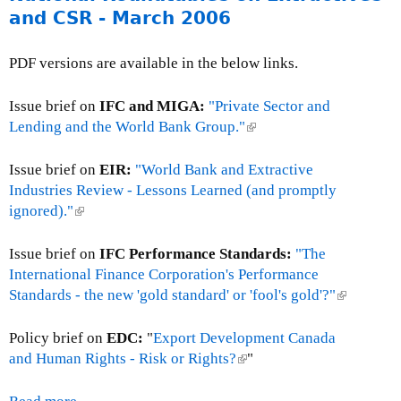
e
u
b
l
i
and CSR - March 2006
2
r
t
l
d
t
0
n
P
e
B
A
0
PDF versions are available in the below links.
a
o
s
a
g
6
l
l
-
n
e
)
Issue brief on
IFC and MIGA:
"Private Sector and
i
J
k
n
Lending and the World Bank Group."
(
c
u
E
c
l
y
n
D
i
i
Issue brief on
EIR:
"World Bank and Extractive
B
e
s
e
n
Industries Review - Lessons Learned (and promptly
r
1
R
s
k
ignored)."
(
i
4
e
-
i
l
e
-
:
J
s
i
Issue brief on
IFC Performance Standards:
"The
f
N
S
u
e
n
International Finance Corporation's Performance
:
o
t
n
x
k
Standards - the new 'gold standard' or 'fool's gold'?"
(
E
v
a
e
t
i
l
x
e
t
2
e
s
i
Policy brief on
EDC:
"
Export Development Canada
p
m
e
3
r
e
n
and Human Rights - Risk or Rights?
(
"
o
b
m
,
n
x
k
l
r
e
e
2
a
t
i
i