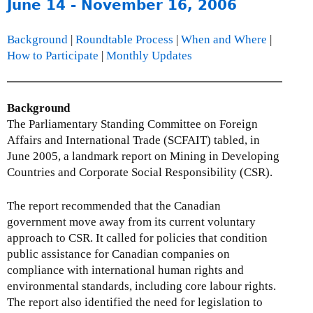
o
June 14 - November 16, 2006
u
t
Background
|
Roundtable Process
|
When and Where
|
T
How to Participate
|
Monthly Updates
h
e
L
Background
e
The Parliamentary Standing Committee on Foreign
g
Affairs and International Trade (SCFAIT) tabled, in
a
June 2005, a landmark report on Mining in Developing
l
Countries and Corporate Social Responsibility (CSR).
O
b
The report recommended that the Canadian
l
government move away from its current voluntary
i
approach to CSR. It called for policies that condition
g
public assistance for Canadian companies on
a
compliance with international human rights and
t
environmental standards, including core labour rights.
i
The report also identified the need for legislation to
o