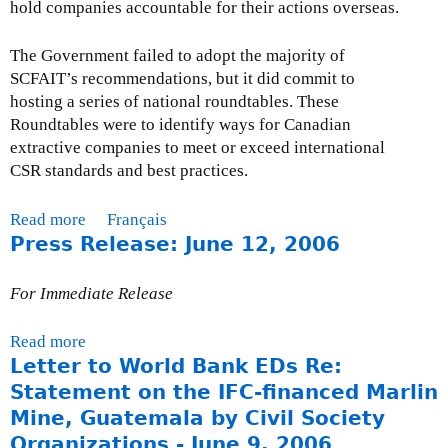
hold companies accountable for their actions overseas.
n
s
The Government failed to adopt the majority of
W
SCFAIT’s recommendations, but it did commit to
i
hosting a series of national roundtables. These
t
Roundtables were to identify ways for Canadian
h
extractive companies to meet or exceed international
R
CSR standards and best practices.
e
s
Read more
a
Français
p
Press Release: June 12, 2006
b
e
o
c
u
t
For Immediate Release
t
t
E
o
Read more
a
v
H
Letter to World Bank EDs Re:
b
e
u
o
Statement on the IFC-financed Marlin
n
m
u
Mine, Guatemala by Civil Society
t
a
t
Organizations - June 9, 2006