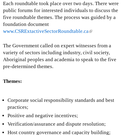
t
Each roundtable took place over two days. There were
l
e
public forums for interested individuals to discuss the
)
r
five roundtable themes. The process was guided by a
n
foundation document
a
www.CSRExtactiveSectorRoundtable.ca
(
l
l
)
i
The Government called on expert witnesses from a
n
variety of sectors including industry, civil society,
k
Aboriginal peoples and academia to speak to the five
i
pre-determined themes.
s
e
Themes:
x
t
Corporate social responsibility standards and best
e
practices;
r
n
Positive and negative incentives;
a
Verification/assurance and dispute resolution;
l
Host country governance and capacity building;