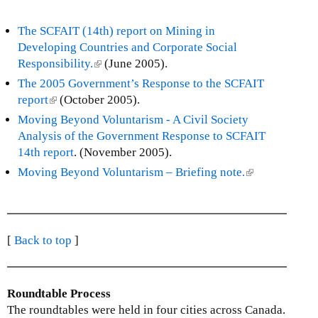
The SCFAIT (14th) report on Mining in
Developing Countries and Corporate Social
Responsibility.
(
(June 2005).
l
The 2005 Government’s Response to the SCFAIT
i
report
(
(October 2005).
n
l
Moving Beyond Voluntarism - A Civil Society
k
i
Analysis of the Government Response to SCFAIT
i
n
14th report
. (November 2005).
s
k
Moving Beyond Voluntarism – Briefing note.
(
e
i
l
x
s
i
t
e
n
e
x
k
[
Back to top
]
r
t
i
n
e
s
a
r
e
l
Roundtable Process
n
x
)
The roundtables were held in four cities across Canada.
a