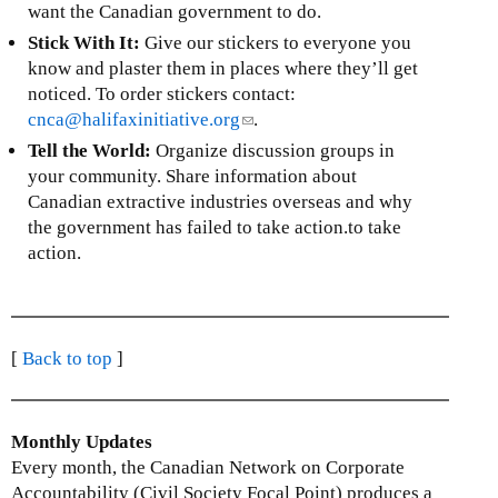
s
e
want the Canadian government to do.
a
e
x
Stick With It:
Give our stickers to everyone you
l
n
t
know and plaster them in places where they’ll get
)
d
e
noticed. To order stickers contact:
s
r
cnca@halifaxinitiative.org
(
.
e
n
l
Tell the World:
Organize discussion groups in
-
a
i
your community. Share information about
m
l
n
Canadian extractive industries overseas and why
a
)
k
the government has failed to take action.to take
i
s
action.
l
e
)
n
d
s
[
Back to top
]
e
-
m
Monthly Updates
a
Every month, the Canadian Network on Corporate
i
Accountability (Civil Society Focal Point) produces a