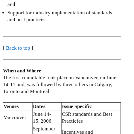
)
and
Support for industry implementation of standards
and best practices.
[
Back to top
]
When and Where
The first roundtable took place in Vancouver, on June
14-15 and, was followed by three others in Calgary,
Toronto and Montreal.
Venues
Dates
Issue Specific
June 14-
CSR standards and Best
Vancouver
15, 2006
Practicfes
September
Incentives and