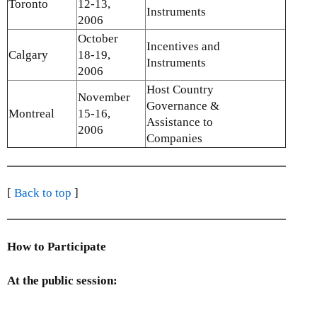
Toronto
12-13,
Instruments
2006
October
Incentives and
Calgary
18-19,
Instruments
2006
Host Country
November
Governance &
Montreal
15-16,
Assistance to
2006
Companies
[
Back to top
]
How to Participate
At the public session: