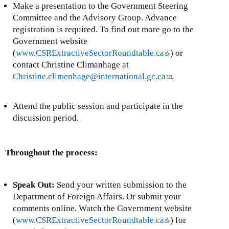
Make a presentation to the Government Steering
Committee and the Advisory Group. Advance
registration is required. To find out more go to the
Government website
(
www.CSRExtractiveSectorRoundtable.ca
(
) or
contact Christine Climanhage at
l
Christine.climenhage@international.gc.ca
i
(
.
n
l
k
i
Attend the public session and participate in the
i
n
discussion period.
s
k
e
s
x
e
Throughout the process:
t
n
e
d
r
s
Speak Out:
Send your written submission to the
n
e
Department of Foreign Affairs. Or submit your
a
-
comments online. Watch the Government website
l
m
(
www.CSRExtractiveSectorRoundtable.ca
(
) for