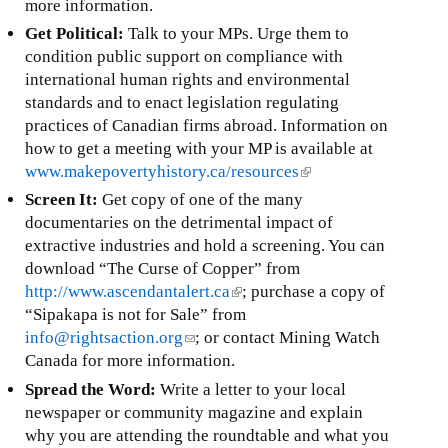
)
a
more information.
l
i
i
Get Political:
Talk to your MPs. Urge them to
l
n
condition public support on compliance with
)
k
international human rights and environmental
i
standards and to enact legislation regulating
s
practices of Canadian firms abroad. Information on
e
how to get a meeting with your MP is available at
x
www.makepovertyhistory.ca/resources
(
t
l
Screen It:
Get copy of one of the many
e
i
documentaries on the detrimental impact of
r
n
extractive industries and hold a screening. You can
n
k
download “The Curse of Copper” from
a
i
http://www.ascendantalert.ca
(
; purchase a copy of
l
s
“Sipakapa is not for Sale” from
l
)
e
info@rightsaction.org
(
; or contact Mining Watch
i
x
Canada for more information.
l
n
t
i
k
Spread the Word:
Write a letter to your local
e
n
i
newspaper or community magazine and explain
r
k
s
why you are attending the roundtable and what you
n