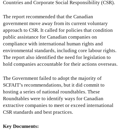
Countries and Corporate Social Responsibility (CSR).
The report recommended that the Canadian
government move away from its current voluntary
approach to CSR. It called for policies that condition
public assistance for Canadian companies on
compliance with international human rights and
environmental standards, including core labour rights.
The report also identified the need for legislation to
hold companies accountable for their actions overseas.
The Government failed to adopt the majority of
SCFAIT’s recommendations, but it did commit to
hosting a series of national roundtables. These
Roundtables were to identify ways for Canadian
extractive companies to meet or exceed international
CSR standards and best practices.
Key Documents: