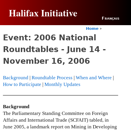
Jump to navigation
Halifax Initiative
Français
Home
›
Y
Event: 2006 National
o
u
Roundtables - June 14 -
a
r
November 16, 2006
e
h
e
Background
|
Roundtable Process
|
When and Where
|
r
How to Participate
|
Monthly Updates
e
Background
The Parliamentary Standing Committee on Foreign
Affairs and International Trade (SCFAIT) tabled, in
June 2005, a landmark report on Mining in Developing