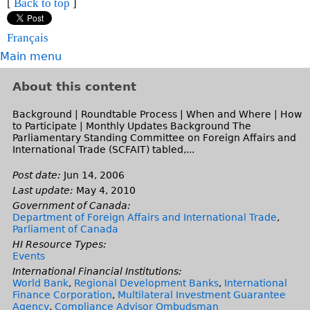
k
)
t
[
Back to top
]
l
x
a
e
n
s
r
i
e
)
t
l
x
a
e
n
s
r
Français
e
)
t
l
x
a
e
n
r
Main menu
e
)
t
l
x
a
n
r
e
)
t
l
a
About this content
n
r
e
)
l
a
n
r
Background | Roundtable Process | When and Where | How
)
l
a
to Participate | Monthly Updates Background The
n
)
Parliamentary Standing Committee on Foreign Affairs and
l
a
International Trade (SCFAIT) tabled,...
)
l
)
Post date:
Jun 14, 2006
Last update:
May 4, 2010
Government of Canada:
Department of Foreign Affairs and International Trade
,
Parliament of Canada
HI Resource Types:
Events
International Financial Institutions:
World Bank
,
Regional Development Banks
,
International
Finance Corporation
,
Multilateral Investment Guarantee
Agency
,
Compliance Advisor Ombudsman