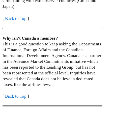
Group along with two observer countries (China and
Japan).
[
Back to Top
]
Why isn’t Canada a member?
This is a good question to keep asking the Departments
of Finance, Foreign Affairs and the Canadian
International Development Agency. Canada is a partner
in the Advance Market Commitments initiative which
has been reported to the Leading Group, but has not
been represented at the official level. Inquiries have
revealed that Canada does not believe in dedicated
taxes, like the airlines levy.
[
Back to Top
]