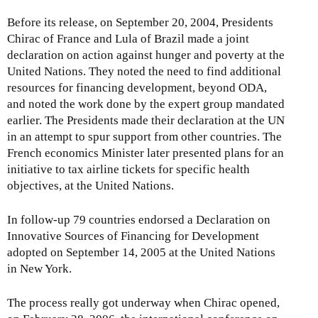
Before its release, on September 20, 2004, Presidents
Chirac of France and Lula of Brazil made a joint
declaration on action against hunger and poverty at the
United Nations. They noted the need to find additional
resources for financing development, beyond ODA,
and noted the work done by the expert group mandated
earlier. The Presidents made their declaration at the UN
in an attempt to spur support from other countries. The
French economics Minister later presented plans for an
initiative to tax airline tickets for specific health
objectives, at the United Nations.
In follow-up 79 countries endorsed a Declaration on
Innovative Sources of Financing for Development
adopted on September 14, 2005 at the United Nations
in New York.
The process really got underway when Chirac opened,