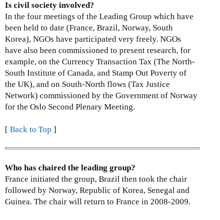
Is civil society involved?
In the four meetings of the Leading Group which have
been held to date (France, Brazil, Norway, South
Korea), NGOs have participated very freely. NGOs
have also been commissioned to present research, for
example, on the Currency Transaction Tax (The North-
South Institute of Canada, and Stamp Out Poverty of
the UK), and on South-North flows (Tax Justice
Network) commissioned by the Government of Norway
for the Oslo Second Plenary Meeting.
[
Back to Top
]
Who has chaired the leading group?
France initiated the group, Brazil then took the chair
followed by Norway, Republic of Korea, Senegal and
Guinea. The chair will return to France in 2008-2009.