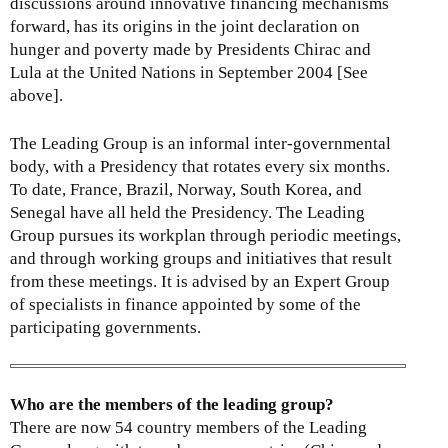
discussions around innovative financing mechanisms
i
forward, has its origins in the joint declaration on
n
hunger and poverty made by Presidents Chirac and
k
Lula at the United Nations in September 2004 [See
i
above].
s
e
x
The Leading Group is an informal inter-governmental
t
body, with a Presidency that rotates every six months.
e
To date, France, Brazil, Norway, South Korea, and
r
Senegal have all held the Presidency. The Leading
n
Group pursues its workplan through periodic meetings,
a
and through working groups and initiatives that result
l
from these meetings. It is advised by an Expert Group
)
of specialists in finance appointed by some of the
participating governments.
Who are the members of the leading group?
There are now 54 country members of the Leading