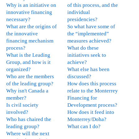
e
Why is an initiative on
of this process, and the
x
innovative financing
individual
t
necessary?
presidencies?
e
What are the origins of
So what have some of
r
the innovative
the “implemented”
n
financing mechanism
measures achieved?
a
process?
What do these
l
What is the Leading
initiatives seek to
)
Group, and how is it
achieve?
organized?
What else has been
Who are the members
discussed?
of the leading group?
How does this process
Why isn't Canada a
relate to the Monterrey
member?
Financing for
Is civil society
Development process?
involved?
How does it feed into
Who has chaired the
Monterrey/Doha?
leading group?
What can I do?
Where will the next