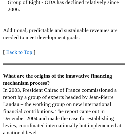
Group of Eight - ODA has declined relatively since
2006.
Additional, predictable and sustainable revenues are
needed to meet development goals.
[
Back to Top
]
What are the origins of the innovative financing
mechanism process?
In 2003, President Chirac of France commissioned a
report by a group of experts headed by Jean-Pierre
Landau – the working group on new international
financial contributions. The report came out in
December 2004 and made the case for establishing
levies, coordinated internationally but implemented at
a national level.