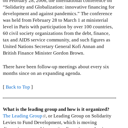
on February 28, 2006, the international conference on
“Solidarity and Globalization: innovative financing for
development and against pandemics.” The conference
was held from February 28 to March 1 at ministerial
level in Paris with participation by over 100 countries,
60 civil society organizations from the debt, finance,
tax and AIDS service community, and such figures as
United Nations Secretary General Kofi Annan and
British Finance Minister Gordon Brown.
There have been follow-up meetings about every six
months since on an expanding agenda.
[
Back to Top
]
What is the leading group and how is it organized?
The Leading Group
(
, or Leading Group on Solidarity
Levies to Fund Development, which is moving
l