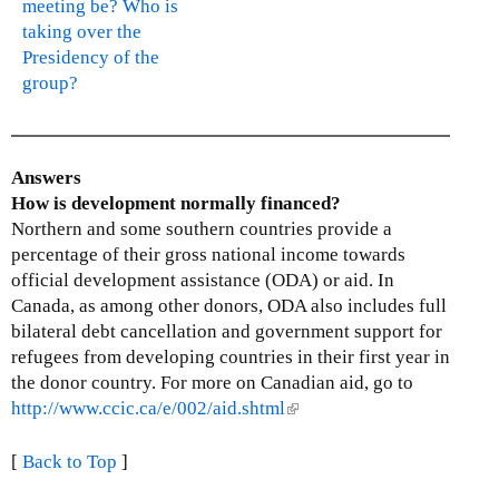
meeting be? Who is
taking over the
Presidency of the
group?
Answers
How is development normally financed?
Northern and some southern countries provide a
percentage of their gross national income towards
official development assistance (ODA) or aid. In
Canada, as among other donors, ODA also includes full
bilateral debt cancellation and government support for
refugees from developing countries in their first year in
the donor country. For more on Canadian aid, go to
http://www.ccic.ca/e/002/aid.shtml
(
l
i
[
Back to Top
]
n