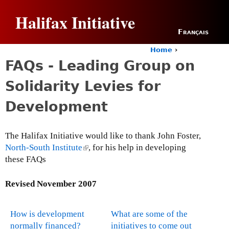
Jump to navigation
Halifax Initiative
Français
Home
›
Y
FAQs - Leading Group on
o
u
Solidarity Levies for
a
r
Development
e
h
e
The Halifax Initiative would like to thank John Foster,
r
North-South Institute
(
, for his help in developing
e
these FAQs
l
i
n
Revised
November 2007
k
i
How is development
What are some of the
s
normally financed?
initiatives to come out