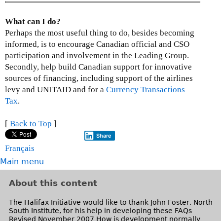
What can I do?
Perhaps the most useful thing to do, besides becoming
informed, is to encourage Canadian official and CSO
participation and involvement in the Leading Group.
Secondly, help build Canadian support for innovative
sources of financing, including support of the airlines
levy and UNITAID and for a
Currency Transactions
Tax
.
[
Back to Top
]
Share
Français
Main menu
About this content
The Halifax Initiative would like to thank John Foster, North-
South Institute, for his help in developing these FAQs
Revised November 2007 How is development normally