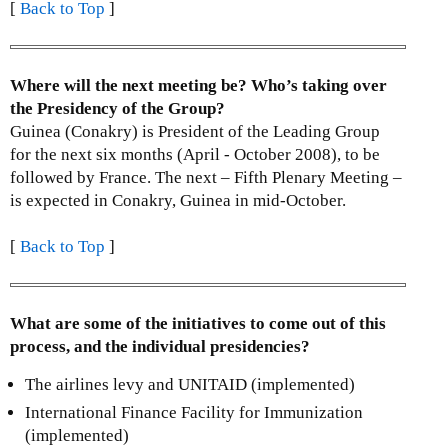
[
Back to Top
]
Where will the next meeting be? Who’s taking over
the Presidency of the Group?
Guinea (Conakry) is President of the Leading Group
for the next six months (April - October 2008), to be
followed by France. The next – Fifth Plenary Meeting –
is expected in Conakry, Guinea in mid-October.
[
Back to Top
]
What are some of the initiatives to come out of this
process, and the individual presidencies?
The airlines levy and UNITAID (implemented)
International Finance Facility for Immunization
(implemented)