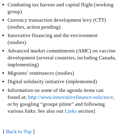
Combating tax havens and capital flight (working
group)
Currency transaction development levy (CTT)
(studies, action pending)
Innovative financing and the environment
(studies)
Advanced market commitments (AMC) on vaccine
development (several countries, including Canada,
implementing)
Migrants’ remittances (studies)
Digital solidarity initiative (implemented)
Information on some of the agenda items can
found at:
http://www.innovativefinance-oslo/no
(
,
or by googling “groupe pilote” and following
l
various links. See also our
Links
section]
i
n
k
[
Back to Top
]
i