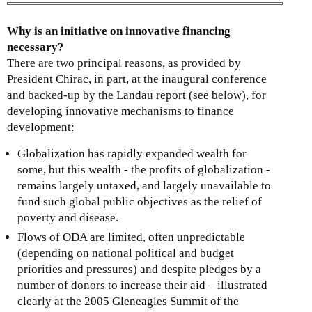
k
i
Why is an initiative on innovative financing
s
necessary?
e
There are two principal reasons, as provided by
x
President Chirac, in part, at the inaugural conference
t
and backed-up by the Landau report (see below), for
e
developing innovative mechanisms to finance
r
development:
n
a
Globalization has rapidly expanded wealth for
l
some, but this wealth - the profits of globalization -
)
remains largely untaxed, and largely unavailable to
fund such global public objectives as the relief of
poverty and disease.
Flows of ODA are limited, often unpredictable
(depending on national political and budget
priorities and pressures) and despite pledges by a
number of donors to increase their aid – illustrated
clearly at the 2005 Gleneagles Summit of the