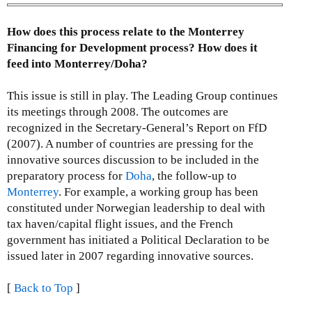
How does this process relate to the Monterrey
Financing for Development process? How does it
feed into Monterrey/Doha?
This issue is still in play. The Leading Group continues
its meetings through 2008. The outcomes are
recognized in the Secretary-General’s Report on FfD
(2007). A number of countries are pressing for the
innovative sources discussion to be included in the
preparatory process for
Doha
, the follow-up to
Monterrey
. For example, a working group has been
constituted under Norwegian leadership to deal with
tax haven/capital flight issues, and the French
government has initiated a Political Declaration to be
issued later in 2007 regarding innovative sources.
[
Back to Top
]