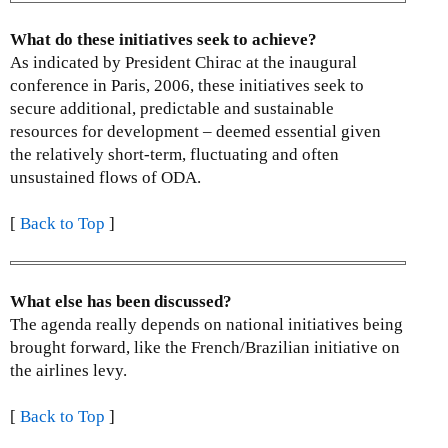
k
i
What do these initiatives seek to achieve?
s
As indicated by President Chirac at the inaugural
e
conference in Paris, 2006, these initiatives seek to
x
secure additional, predictable and sustainable
t
resources for development – deemed essential given
e
the relatively short-term, fluctuating and often
r
unsustained flows of ODA.
n
a
[
Back to Top
]
l
)
What else has been discussed?
The agenda really depends on national initiatives being
brought forward, like the French/Brazilian initiative on
the airlines levy.
[
Back to Top
]