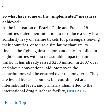
s
e
x
So what have some of the “implemented” measures
t
achieved?
e
At the instigation of Brazil, Chile and France, 28
r
countries stated their intention to introduce a very low
n
solidarity levy on airline tickets for passengers leaving
a
their countries, or to use a similar mechanism, to
l
finance the fight against major pandemics. Applied in
)
eight countries with no measurable impact on air
traffic, it has already raised $250 million in 2007 over
and above conventional aid. Moreover, the
contributions will be ensured over the long term. They
are levied by each country, but coordinated at an
international level, and primarily channelled to the
international drug purchase facility,
UNITAID
(
.
l
[
Back to Top
]
i
n