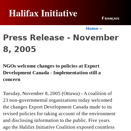
Jump to navigation
Halifax Initiative
Français
Home
›
Y
Press Release - November
o
u
8, 2005
a
r
e
NGOs welcome changes to policies at Export
h
Development Canada - Implementation still a
e
r
concern
e
Tuesday, November 8, 2005 (Ottawa) - A coalition of
23 non-governmental organizations today welcomed
the changes Export Development Canada made to its
revised policies for taking account of the environment
and disclosing information to the public. Five years
ago the Halifax Initiative Coalition exposed countless