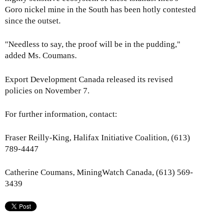
Goro nickel mine in the South has been hotly contested
since the outset.
"Needless to say, the proof will be in the pudding,"
added Ms. Coumans.
Export Development Canada released its revised
policies on November 7.
For further information, contact:
Fraser Reilly-King, Halifax Initiative Coalition, (613)
789-4447
Catherine Coumans, MiningWatch Canada, (613) 569-
3439