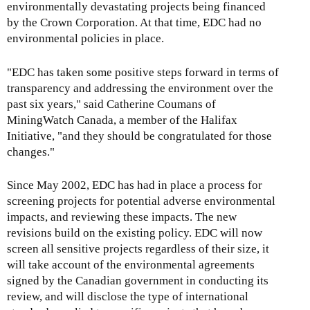
environmentally devastating projects being financed
by the Crown Corporation. At that time, EDC had no
environmental policies in place.
"EDC has taken some positive steps forward in terms of
transparency and addressing the environment over the
past six years," said Catherine Coumans of
MiningWatch Canada, a member of the Halifax
Initiative, "and they should be congratulated for those
changes."
Since May 2002, EDC has had in place a process for
screening projects for potential adverse environmental
impacts, and reviewing these impacts. The new
revisions build on the existing policy. EDC will now
screen all sensitive projects regardless of their size, it
will take account of the environmental agreements
signed by the Canadian government in conducting its
review, and will disclose the type of international