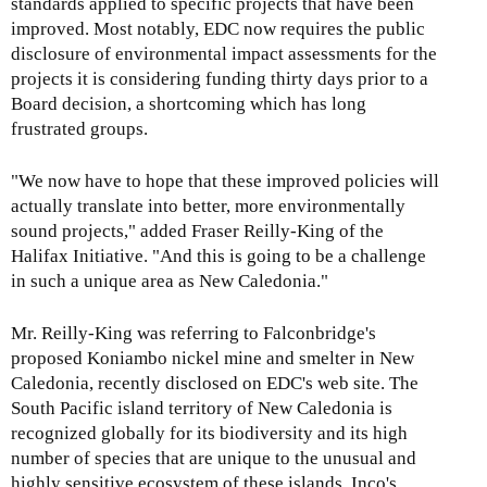
standards applied to specific projects that have been
improved. Most notably, EDC now requires the public
disclosure of environmental impact assessments for the
projects it is considering funding thirty days prior to a
Board decision, a shortcoming which has long
frustrated groups.
"We now have to hope that these improved policies will
actually translate into better, more environmentally
sound projects," added Fraser Reilly-King of the
Halifax Initiative. "And this is going to be a challenge
in such a unique area as New Caledonia."
Mr. Reilly-King was referring to Falconbridge's
proposed Koniambo nickel mine and smelter in New
Caledonia, recently disclosed on EDC's web site. The
South Pacific island territory of New Caledonia is
recognized globally for its biodiversity and its high
number of species that are unique to the unusual and
highly sensitive ecosystem of these islands. Inco's