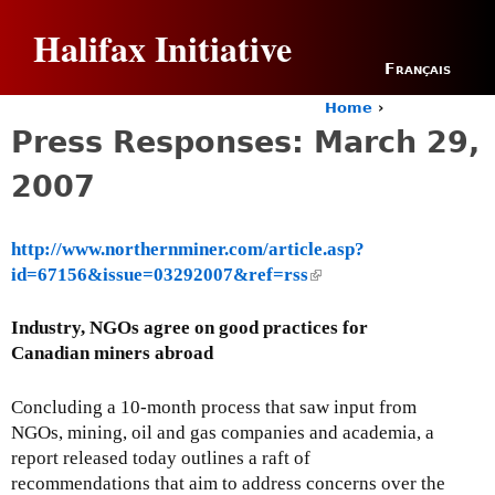
Jump to navigation
Halifax Initiative
Français
Home
›
Y
Press Responses: March 29,
o
u
2007
a
r
e
http://www.northernminer.com/article.asp?
h
id=67156&issue=03292007&ref=rss
(
e
r
l
e
i
Industry, NGOs agree on good practices for
n
Canadian miners abroad
k
i
Concluding a 10-month process that saw input from
s
NGOs, mining, oil and gas companies and academia, a
e
report released today outlines a raft of
x
recommendations that aim to address concerns over the