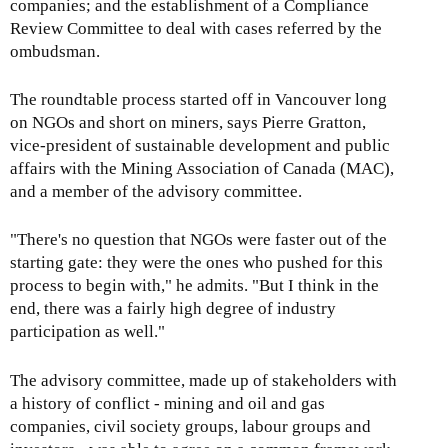
companies; and the establishment of a Compliance
Review Committee to deal with cases referred by the
ombudsman.
The roundtable process started off in Vancouver long
on NGOs and short on miners, says Pierre Gratton,
vice-president of sustainable development and public
affairs with the Mining Association of Canada (MAC),
and a member of the advisory committee.
"There's no question that NGOs were faster out of the
starting gate: they were the ones who pushed for this
process to begin with," he admits. "But I think in the
end, there was a fairly high degree of industry
participation as well."
The advisory committee, made up of stakeholders with
a history of conflict - mining and oil and gas
companies, civil society groups, labour groups and