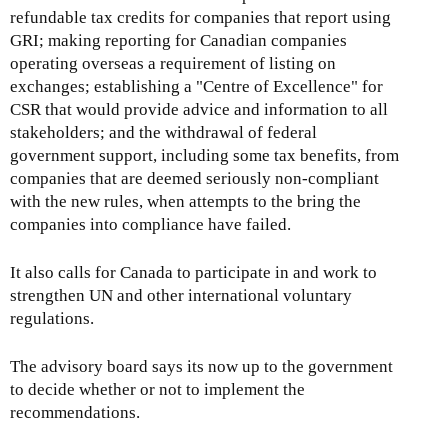
refundable tax credits for companies that report using
GRI; making reporting for Canadian companies
operating overseas a requirement of listing on
exchanges; establishing a "Centre of Excellence" for
CSR that would provide advice and information to all
stakeholders; and the withdrawal of federal
government support, including some tax benefits, from
companies that are deemed seriously non-compliant
with the new rules, when attempts to the bring the
companies into compliance have failed.
It also calls for Canada to participate in and work to
strengthen UN and other international voluntary
regulations.
The advisory board says its now up to the government
to decide whether or not to implement the
recommendations.