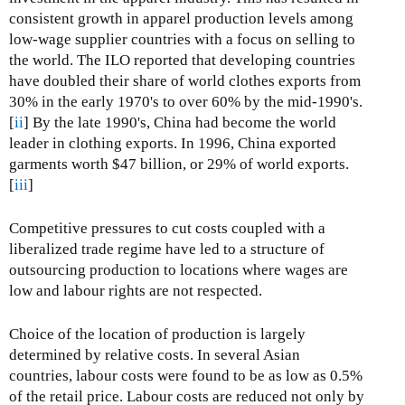
consistent growth in apparel production levels among
low-wage supplier countries with a focus on selling to
the world. The ILO reported that developing countries
have doubled their share of world clothes exports from
30% in the early 1970's to over 60% by the mid-1990's.
[
ii
] By the late 1990's, China had become the world
leader in clothing exports. In 1996, China exported
garments worth $47 billion, or 29% of world exports.
[
iii
]
Competitive pressures to cut costs coupled with a
liberalized trade regime have led to a structure of
outsourcing production to locations where wages are
low and labour rights are not respected.
Choice of the location of production is largely
determined by relative costs. In several Asian
countries, labour costs were found to be as low as 0.5%
of the retail price. Labour costs are reduced not only by