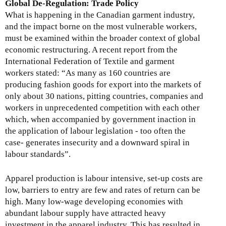
Global De-Regulation: Trade Policy
What is happening in the Canadian garment industry,
and the impact borne on the most vulnerable workers,
must be examined within the broader context of global
economic restructuring. A recent report from the
International Federation of Textile and garment
workers stated: “As many as 160 countries are
producing fashion goods for export into the markets of
only about 30 nations, pitting countries, companies and
workers in unprecedented competition with each other
which, when accompanied by government inaction in
the application of labour legislation - too often the
case- generates insecurity and a downward spiral in
labour standards”.
Apparel production is labour intensive, set-up costs are
low, barriers to entry are few and rates of return can be
high. Many low-wage developing economies with
abundant labour supply have attracted heavy
investment in the apparel industry. This has resulted in