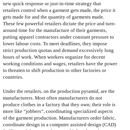
new quick response or just-in-time strategy that
retailers control when a garment gets made, the price it
gets made for and the quantity of garments made.
These few powerful retailers dictate the price and turn-
around time for the manufacture of their garments,
putting apparel contractors under constant pressure to
lower labour costs. To meet deadlines, they impose
strict production quotas and demand excessively long
hours of work. When workers organize for decent
working conditions and wages, retailers have the power
to threaten to shift production to other factories or
countries.
Under the retailers, on the production pyramid, are the
manufacturers. Most often manufacturers do not
produce clothes in a factory that they own; their role is
more like “jobbers”, coordinating specialized aspects
of the garment production. Manufacturers order fabric,
coordinate design in a computer assisted design (CAD)