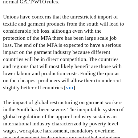
normal GATT/WTO rules.
Unions have concerns that the unrestricted import of
textile and garment products from the south will lead to
considerable job loss, although even with the
protection of the MFA there has been large scale job
loss. The end of the MFA is expected to have a serious
impact on the garment industry because different
countries will be in direct competition. The countries
and regions that will most likely benefit are those with
lower labour and production costs. Ending the quotas
on the cheapest producers will allow them to undercut
slightly better off countries.[
viii
]
The impact of global restructuring on garment workers
in the South has been severe. The inequitable system of
global regulation of the apparel industry sustains an
international industry characterized by poverty level
wages, workplace harassment, mandatory overtime,
few independent trade unions or controlled unionism;