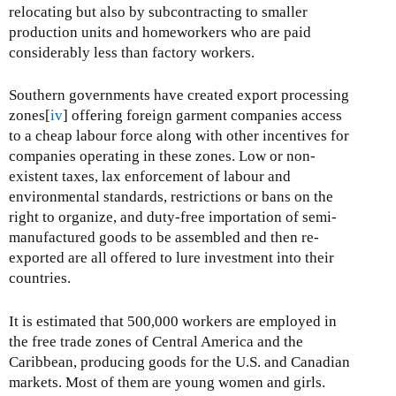
relocating but also by subcontracting to smaller
production units and homeworkers who are paid
considerably less than factory workers.
Southern governments have created export processing
zones[
iv
] offering foreign garment companies access
to a cheap labour force along with other incentives for
companies operating in these zones. Low or non-
existent taxes, lax enforcement of labour and
environmental standards, restrictions or bans on the
right to organize, and duty-free importation of semi-
manufactured goods to be assembled and then re-
exported are all offered to lure investment into their
countries.
It is estimated that 500,000 workers are employed in
the free trade zones of Central America and the
Caribbean, producing goods for the U.S. and Canadian
markets. Most of them are young women and girls.