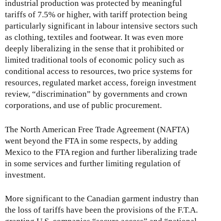
industrial production was protected by meaningful
tariffs of 7.5% or higher, with tariff protection being
particularly significant in labour intensive sectors such
as clothing, textiles and footwear. It was even more
deeply liberalizing in the sense that it prohibited or
limited traditional tools of economic policy such as
conditional access to resources, two price systems for
resources, regulated market access, foreign investment
review, “discrimination” by governments and crown
corporations, and use of public procurement.
The North American Free Trade Agreement (NAFTA)
went beyond the FTA in some respects, by adding
Mexico to the FTA region and further liberalizing trade
in some services and further limiting regulation of
investment.
More significant to the Canadian garment industry than
the loss of tariffs have been the provisions of the F.T.A.