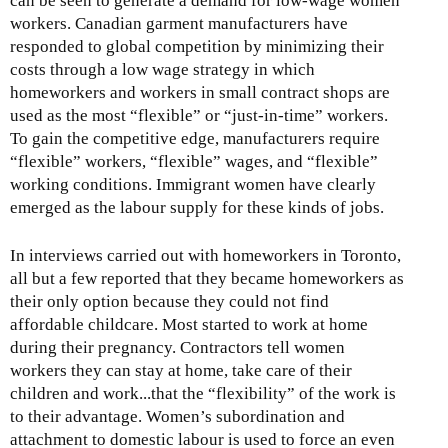
can be seen to generate a demand for low-wage women
workers. Canadian garment manufacturers have
responded to global competition by minimizing their
costs through a low wage strategy in which
homeworkers and workers in small contract shops are
used as the most “flexible” or “just-in-time” workers.
To gain the competitive edge, manufacturers require
“flexible” workers, “flexible” wages, and “flexible”
working conditions. Immigrant women have clearly
emerged as the labour supply for these kinds of jobs.
In interviews carried out with homeworkers in Toronto,
all but a few reported that they became homeworkers as
their only option because they could not find
affordable childcare. Most started to work at home
during their pregnancy. Contractors tell women
workers they can stay at home, take care of their
children and work...that the “flexibility” of the work is
to their advantage. Women’s subordination and
attachment to domestic labour is used to force an even