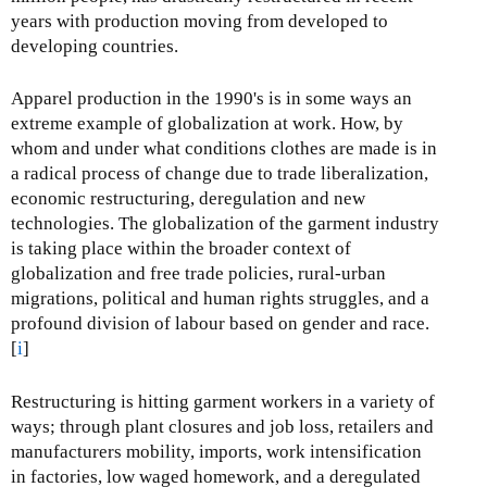
years with production moving from developed to
developing countries.
Apparel production in the 1990's is in some ways an
extreme example of globalization at work. How, by
whom and under what conditions clothes are made is in
a radical process of change due to trade liberalization,
economic restructuring, deregulation and new
technologies. The globalization of the garment industry
is taking place within the broader context of
globalization and free trade policies, rural-urban
migrations, political and human rights struggles, and a
profound division of labour based on gender and race.
[
i
]
Restructuring is hitting garment workers in a variety of
ways; through plant closures and job loss, retailers and
manufacturers mobility, imports, work intensification
in factories, low waged homework, and a deregulated