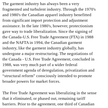
The garment industry has always been a very
fragmented and turbulent industry. Through the 1970's
and 1980's the Canadian apparel industry benefitted
from significant import protection and adjustment
assistance. In the late 1980's, however, protectionism
gave way to trade liberalization. Since the signing of
the Canada-U.S. Free Trade Agreement (FTA) in 1988
and the NAFTA in 1994, the Canadian garment
industry, like the garment industry globally, has
undergone a major restructuring. The negotiations of
the Canada - U.S. Free Trade Agreement, concluded in
1988, was very much part of a wider federal
government agenda of deregulation, privatization and
“structural reform” consciously intended to promote
broader powers for market forces.
The Free Trade Agreement was liberalizing in the sense
that it eliminated, or phased out, remaining tariff
barriers. Prior to the agreement, one third of Canadian