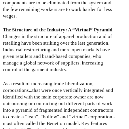
components are to be eliminated from the system and
the few remaining workers are to work harder for less
wages.
The Structure of the Industry: A “Virtual” Pyramid
Changes in the structure of apparel production and of
retailing have been striking over the last generation.
Industrial restructuring and more open markets have
given retailers and brand-based companies, who
manage a global network of suppliers, increasing
control of the garment industry.
As a result of increasing trade liberalization,
corporations...that were once vertically integrated and
identified with the main corporate owner are now
outsourcing or contracting out different parts of work
into a pyramid of fragmented independent contractors
to create a “lean”, “hollow” and “virtual” corporation -
most often called the Benetton model. Key features