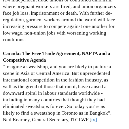
where pregnant workers are fired, and union organizers
face job loss, imprisonment or death. With further de-
regulation, garment workers around the world will face
increasing pressure to compete against one another for
low wage, non-union jobs with worsening working
conditions.
Canada: The Free Trade Agreement, NAFTA and a
Competitive Agenda
“Imagine a sweatshop, and you are likely to picture a
scene in Asia or Central America. But unprecedented
international competition in the fashion industry, as
well as the greed of those that run it, have caused a
downward spiral in labour standards worldwide -
including in many countries that thought they had
eliminated sweatshops forever. So today you’re as
likely to find a sweatshop in Toronto as in Bangkok”.
Neil Kearney, General Secretary, ITGLWF [
ix]