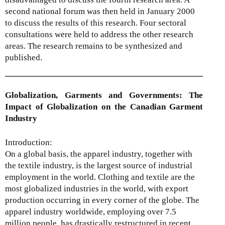
second national forum was then held in January 2000
to discuss the results of this research. Four sectoral
consultations were held to address the other research
areas. The research remains to be synthesized and
published.
Globalization, Garments and Governments: The
Impact of Globalization on the Canadian Garment
Industry
Introduction:
On a global basis, the apparel industry, together with
the textile industry, is the largest source of industrial
employment in the world. Clothing and textile are the
most globalized industries in the world, with export
production occurring in every corner of the globe. The
apparel industry worldwide, employing over 7.5
million people, has drastically restructured in recent