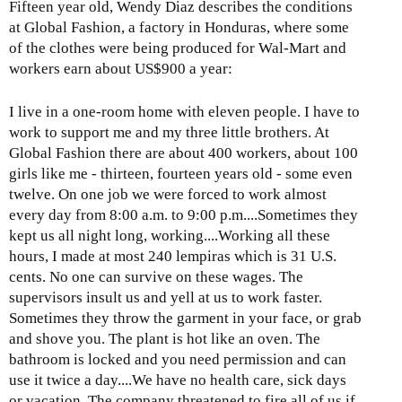
Fifteen year old, Wendy Diaz describes the conditions
at Global Fashion, a factory in Honduras, where some
of the clothes were being produced for Wal-Mart and
workers earn about US$900 a year:
I live in a one-room home with eleven people. I have to
work to support me and my three little brothers. At
Global Fashion there are about 400 workers, about 100
girls like me - thirteen, fourteen years old - some even
twelve. On one job we were forced to work almost
every day from 8:00 a.m. to 9:00 p.m....Sometimes they
kept us all night long, working....Working all these
hours, I made at most 240 lempiras which is 31 U.S.
cents. No one can survive on these wages. The
supervisors insult us and yell at us to work faster.
Sometimes they throw the garment in your face, or grab
and shove you. The plant is hot like an oven. The
bathroom is locked and you need permission and can
use it twice a day....We have no health care, sick days
or vacation. The company threatened to fire all of us if