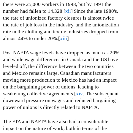
there were 25,000 workers in 1998, but by 1991 the
number had fallen to 14,328.[
xii
] Since the late 1980's,
the rate of unionized factory closures is almost twice
the rate of job loss in the industry, and the unionization
rate in the clothing and textile industries dropped from
almost 44% to under 20%.[
xiii
]
Post NAFTA wage levels have dropped as much as 20%
and while wage differences in Canada and the US have
leveled off, the difference between the two countries
and Mexico remains large. Canadian manufacturers
moving more production to Mexico has had an impact
on the bargaining power of unions, leading to
weakening collective agreements.[
xiv
] The subsequent
downward pressure on wages and reduced bargaining
power of unions is directly related to NAFTA.
The FTA and NAFTA have also had a considerable
impact on the nature of work, both in terms of the