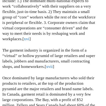
include: 1.) The dominant multi-national expects to
work “collaboratively” with their suppliers on a very
flexible, just-in-time basis. 2) They maintain a small
group of “core” workers while the rest of the workforce
is peripheral or flexible. 3. Corporate owners claim that
virtual corporations are “consumer driven” and the
way to meet their needs is by reshaping work and
workplaces.[
xvi
]
The garment industry is organized in the form of a
“virtual” or hollow pyramid of large retailers and super
labels, jobbers and manufacturers, small contracting
shops, and homeworkers.[
xvii
]
Once dominated by large manufacturers who sold their
products to retailers, at the top of the production
pyramid are the major retailers and brand name labels.
In Canada, garment retail is dominated by a very few
large corporations. The Bay, with a profit of $52
million, Zellers and Sears Canada had about 60% of the