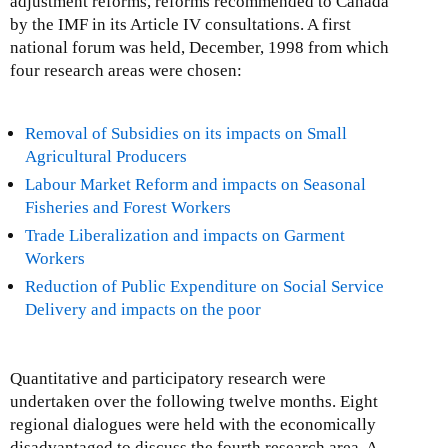
adjustment reforms, reforms recommended to Canada
by the IMF in its Article IV consultations. A first
national forum was held, December, 1998 from which
four research areas were chosen:
Removal of Subsidies on its impacts on Small
Agricultural Producers
Labour Market Reform and impacts on Seasonal
Fisheries and Forest Workers
Trade Liberalization and impacts on Garment
Workers
Reduction of Public Expenditure on Social Service
Delivery and impacts on the poor
Quantitative and participatory research were
undertaken over the following twelve months. Eight
regional dialogues were held with the economically
disadvantaged to discuss the fourth research area. A