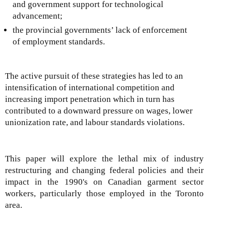
and government support for technological
advancement;
the provincial governments’ lack of enforcement
of employment standards.
The active pursuit of these strategies has led to an
intensification of international competition and
increasing import penetration which in turn has
contributed to a downward pressure on wages, lower
unionization rate, and labour standards violations.
This paper will explore the lethal mix of industry
restructuring and changing federal policies and their
impact in the 1990's on Canadian garment sector
workers, particularly those employed in the Toronto
area.