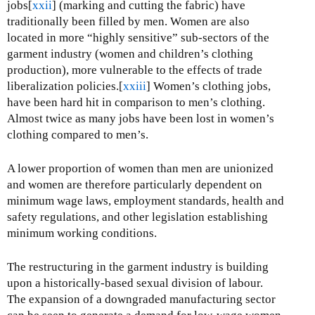
jobs[
xxii
] (marking and cutting the fabric) have
traditionally been filled by men. Women are also
located in more “highly sensitive” sub-sectors of the
garment industry (women and children’s clothing
production), more vulnerable to the effects of trade
liberalization policies.[
xxiii
] Women’s clothing jobs,
have been hard hit in comparison to men’s clothing.
Almost twice as many jobs have been lost in women’s
clothing compared to men’s.
A lower proportion of women than men are unionized
and women are therefore particularly dependent on
minimum wage laws, employment standards, health and
safety regulations, and other legislation establishing
minimum working conditions.
The restructuring in the garment industry is building
upon a historically-based sexual division of labour.
The expansion of a downgraded manufacturing sector