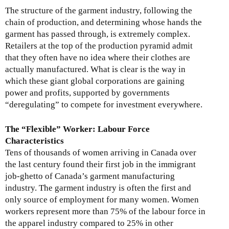
The structure of the garment industry, following the
chain of production, and determining whose hands the
garment has passed through, is extremely complex.
Retailers at the top of the production pyramid admit
that they often have no idea where their clothes are
actually manufactured. What is clear is the way in
which these giant global corporations are gaining
power and profits, supported by governments
“deregulating” to compete for investment everywhere.
The “Flexible” Worker: Labour Force
Characteristics
Tens of thousands of women arriving in Canada over
the last century found their first job in the immigrant
job-ghetto of Canada’s garment manufacturing
industry. The garment industry is often the first and
only source of employment for many women. Women
workers represent more than 75% of the labour force in
the apparel industry compared to 25% in other