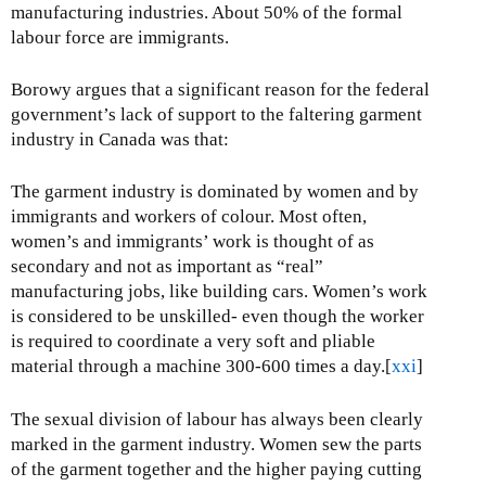
manufacturing industries. About 50% of the formal
labour force are immigrants.
Borowy argues that a significant reason for the federal
government’s lack of support to the faltering garment
industry in Canada was that:
The garment industry is dominated by women and by
immigrants and workers of colour. Most often,
women’s and immigrants’ work is thought of as
secondary and not as important as “real”
manufacturing jobs, like building cars. Women’s work
is considered to be unskilled- even though the worker
is required to coordinate a very soft and pliable
material through a machine 300-600 times a day.[
xxi
]
The sexual division of labour has always been clearly
marked in the garment industry. Women sew the parts
of the garment together and the higher paying cutting