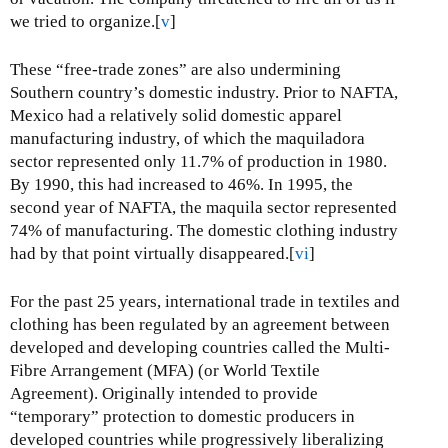
we tried to organize.[
v
]
These “free-trade zones” are also undermining
Southern country’s domestic industry. Prior to NAFTA,
Mexico had a relatively solid domestic apparel
manufacturing industry, of which the maquiladora
sector represented only 11.7% of production in 1980.
By 1990, this had increased to 46%. In 1995, the
second year of NAFTA, the maquila sector represented
74% of manufacturing. The domestic clothing industry
had by that point virtually disappeared.[
vi
]
For the past 25 years, international trade in textiles and
clothing has been regulated by an agreement between
developed and developing countries called the Multi-
Fibre Arrangement (MFA) (or World Textile
Agreement). Originally intended to provide
“temporary” protection to domestic producers in
developed countries while progressively liberalizing