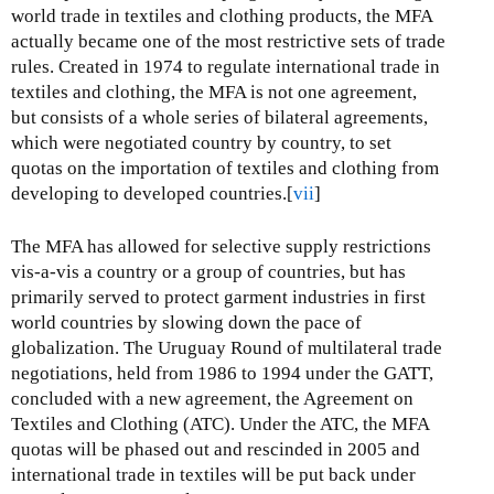
world trade in textiles and clothing products, the MFA
actually became one of the most restrictive sets of trade
rules. Created in 1974 to regulate international trade in
textiles and clothing, the MFA is not one agreement,
but consists of a whole series of bilateral agreements,
which were negotiated country by country, to set
quotas on the importation of textiles and clothing from
developing to developed countries.[
vii
]
The MFA has allowed for selective supply restrictions
vis-a-vis a country or a group of countries, but has
primarily served to protect garment industries in first
world countries by slowing down the pace of
globalization. The Uruguay Round of multilateral trade
negotiations, held from 1986 to 1994 under the GATT,
concluded with a new agreement, the Agreement on
Textiles and Clothing (ATC). Under the ATC, the MFA
quotas will be phased out and rescinded in 2005 and
international trade in textiles will be put back under