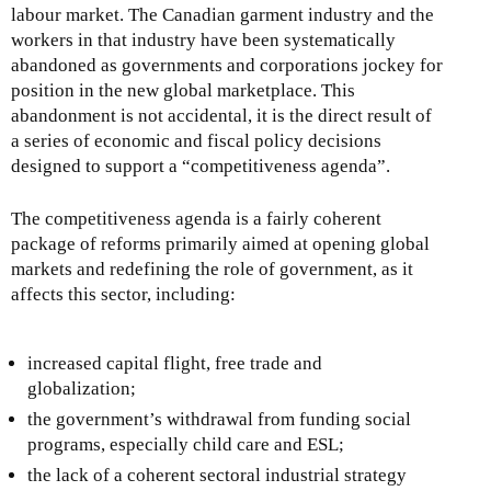
labour market. The Canadian garment industry and the
workers in that industry have been systematically
abandoned as governments and corporations jockey for
position in the new global marketplace. This
abandonment is not accidental, it is the direct result of
a series of economic and fiscal policy decisions
designed to support a “competitiveness agenda”.
The competitiveness agenda is a fairly coherent
package of reforms primarily aimed at opening global
markets and redefining the role of government, as it
affects this sector, including:
increased capital flight, free trade and
globalization;
the government’s withdrawal from funding social
programs, especially child care and ESL;
the lack of a coherent sectoral industrial strategy