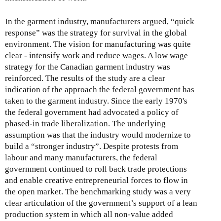
In the garment industry, manufacturers argued, “quick
response” was the strategy for survival in the global
environment. The vision for manufacturing was quite
clear - intensify work and reduce wages. A low wage
strategy for the Canadian garment industry was
reinforced. The results of the study are a clear
indication of the approach the federal government has
taken to the garment industry. Since the early 1970's
the federal government had advocated a policy of
phased-in trade liberalization. The underlying
assumption was that the industry would modernize to
build a “stronger industry”. Despite protests from
labour and many manufacturers, the federal
government continued to roll back trade protections
and enable creative entrepreneurial forces to flow in
the open market. The benchmarking study was a very
clear articulation of the government’s support of a lean
production system in which all non-value added