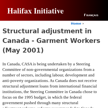
Jump to navigation
Halifax Initiative
Français
Home
›
Y
Structural adjustment in
o
u
Canada - Garment Workers
a
r
(May 2001)
e
h
e
In Canada, CASA is being undertaken by a Steering
r
Committee of non-governmental organizations from a
e
number of sectors, including labour, development and
anti-poverty organizations. As Canada does not receive
structural adjustment loans from international financial
institutions, the Steering Committee in Canada chose to
focus on the 1995 budget, in which the federal
government pushed through many structural