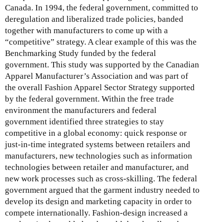
Canada. In 1994, the federal government, committed to
deregulation and liberalized trade policies, banded
together with manufacturers to come up with a
“competitive” strategy. A clear example of this was the
Benchmarking Study funded by the federal
government. This study was supported by the Canadian
Apparel Manufacturer’s Association and was part of
the overall Fashion Apparel Sector Strategy supported
by the federal government. Within the free trade
environment the manufacturers and federal
government identified three strategies to stay
competitive in a global economy: quick response or
just-in-time integrated systems between retailers and
manufacturers, new technologies such as information
technologies between retailer and manufacturer, and
new work processes such as cross-skilling. The federal
government argued that the garment industry needed to
develop its design and marketing capacity in order to
compete internationally. Fashion-design increased a