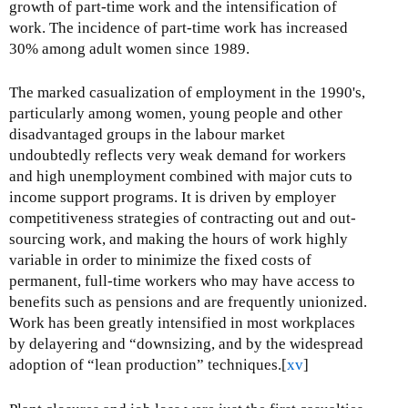
growth of part-time work and the intensification of
work. The incidence of part-time work has increased
30% among adult women since 1989.
The marked casualization of employment in the 1990's,
particularly among women, young people and other
disadvantaged groups in the labour market
undoubtedly reflects very weak demand for workers
and high unemployment combined with major cuts to
income support programs. It is driven by employer
competitiveness strategies of contracting out and out-
sourcing work, and making the hours of work highly
variable in order to minimize the fixed costs of
permanent, full-time workers who may have access to
benefits such as pensions and are frequently unionized.
Work has been greatly intensified in most workplaces
by delayering and “downsizing, and by the widespread
adoption of “lean production” techniques.[
xv
]