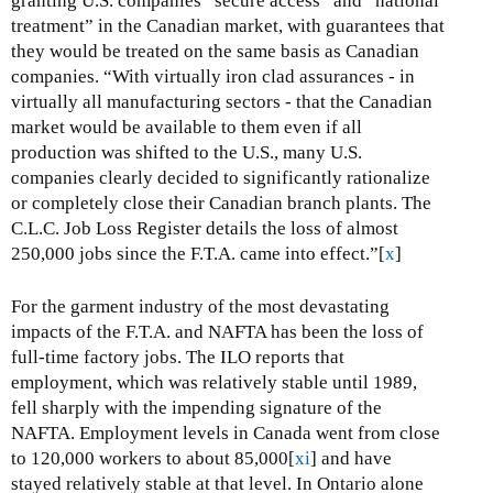
granting U.S. companies “secure access” and “national
treatment” in the Canadian market, with guarantees that
they would be treated on the same basis as Canadian
companies. “With virtually iron clad assurances - in
virtually all manufacturing sectors - that the Canadian
market would be available to them even if all
production was shifted to the U.S., many U.S.
companies clearly decided to significantly rationalize
or completely close their Canadian branch plants. The
C.L.C. Job Loss Register details the loss of almost
250,000 jobs since the F.T.A. came into effect.”[
x
]
For the garment industry of the most devastating
impacts of the F.T.A. and NAFTA has been the loss of
full-time factory jobs. The ILO reports that
employment, which was relatively stable until 1989,
fell sharply with the impending signature of the
NAFTA. Employment levels in Canada went from close
to 120,000 workers to about 85,000[
xi
] and have
stayed relatively stable at that level. In Ontario alone