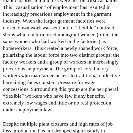
Plant closures and job loss were just the first casualties.
This “casualization” of employment has resulted in
increasingly precarious employment in the garment
industry. When the larger garment factories were
closed down work was sent out to “flexible” contract
shops which in turn hired immigrant women (often, the
same women who had worked in the factories) as
homeworkers. This created a newly shaped work force,
polarizing the labour force into two distinct groups; the
factory workers and a group of workers in increasingly
precarious employment. The group of core factory
workers who maintained access to traditional collective
bargaining faces constant pressure for wage
concessions. Surrounding this group are the peripheral
“flexible” workers who have few if any benefits,
extremely low wages and little or no real protection
under employment law.
Despite multiple plant closures and high rates of job
loss, production has not dropped significantly in