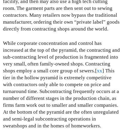
facility, and then may also use a high tech cutting
room. The garment parts are then sent out to sewing
contractors. Many retailers now bypass the traditional
manufacturer, ordering their own “private label” goods
directly from contracting shops around the world.
While corporate concentration and control has
increased at the top of the pyramid, the contracting and
sub-contracting level of production is fragmented into
very small, often family-owned shops. Contracting
shops employ a small core group of sewers.[
xx
] This
tier in the hollow pyramid is extremely competitive
with contractors only able to compete on price and
turnaround time. Subcontracting frequently occurs at a
number of different stages in the production chain, as
firms farm work out to smaller and smaller companies.
At the bottom of the pyramid are the often unregulated
and semi-legal subcontracting operations in
sweatshops and in the homes of homeworkers.