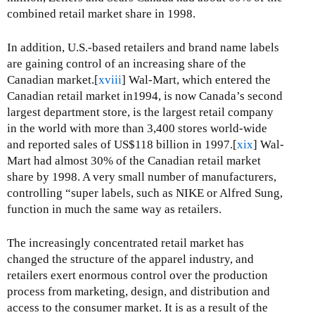
combined retail market share in 1998.
In addition, U.S.-based retailers and brand name labels
are gaining control of an increasing share of the
Canadian market.[
xviii
] Wal-Mart, which entered the
Canadian retail market in1994, is now Canada’s second
largest department store, is the largest retail company
in the world with more than 3,400 stores world-wide
and reported sales of US$118 billion in 1997.[
xix
] Wal-
Mart had almost 30% of the Canadian retail market
share by 1998. A very small number of manufacturers,
controlling “super labels, such as NIKE or Alfred Sung,
function in much the same way as retailers.
The increasingly concentrated retail market has
changed the structure of the apparel industry, and
retailers exert enormous control over the production
process from marketing, design, and distribution and
access to the consumer market. It is as a result of the