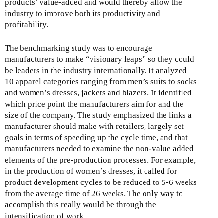
products’ value-added and would thereby allow the
industry to improve both its productivity and
profitability.
The benchmarking study was to encourage
manufacturers to make “visionary leaps” so they could
be leaders in the industry internationally. It analyzed
10 apparel categories ranging from men’s suits to socks
and women’s dresses, jackets and blazers. It identified
which price point the manufacturers aim for and the
size of the company. The study emphasized the links a
manufacturer should make with retailers, largely set
goals in terms of speeding up the cycle time, and that
manufacturers needed to examine the non-value added
elements of the pre-production processes. For example,
in the production of women’s dresses, it called for
product development cycles to be reduced to 5-6 weeks
from the average time of 26 weeks. The only way to
accomplish this really would be through the
intensification of work.