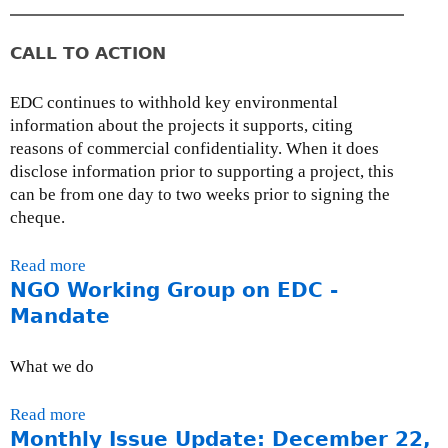
,
n
2
t
0
CALL TO ACTION
h
0
l
9
EDC continues to withhold key environmental
y
information about the projects it supports, citing
I
reasons of commercial confidentiality. When it does
s
disclose information prior to supporting a project, this
s
can be from one day to two weeks prior to signing the
u
cheque.
e
U
Read more
a
p
NGO Working Group on EDC -
b
d
o
Mandate
a
u
t
t
e
What we do
A
:
c
F
Read more
a
t
e
Monthly Issue Update: December 22,
b