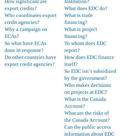
How significant are
Institution?
export credits?
What does EDC do?
Who coordinates export
What is trade
credit agencies?
financing?
Why a campaign on
What is project
ECAs?
financing?
So what have ECAs
To whom does EDC
done in response?
report?
Do other countries have
How does EDC finance
export credit agencies?
itself?
So EDC isn’t subsidized
by the government?
Who makes decisions
on projects at EDC?
What is the Canada
Account?
What are the risks of
the Canada Account?
Can the public access
information about EDC