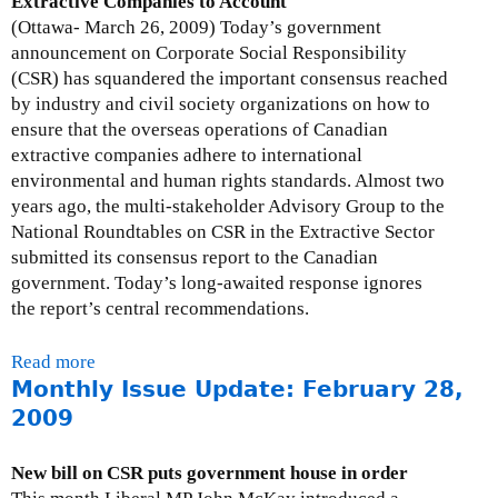
Extractive Companies to Account
e
M
(Ottawa- March 26, 2009) Today’s government
-
o
announcement on Corporate Social Responsibility
A
n
(CSR) has squandered the important consensus reached
p
t
by industry and civil society organizations on how to
r
h
ensure that the overseas operations of Canadian
i
l
extractive companies adhere to international
l
y
environmental and human rights standards. Almost two
3
I
years ago, the multi-stakeholder Advisory Group to the
0
s
National Roundtables on CSR in the Extractive Sector
,
s
submitted its consensus report to the Canadian
2
u
government. Today’s long-awaited response ignores
0
e
the report’s central recommendations.
0
U
9
p
Read more
a
d
Monthly Issue Update: February 28,
b
a
o
2009
t
u
e
t
New bill on CSR puts government house in order
:
P