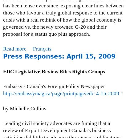
C
has been tense ever since, exposing clear lines between
A
those who favour a truly global response to the current
s
crisis with a real rethink of how the global economy is
a
governed vs. the newly crowned G-20 and their
n
proposal for a status quo plus approach.
d
E
Read more
a
Français
D
Press Responses: April 15, 2009
b
C
o
u
EDC Legislative Review Riles Rights Groups
t
M
Embassy - Canada's Foreign Policy Newspaper
o
http://embassymag.ca/page/printpage/edc-4-15-2009
(
n
l
t
i
by Michelle Collins
h
n
l
k
Leading civil society advocates are fuming that a
y
i
review of Export Development Canada's business
I
s
activities did little to advance the agency's obligations