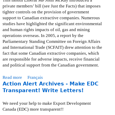
This month Liberal MP John McKay introduced a
M
r
private members’ bill (see Just the Facts) that imposes
a
e
tighter controls on the provision of government
r
s
support to Canadian extractive companies. Numerous
c
s
studies have highlighted the significant environmental
h
R
and human rights impacts of oil, gas and mining
3
e
operations overseas. In 2005, a report by the
1
l
Parliamentary Standing Committee on Foreign Affairs
,
e
and International Trade (SCFAIT) drew attention to the
2
a
fact that some Canadian extractive companies, which
0
s
are responsible for adverse impacts, receive financial
0
e
and political support from the Canadian government.
9
:
M
Read more
a
Français
a
Action Alert Archives - Make EDC
b
r
o
Transparent! Write Letters!
c
u
h
t
We need your help to make Export Development
2
M
Canada (EDC) more transparent!!
6
o