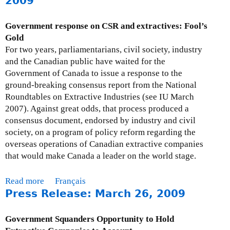
2009
s
u
9
e
t
Government response on CSR and extractives: Fool’s
s
M
Gold
:
o
For two years, parliamentarians, civil society, industry
A
n
and the Canadian public have waited for the
p
t
Government of Canada to issue a response to the
r
h
ground-breaking consensus report from the National
i
l
Roundtables on Extractive Industries (see IU March
l
y
2007). Against great odds, that process produced a
1
I
consensus document, endorsed by industry and civil
5
s
society, on a program of policy reform regarding the
,
s
overseas operations of Canadian extractive companies
2
u
that would make Canada a leader on the world stage.
0
e
0
U
Read more
a
Français
9
p
Press Release: March 26, 2009
b
d
o
a
u
Government Squanders Opportunity to Hold
t
t