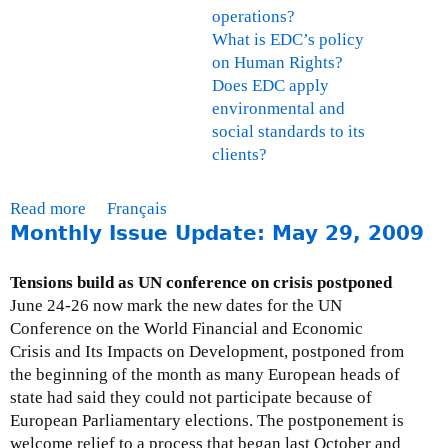
operations?
What is EDC’s policy
on Human Rights?
Does EDC apply
environmental and
social standards to its
clients?
Read more
a
Français
Monthly Issue Update: May 29, 2009
b
o
u
Tensions build as UN conference on crisis postponed
t
June 24-26 now mark the new dates for the UN
F
Conference on the World Financial and Economic
A
Crisis and Its Impacts on Development, postponed from
Q
the beginning of the month as many European heads of
s
state had said they could not participate because of
-
European Parliamentary elections. The postponement is
E
welcome relief to a process that began last October and