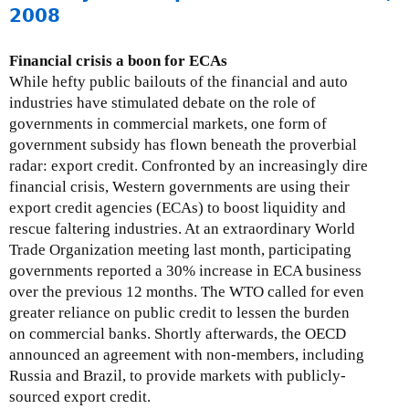
i
b
o
2008
o
r
u
n
u
t
Financial crisis a boon for ECAs
A
a
N
While hefty public bailouts of the financial and auto
l
r
G
industries have stimulated debate on the role of
e
y
O
governments in commercial markets, one form of
r
2
W
government subsidy has flown beneath the proverbial
t
8
o
radar: export credit. Confronted by an increasingly dire
A
,
r
financial crisis, Western governments are using their
r
2
k
export credit agencies (ECAs) to boost liquidity and
c
0
i
rescue faltering industries. At an extraordinary World
h
0
n
Trade Organization meeting last month, participating
i
9
g
governments reported a 30% increase in ECA business
v
G
over the previous 12 months. The WTO called for even
e
r
greater reliance on public credit to lessen the burden
s
o
on commercial banks. Shortly afterwards, the OECD
-
u
announced an agreement with non-members, including
M
p
Russia and Brazil, to provide markets with publicly-
a
o
sourced export credit.
k