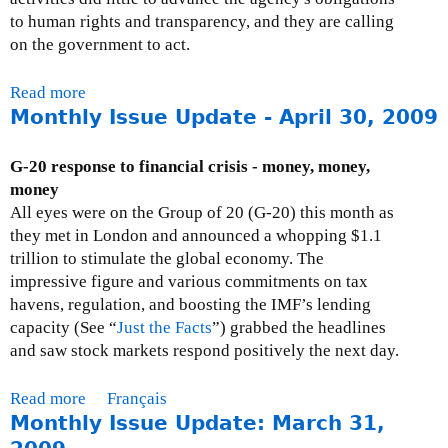
s
e
to human rights and transparency, and they are calling
s
x
on the government to act.
u
t
e
e
Read more
a
U
r
Monthly Issue Update - April 30, 2009
b
p
n
o
d
a
u
G-20 response to financial crisis - money, money,
a
l
t
money
t
)
P
All eyes were on the Group of 20 (G-20) this month as
e
r
they met in London and announced a whopping $1.1
:
e
trillion to stimulate the global economy. The
M
s
impressive figure and various commitments on tax
a
s
havens, regulation, and boosting the IMF’s lending
y
R
capacity (See “
Just the Facts
”) grabbed the headlines
2
e
and saw stock markets respond positively the next day.
9
s
,
p
Read more
a
Français
2
o
Monthly Issue Update: March 31,
b
0
n
o
0