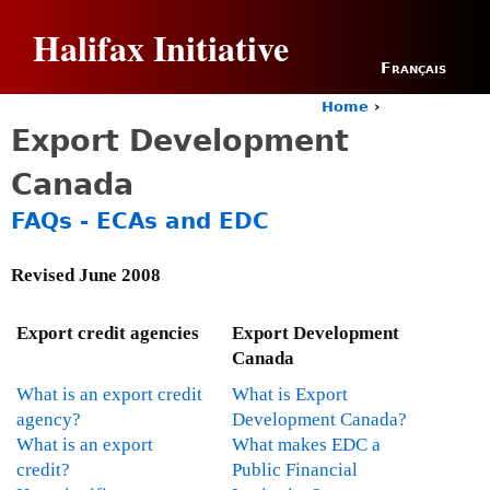
Jump to navigation
Halifax Initiative
Français
Home
›
Y
Export Development
o
u
Canada
a
r
FAQs - ECAs and EDC
e
h
e
Revised June 2008
r
e
Export credit agencies
Export Development
Canada
What is an export credit
What is Export
agency?
Development Canada?
What is an export
What makes EDC a
credit?
Public Financial