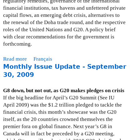
regulatory remedies, governance of the international
financial institutions, tax havens and unfettered private
capital flows, an emerging debt crisis, alternatives to
the renewal of the Doha trade round, and the respective
roles of the United Nations and G20. A policy brief
with clear recommendations for the government is
forthcoming.
Read more
a
Français
Monthly Issue Update - September
b
o
30, 2009
u
t
G8 down, but not out, as G20 makes pledges on crisis
M
If the big headline for April’s G20 Summit (See IU
o
April 2009) was the $1.2 trillion pledged to tackle the
n
financial crisis, this month’s showcase was the G20
t
itself, as the 20 countries crowned themselves the
h
premier fora on global finance. Next year’s G8 in
l
Canada will in fact be preceded by a G20 meeting,
y