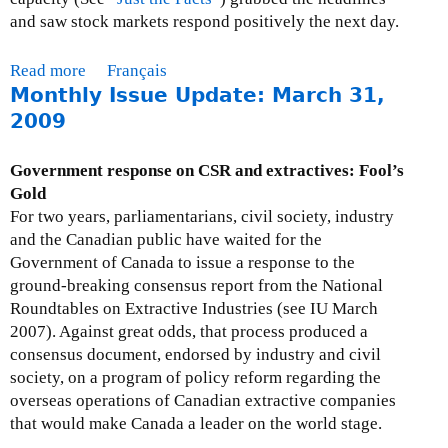
3
y
and saw stock markets respond positively the next day.
0
I
,
s
Read more
a
Français
2
s
Monthly Issue Update: March 31,
b
0
u
o
2009
0
e
u
9
U
t
Government response on CSR and extractives: Fool’s
p
M
Gold
d
o
For two years, parliamentarians, civil society, industry
a
n
and the Canadian public have waited for the
t
t
Government of Canada to issue a response to the
e
h
ground-breaking consensus report from the National
:
l
Roundtables on Extractive Industries (see IU March
M
y
2007). Against great odds, that process produced a
a
I
consensus document, endorsed by industry and civil
y
s
society, on a program of policy reform regarding the
2
s
overseas operations of Canadian extractive companies
9
u
that would make Canada a leader on the world stage.
,
e