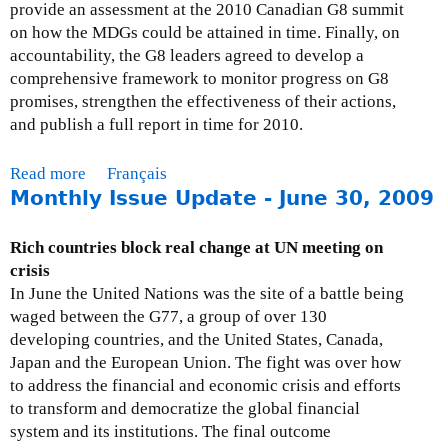
u
provide an assessment at the 2010 Canadian G8 summit
s
on how the MDGs could be attained in time. Finally, on
t
accountability, the G8 leaders agreed to develop a
3
comprehensive framework to monitor progress on G8
1
promises, strengthen the effectiveness of their actions,
,
and publish a full report in time for 2010.
2
0
Read more
a
Français
0
Monthly Issue Update - June 30, 2009
b
9
o
u
Rich countries block real change at UN meeting on
t
crisis
M
In June the United Nations was the site of a battle being
o
waged between the G77, a group of over 130
n
developing countries, and the United States, Canada,
t
Japan and the European Union. The fight was over how
h
to address the financial and economic crisis and efforts
l
to transform and democratize the global financial
y
system and its institutions. The final outcome