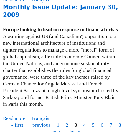
d
Monthly Issue Update: January 30,
b
a
o
2009
t
u
e
t
Europe looking to lead on response to financial crisis
:
M
A warning against US (and Canadian?) opposition to a
M
o
new international architecture of institutions and
a
n
tighter regulations to manage a more “moral” form of
r
t
global capitalism, a flexible Economic Council within
c
h
the United Nations, and an economic sustainability
h
l
charter that establishes the rules for global financial
3
y
governance, were three of the key themes raised by
1
I
German Chancellor Angela Merckel and French
,
s
President Sarkozy at a high-level symposium hosted by
2
s
Sarkozy and former British Prime Minister Tony Blair
0
u
in Paris this month.
0
e
9
U
Read more
a
Français
p
« first
b
‹ previous
1
2
3
4
5
6
7
8
d
P
o
next ›
last »