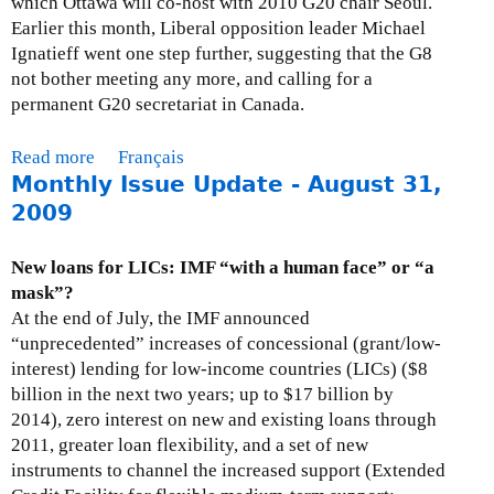
which Ottawa will co-host with 2010 G20 chair Seoul.
I
Earlier this month, Liberal opposition leader Michael
s
Ignatieff went one step further, suggesting that the G8
s
not bother meeting any more, and calling for a
u
permanent G20 secretariat in Canada.
e
U
Read more
a
Français
p
Monthly Issue Update - August 31,
b
d
o
2009
a
u
t
t
New loans for LICs: IMF “with a human face” or “a
e
M
mask”?
-
o
At the end of July, the IMF announced
O
n
“unprecedented” increases of concessional (grant/low-
c
t
interest) lending for low-income countries (LICs) ($8
t
h
billion in the next two years; up to $17 billion by
o
l
2014), zero interest on new and existing loans through
b
y
2011, greater loan flexibility, and a set of new
e
I
instruments to channel the increased support (Extended
r
s