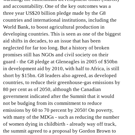
3
t
and accountability. One of the key outcomes was a
0
h
three year US$20 billion pledge made by the G8
,
l
countries and international institutions, including the
2
y
World Bank, to boost agricultural production in
0
I
developing countries. This is seen as one of the biggest
0
s
aid shifts in decades, to an issue that has been
9
s
neglected for far too long. But a history of broken
u
promises still has NGOs and civil society on their
e
guard - the G8 pledge at Gleneagles in 2005 of $50bn
U
in development aid by 2010, with half to Africa, is still
p
short by $15bn. G8 leaders also agreed, as developed
d
countries, to reduce their greenhouse-gas emissions by
a
80 per cent as of 2050, although the Canadian
t
government indicated after the Summit that it would
e
not be budging from its commitment to reduce
-
emissions by 60 to 70 percent by 2050! On poverty,
A
with many of the MDGs - such as reducing the number
u
of women dying in childbirth - already way off track,
g
the summit agreed to a proposal by Gordon Brown to