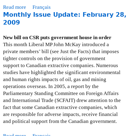
2
U
Read more
a
Français
0
p
Monthly Issue Update: February 28,
b
0
d
o
2009
9
a
u
t
t
New bill on CSR puts government house in order
e
M
This month Liberal MP John McKay introduced a
-
o
private members’ bill (see Just the Facts) that imposes
A
n
tighter controls on the provision of government
p
t
support to Canadian extractive companies. Numerous
r
h
studies have highlighted the significant environmental
i
l
and human rights impacts of oil, gas and mining
l
y
operations overseas. In 2005, a report by the
3
I
Parliamentary Standing Committee on Foreign Affairs
0
s
and International Trade (SCFAIT) drew attention to the
,
s
fact that some Canadian extractive companies, which
2
u
are responsible for adverse impacts, receive financial
0
e
and political support from the Canadian government.
0
U
9
p
Read more
a
Français