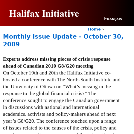
Jump to navigation
Halifax Initiative
Français
Home
›
Y
Monthly Issue Update - October 30,
o
2009
u
a
r
Experts address missing pieces of crisis response
e
ahead of Canadian 2010 G8/G20 meeting
h
On October 19th and 20th the Halifax Initiative co-
e
hosted a conference with The North-South Institute and
r
the University of Ottawa on “What’s missing in the
e
response to the global financial crisis?” The
conference sought to engage the Canadian government
in discussions with national and international
academics, activists and policy-makers ahead of next
year’s G8/G20. The conference touched upon a range
of issues related to the causes of the crisis, policy and