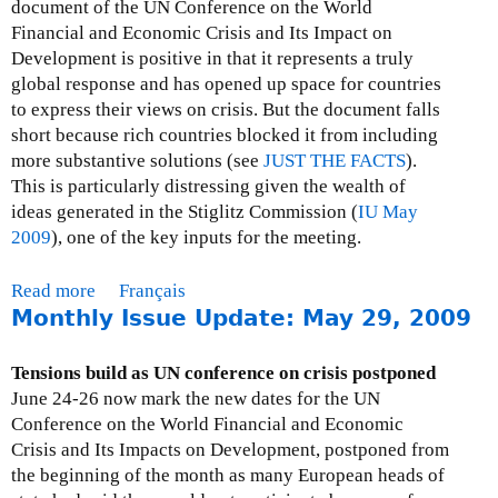
I
document of the UN Conference on the World
s
Financial and Economic Crisis and Its Impact on
s
Development is positive in that it represents a truly
u
global response and has opened up space for countries
e
to express their views on crisis. But the document falls
U
short because rich countries blocked it from including
p
more substantive solutions (see
JUST THE FACTS
).
d
This is particularly distressing given the wealth of
a
ideas generated in the Stiglitz Commission (
IU May
t
2009
), one of the key inputs for the meeting.
e
:
Read more
a
Français
J
Monthly Issue Update: May 29, 2009
b
u
o
l
u
Tensions build as UN conference on crisis postponed
y
t
June 24-26 now mark the new dates for the UN
3
M
Conference on the World Financial and Economic
1
o
Crisis and Its Impacts on Development, postponed from
,
n
the beginning of the month as many European heads of
2
t