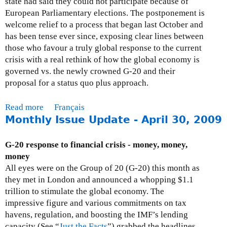
state had said they could not participate because of
0
h
European Parliamentary elections. The postponement is
0
l
welcome relief to a process that began last October and
9
y
has been tense ever since, exposing clear lines between
I
those who favour a truly global response to the current
s
crisis with a real rethink of how the global economy is
s
governed vs. the newly crowned G-20 and their
u
proposal for a status quo plus approach.
e
U
Read more
a
Français
p
Monthly Issue Update - April 30, 2009
b
d
o
a
u
G-20 response to financial crisis - money, money,
t
t
money
e
M
All eyes were on the Group of 20 (G-20) this month as
-
o
they met in London and announced a whopping $1.1
J
n
trillion to stimulate the global economy. The
u
t
impressive figure and various commitments on tax
n
h
havens, regulation, and boosting the IMF’s lending
e
l
capacity (See “
Just the Facts
”) grabbed the headlines