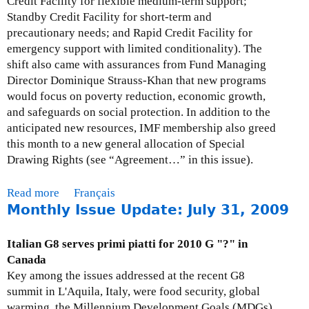
Credit Facility for flexible medium-term support;
3
s
Standby Credit Facility for short-term and
0
u
precautionary needs; and Rapid Credit Facility for
,
e
emergency support with limited conditionality). The
2
U
shift also came with assurances from Fund Managing
0
p
Director Dominique Strauss-Khan that new programs
0
d
would focus on poverty reduction, economic growth,
9
a
and safeguards on social protection. In addition to the
t
anticipated new resources, IMF membership also greed
e
this month to a new general allocation of Special
-
Drawing Rights (see “Agreement…” in this issue).
S
e
Read more
a
Français
p
Monthly Issue Update: July 31, 2009
b
t
o
e
u
Italian G8 serves primi piatti for 2010 G "?" in
m
t
Canada
b
M
Key among the issues addressed at the recent G8
e
o
summit in L'Aquila, Italy, were food security, global
r
n
warming, the Millennium Development Goals (MDGs)