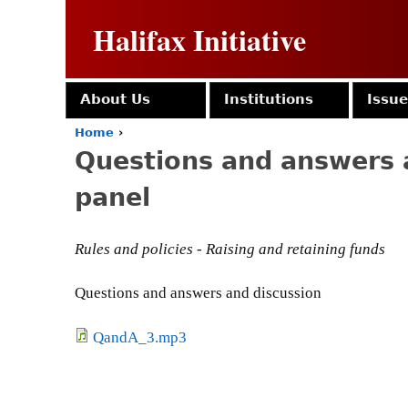
Halifax Initiative
About Us
Institutions
Issu
Home
›
Y
Questions and answers 
o
u
panel
a
r
e
Rules and policies - Raising and retaining funds
h
e
r
Questions and answers and discussion
e
QandA_3.mp3