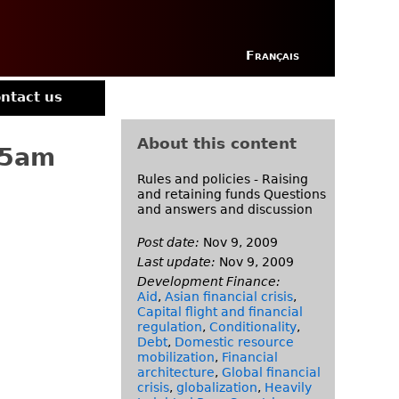
Français
ntact us
About this content
15am
Rules and policies - Raising
and retaining funds Questions
and answers and discussion
Post date:
Nov 9, 2009
Last update:
Nov 9, 2009
Development Finance:
Aid
,
Asian financial crisis
,
Capital flight and financial
regulation
,
Conditionality
,
Debt
,
Domestic resource
mobilization
,
Financial
architecture
,
Global financial
crisis
,
globalization
,
Heavily