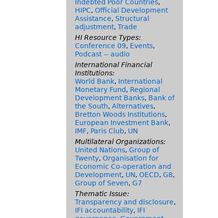
Indebted Poor Countries
,
HIPC
,
Official Development
Assistance
,
Structural
adjustment
,
Trade
HI Resource Types:
Conference 09
,
Events
,
Podcast -- audio
International Financial
Institutions:
World Bank
,
International
Monetary Fund
,
Regional
Development Banks
,
Bank of
the South
,
Alternatives
,
Bretton Woods Institutions
,
European Investment Bank
,
IMF
,
Paris Club
,
UN
Multilateral Organizations:
United Nations
,
Group of
Twenty
,
Organisation for
Economic Co-operation and
Development
,
UN
,
OECD
,
G8
,
Group of Seven
,
G7
Thematic Issue:
Transparency and disclosure
,
IFI accountability
,
IFI