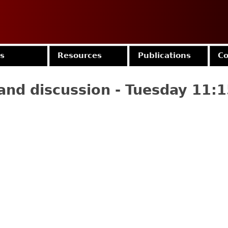
Jump to navigation
es
Resources
Publications
Co
and discussion - Tuesday 11: