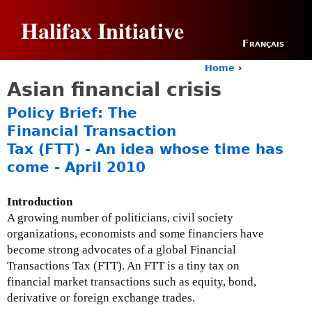
Jump to navigation
Halifax Initiative
Français
Home
›
Y
Asian financial crisis
o
u
Policy Brief: The
a
Financial Transaction
r
Tax (FTT) - An idea whose time has
e
h
come - April 2010
e
r
Introduction
e
A growing number of politicians, civil society
organizations, economists and some financiers have
become strong advocates of a global Financial
Transactions Tax (FTT). An FTT is a tiny tax on
financial market transactions such as equity, bond,
derivative or foreign exchange trades.