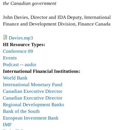
t
the Canadian government
Q
&
John Davies, Director and IDA Deputy, International
A
Finance and Development Division, Finance Canada
S
e
Davies.mp3
s
HI Resource Types:
s
Conference 09
i
Events
o
Podcast -- audio
n
International Financial Institutions:
World Bank
International Monetary Fund
Canadian Executive Director
Canadian Executive Director
Regional Development Banks
Bank of the South
European Investment Bank
IMF