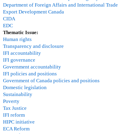
T
Department of Foreign Affairs and International Trade
u
Export Development Canada
e
CIDA
s
EDC
d
Thematic Issue:
a
Human rights
y
Transparency and disclosure
1
IFI accountability
1
IFI governance
:
Government accountability
1
IFI policies and positions
5
Government of Canada policies and positions
a
Domestic legislation
m
Sustainability
p
Poverty
a
Tax Justice
n
IFI reform
e
HIPC initiative
l
ECA Reform