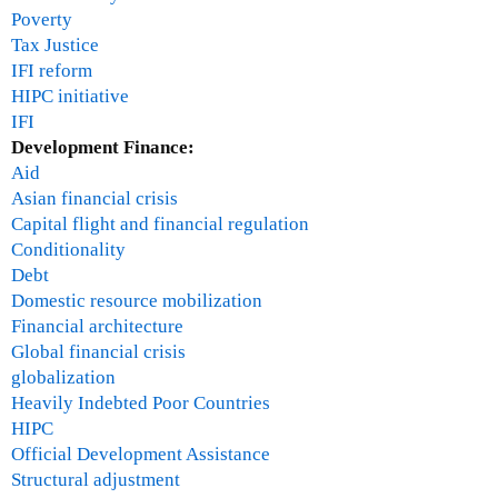
Poverty
Tax Justice
IFI reform
HIPC initiative
IFI
Development Finance:
Aid
Asian financial crisis
Capital flight and financial regulation
Conditionality
Debt
Domestic resource mobilization
Financial architecture
Global financial crisis
globalization
Heavily Indebted Poor Countries
HIPC
Official Development Assistance
Structural adjustment