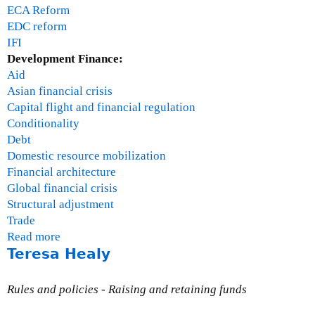
ECA Reform
EDC reform
IFI
Development Finance:
Aid
Asian financial crisis
Capital flight and financial regulation
Conditionality
Debt
Domestic resource mobilization
Financial architecture
Global financial crisis
Structural adjustment
Trade
Read more
a
Teresa Healy
b
o
u
Rules and policies - Raising and retaining funds
t