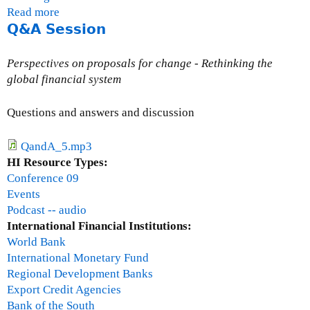
Read more
a
Q&A Session
b
o
u
Perspectives on proposals for change - Rethinking the
t
global financial system
G
e
Questions and answers and discussion
r
r
QandA_5.mp3
y
HI Resource Types:
B
Conference 09
a
Events
r
Podcast -- audio
r
International Financial Institutions:
World Bank
International Monetary Fund
Regional Development Banks
Export Credit Agencies
Bank of the South