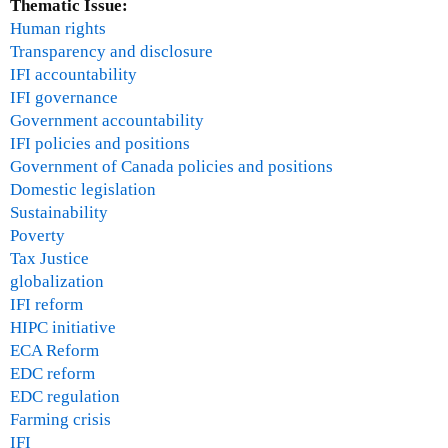
Thematic Issue:
Human rights
Transparency and disclosure
IFI accountability
IFI governance
Government accountability
IFI policies and positions
Government of Canada policies and positions
Domestic legislation
Sustainability
Poverty
Tax Justice
globalization
IFI reform
HIPC initiative
ECA Reform
EDC reform
EDC regulation
Farming crisis
IFI