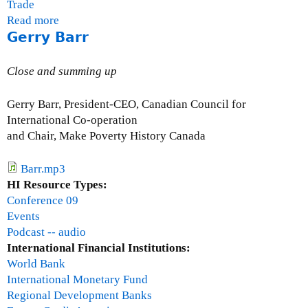
Trade
Read more
a
Gerry Barr
b
o
u
Close and summing up
t
Q
Gerry Barr, President-CEO, Canadian Council for
u
International Co-operation
e
and Chair, Make Poverty History Canada
s
t
Barr.mp3
i
HI Resource Types:
o
Conference 09
n
Events
s
Podcast -- audio
a
International Financial Institutions:
n
World Bank
d
International Monetary Fund
a
Regional Development Banks
n