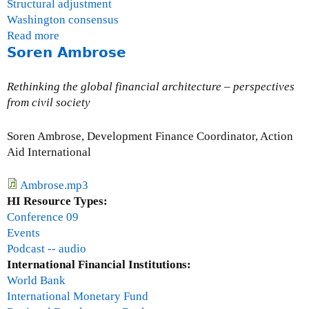
Structural adjustment
Washington consensus
Read more
a
Soren Ambrose
b
o
u
Rethinking the global financial architecture – perspectives
t
from civil society
J
o
Soren Ambrose, Development Finance Coordinator, Action
h
Aid International
n
D
Ambrose.mp3
a
HI Resource Types:
v
Conference 09
i
Events
e
Podcast -- audio
s
International Financial Institutions:
World Bank
International Monetary Fund