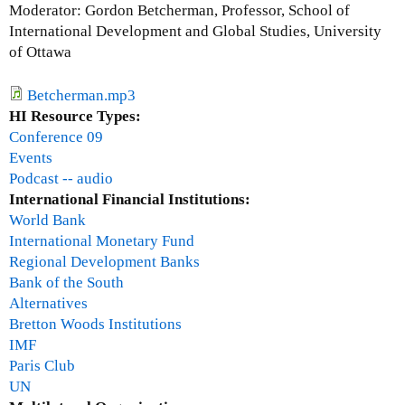
i
Moderator: Gordon Betcherman, Professor, School of
T
f
International Development and Global Studies, University
)
t
of Ottawa
-
e
A
e
Betcherman.mp3
n
n
HI Resource Types:
i
y
Conference 09
d
e
Events
e
a
Podcast -- audio
a
r
International Financial Institutions:
w
s
World Bank
h
i
International Monetary Fund
o
s
Regional Development Banks
s
e
Bank of the South
e
n
Alternatives
t
o
Bretton Woods Institutions
i
u
IMF
m
g
Paris Club
e
h
UN
h
-