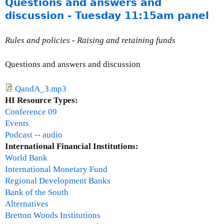
Questions and answers and
b
o
discussion - Tuesday 11:15am panel
u
t
Rules and policies - Raising and retaining funds
T
e
Questions and answers and discussion
r
e
QandA_3.mp3
s
HI Resource Types:
a
Conference 09
H
Events
e
Podcast -- audio
a
International Financial Institutions:
l
World Bank
y
International Monetary Fund
Regional Development Banks
Bank of the South
Alternatives
Bretton Woods Institutions