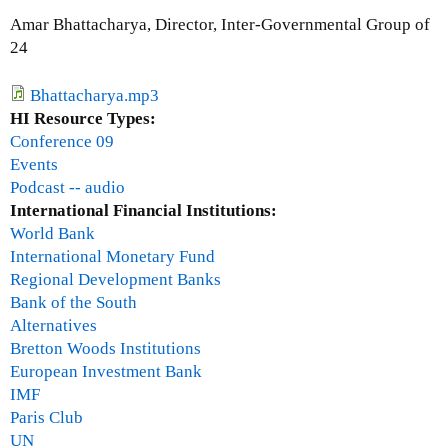
o
Amar Bhattacharya, Director, Inter-Governmental Group of
r
24
e
n
Bhattacharya.mp3
A
HI Resource Types:
m
Conference 09
b
Events
r
Podcast -- audio
o
International Financial Institutions:
s
World Bank
e
International Monetary Fund
Regional Development Banks
Bank of the South
Alternatives
Bretton Woods Institutions
European Investment Bank
IMF
Paris Club
UN