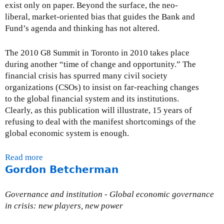
i
exist only on paper. Beyond the surface, the neo-
a
liberal, market-oriented bias that guides the Bank and
l
Fund’s agenda and thinking has not altered.
T
r
The 2010 G8 Summit in Toronto in 2010 takes place
a
during another “time of change and opportunity.” The
n
financial crisis has spurred many civil society
s
organizations (CSOs) to insist on far-reaching changes
a
to the global financial system and its institutions.
c
Clearly, as this publication will illustrate, 15 years of
t
refusing to deal with the manifest shortcomings of the
i
global economic system is enough.
o
n
Read more
a
T
Gordon Betcherman
b
a
o
x
u
Governance and institution - Global economic governance
(
t
in crisis: new players, new power
F
F
T