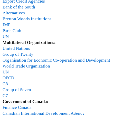
Export Credit Agencies
s
Bank of the South
w
Alternatives
e
Bretton Woods Institutions
r
IMF
s
Paris Club
a
UN
n
Multilateral Organizations:
d
United Nations
d
Group of Twenty
i
Organisation for Economic Co-operation and Development
s
World Trade Organization
c
UN
u
OECD
s
G8
s
Group of Seven
i
G7
o
Government of Canada:
n
Finance Canada
-
Canadian International Development Agency