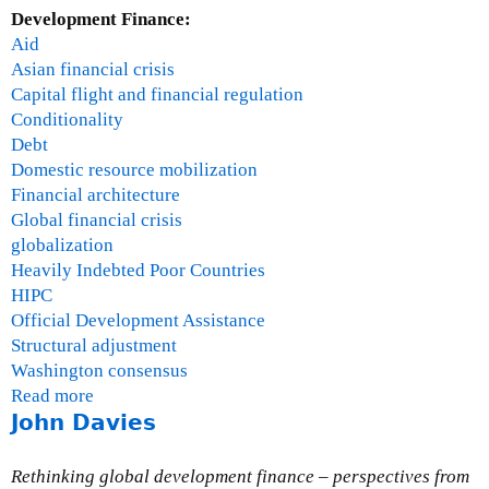
Development Finance:
Aid
Asian financial crisis
Capital flight and financial regulation
Conditionality
Debt
Domestic resource mobilization
Financial architecture
Global financial crisis
globalization
Heavily Indebted Poor Countries
HIPC
Official Development Assistance
Structural adjustment
Washington consensus
Read more
a
John Davies
b
o
u
Rethinking global development finance – perspectives from