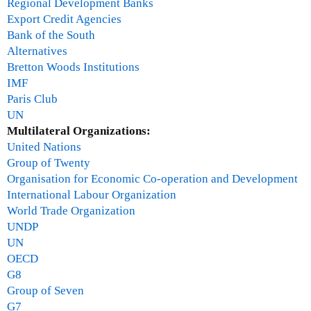
Regional Development Banks
Export Credit Agencies
Bank of the South
Alternatives
Bretton Woods Institutions
IMF
Paris Club
UN
Multilateral Organizations:
United Nations
Group of Twenty
Organisation for Economic Co-operation and Development
International Labour Organization
World Trade Organization
UNDP
UN
OECD
G8
Group of Seven
G7