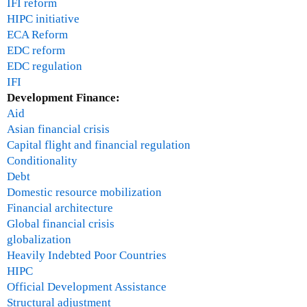
IFI reform
HIPC initiative
ECA Reform
EDC reform
EDC regulation
IFI
Development Finance:
Aid
Asian financial crisis
Capital flight and financial regulation
Conditionality
Debt
Domestic resource mobilization
Financial architecture
Global financial crisis
globalization
Heavily Indebted Poor Countries
HIPC
Official Development Assistance
Structural adjustment