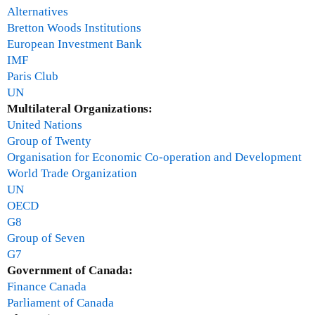
Alternatives
Bretton Woods Institutions
European Investment Bank
IMF
Paris Club
UN
Multilateral Organizations:
United Nations
Group of Twenty
Organisation for Economic Co-operation and Development
World Trade Organization
UN
OECD
G8
Group of Seven
G7
Government of Canada:
Finance Canada
Parliament of Canada