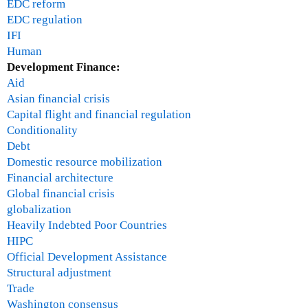
EDC reform
EDC regulation
IFI
Human
Development Finance:
Aid
Asian financial crisis
Capital flight and financial regulation
Conditionality
Debt
Domestic resource mobilization
Financial architecture
Global financial crisis
globalization
Heavily Indebted Poor Countries
HIPC
Official Development Assistance
Structural adjustment
Trade
Washington consensus