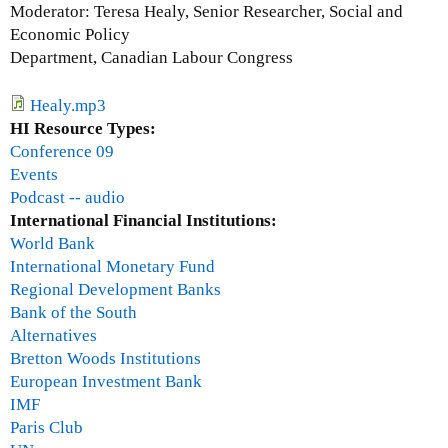
G
Moderator: Teresa Healy, Senior Researcher, Social and
o
Economic Policy
r
Department, Canadian Labour Congress
d
o
Healy.mp3
n
HI Resource Types:
B
Conference 09
e
Events
t
Podcast -- audio
c
International Financial Institutions:
h
World Bank
e
International Monetary Fund
r
Regional Development Banks
m
Bank of the South
a
Alternatives
n
Bretton Woods Institutions
European Investment Bank
IMF
Paris Club