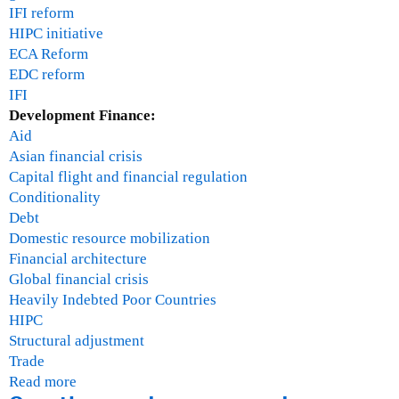
IFI reform
HIPC initiative
ECA Reform
EDC reform
IFI
Development Finance:
Aid
Asian financial crisis
Capital flight and financial regulation
Conditionality
Debt
Domestic resource mobilization
Financial architecture
Global financial crisis
Heavily Indebted Poor Countries
HIPC
Structural adjustment
Trade
Read more
a