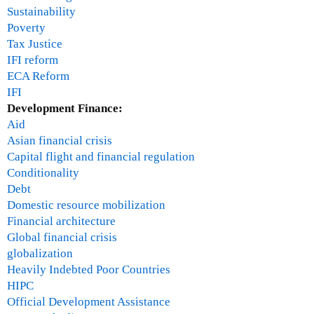
Sustainability
Poverty
Tax Justice
IFI reform
ECA Reform
IFI
Development Finance:
Aid
Asian financial crisis
Capital flight and financial regulation
Conditionality
Debt
Domestic resource mobilization
Financial architecture
Global financial crisis
globalization
Heavily Indebted Poor Countries
HIPC
Official Development Assistance