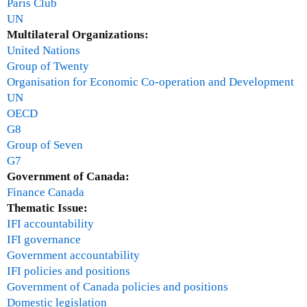
Paris Club
UN
Multilateral Organizations:
United Nations
Group of Twenty
Organisation for Economic Co-operation and Development
UN
OECD
G8
Group of Seven
G7
Government of Canada:
Finance Canada
Thematic Issue:
IFI accountability
IFI governance
Government accountability
IFI policies and positions
Government of Canada policies and positions
Domestic legislation