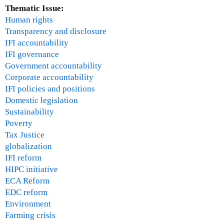
Thematic Issue:
Human rights
Transparency and disclosure
IFI accountability
IFI governance
Government accountability
Corporate accountability
IFI policies and positions
Domestic legislation
Sustainability
Poverty
Tax Justice
globalization
IFI reform
HIPC initiative
ECA Reform
EDC reform
Environment
Farming crisis