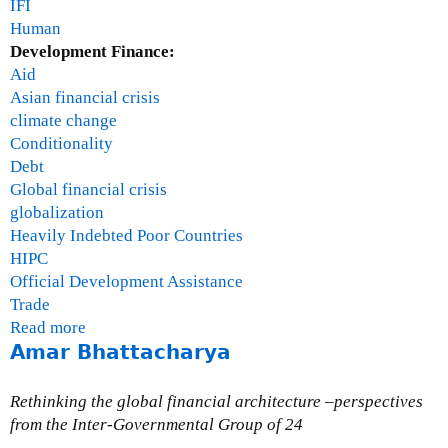
IFI
Human
Development Finance:
Aid
Asian financial crisis
climate change
Conditionality
Debt
Global financial crisis
globalization
Heavily Indebted Poor Countries
HIPC
Official Development Assistance
Trade
Read more
a
Amar Bhattacharya
b
o
u
Rethinking the global financial architecture –perspectives
t
from the Inter-Governmental Group of 24
S