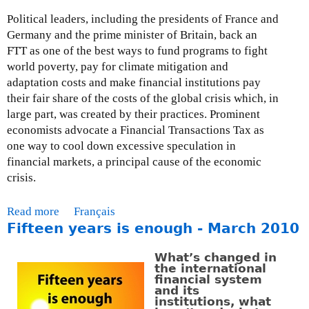
Political leaders, including the presidents of France and
Germany and the prime minister of Britain, back an
FTT as one of the best ways to fund programs to fight
world poverty, pay for climate mitigation and
adaptation costs and make financial institutions pay
their fair share of the costs of the global crisis which, in
large part, was created by their practices. Prominent
economists advocate a Financial Transactions Tax as
one way to cool down excessive speculation in
financial markets, a principal cause of the economic
crisis.
Read more
a
Français
Fifteen years is enough - March 2010
b
o
What’s changed in
u
the international
t
financial system
and its
P
institutions, what
o