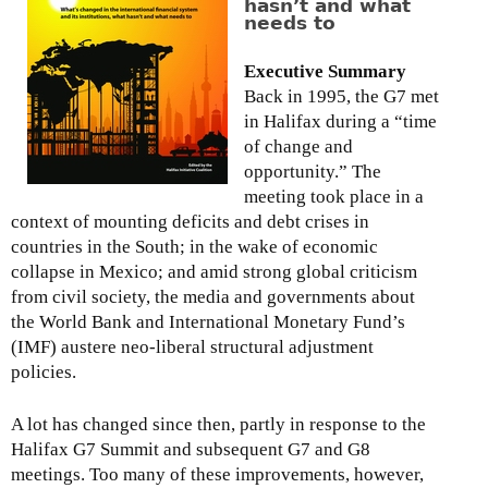
hasn’t and what
l
needs to
i
c
Executive Summary
y
Back in 1995, the G7 met
B
in Halifax during a “time
r
of change and
i
opportunity.” The
e
meeting took place in a
f
context of mounting deficits and debt crises in
:
countries in the South; in the wake of economic
T
collapse in Mexico; and amid strong global criticism
h
from civil society, the media and governments about
e
the World Bank and International Monetary Fund’s
F
(IMF) austere neo-liberal structural adjustment
i
policies.
n
a
A lot has changed since then, partly in response to the
n
Halifax G7 Summit and subsequent G7 and G8
c
meetings. Too many of these improvements, however,