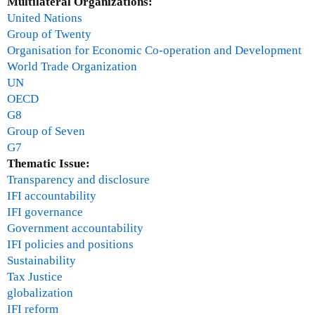
Multilateral Organizations:
a
M
United Nations
s
a
Group of Twenty
c
r
Organisation for Economic Co-operation and Development
o
c
World Trade Organization
m
h
UN
e
2
OECD
-
0
G8
A
1
Group of Seven
p
0
G7
r
Thematic Issue:
i
Transparency and disclosure
l
IFI accountability
2
IFI governance
0
Government accountability
1
IFI policies and positions
0
Sustainability
Tax Justice
globalization
IFI reform