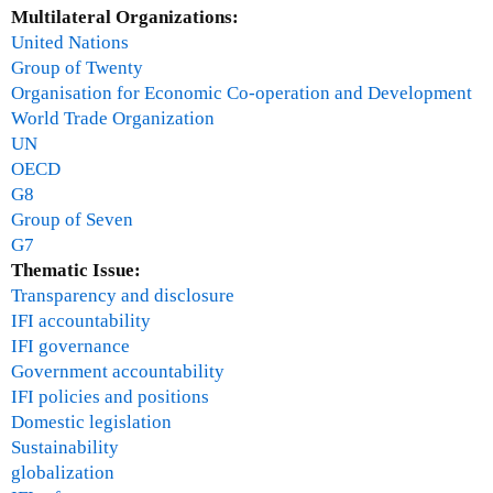
Multilateral Organizations:
United Nations
Group of Twenty
Organisation for Economic Co-operation and Development
World Trade Organization
UN
OECD
G8
Group of Seven
G7
Thematic Issue:
Transparency and disclosure
IFI accountability
IFI governance
Government accountability
IFI policies and positions
Domestic legislation
Sustainability
globalization