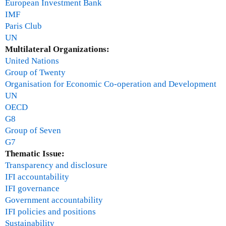
European Investment Bank
IMF
Paris Club
UN
Multilateral Organizations:
United Nations
Group of Twenty
Organisation for Economic Co-operation and Development
UN
OECD
G8
Group of Seven
G7
Thematic Issue:
Transparency and disclosure
IFI accountability
IFI governance
Government accountability
IFI policies and positions
Sustainability