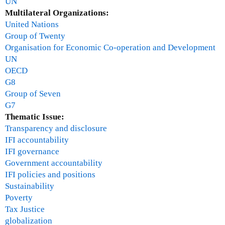
UN
Multilateral Organizations:
United Nations
Group of Twenty
Organisation for Economic Co-operation and Development
UN
OECD
G8
Group of Seven
G7
Thematic Issue:
Transparency and disclosure
IFI accountability
IFI governance
Government accountability
IFI policies and positions
Sustainability
Poverty
Tax Justice
globalization